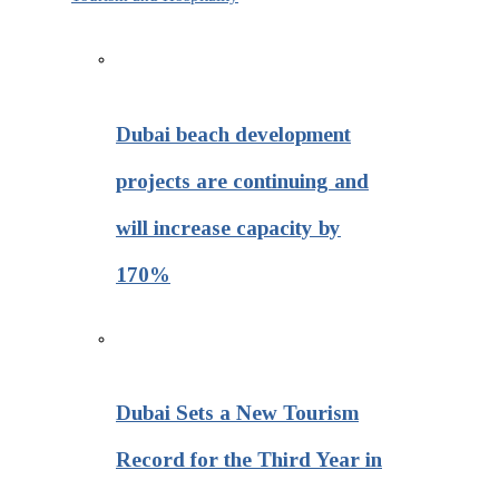
Dubai beach development
projects are continuing and
will increase capacity by
170%
Dubai Sets a New Tourism
Record for the Third Year in