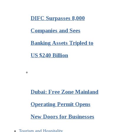
DIFC Surpasses 8,000
Companies and Sees
Banking Assets Tripled to
US $240 Billion
Dubai: Free Zone Mainland
Operating Permit Opens
New Doors for Businesses
Tourism and Hospitality