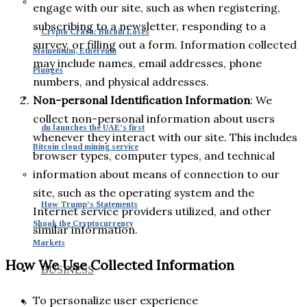
engage with our site, such as when registering,
subscribing to a newsletter, responding to a
Crypto Crash: Bitcoin Loses
survey, or filling out a form. Information collected
Momentum, Ethereum
may include names, email addresses, phone
Plunges
numbers, and physical addresses.
Non-personal Identification Information
: We
collect non-personal information about users
du launches the UAE’s first
whenever they interact with our site. This includes
Bitcoin cloud mining service
browser types, computer types, and technical
information about means of connection to our
site, such as the operating system and the
How Trump’s Statements
Internet service providers utilized, and other
Shook the Cryptocurrency
similar information.
Markets
How We Use Collected Information
BUSINESS
To personalize user experience