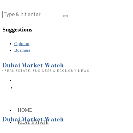
Suggestions
Opinion
Business
Dubai Market Watch
· REAL ESTATE, BUSINESS & ECONOMY NEWS
HOME
Dubai Market Watch
REAL ESTATE