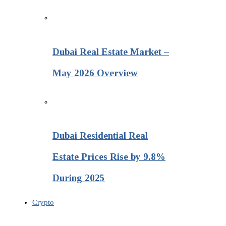
Dubai Real Estate Market –
May 2026 Overview
Dubai Residential Real
Estate Prices Rise by 9.8%
During 2025
Crypto