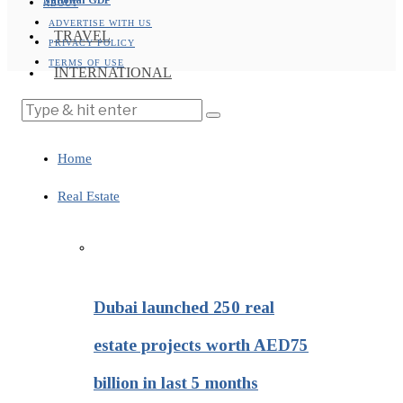
ABOUT
ADVERTISE WITH US
TRAVEL
PRIVACY POLICY
TERMS OF USE
INTERNATIONAL
Home
Real Estate
Dubai launched 250 real
estate projects worth AED75
billion in last 5 months