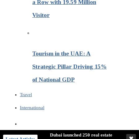
a Row with 19.59 Million
Visitor
Tourism in the UAE: A
Strategic Pillar Driving 15%
of National GDP
Travel
International
Dubai launched 250 real estate
✖
Latest Articles