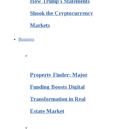
How Trump’s Statements
Shook the Cryptocurrency
Markets
Business
Property Finder: Major
Funding Boosts Digital
Transformation in Real
Estate Market