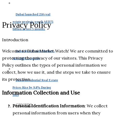
Dubai launched 250 real
estate projects worth AED75
Privacy Policy
billion in last 5 months
Introduction
Welcome to Dubai Market Watch! We are committed to
Dubai Real Estate Market –
protecting the privacy of our visitors. This Privacy
May 2026 Overview
Policy outlines the types of personal information we
collect, how we use it, and the steps we take to ensure
its protection.
Dubai Residential Real Estate
Prices Rise by 9.8% During
Information Collection and Use
2025
CRYPTO
Personal Identification Information
: We collect
personal information from users when they