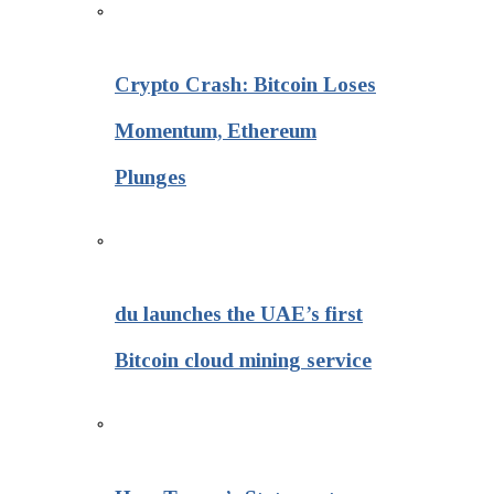
Crypto Crash: Bitcoin Loses
Momentum, Ethereum
Plunges
du launches the UAE’s first
Bitcoin cloud mining service