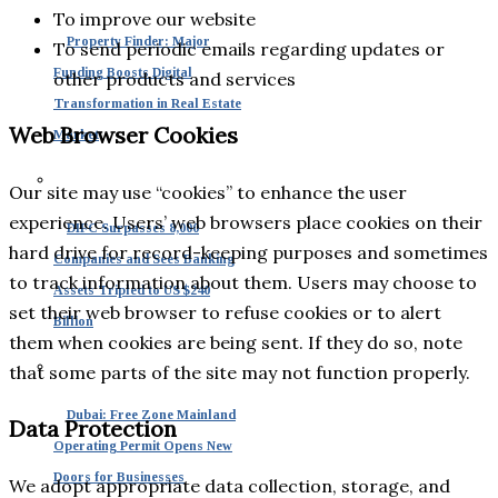
To improve our website
Property Finder: Major
To send periodic emails regarding updates or
Funding Boosts Digital
other products and services
Transformation in Real Estate
Web Browser Cookies
Market
Our site may use “cookies” to enhance the user
experience. Users’ web browsers place cookies on their
DIFC Surpasses 8,000
hard drive for record-keeping purposes and sometimes
Companies and Sees Banking
to track information about them. Users may choose to
Assets Tripled to US $240
set their web browser to refuse cookies or to alert
Billion
them when cookies are being sent. If they do so, note
that some parts of the site may not function properly.
Dubai: Free Zone Mainland
Data Protection
Operating Permit Opens New
Doors for Businesses
We adopt appropriate data collection, storage, and