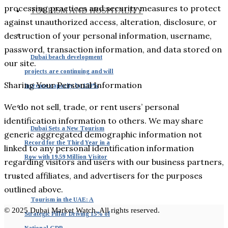
processing practices and security measures to protect
TOURISM AND HOSPITALITY
against unauthorized access, alteration, disclosure, or
destruction of your personal information, username,
password, transaction information, and data stored on
Dubai beach development
our site.
projects are continuing and will
Sharing Your Personal Information
increase capacity by 170%
We do not sell, trade, or rent users’ personal
identification information to others. We may share
Dubai Sets a New Tourism
generic aggregated demographic information not
Record for the Third Year in a
linked to any personal identification information
Row with 19.59 Million Visitor
regarding visitors and users with our business partners,
trusted affiliates, and advertisers for the purposes
outlined above.
Tourism in the UAE: A
© 2025 Dubai Market Watch. All rights reserved.
Strategic Pillar Driving 15% of
National GDP