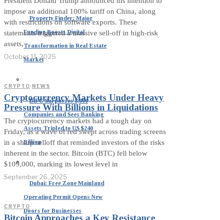
President Donald Trump announced his intention to
impose an additional 100% tariff on China, along
Property Finder: Major
with restrictions on software exports. These
Funding Boosts Digital
statements triggered a massive sell-off in high-risk
assets,
Transformation in Real Estate
October 11, 2025
Market
CRYPTO
·
NEWS
Cryptocurrency Markets Under Heavy
DIFC Surpasses 8,000
Pressure With Billions in Liquidations
Companies and Sees Banking
The cryptocurrency markets had a tough day on
Assets Tripled to US $240
Friday, as a wave of red swept across trading screens
Billion
in a sharp selloff that reminded investors of the risks
inherent in the sector. Bitcoin (BTC) fell below
$109,000, marking its lowest level in
September 26, 2025
Dubai: Free Zone Mainland
Operating Permit Opens New
CRYPTO
Doors for Businesses
Bitcoin Approaches a Key Resistance