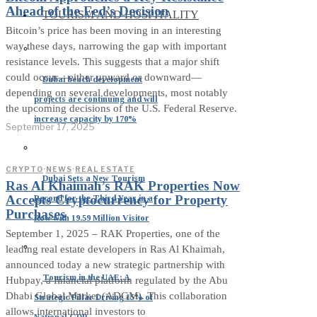
Ahead of the Fed’s Decision
TOURISM AND HOSPITALITY
Bitcoin’s price has been moving in an interesting
way these days, narrowing the gap with important
resistance levels. This suggests that a major shift
could occur—either upward or downward—
Dubai beach development
depending on several developments, most notably
projects are continuing and will
the upcoming decisions of the U.S. Federal Reserve.
increase capacity by 170%
September 17, 2025
CRYPTO
·
NEWS
·
REAL ESTATE
Dubai Sets a New Tourism
Ras Al Khaimah’s RAK Properties Now
Accepts Cryptocurrency for Property
Record for the Third Year in a
Purchases
Row with 19.59 Million Visitor
September 1, 2025 – RAK Properties, one of the
leading real estate developers in Ras Al Khaimah,
announced today a new strategic partnership with
Tourism in the UAE: A
Hubpay, a financial platform regulated by the Abu
Dhabi Global Market (ADGM). This collaboration
Strategic Pillar Driving 15% of
allows international investors to
National GDP