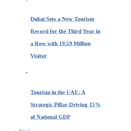
Dubai Sets a New Tourism
Record for the Third Year in
a Row with 19.59 Million
Visitor
Tourism in the UAE: A
Strategic Pillar Driving 15%
of National GDP
Travel