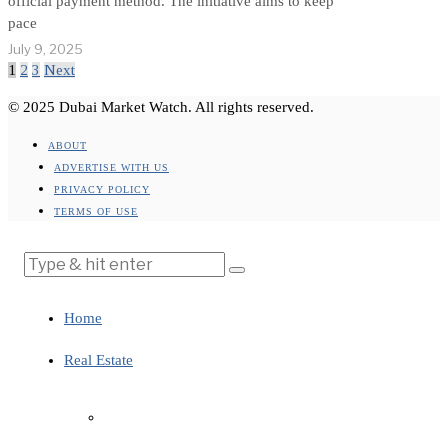
official payment method. The initiative aims to keep
pace
July 9, 2025
1
2
3
Next
© 2025 Dubai Market Watch. All rights reserved.
ABOUT
ADVERTISE WITH US
PRIVACY POLICY
TERMS OF USE
Home
Real Estate