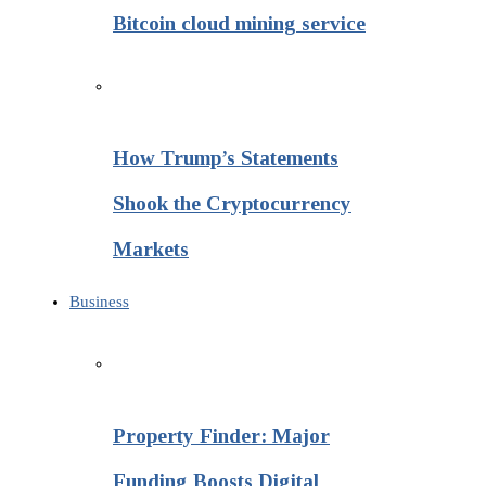
Bitcoin cloud mining service
How Trump’s Statements
Shook the Cryptocurrency
Markets
Business
Property Finder: Major
Funding Boosts Digital