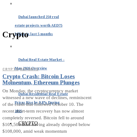
Dubai launched 250 real
estate projects worth AED75
Crypto
billion in last 5 months
Dubai Real Estate Market –
May 2026 Overview
CRYPTO
·
REPORTS
Crypto Crash: Bitcoin Loses
Momentum, Ethereum Plunges
On Monday, the cryptocurrency market
Dubai Residential Real Estate
witnessed a new wave of declines, reminiscent
Prices Rise by 9.8% During
of the crash that followed October 10. The
recent short-term recovery has now almost
2025
completely reversed. Bitcoin fell to around
CRYPTO
$105,500 after having already dropped below
$108,000, amid weak momentum