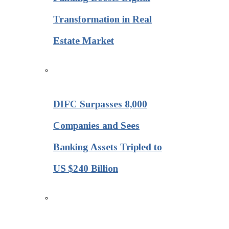
Transformation in Real
Estate Market
DIFC Surpasses 8,000
Companies and Sees
Banking Assets Tripled to
US $240 Billion