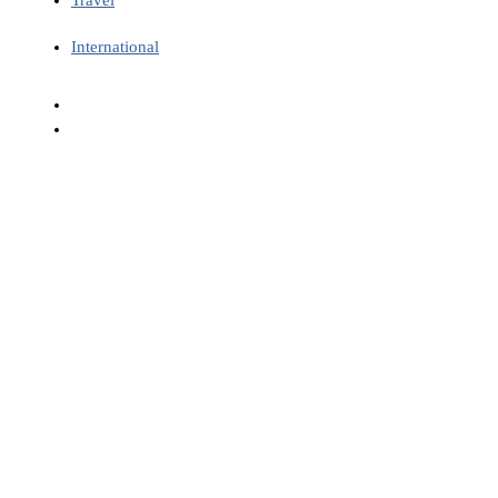
International