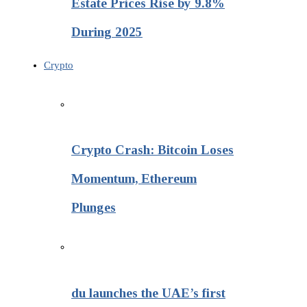
Estate Prices Rise by 9.8%
During 2025
Crypto
Crypto Crash: Bitcoin Loses
Momentum, Ethereum
Plunges
du launches the UAE’s first