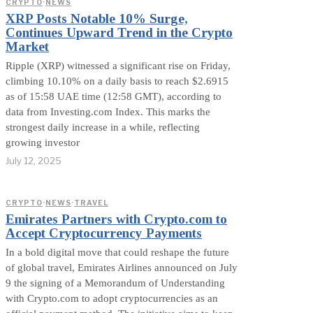
CRYPTO
·
NEWS
XRP Posts Notable 10% Surge,
Continues Upward Trend in the Crypto
Market
Ripple (XRP) witnessed a significant rise on Friday,
climbing 10.10% on a daily basis to reach $2.6915
as of 15:58 UAE time (12:58 GMT), according to
data from Investing.com Index. This marks the
strongest daily increase in a while, reflecting
growing investor
July 12, 2025
CRYPTO
·
NEWS
·
TRAVEL
Emirates Partners with Crypto.com to
Accept Cryptocurrency Payments
In a bold digital move that could reshape the future
of global travel, Emirates Airlines announced on July
9 the signing of a Memorandum of Understanding
with Crypto.com to adopt cryptocurrencies as an