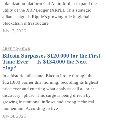
tokenization platform Ctrl Alt to further expand the
utility of the XRP Ledger (XRPL). This strategic
alliance signals Ripple’s growing role in global
blockchain infrastructure
July 17, 2025
CRYPTO
·
NEWS
Bitcoin Surpasses $120,000 for the First
Time Ever — Is $134,000 the Next
Stop?
In a historic milestone, Bitcoin broke through the
$121,000 barrier this morning, recording its highest
price ever and entering what analysts call a “price
discovery” phase. This surge is being driven by
growing institutional inflows and strong technical
momentum. According to live
July 14, 2025