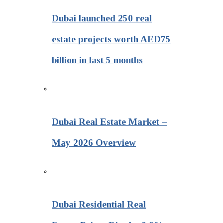
Dubai launched 250 real
estate projects worth AED75
billion in last 5 months
Dubai Real Estate Market –
May 2026 Overview
Dubai Residential Real