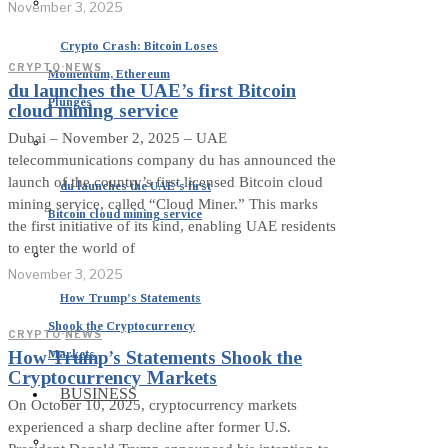
November 3, 2025
Crypto Crash: Bitcoin Loses
CRYPTO
·
NEWS
Momentum, Ethereum
du launches the UAE’s first Bitcoin
Plunges
cloud mining service
Dubai – November 2, 2025 – UAE
telecommunications company du has announced the
launch of the country’s first licensed Bitcoin cloud
du launches the UAE’s first
mining service, called “Cloud Miner.” This marks
Bitcoin cloud mining service
the first initiative of its kind, enabling UAE residents
to enter the world of
November 3, 2025
How Trump’s Statements
Shook the Cryptocurrency
CRYPTO
·
NEWS
Markets
How Trump’s Statements Shook the
Cryptocurrency Markets
BUSINESS
On October 10, 2025, cryptocurrency markets
experienced a sharp decline after former U.S.