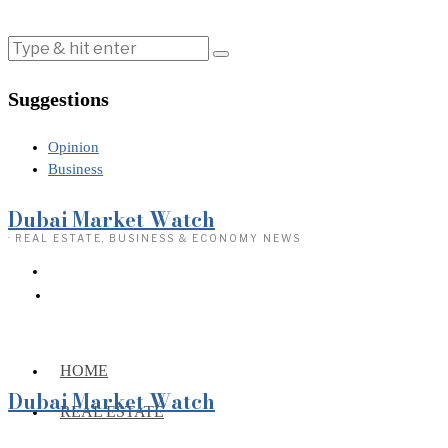
Suggestions
Opinion
Business
Dubai Market Watch
· REAL ESTATE, BUSINESS & ECONOMY NEWS
HOME
Dubai Market Watch
REAL ESTATE