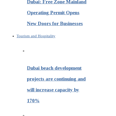
Dubai: Free Zone Mainland
Operating Permit Opens
New Doors for Businesses
Tourism and Hospitality
Dubai beach development
projects are continuing and
will increase capacity by
170%