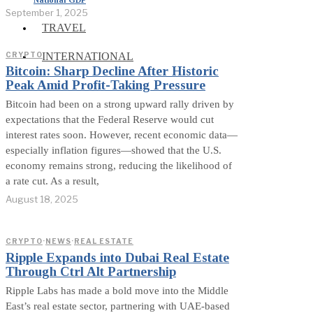
September 1, 2025
TRAVEL
INTERNATIONAL
CRYPTO
Bitcoin: Sharp Decline After Historic
Peak Amid Profit-Taking Pressure
Bitcoin had been on a strong upward rally driven by
expectations that the Federal Reserve would cut
interest rates soon. However, recent economic data—
especially inflation figures—showed that the U.S.
economy remains strong, reducing the likelihood of
a rate cut. As a result,
August 18, 2025
CRYPTO
·
NEWS
·
REAL ESTATE
Ripple Expands into Dubai Real Estate
Through Ctrl Alt Partnership
Ripple Labs has made a bold move into the Middle
East’s real estate sector, partnering with UAE-based