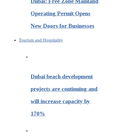
Dubai: Free Zone Mainland
Operating Permit Opens
New Doors for Businesses
Tourism and Hospitality
Dubai beach development
projects are continuing and
will increase capacity by
170%