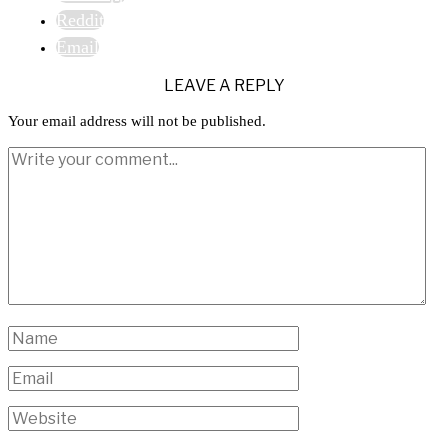
Reddit
Email
LEAVE A REPLY
Your email address will not be published.