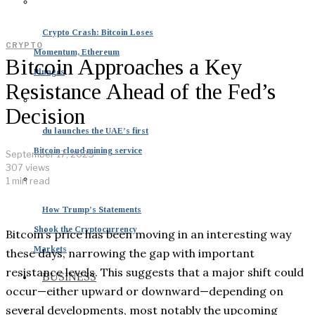
Crypto Crash: Bitcoin Loses
CRYPTO
Momentum, Ethereum
Bitcoin Approaches a Key
Plunges
Resistance Ahead of the Fed’s
Decision
du launches the UAE’s first
Bitcoin cloud mining service
September 17, 2025
307 views
1 min read
How Trump’s Statements
Shook the Cryptocurrency
Bitcoin’s price has been moving in an interesting way
Markets
these days, narrowing the gap with important
resistance levels. This suggests that a major shift could
BUSINESS
occur—either upward or downward—depending on
several developments, most notably the upcoming