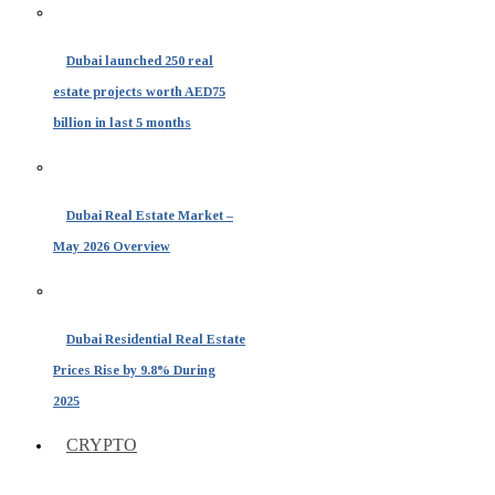
Dubai launched 250 real
estate projects worth AED75
billion in last 5 months
Dubai Real Estate Market –
May 2026 Overview
Dubai Residential Real Estate
Prices Rise by 9.8% During
2025
CRYPTO