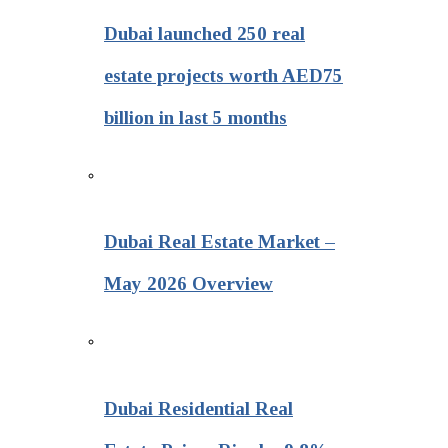
Dubai launched 250 real
estate projects worth AED75
billion in last 5 months
Dubai Real Estate Market –
May 2026 Overview
Dubai Residential Real