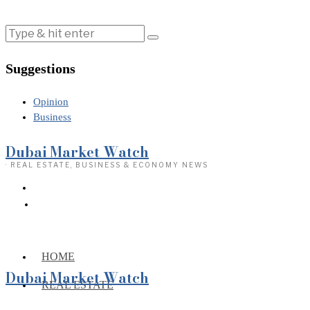
Suggestions
Opinion
Business
Dubai Market Watch
· REAL ESTATE, BUSINESS & ECONOMY NEWS
HOME
Dubai Market Watch
REAL ESTATE