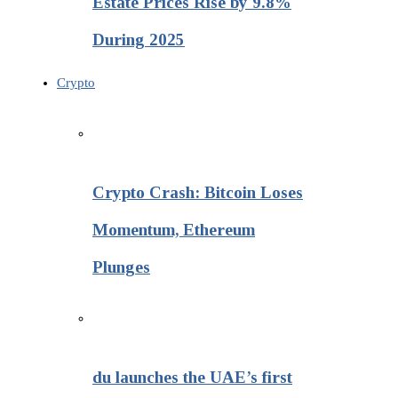
Estate Prices Rise by 9.8%
During 2025
Crypto
Crypto Crash: Bitcoin Loses
Momentum, Ethereum
Plunges
du launches the UAE’s first