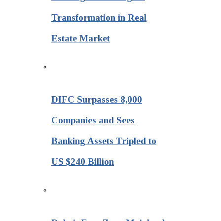
Transformation in Real
Estate Market
DIFC Surpasses 8,000
Companies and Sees
Banking Assets Tripled to
US $240 Billion