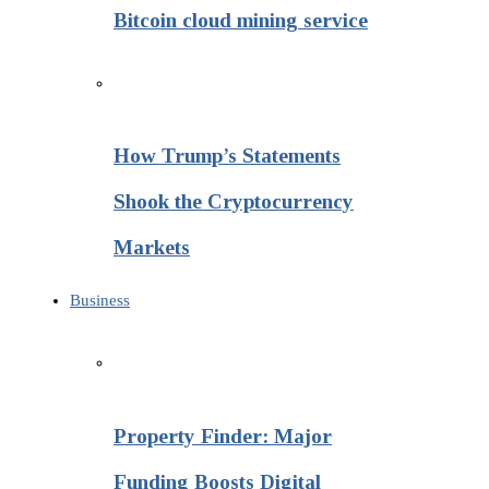
Bitcoin cloud mining service
How Trump’s Statements
Shook the Cryptocurrency
Markets
Business
Property Finder: Major
Funding Boosts Digital