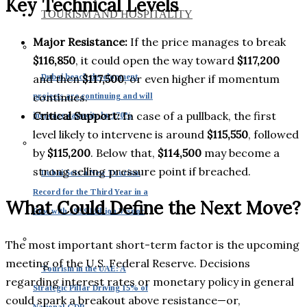
Key Technical Levels
TOURISM AND HOSPITALITY
Major Resistance:
If the price manages to break
$116,850
, it could open the way toward
$117,200
Dubai beach development
and then
$117,500
, or even higher if momentum
continues.
projects are continuing and will
Critical Support:
In case of a pullback, the first
increase capacity by 170%
level likely to intervene is around
$115,550
, followed
by
$115,200
. Below that,
$114,500
may become a
strong selling pressure point if breached.
Dubai Sets a New Tourism
Record for the Third Year in a
What Could Define the Next Move?
Row with 19.59 Million Visitor
The most important short-term factor is the upcoming
meeting of the U.S. Federal Reserve. Decisions
Tourism in the UAE: A
regarding interest rates or monetary policy in general
Strategic Pillar Driving 15% of
could spark a breakout above resistance—or,
National GDP