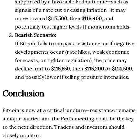
supported by a favorable Fed outcome—such as
signals of a rate cut or easing inflation—it may
move toward
$117,500
, then
$118,400
, and
potentially test higher levels if momentum holds.
Bearish Scenario:
If Bitcoin fails to surpass resistance, or if negative
developments occur (rate hikes, weak economic
forecasts, or tighter regulation), the price may
decline first to
$115,550
, then
$115,200
or
$114,500
,
and possibly lower if selling pressure intensifies.
Conclusion
Bitcoin is now at a critical juncture—resistance remains
a major barrier, and the Fed’s meeting could be the key
to the next direction. Traders and investors should
closely monitor: