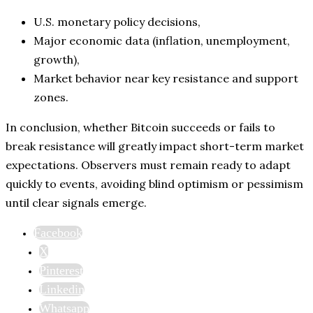
U.S. monetary policy decisions,
Major economic data (inflation, unemployment,
growth),
Market behavior near key resistance and support
zones.
In conclusion, whether Bitcoin succeeds or fails to
break resistance will greatly impact short-term market
expectations. Observers must remain ready to adapt
quickly to events, avoiding blind optimism or pessimism
until clear signals emerge.
Facebook
X
Pinterest
Linkedin
Whatsapp