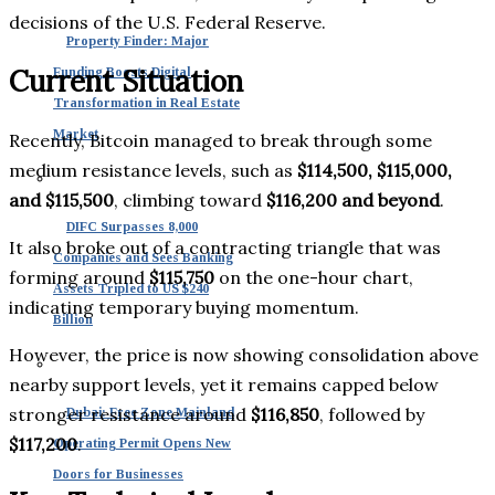
decisions of the U.S. Federal Reserve.
Property Finder: Major
Current Situation
Funding Boosts Digital
Transformation in Real Estate
Market
Recently, Bitcoin managed to break through some
medium resistance levels, such as
$114,500, $115,000,
and $115,500
, climbing toward
$116,200 and beyond
.
DIFC Surpasses 8,000
It also broke out of a contracting triangle that was
Companies and Sees Banking
forming around
$115,750
on the one-hour chart,
Assets Tripled to US $240
indicating temporary buying momentum.
Billion
However, the price is now showing consolidation above
nearby support levels, yet it remains capped below
stronger resistance around
$116,850
, followed by
Dubai: Free Zone Mainland
$117,200
.
Operating Permit Opens New
Doors for Businesses