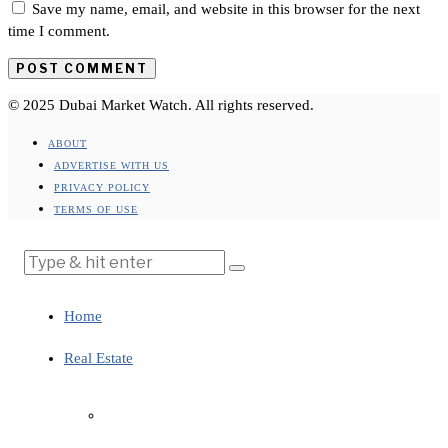
Save my name, email, and website in this browser for the next
time I comment.
© 2025 Dubai Market Watch. All rights reserved.
ABOUT
ADVERTISE WITH US
PRIVACY POLICY
TERMS OF USE
Home
Real Estate