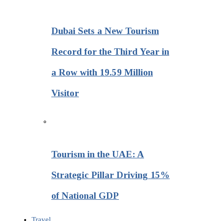
Dubai Sets a New Tourism
Record for the Third Year in
a Row with 19.59 Million
Visitor
Tourism in the UAE: A
Strategic Pillar Driving 15%
of National GDP
Travel