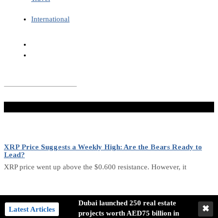
International
Don't Miss
XRP Price Suggests a Weekly High: Are the Bears Ready to
Lead?
XRP price went up above the $0.600 resistance. However, it
Analysis of Bitcoin’s Future Trends: Bullish and Bearish Signals
Dubai launched 250 real estate
✖
Latest Articles
projects worth AED75 billion in
Bitcoin has undergone a detailed analysis of its current state,