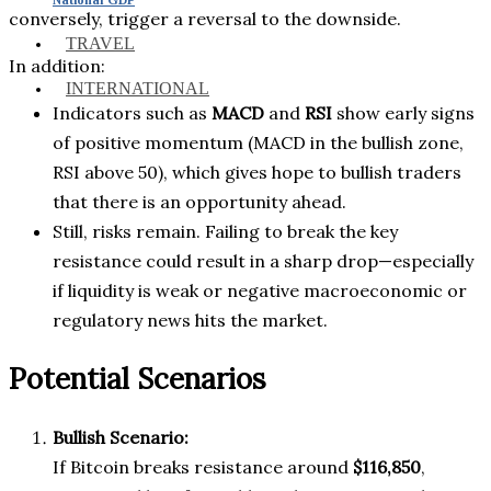
conversely, trigger a reversal to the downside.
TRAVEL
In addition:
INTERNATIONAL
Indicators such as
MACD
and
RSI
show early signs
of positive momentum (MACD in the bullish zone,
RSI above 50), which gives hope to bullish traders
that there is an opportunity ahead.
Still, risks remain. Failing to break the key
resistance could result in a sharp drop—especially
if liquidity is weak or negative macroeconomic or
regulatory news hits the market.
Potential Scenarios
Bullish Scenario:
If Bitcoin breaks resistance around
$116,850
,