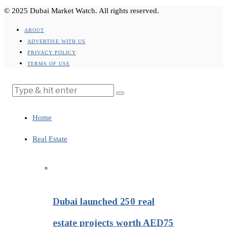
© 2025 Dubai Market Watch. All rights reserved.
ABOUT
ADVERTISE WITH US
PRIVACY POLICY
TERMS OF USE
Home
Real Estate
Dubai launched 250 real
estate projects worth AED75