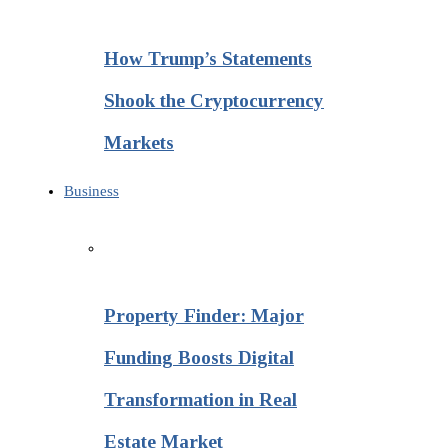
How Trump’s Statements
Shook the Cryptocurrency
Markets
Business
Property Finder: Major
Funding Boosts Digital
Transformation in Real
Estate Market