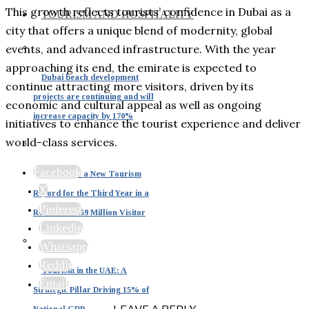
This growth reflects tourists’ confidence in Dubai as a
TOURISM AND HOSPITALITY
city that offers a unique blend of modernity, global
events, and advanced infrastructure. With the year
approaching its end, the emirate is expected to
Dubai beach development
continue attracting more visitors, driven by its
projects are continuing and will
economic and cultural appeal as well as ongoing
increase capacity by 170%
initiatives to enhance the tourist experience and deliver
world-class services.
Facebook
Dubai Sets a New Tourism
X
Record for the Third Year in a
Pinterest
Row with 19.59 Million Visitor
Linkedin
Whatsapp
Reddit
Tourism in the UAE: A
Email
Strategic Pillar Driving 15% of
National GDP