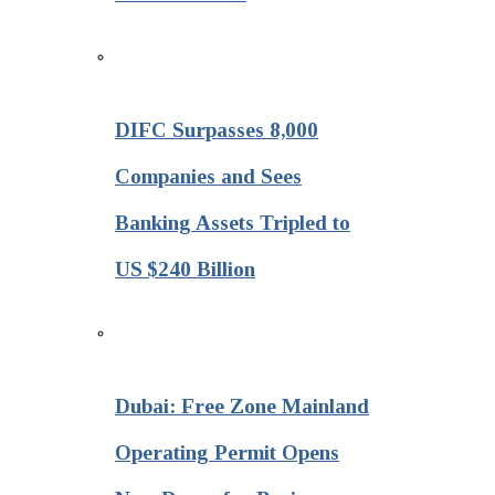
DIFC Surpasses 8,000
Companies and Sees
Banking Assets Tripled to
US $240 Billion
Dubai: Free Zone Mainland
Operating Permit Opens