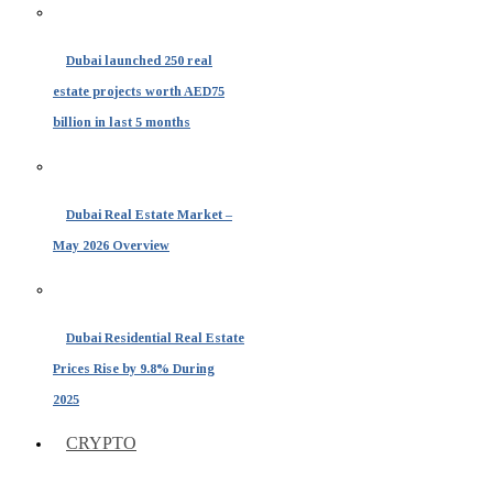
Dubai launched 250 real
estate projects worth AED75
billion in last 5 months
Dubai Real Estate Market –
May 2026 Overview
Dubai Residential Real Estate
Prices Rise by 9.8% During
2025
CRYPTO