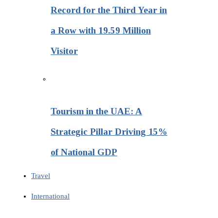
Record for the Third Year in
a Row with 19.59 Million
Visitor
Tourism in the UAE: A
Strategic Pillar Driving 15%
of National GDP
Travel
International