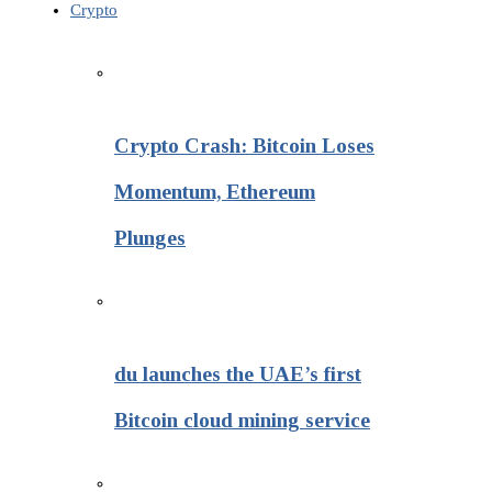
Crypto
Crypto Crash: Bitcoin Loses
Momentum, Ethereum
Plunges
du launches the UAE’s first
Bitcoin cloud mining service