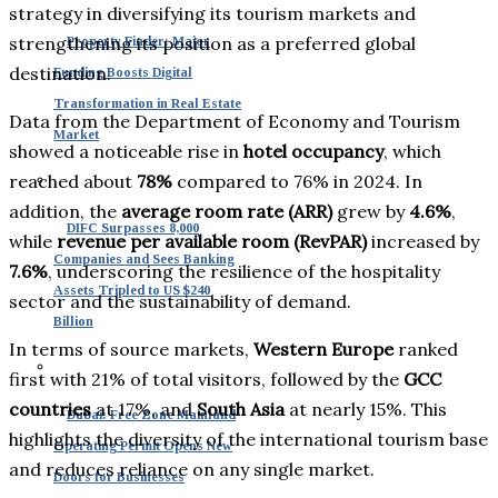
strategy in diversifying its tourism markets and
strengthening its position as a preferred global
Property Finder: Major
destination.
Funding Boosts Digital
Transformation in Real Estate
Data from the Department of Economy and Tourism
Market
showed a noticeable rise in
hotel occupancy
, which
reached about
78%
compared to 76% in 2024. In
addition, the
average room rate (ARR)
grew by
4.6%
,
DIFC Surpasses 8,000
while
revenue per available room (RevPAR)
increased by
Companies and Sees Banking
7.6%
, underscoring the resilience of the hospitality
Assets Tripled to US $240
sector and the sustainability of demand.
Billion
In terms of source markets,
Western Europe
ranked
first with 21% of total visitors, followed by the
GCC
countries
at 17%, and
South Asia
at nearly 15%. This
Dubai: Free Zone Mainland
highlights the diversity of the international tourism base
Operating Permit Opens New
and reduces reliance on any single market.
Doors for Businesses