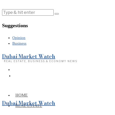
Suggestions
Opinion
Business
Dubai Market Watch
· REAL ESTATE, BUSINESS & ECONOMY NEWS
HOME
Dubai Market Watch
REAL ESTATE