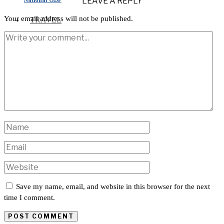
LEAVE A REPLY
Your email address will not be published.
TRAVEL
INTERNATIONAL
Save my name, email, and website in this browser for the next
time I comment.