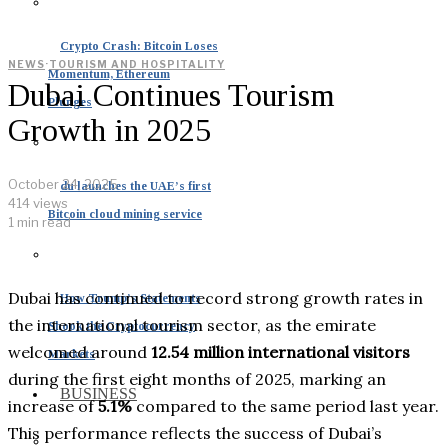
Crypto Crash: Bitcoin Loses
NEWS
·
TOURISM AND HOSPITALITY
Momentum, Ethereum
Dubai Continues Tourism
Plunges
Growth in 2025
October 24, 2025
du launches the UAE’s first
414 views
Bitcoin cloud mining service
1 min read
Dubai has continued to record strong growth rates in
How Trump’s Statements
the international tourism sector, as the emirate
Shook the Cryptocurrency
welcomed around
12.54 million international visitors
Markets
during the first eight months of 2025, marking an
BUSINESS
increase of
5.1%
compared to the same period last year.
This performance reflects the success of Dubai’s