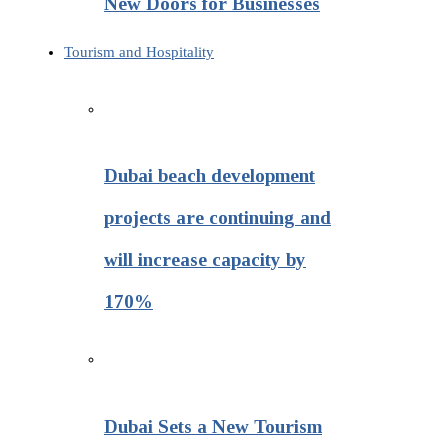
New Doors for Businesses
Tourism and Hospitality
Dubai beach development
projects are continuing and
will increase capacity by
170%
Dubai Sets a New Tourism