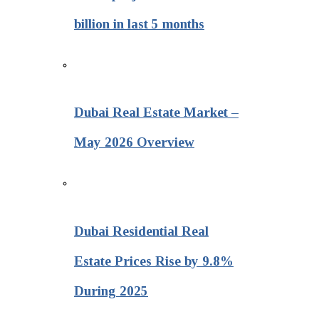
billion in last 5 months
Dubai Real Estate Market –
May 2026 Overview
Dubai Residential Real
Estate Prices Rise by 9.8%
During 2025