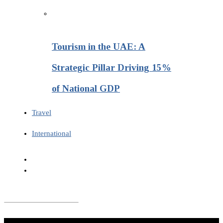
Tourism in the UAE: A
Strategic Pillar Driving 15%
of National GDP
Travel
International