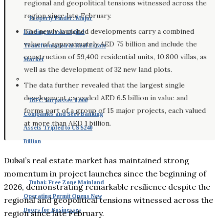
regional and geopolitical tensions witnessed across the
region since late February.
Property Finder: Major
The newly launched developments carry a combined
Funding Boosts Digital
value of approximately AED 75 billion and include the
Transformation in Real Estate
construction of 59,400 residential units, 10,800 villas, as
Market
well as the development of 32 new land plots.
The data further revealed that the largest single
development exceeded AED 6.5 billion in value and
DIFC Surpasses 8,000
forms part of a group of 15 major projects, each valued
Companies and Sees Banking
at more than AED 1 billion.
Assets Tripled to US $240
Billion
Dubai’s real estate market has maintained strong
momentum in project launches since the beginning of
Dubai: Free Zone Mainland
2026, demonstrating remarkable resilience despite the
Operating Permit Opens New
regional and geopolitical tensions witnessed across the
Doors for Businesses
region since late February.