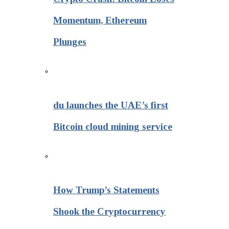
Momentum, Ethereum
Plunges
du launches the UAE’s first
Bitcoin cloud mining service
How Trump’s Statements
Shook the Cryptocurrency