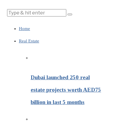
Home
Real Estate
Dubai launched 250 real
estate projects worth AED75
billion in last 5 months