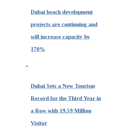
Dubai beach development
projects are continuing and
will increase capacity by
170%
Dubai Sets a New Tourism
Record for the Third Year in
a Row with 19.59 Million
Visitor