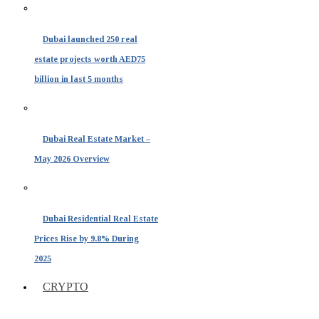
Dubai launched 250 real
estate projects worth AED75
billion in last 5 months
Dubai Real Estate Market –
May 2026 Overview
Dubai Residential Real Estate
Prices Rise by 9.8% During
2025
CRYPTO