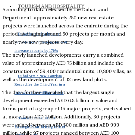
TOURISM AND HOSPITALITY
According to data released by the Dubai Land
Department, approximately 250 new real estate
projects were launched across the emirate during the
period, averaging around 50 projects per month and
Dubai beach development
nearly two new projects every day.
projects are continuing and will
increase capacity by 170%
The newly launched developments carry a combined
value of approximately AED 75 billion and include the
construction of 59,400 residential units, 10,800 villas, as
Dubai Sets a New Tourism
well as the development of 32 new land plots.
Record for the Third Year in a
The data further revealed that the largest single
Row with 19.59 Million Visitor
development exceeded AED 6.5 billion in value and
forms part of a group of 15 major projects, each valued
at more than AED 1 billion. Additionally, 30 projects
Tourism in the UAE: A
were valued between AED 500 million and AED 999
Strategic Pillar Driving 15% of
million, while 97 projects ranged between AED 100
National GDP