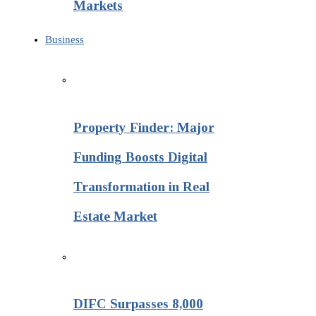
Markets
Business
Property Finder: Major
Funding Boosts Digital
Transformation in Real
Estate Market
DIFC Surpasses 8,000