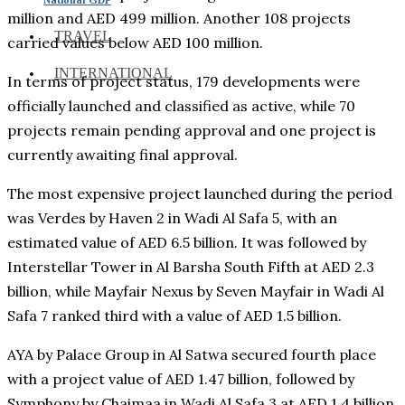
million and AED 499 million. Another 108 projects
TRAVEL
carried values below AED 100 million.
INTERNATIONAL
In terms of project status, 179 developments were
officially launched and classified as active, while 70
projects remain pending approval and one project is
currently awaiting final approval.
The most expensive project launched during the period
was Verdes by Haven 2 in Wadi Al Safa 5, with an
estimated value of AED 6.5 billion. It was followed by
Interstellar Tower in Al Barsha South Fifth at AED 2.3
billion, while Mayfair Nexus by Seven Mayfair in Wadi Al
Safa 7 ranked third with a value of AED 1.5 billion.
AYA by Palace Group in Al Satwa secured fourth place
with a project value of AED 1.47 billion, followed by
Symphony by Chaimaa in Wadi Al Safa 3 at AED 1.4 billion