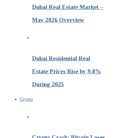
Dubai Real Estate Market –
May 2026 Overview
Dubai Residential Real
Estate Prices Rise by 9.8%
During 2025
Crypto
Crypto Crash: Bitcoin Loses