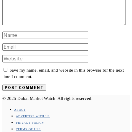
Save my name, email, and website in this browser for the next
time I comment.
© 2025 Dubai Market Watch. All rights reserved.
ABOUT
ADVERTISE WITH US
PRIVACY POLICY
TERMS OF USE