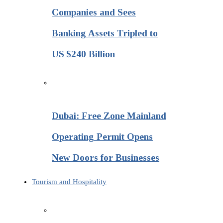
Companies and Sees
Banking Assets Tripled to
US $240 Billion
Dubai: Free Zone Mainland
Operating Permit Opens
New Doors for Businesses
Tourism and Hospitality