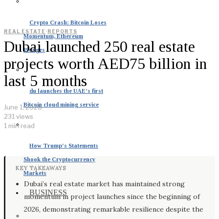
Crypto Crash: Bitcoin Loses
REAL ESTATE
·
REPORTS
Momentum, Ethereum
Dubai launched 250 real estate
Plunges
projects worth AED75 billion in
last 5 months
du launches the UAE’s first
Bitcoin cloud mining service
June 1, 2026
231 views
1 min read
How Trump’s Statements
Shook the Cryptocurrency
KEY TAKEAWAYS
Markets
Dubai’s real estate market has maintained strong
BUSINESS
momentum in project launches since the beginning of
2026, demonstrating remarkable resilience despite the