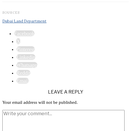
SOURCES
Dubai Land Department
Facebook
X
Pinterest
Linkedin
Whatsapp
Reddit
Email
LEAVE A REPLY
Your email address will not be published.