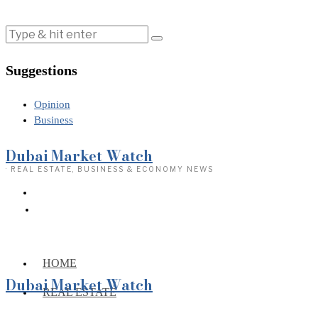
Suggestions
Opinion
Business
Dubai Market Watch
· REAL ESTATE, BUSINESS & ECONOMY NEWS
HOME
Dubai Market Watch
REAL ESTATE