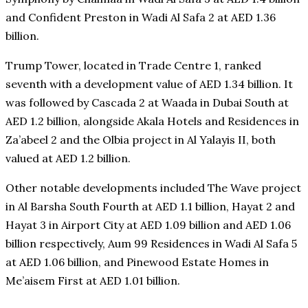
and Confident Preston in Wadi Al Safa 2 at AED 1.36
billion.
Trump Tower, located in Trade Centre 1, ranked
seventh with a development value of AED 1.34 billion. It
was followed by Cascada 2 at Waada in Dubai South at
AED 1.2 billion, alongside Akala Hotels and Residences in
Za’abeel 2 and the Olbia project in Al Yalayis II, both
valued at AED 1.2 billion.
Other notable developments included The Wave project
in Al Barsha South Fourth at AED 1.1 billion, Hayat 2 and
Hayat 3 in Airport City at AED 1.09 billion and AED 1.06
billion respectively, Aum 99 Residences in Wadi Al Safa 5
at AED 1.06 billion, and Pinewood Estate Homes in
Me’aisem First at AED 1.01 billion.