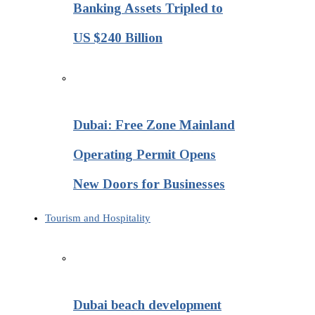
Banking Assets Tripled to
US $240 Billion
Dubai: Free Zone Mainland
Operating Permit Opens
New Doors for Businesses
Tourism and Hospitality
Dubai beach development