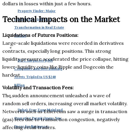
dollars in losses within just a few hours.
Property Finder: Major
Technical Impacts on the Market
Funding Boosts Digital
Transformation in Real Estate
Liquidations of Futures Positions:
Market
Large-scale liquidations were recorded in derivatives
contracts, especially long positions. This strong
liquidity pressure accelerated the price collapse, hitting
DIFC Surpasses 8,000
lower-liquidity coins like Ripple and Dogecoin the
Companies and Sees Banking
hardest.
Assets Tripled to US $240
Billion
Volatility and Transaction Fees:
The sudden announcement unleashed a wave of
random sell orders, increasing overall market volatility.
Dubai: Free Zone Mainland
Networks such as Ethereum saw a surge in transaction
Operating Permit Opens New
(gas) fees due to transaction congestion, negatively
affecting retail traders.
Doors for Businesses