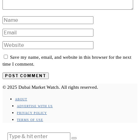
Save my name, email, and website in this browser for the next
time I comment.
© 2025 Dubai Market Watch. All rights reserved.
ABOUT
ADVERTISE WITH US
PRIVACY POLICY
TERMS OF USE