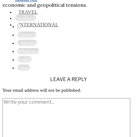
economic and geopolitical tensions.
TRAVEL
Facebook
INTERNATIONAL
X
Pinterest
Linkedin
Whatsapp
Reddit
Email
LEAVE A REPLY
Your email address will not be published.