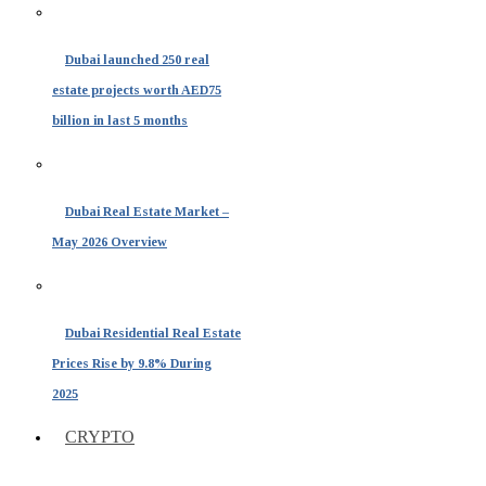
Dubai launched 250 real
estate projects worth AED75
billion in last 5 months
Dubai Real Estate Market –
May 2026 Overview
Dubai Residential Real Estate
Prices Rise by 9.8% During
2025
CRYPTO