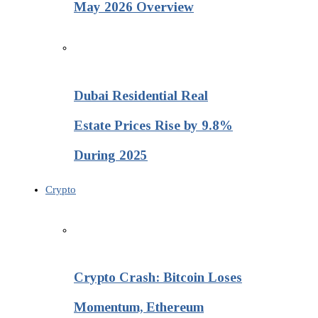
May 2026 Overview
Dubai Residential Real
Estate Prices Rise by 9.8%
During 2025
Crypto
Crypto Crash: Bitcoin Loses
Momentum, Ethereum