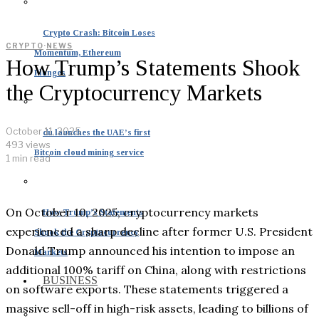
Crypto Crash: Bitcoin Loses
CRYPTO
·
NEWS
Momentum, Ethereum
How Trump’s Statements Shook
Plunges
the Cryptocurrency Markets
October 11, 2025
du launches the UAE’s first
493 views
Bitcoin cloud mining service
1 min read
On October 10, 2025, cryptocurrency markets
How Trump’s Statements
experienced a sharp decline after former U.S. President
Shook the Cryptocurrency
Donald Trump announced his intention to impose an
Markets
additional 100% tariff on China, along with restrictions
BUSINESS
on software exports. These statements triggered a
massive sell-off in high-risk assets, leading to billions of