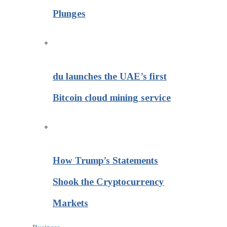
Plunges
du launches the UAE’s first
Bitcoin cloud mining service
How Trump’s Statements
Shook the Cryptocurrency
Markets