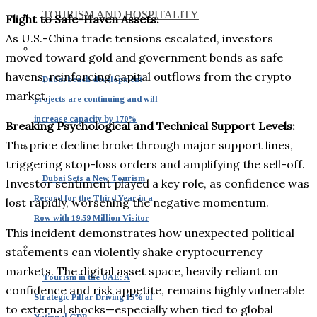
TOURISM AND HOSPITALITY
Flight to Safe-Haven Assets:
As U.S.-China trade tensions escalated, investors
moved toward gold and government bonds as safe
havens, reinforcing capital outflows from the crypto
Dubai beach development
market.
projects are continuing and will
increase capacity by 170%
Breaking Psychological and Technical Support Levels:
The price decline broke through major support lines,
triggering stop-loss orders and amplifying the sell-off.
Dubai Sets a New Tourism
Investor sentiment played a key role, as confidence was
Record for the Third Year in a
lost rapidly, worsening the negative momentum.
Row with 19.59 Million Visitor
This incident demonstrates how unexpected political
statements can violently shake cryptocurrency
markets. The digital asset space, heavily reliant on
Tourism in the UAE: A
confidence and risk appetite, remains highly vulnerable
Strategic Pillar Driving 15% of
to external shocks—especially when tied to global
National GDP