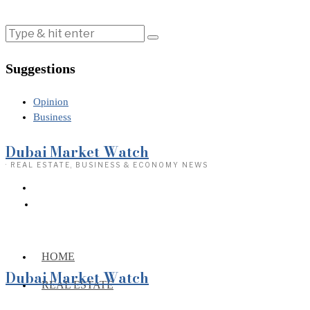
Suggestions
Opinion
Business
Dubai Market Watch
· REAL ESTATE, BUSINESS & ECONOMY NEWS
HOME
Dubai Market Watch
REAL ESTATE