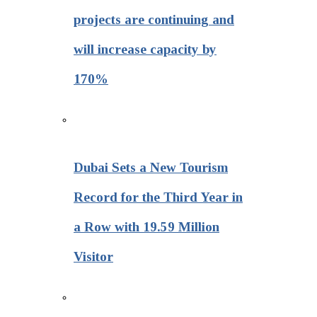
projects are continuing and
will increase capacity by
170%
Dubai Sets a New Tourism
Record for the Third Year in
a Row with 19.59 Million
Visitor