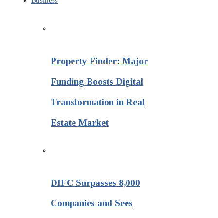
Business
Property Finder: Major
Funding Boosts Digital
Transformation in Real
Estate Market
DIFC Surpasses 8,000
Companies and Sees