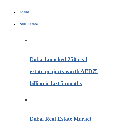
Home
Real Estate
Dubai launched 250 real
estate projects worth AED75
billion in last 5 months
Dubai Real Estate Market –