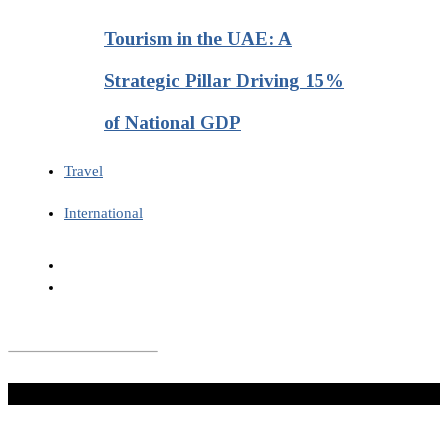
Tourism in the UAE: A
Strategic Pillar Driving 15%
of National GDP
Travel
International
Don't Miss