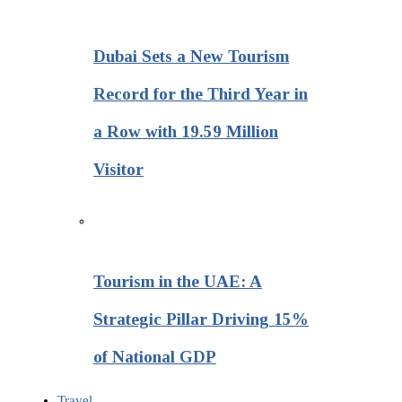
Dubai Sets a New Tourism
Record for the Third Year in
a Row with 19.59 Million
Visitor
Tourism in the UAE: A
Strategic Pillar Driving 15%
of National GDP
Travel