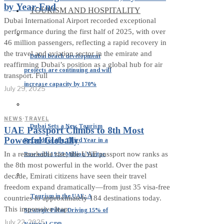
by Year-End
TOURISM AND HOSPITALITY
Dubai International Airport recorded exceptional
performance during the first half of 2025, with over
46 million passengers, reflecting a rapid recovery in
the travel and aviation sector in the emirate and
Dubai beach development
reaffirming Dubai’s position as a global hub for air
projects are continuing and will
transport. Full
increase capacity by 170%
July 29, 2025
NEWS
·
TRAVEL
Dubai Sets a New Tourism
UAE Passport Climbs to 8th Most
Powerful Globally
Record for the Third Year in a
In a remarkable rise, the UAE passport now ranks as
Row with 19.59 Million Visitor
the 8th most powerful in the world. Over the past
decade, Emirati citizens have seen their travel
freedom expand dramatically—from just 35 visa‑free
Tourism in the UAE: A
countries to approximately 184 destinations today.
This impressive leap
Strategic Pillar Driving 15% of
July 22, 2025
National GDP