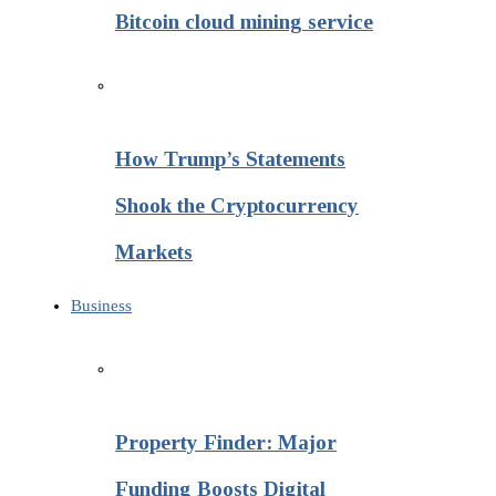
Bitcoin cloud mining service
How Trump’s Statements
Shook the Cryptocurrency
Markets
Business
Property Finder: Major
Funding Boosts Digital