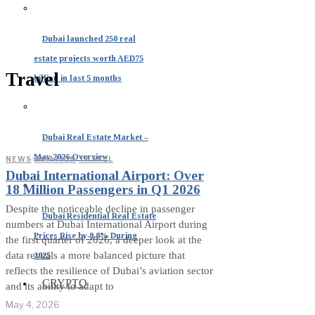
Dubai launched 250 real
estate projects worth AED75
Travel
billion in last 5 months
Dubai Real Estate Market –
May 2026 Overview
NEWS
·
AVIATION
·
TRAVEL
Dubai International Airport: Over
18 Million Passengers in Q1 2026
Despite the noticeable decline in passenger
Dubai Residential Real Estate
numbers at Dubai International Airport during
Prices Rise by 9.8% During
the first quarter of 2026, a deeper look at the
data reveals a more balanced picture that
2025
reflects the resilience of Dubai’s aviation sector
CRYPTO
and its ability to adapt to
May 4, 2026