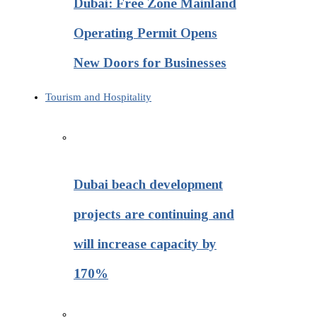
Dubai: Free Zone Mainland
Operating Permit Opens
New Doors for Businesses
Tourism and Hospitality
Dubai beach development
projects are continuing and
will increase capacity by
170%