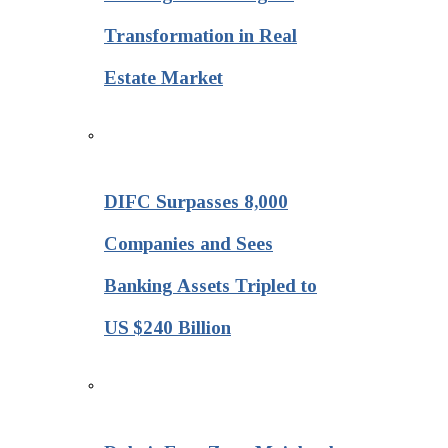
Transformation in Real
Estate Market
DIFC Surpasses 8,000
Companies and Sees
Banking Assets Tripled to
US $240 Billion