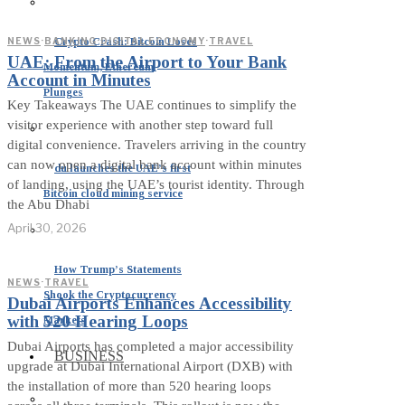
Crypto Crash: Bitcoin Loses
NEWS
·
BANKING
·
DIGITAL ECONOMY
·
TRAVEL
UAE: From the Airport to Your Bank
Momentum, Ethereum
Account in Minutes
Plunges
Key Takeaways The UAE continues to simplify the
visitor experience with another step toward full
digital convenience. Travelers arriving in the country
can now open a digital bank account within minutes
du launches the UAE’s first
of landing, using the UAE’s tourist identity. Through
Bitcoin cloud mining service
the Abu Dhabi
April 30, 2026
How Trump’s Statements
NEWS
·
TRAVEL
Shook the Cryptocurrency
Dubai Airports Enhances Accessibility
with 520 Hearing Loops
Markets
Dubai Airports has completed a major accessibility
BUSINESS
upgrade at Dubai International Airport (DXB) with
the installation of more than 520 hearing loops