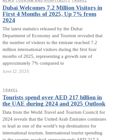
NEWS
·
TOURISM AND HOSPITALITY
·
TRAVEL
Dubai Welcomes 7.2 Million Visitors in
First 4 Months of 2025, Up 7% from
2024
The latest statistics released by the Dubai
Department of Economy and Tourism revealed that
the number of visitors to the emirate reached 7.2
million international visitors during the first four
months of 2025, representing a growth rate of
approximately 7% compared to
June 12, 2025
TRAVEL
Tourists spend over AED 217 billion in
the UAE during 2024 and 2025 Outlook
Data from the World Travel and Tourism Council for
2024 reveals that the United Arab Emirates continues
to lead as one of the world’s top destinations for
international tourism. International tourist spending
in the country reached approximately AED 217.3