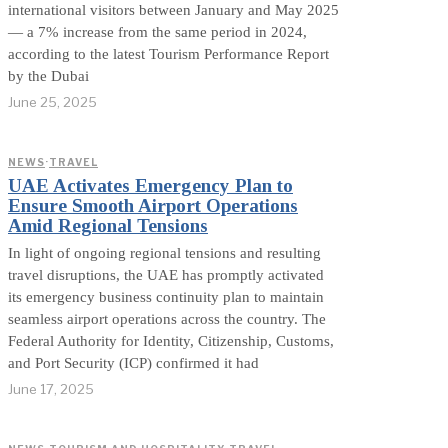
international visitors between January and May 2025
— a 7% increase from the same period in 2024,
according to the latest Tourism Performance Report
by the Dubai
June 25, 2025
NEWS
·
TRAVEL
UAE Activates Emergency Plan to
Ensure Smooth Airport Operations
Amid Regional Tensions
In light of ongoing regional tensions and resulting
travel disruptions, the UAE has promptly activated
its emergency business continuity plan to maintain
seamless airport operations across the country. The
Federal Authority for Identity, Citizenship, Customs,
and Port Security (ICP) confirmed it had
June 17, 2025