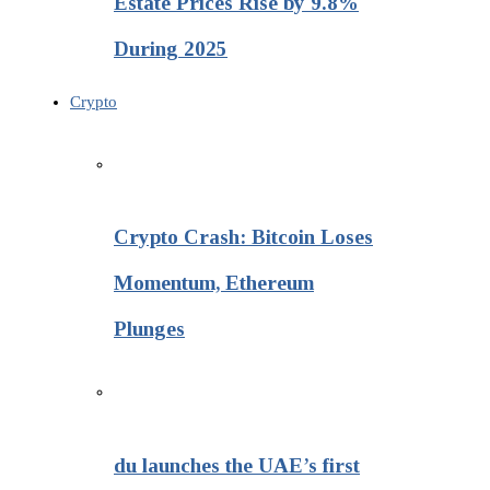
Estate Prices Rise by 9.8%
During 2025
Crypto
Crypto Crash: Bitcoin Loses
Momentum, Ethereum
Plunges
du launches the UAE’s first