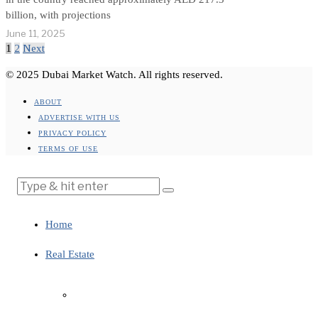
billion, with projections
June 11, 2025
1
2
Next
© 2025 Dubai Market Watch. All rights reserved.
ABOUT
ADVERTISE WITH US
PRIVACY POLICY
TERMS OF USE
Home
Real Estate