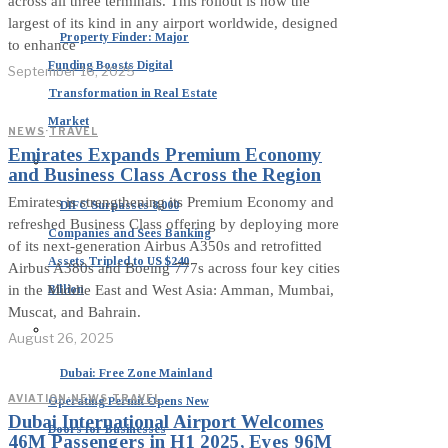
across all three terminals. This rollout is now the
largest of its kind in any airport worldwide, designed
Property Finder: Major
to enhance
Funding Boosts Digital
September 16, 2025
Transformation in Real Estate
Market
NEWS
·
TRAVEL
Emirates Expands Premium Economy
and Business Class Across the Region
Emirates is strengthening its Premium Economy and
DIFC Surpasses 8,000
refreshed Business Class offering by deploying more
Companies and Sees Banking
of its next-generation Airbus A350s and retrofitted
Assets Tripled to US $240
Airbus A380s and Boeing 777s across four key cities
Billion
in the Middle East and West Asia: Amman, Mumbai,
Muscat, and Bahrain.
August 26, 2025
Dubai: Free Zone Mainland
AVIATION
·
NEWS
·
TRAVEL
Operating Permit Opens New
Dubai International Airport Welcomes
Doors for Businesses
46M Passengers in H1 2025, Eyes 96M