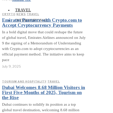
TRAVEL
CRYPTO
·
NEWS
·
TRAVEL
Emirates Partners with Crypto.com to
INTERNATIONAL
Accept Cryptocurrency Payments
In a bold digital move that could reshape the future
of global travel, Emirates Airlines announced on July
9 the signing of a Memorandum of Understanding
with Crypto.com to adopt cryptocurrencies as an
official payment method. The initiative aims to keep
pace
July 9, 2025
TOURISM AND HOSPITALITY
·
TRAVEL
Dubai Welcomes 8.68 Million Visitors in
First Five Months of 2025, Tourism on
the Rise
Dubai continues to solidify its position as a top
global travel destination, welcoming 8.68 million