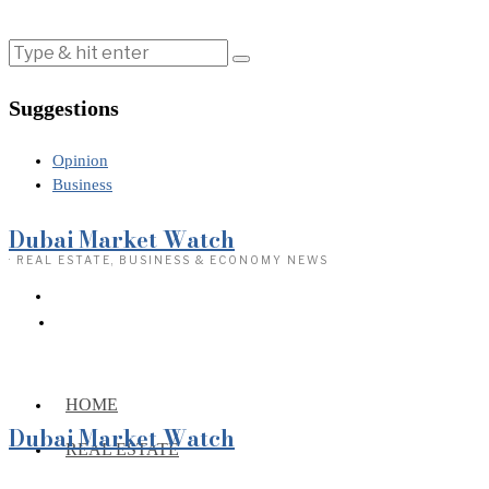
Suggestions
Opinion
Business
Dubai Market Watch
· REAL ESTATE, BUSINESS & ECONOMY NEWS
HOME
Dubai Market Watch
REAL ESTATE