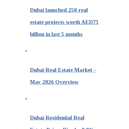
Dubai launched 250 real
estate projects worth AED75
billion in last 5 months
Dubai Real Estate Market –
May 2026 Overview
Dubai Residential Real