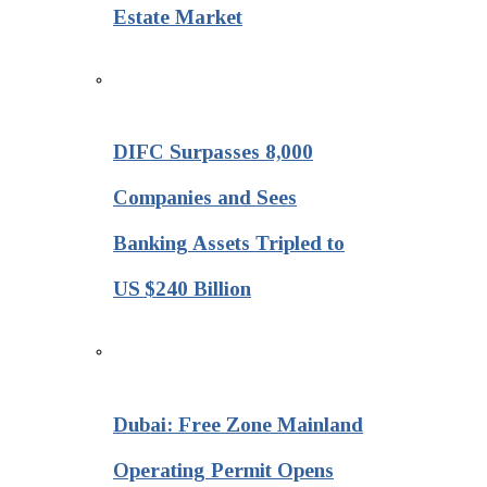
Estate Market
DIFC Surpasses 8,000
Companies and Sees
Banking Assets Tripled to
US $240 Billion
Dubai: Free Zone Mainland
Operating Permit Opens