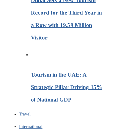
Dubai Sets a New Tourism
Record for the Third Year in
a Row with 19.59 Million
Visitor
Tourism in the UAE: A
Strategic Pillar Driving 15%
of National GDP
Travel
International