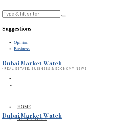
Suggestions
Opinion
Business
Dubai Market Watch
· REAL ESTATE, BUSINESS & ECONOMY NEWS
HOME
Dubai Market Watch
REAL ESTATE