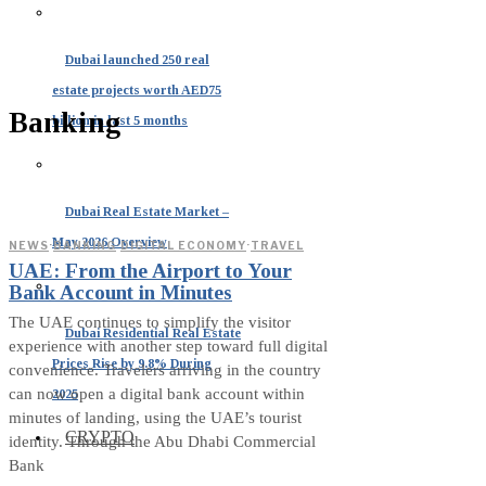
Dubai launched 250 real
estate projects worth AED75
Banking
billion in last 5 months
Dubai Real Estate Market –
May 2026 Overview
NEWS
·
BANKING
·
DIGITAL ECONOMY
·
TRAVEL
UAE: From the Airport to Your
Bank Account in Minutes
The UAE continues to simplify the visitor
Dubai Residential Real Estate
experience with another step toward full digital
Prices Rise by 9.8% During
convenience. Travelers arriving in the country
can now open a digital bank account within
2025
minutes of landing, using the UAE’s tourist
CRYPTO
identity. Through the Abu Dhabi Commercial
Bank