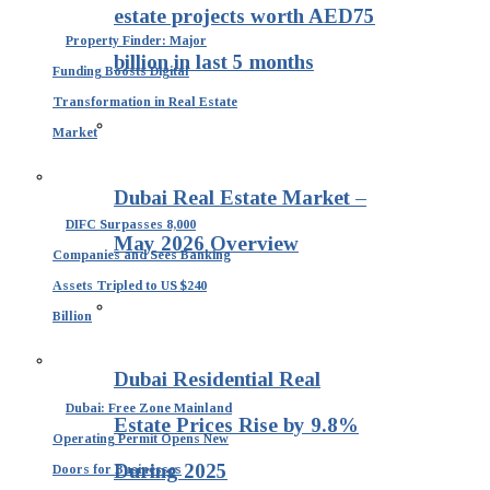
estate projects worth AED75
Property Finder: Major
billion in last 5 months
Funding Boosts Digital
Transformation in Real Estate
Market
Dubai Real Estate Market –
DIFC Surpasses 8,000
May 2026 Overview
Companies and Sees Banking
Assets Tripled to US $240
Billion
Dubai Residential Real
Dubai: Free Zone Mainland
Estate Prices Rise by 9.8%
Operating Permit Opens New
During 2025
Doors for Businesses