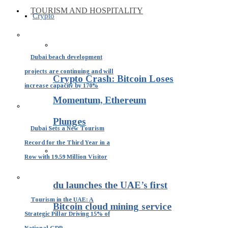
TOURISM AND HOSPITALITY
Crypto
Dubai beach development
projects are continuing and will
Crypto Crash: Bitcoin Loses
increase capacity by 170%
Momentum, Ethereum
Plunges
Dubai Sets a New Tourism
Record for the Third Year in a
Row with 19.59 Million Visitor
du launches the UAE’s first
Tourism in the UAE: A
Bitcoin cloud mining service
Strategic Pillar Driving 15% of
National GDP