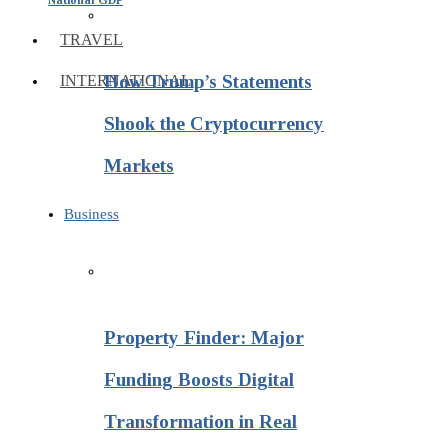
TRAVEL
How Trump’s Statements
INTERNATIONAL
Shook the Cryptocurrency
Markets
Business
Property Finder: Major
Funding Boosts Digital
Transformation in Real