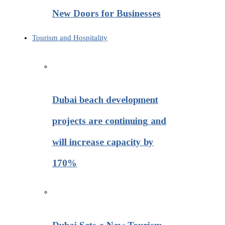
New Doors for Businesses
Tourism and Hospitality
Dubai beach development
projects are continuing and
will increase capacity by
170%