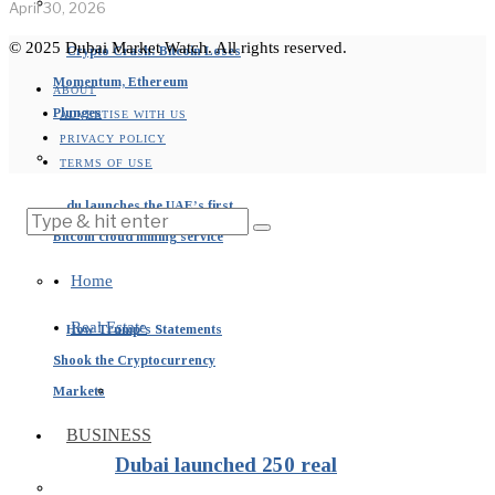
April 30, 2026
© 2025 Dubai Market Watch. All rights reserved.
Crypto Crash: Bitcoin Loses
Momentum, Ethereum
ABOUT
Plunges
ADVERTISE WITH US
PRIVACY POLICY
TERMS OF USE
du launches the UAE’s first
Bitcoin cloud mining service
Home
Real Estate
How Trump’s Statements
Shook the Cryptocurrency
Markets
BUSINESS
Dubai launched 250 real