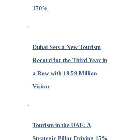
170%
Dubai Sets a New Tourism
Record for the Third Year in
a Row with 19.59 Million
Visitor
Tourism in the UAE: A
Strategic Pillar Driving 15%