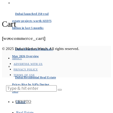
Dubai launched 250 real
estate projects worth AED75
Cart
billion in last 5 months
[woocommerce_cart]
© 2025 Dubai Market Watch. All rights reserved.
Dubai Real Estate Market –
May 2026 Overview
ABOUT
ADVERTISE WITH US
PRIVACY POLICY
TERMS OF USE
Dubai Residential Real Estate
Prices Rise by 9.8% During
2025
CRYPTO
Home
Real Estate