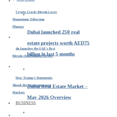
Crypto Crash: Bitcoin Loses
Momentum, Ethereum
Plunges
Dubai launched 250 real
estate projects worth AED75
du launches the UAE’s first
billion in last 5 months
Bitcoin cloud mining service
How Trump’s Statements
Shook the Cryptocurrency
Dubai Real Estate Market –
Markets
May 2026 Overview
BUSINESS