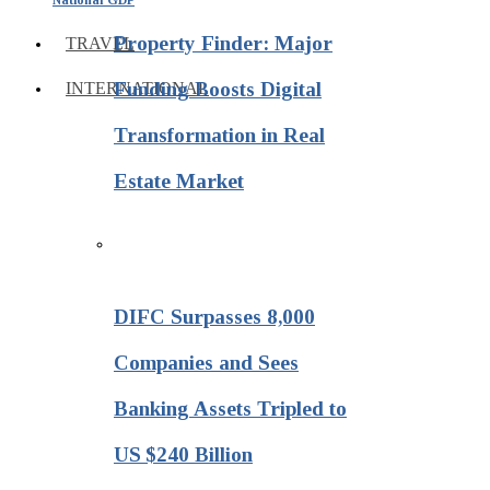
Property Finder: Major
TRAVEL
Funding Boosts Digital
INTERNATIONAL
Transformation in Real
Estate Market
DIFC Surpasses 8,000
Companies and Sees
Banking Assets Tripled to
US $240 Billion