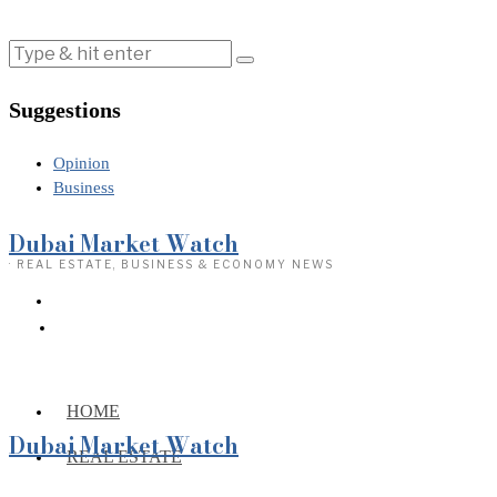
Suggestions
Opinion
Business
Dubai Market Watch
· REAL ESTATE, BUSINESS & ECONOMY NEWS
HOME
Dubai Market Watch
REAL ESTATE