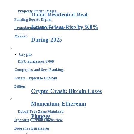
Property Finder: Major
Dubai Residential Real
Funding Boosts Digital
Estate Prices Rise by 9.8%
Transformation in Real Estate
Market
During 2025
Crypto
DIFC Surpasses 8,000
Companies and Sees Banking
Assets Tripled to US $240
Billion
Crypto Crash: Bitcoin Loses
Momentum, Ethereum
Dubai: Free Zone Mainland
Plunges
Operating Permit Opens New
Doors for Businesses