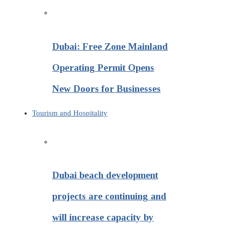
Dubai: Free Zone Mainland
Operating Permit Opens
New Doors for Businesses
Tourism and Hospitality
Dubai beach development
projects are continuing and
will increase capacity by