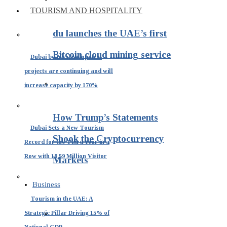
TOURISM AND HOSPITALITY
du launches the UAE’s first
Bitcoin cloud mining service
Dubai beach development
projects are continuing and will
increase capacity by 170%
How Trump’s Statements
Dubai Sets a New Tourism
Shook the Cryptocurrency
Record for the Third Year in a
Row with 19.59 Million Visitor
Markets
Business
Tourism in the UAE: A
Strategic Pillar Driving 15% of
National GDP