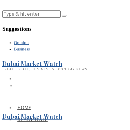
Suggestions
Opinion
Business
Dubai Market Watch
· REAL ESTATE, BUSINESS & ECONOMY NEWS
HOME
Dubai Market Watch
REAL ESTATE