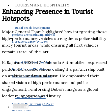
TOURISM AND HOSPITALITY
Enhancing Presence in Tourist
Hotspots
Dubai beach development
Major General Thani highlighted how integrating these
projects are continuing and will
high-performance vehicles strengthens police visibility
increase capacity by 170%
in key tourist areas, while ensuring all fleet vehicles
remain state-of-the-art.
K. Rajaram, CEO of Al Nabooda Automobiles, expressed
Dubai Sets a New Tourism
pride in the collaboration, calling it a partnership built
Record for the Third Year in a
on ambition and mutual trust. He emphasized their
Row with 19.59 Million Visitor
shared vision of high performance and public
engagement, reinforcing Dubai’s image as a global
leader in innovation and luxury.
Tourism in the UAE: A
Strategic Pillar Driving 15% of
Facebook
National GDP