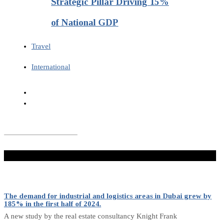
Strategic Pillar Driving 15%
of National GDP
Travel
International
Don't Miss
The demand for industrial and logistics areas in Dubai grew by
185% in the first half of 2024.
A new study by the real estate consultancy Knight Frank