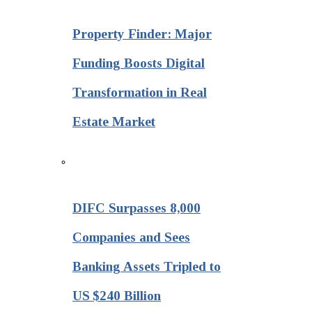
Property Finder: Major
Funding Boosts Digital
Transformation in Real
Estate Market
DIFC Surpasses 8,000
Companies and Sees
Banking Assets Tripled to
US $240 Billion