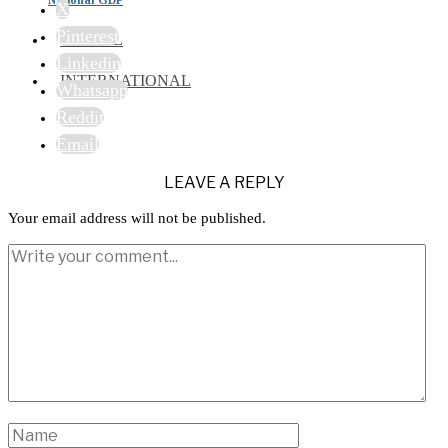
X
Pinterest
TRAVEL
Linkedin
INTERNATIONAL
Whatsapp
Reddit
Email
LEAVE A REPLY
Your email address will not be published.