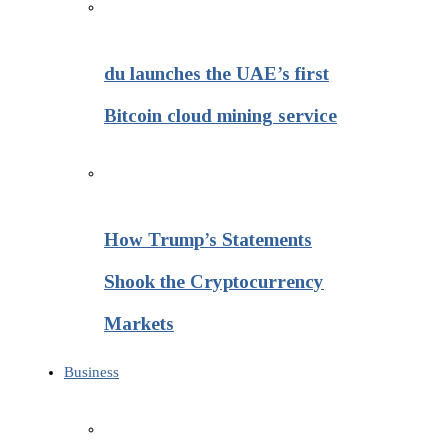
du launches the UAE’s first
Bitcoin cloud mining service
How Trump’s Statements
Shook the Cryptocurrency
Markets
Business