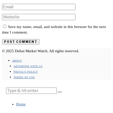
Save my name, email, and website in this browser for the next
time I comment.
© 2025 Dubai Market Watch. All rights reserved.
ABOUT
ADVERTISE WITH US
PRIVACY POLICY
TERMS OF USE
Home