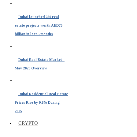
Dubai launched 250 real
estate projects worth AED75
billion in last 5 months
Dubai Real Estate Market –
May 2026 Overview
Dubai Residential Real Estate
Prices Rise by 9.8% During
2025
CRYPTO