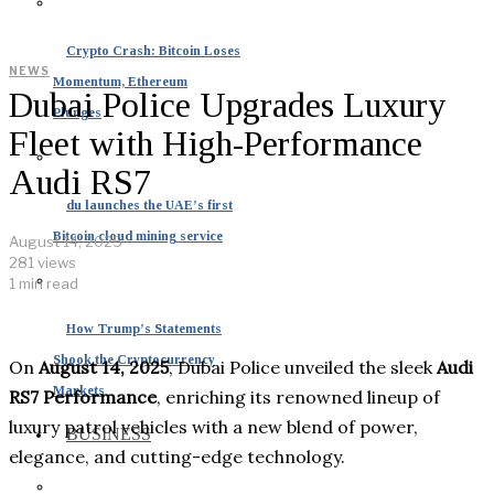
Crypto Crash: Bitcoin Loses
NEWS
Momentum, Ethereum
Dubai Police Upgrades Luxury
Plunges
Fleet with High-Performance
Audi RS7
du launches the UAE’s first
Bitcoin cloud mining service
August 14, 2025
281 views
1 min read
How Trump’s Statements
Shook the Cryptocurrency
On
August 14, 2025
, Dubai Police unveiled the sleek
Audi
Markets
RS7 Performance
, enriching its renowned lineup of
luxury patrol vehicles with a new blend of power,
BUSINESS
elegance, and cutting-edge technology.