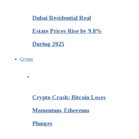
Dubai Residential Real
Estate Prices Rise by 9.8%
During 2025
Crypto
Crypto Crash: Bitcoin Loses
Momentum, Ethereum
Plunges