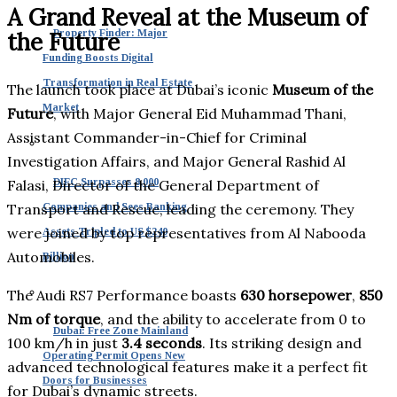
A Grand Reveal at the Museum of
Property Finder: Major
the Future
Funding Boosts Digital
Transformation in Real Estate
The launch took place at Dubai’s iconic
Museum of the
Market
Future
, with Major General Eid Muhammad Thani,
Assistant Commander-in-Chief for Criminal
Investigation Affairs, and Major General Rashid Al
DIFC Surpasses 8,000
Falasi, Director of the General Department of
Transport and Rescue, leading the ceremony. They
Companies and Sees Banking
were joined by top representatives from Al Nabooda
Assets Tripled to US $240
Automobiles.
Billion
The Audi RS7 Performance boasts
630 horsepower
,
850
Nm of torque
, and the ability to accelerate from 0 to
Dubai: Free Zone Mainland
100 km/h in just
3.4 seconds
. Its striking design and
Operating Permit Opens New
advanced technological features make it a perfect fit
Doors for Businesses
for Dubai’s dynamic streets.