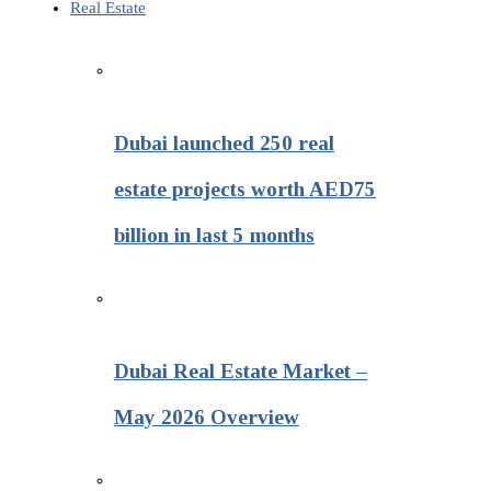
Real Estate
Dubai launched 250 real
estate projects worth AED75
billion in last 5 months
Dubai Real Estate Market –
May 2026 Overview