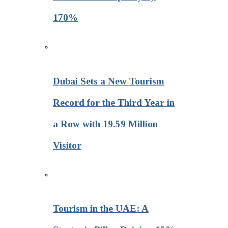
170%
Dubai Sets a New Tourism
Record for the Third Year in
a Row with 19.59 Million
Visitor
Tourism in the UAE: A