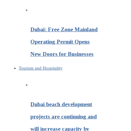
Dubai: Free Zone Mainland
Operating Permit Opens
New Doors for Businesses
Tourism and Hospitality
Dubai beach development
projects are continuing and
will increase capacity by