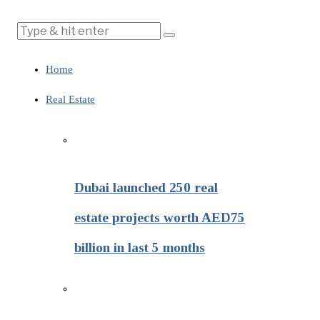
Home
Real Estate
Dubai launched 250 real
estate projects worth AED75
billion in last 5 months