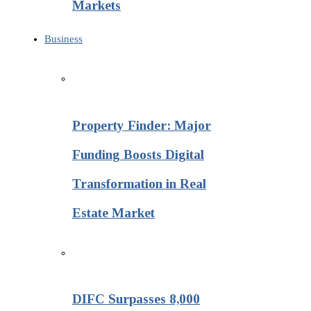
Markets
Business
Property Finder: Major
Funding Boosts Digital
Transformation in Real
Estate Market
DIFC Surpasses 8,000