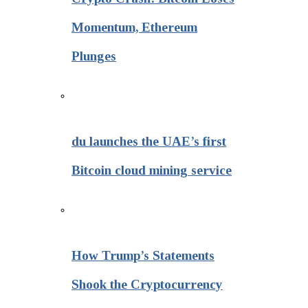
Momentum, Ethereum
Plunges
du launches the UAE’s first
Bitcoin cloud mining service
How Trump’s Statements
Shook the Cryptocurrency