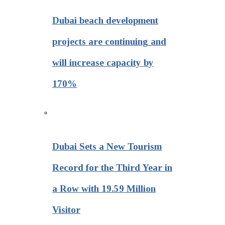
Dubai beach development
projects are continuing and
will increase capacity by
170%
Dubai Sets a New Tourism
Record for the Third Year in
a Row with 19.59 Million
Visitor