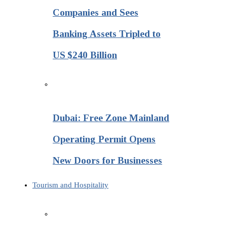
Companies and Sees
Banking Assets Tripled to
US $240 Billion
Dubai: Free Zone Mainland
Operating Permit Opens
New Doors for Businesses
Tourism and Hospitality