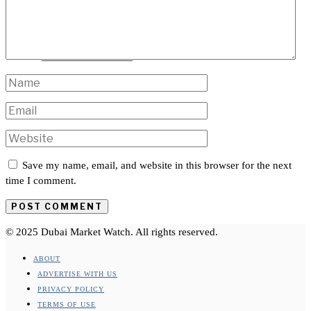
TRAVEL
INTERNATIONAL
Save my name, email, and website in this browser for the next
time I comment.
© 2025 Dubai Market Watch. All rights reserved.
ABOUT
ADVERTISE WITH US
PRIVACY POLICY
TERMS OF USE