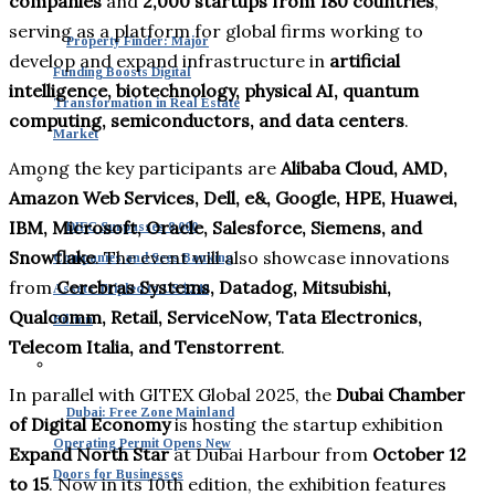
companies
and
2,000 startups from 180 countries
,
serving as a platform for global firms working to
Property Finder: Major
develop and expand infrastructure in
artificial
Funding Boosts Digital
intelligence, biotechnology, physical AI, quantum
Transformation in Real Estate
computing, semiconductors, and data centers
.
Market
Among the key participants are
Alibaba Cloud, AMD,
Amazon Web Services, Dell, e&, Google, HPE, Huawei,
IBM, Microsoft, Oracle, Salesforce, Siemens, and
DIFC Surpasses 8,000
Snowflake
. The event will also showcase innovations
Companies and Sees Banking
from
Cerebras Systems, Datadog, Mitsubishi,
Assets Tripled to US $240
Qualcomm, Retail, ServiceNow, Tata Electronics,
Billion
Telecom Italia, and Tenstorrent
.
In parallel with GITEX Global 2025, the
Dubai Chamber
Dubai: Free Zone Mainland
of Digital Economy
is hosting the startup exhibition
Operating Permit Opens New
Expand North Star
at Dubai Harbour from
October 12
Doors for Businesses
to 15
. Now in its 10th edition, the exhibition features