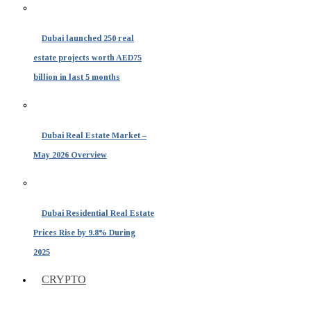
Dubai launched 250 real
estate projects worth AED75
billion in last 5 months
Dubai Real Estate Market –
May 2026 Overview
Dubai Residential Real Estate
Prices Rise by 9.8% During
2025
CRYPTO