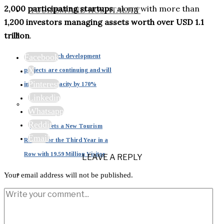
2,000 participating startups
, along with more than
TOURISM AND HOSPITALITY
1,200 investors managing assets worth over USD 1.1
trillion
.
Facebook
Dubai beach development
X
projects are continuing and will
Pinterest
increase capacity by 170%
Linkedin
Whatsapp
Reddit
Dubai Sets a New Tourism
Email
Record for the Third Year in a
Row with 19.59 Million Visitor
LEAVE A REPLY
Your email address will not be published.
Tourism in the UAE: A
Strategic Pillar Driving 15% of
National GDP