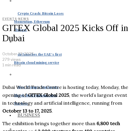
Crypto Crash: Bitcoin Loses
EVENTS
·
NEWS
Momentum, Ethereum
GITEX Global 2025 Kicks Off in
Plunges
Dubai
October 13, 2025
du launches the UAE’s first
279 views
Bitcoin cloud mining service
1 min read
Dubai World Trade Centre is hosting today, Monday, the
How Trump’s Statements
opening of
GITEX Global 2025
, the world’s largest event
Shook the Cryptocurrency
in technology and artificial intelligence, running from
Markets
October 13 to 17, 2025
.
BUSINESS
The exhibition brings together more than
6,800 tech