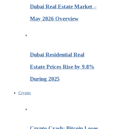
Dubai Real Estate Market –
May 2026 Overview
Dubai Residential Real
Estate Prices Rise by 9.8%
During 2025
Crypto
Crypto Crash: Bitcoin Loses