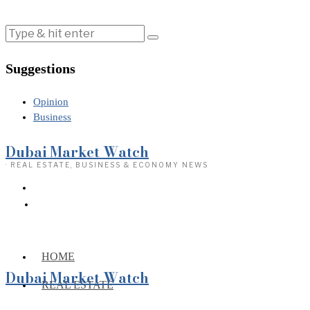
Suggestions
Opinion
Business
Dubai Market Watch
· REAL ESTATE, BUSINESS & ECONOMY NEWS
HOME
Dubai Market Watch
REAL ESTATE