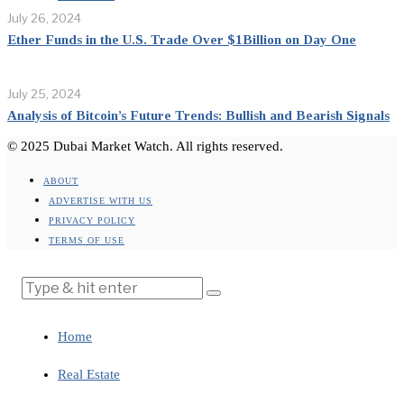
July 26, 2024
Ether Funds in the U.S. Trade Over $1Billion on Day One
July 25, 2024
Analysis of Bitcoin’s Future Trends: Bullish and Bearish Signals
© 2025 Dubai Market Watch. All rights reserved.
ABOUT
ADVERTISE WITH US
PRIVACY POLICY
TERMS OF USE
Home
Real Estate