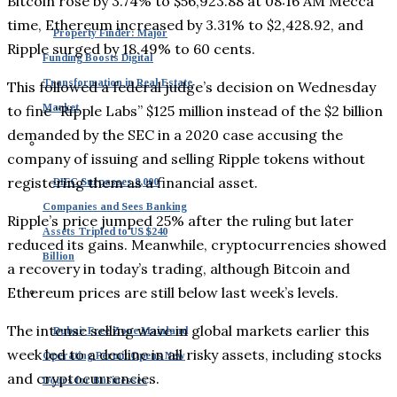
Bitcoin rose by 3.74% to $56,923.88 at 08:16 AM Mecca
time, Ethereum increased by 3.31% to $2,428.92, and
Property Finder: Major
Ripple surged by 18.49% to 60 cents.
Funding Boosts Digital
Transformation in Real Estate
This followed a federal judge’s decision on Wednesday
Market
to fine “Ripple Labs” $125 million instead of the $2 billion
demanded by the SEC in a 2020 case accusing the
company of issuing and selling Ripple tokens without
registering them as a financial asset.
DIFC Surpasses 8,000
Companies and Sees Banking
Ripple’s price jumped 25% after the ruling but later
Assets Tripled to US $240
reduced its gains. Meanwhile, cryptocurrencies showed
Billion
a recovery in today’s trading, although Bitcoin and
Ethereum prices are still below last week’s levels.
The intense selling wave in global markets earlier this
Dubai: Free Zone Mainland
week led to a decline in all risky assets, including stocks
Operating Permit Opens New
and cryptocurrencies.
Doors for Businesses