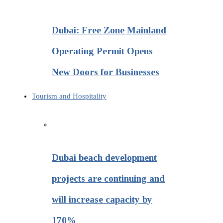
Dubai: Free Zone Mainland
Operating Permit Opens
New Doors for Businesses
Tourism and Hospitality
Dubai beach development
projects are continuing and
will increase capacity by
170%