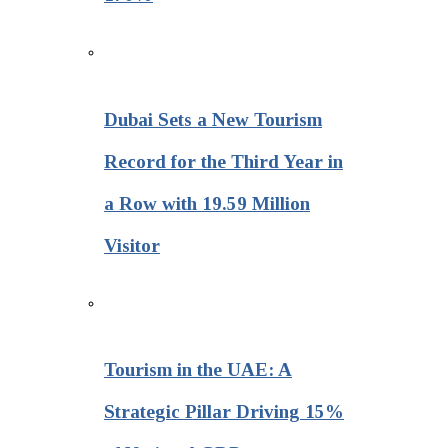
Dubai Sets a New Tourism
Record for the Third Year in
a Row with 19.59 Million
Visitor
Tourism in the UAE: A
Strategic Pillar Driving 15%