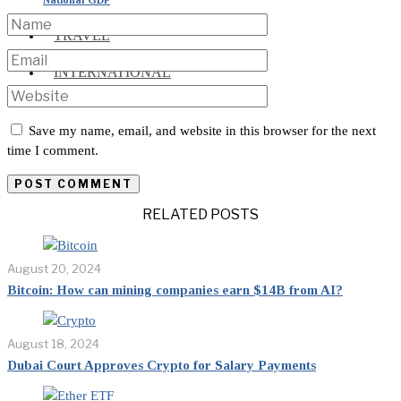
TRAVEL
INTERNATIONAL
Save my name, email, and website in this browser for the next
time I comment.
RELATED POSTS
August 20, 2024
Bitcoin: How can mining companies earn $14B from AI?
August 18, 2024
Dubai Court Approves Crypto for Salary Payments