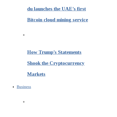
du launches the UAE’s first
Bitcoin cloud mining service
How Trump’s Statements
Shook the Cryptocurrency
Markets
Business