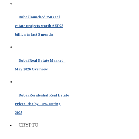
Dubai launched 250 real
estate projects worth AED75
billion in last 5 months
Dubai Real Estate Market –
May 2026 Overview
Dubai Residential Real Estate
Prices Rise by 9.8% During
2025
CRYPTO