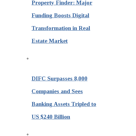
Property Finder: Major
Funding Boosts Digital
Transformation in Real
Estate Market
DIFC Surpasses 8,000
Companies and Sees
Banking Assets Tripled to
US $240 Billion