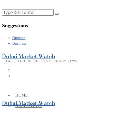
Suggestions
Opinion
Business
Dubai Market Watch
· REAL ESTATE, BUSINESS & ECONOMY NEWS
HOME
Dubai Market Watch
REAL ESTATE