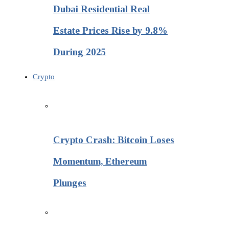
Dubai Residential Real
Estate Prices Rise by 9.8%
During 2025
Crypto
Crypto Crash: Bitcoin Loses
Momentum, Ethereum
Plunges