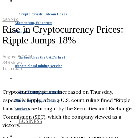
Crypto Crash: Bitcoin Loses
CRYPTO
Momentum, Ethereum
Rise in Cryptocurrency Prices:
Plunges
Ripple Jumps 18%
August 8, 2024
du launches the UAE’s first
346 views
Bitcoin cloud mining service
1 min read
Cryptocurrency prices increased on Thursday,
How Trump’s Statements
especially Ripple, after a U.S. court ruling fined “Ripple
Shook the Cryptocurrency
Labs” in a case brought by the Securities and Exchange
Markets
Commission (SEC), which the company viewed as a
BUSINESS
victory.