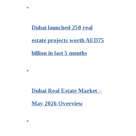
Dubai launched 250 real
estate projects worth AED75
billion in last 5 months
Dubai Real Estate Market –
May 2026 Overview