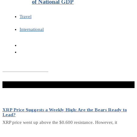
of National GDP
Travel
International
Don't Miss
XRP Price Suggests a Weekly High: Are the Bears Ready to
Lead?
XRP price went up above the $0.600 resistance. However, it