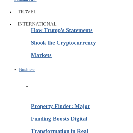
TRAVEL
INTERNATIONAL
How Trump’s Statements
Shook the Cryptocurrency
Markets
Business
Property Finder: Major
Funding Boosts Digital
Transformation in Real