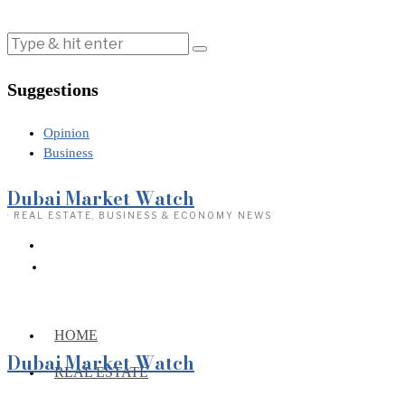
Suggestions
Opinion
Business
Dubai Market Watch
· REAL ESTATE, BUSINESS & ECONOMY NEWS
HOME
Dubai Market Watch
REAL ESTATE