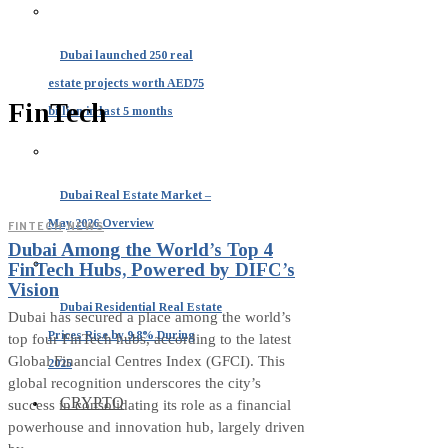
Dubai launched 250 real
estate projects worth AED75
FinTech
billion in last 5 months
Dubai Real Estate Market –
May 2026 Overview
FINTECH
·
NEWS
Dubai Among the World’s Top 4
FinTech Hubs, Powered by DIFC’s
Vision
Dubai Residential Real Estate
Dubai has secured a place among the world’s
Prices Rise by 9.8% During
top four FinTech hubs, according to the latest
Global Financial Centres Index (GFCI). This
2025
global recognition underscores the city’s
CRYPTO
success in consolidating its role as a financial
powerhouse and innovation hub, largely driven