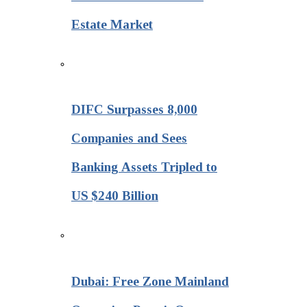
Estate Market
DIFC Surpasses 8,000
Companies and Sees
Banking Assets Tripled to
US $240 Billion
Dubai: Free Zone Mainland