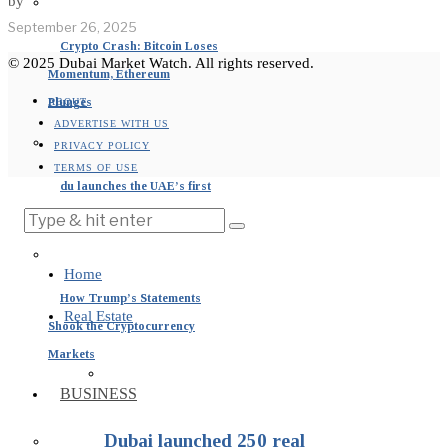
by
September 26, 2025
Crypto Crash: Bitcoin Loses
© 2025 Dubai Market Watch. All rights reserved.
Momentum, Ethereum
Plunges
ABOUT
ADVERTISE WITH US
PRIVACY POLICY
TERMS OF USE
du launches the UAE’s first
Bitcoin cloud mining service
Home
How Trump’s Statements
Real Estate
Shook the Cryptocurrency
Markets
BUSINESS
Dubai launched 250 real