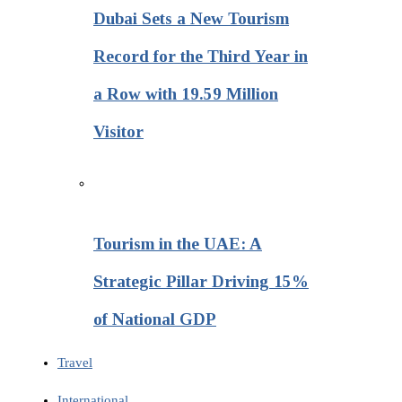
Dubai Sets a New Tourism
Record for the Third Year in
a Row with 19.59 Million
Visitor
Tourism in the UAE: A
Strategic Pillar Driving 15%
of National GDP
Travel
International