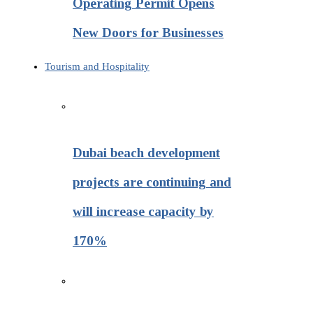
Operating Permit Opens
New Doors for Businesses
Tourism and Hospitality
Dubai beach development
projects are continuing and
will increase capacity by
170%