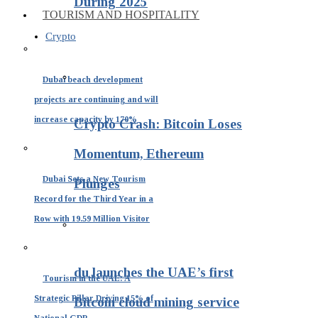
During 2025
TOURISM AND HOSPITALITY
Crypto
Dubai beach development
projects are continuing and will
increase capacity by 170%
Crypto Crash: Bitcoin Loses
Momentum, Ethereum
Dubai Sets a New Tourism
Plunges
Record for the Third Year in a
Row with 19.59 Million Visitor
du launches the UAE’s first
Tourism in the UAE: A
Strategic Pillar Driving 15% of
Bitcoin cloud mining service
National GDP