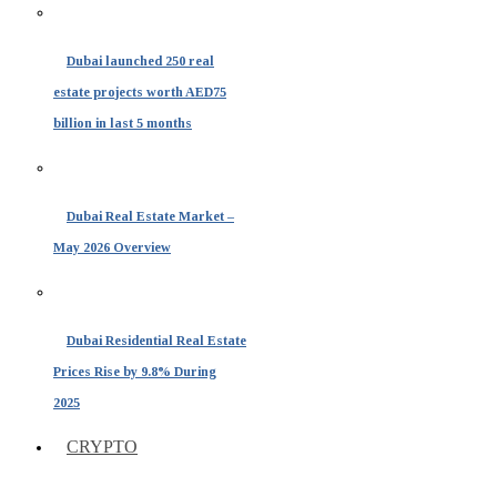
Dubai launched 250 real
estate projects worth AED75
billion in last 5 months
Dubai Real Estate Market –
May 2026 Overview
Dubai Residential Real Estate
Prices Rise by 9.8% During
2025
CRYPTO