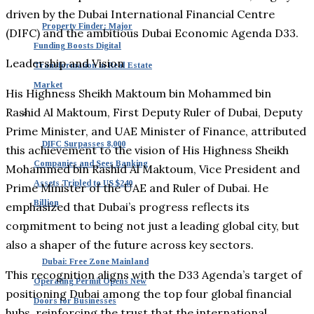
driven by the Dubai International Financial Centre
Property Finder: Major
(DIFC) and the ambitious Dubai Economic Agenda D33.
Funding Boosts Digital
Leadership and Vision
Transformation in Real Estate
Market
His Highness Sheikh Maktoum bin Mohammed bin
Rashid Al Maktoum, First Deputy Ruler of Dubai, Deputy
Prime Minister, and UAE Minister of Finance, attributed
DIFC Surpasses 8,000
this achievement to the vision of His Highness Sheikh
Companies and Sees Banking
Mohammed bin Rashid Al Maktoum, Vice President and
Assets Tripled to US $240
Prime Minister of the UAE and Ruler of Dubai. He
Billion
emphasized that Dubai’s progress reflects its
commitment to being not just a leading global city, but
also a shaper of the future across key sectors.
Dubai: Free Zone Mainland
This recognition aligns with the D33 Agenda’s target of
Operating Permit Opens New
positioning Dubai among the top four global financial
Doors for Businesses
hubs, reinforcing the trust that the international