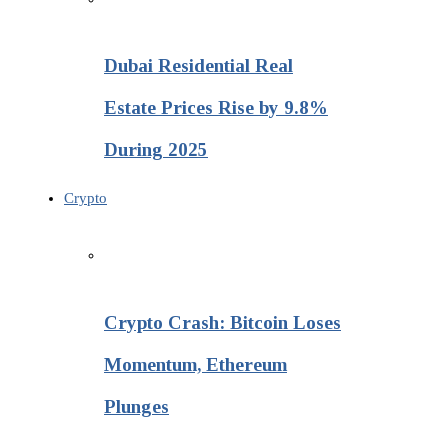
Dubai Residential Real
Estate Prices Rise by 9.8%
During 2025
Crypto
Crypto Crash: Bitcoin Loses
Momentum, Ethereum
Plunges