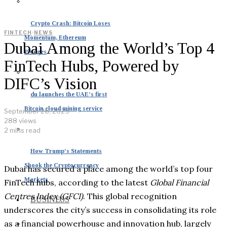
Crypto Crash: Bitcoin Loses
FINTECH
·
NEWS
Momentum, Ethereum
Dubai Among the World’s Top 4
Plunges
FinTech Hubs, Powered by
DIFC’s Vision
du launches the UAE’s first
Bitcoin cloud mining service
September 26, 2025
288 views
2 mins read
How Trump’s Statements
Shook the Cryptocurrency
Dubai has secured a place among the world’s top four
Markets
FinTech hubs, according to the latest
Global Financial
Centres Index (GFCI)
. This global recognition
BUSINESS
underscores the city’s success in consolidating its role
as a financial powerhouse and innovation hub, largely