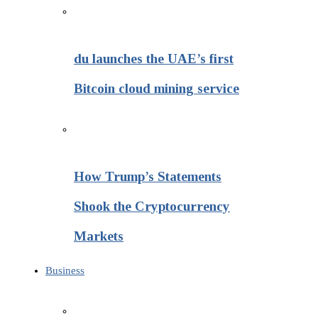
du launches the UAE’s first
Bitcoin cloud mining service
How Trump’s Statements
Shook the Cryptocurrency
Markets
Business