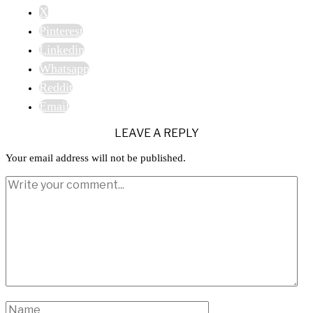
X
Pinterest
Linkedin
Whatsapp
Reddit
Email
LEAVE A REPLY
Your email address will not be published.