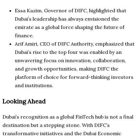
Essa Kazim, Governor of DIFC, highlighted that
Dubai’s leadership has always envisioned the
emirate as a global force shaping the future of
finance.
Arif Amiri, CEO of DIFC Authority, emphasized that
Dubai’s rise to the top four was enabled by an
unwavering focus on innovation, collaboration,
and growth opportunities, making DIFC the
platform of choice for forward-thinking investors
and institutions.
Looking Ahead
Dubai’s recognition as a global FinTech hub is not a final
destination but a stepping stone. With DIFC’s
transformative initiatives and the Dubai Economic