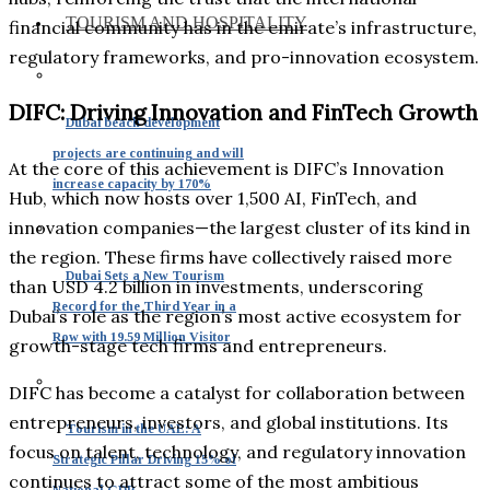
TOURISM AND HOSPITALITY
financial community has in the emirate’s infrastructure,
regulatory frameworks, and pro-innovation ecosystem.
DIFC: Driving Innovation and FinTech Growth
Dubai beach development
projects are continuing and will
At the core of this achievement is DIFC’s Innovation
increase capacity by 170%
Hub, which now hosts over 1,500 AI, FinTech, and
innovation companies—the largest cluster of its kind in
the region. These firms have collectively raised more
Dubai Sets a New Tourism
than USD 4.2 billion in investments, underscoring
Record for the Third Year in a
Dubai’s role as the region’s most active ecosystem for
Row with 19.59 Million Visitor
growth-stage tech firms and entrepreneurs.
DIFC has become a catalyst for collaboration between
entrepreneurs, investors, and global institutions. Its
Tourism in the UAE: A
focus on talent, technology, and regulatory innovation
Strategic Pillar Driving 15% of
continues to attract some of the most ambitious
National GDP