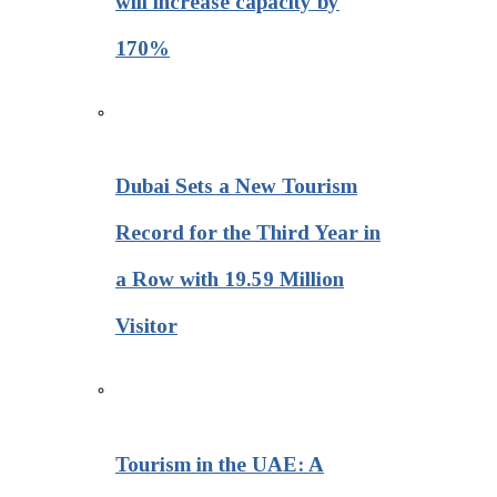
will increase capacity by
170%
Dubai Sets a New Tourism
Record for the Third Year in
a Row with 19.59 Million
Visitor
Tourism in the UAE: A