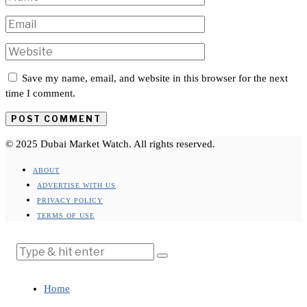
Save my name, email, and website in this browser for the next
time I comment.
© 2025 Dubai Market Watch. All rights reserved.
ABOUT
ADVERTISE WITH US
PRIVACY POLICY
TERMS OF USE
Home