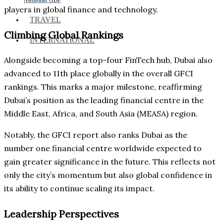
players in global finance and technology.
TRAVEL
Climbing Global Rankings
INTERNATIONAL
Alongside becoming a top-four FinTech hub, Dubai also
advanced to 11th place globally in the overall GFCI
rankings. This marks a major milestone, reaffirming
Dubai’s position as the leading financial centre in the
Middle East, Africa, and South Asia (MEASA) region.
Notably, the GFCI report also ranks Dubai as the
number one financial centre worldwide expected to
gain greater significance in the future. This reflects not
only the city’s momentum but also global confidence in
its ability to continue scaling its impact.
Leadership Perspectives