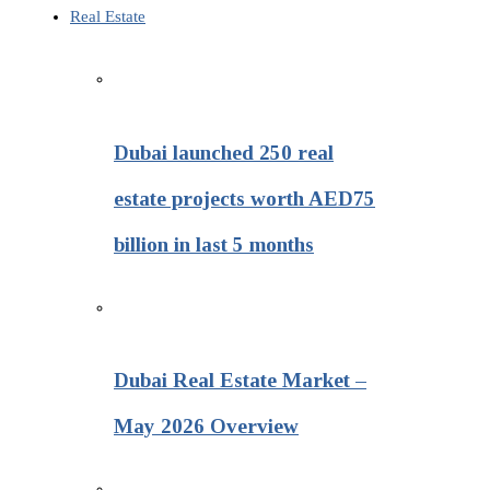
Real Estate
Dubai launched 250 real
estate projects worth AED75
billion in last 5 months
Dubai Real Estate Market –
May 2026 Overview