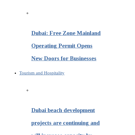
Dubai: Free Zone Mainland
Operating Permit Opens
New Doors for Businesses
Tourism and Hospitality
Dubai beach development
projects are continuing and