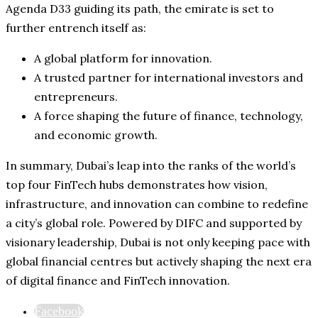
Agenda D33 guiding its path, the emirate is set to
further entrench itself as:
A global platform for innovation.
A trusted partner for international investors and
entrepreneurs.
A force shaping the future of finance, technology,
and economic growth.
In summary, Dubai’s leap into the ranks of the world’s
top four FinTech hubs demonstrates how vision,
infrastructure, and innovation can combine to redefine
a city’s global role. Powered by DIFC and supported by
visionary leadership, Dubai is not only keeping pace with
global financial centres but actively shaping the next era
of digital finance and FinTech innovation.
Facebook