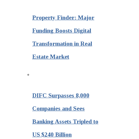
Property Finder: Major
Funding Boosts Digital
Transformation in Real
Estate Market
DIFC Surpasses 8,000
Companies and Sees
Banking Assets Tripled to
US $240 Billion