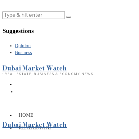
Suggestions
Opinion
Business
Dubai Market Watch
· REAL ESTATE, BUSINESS & ECONOMY NEWS
HOME
Dubai Market Watch
REAL ESTATE