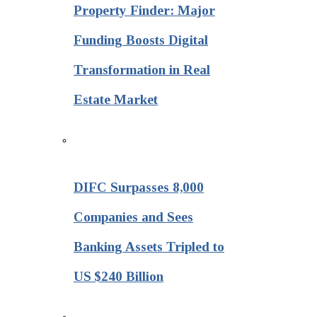
Property Finder: Major
Funding Boosts Digital
Transformation in Real
Estate Market
DIFC Surpasses 8,000
Companies and Sees
Banking Assets Tripled to
US $240 Billion