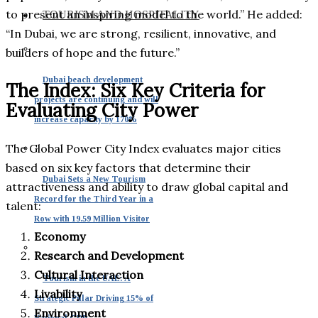
to present an inspiring model to the world.” He added:
TOURISM AND HOSPITALITY
“In Dubai, we are strong, resilient, innovative, and
builders of hope and the future.”
Dubai beach development
The Index: Six Key Criteria for
projects are continuing and will
Evaluating City Power
increase capacity by 170%
The Global Power City Index evaluates major cities
based on six key factors that determine their
Dubai Sets a New Tourism
attractiveness and ability to draw global capital and
Record for the Third Year in a
talent:
Row with 19.59 Million Visitor
Economy
Research and Development
Cultural Interaction
Tourism in the UAE: A
Livability
Strategic Pillar Driving 15% of
Environment
National GDP