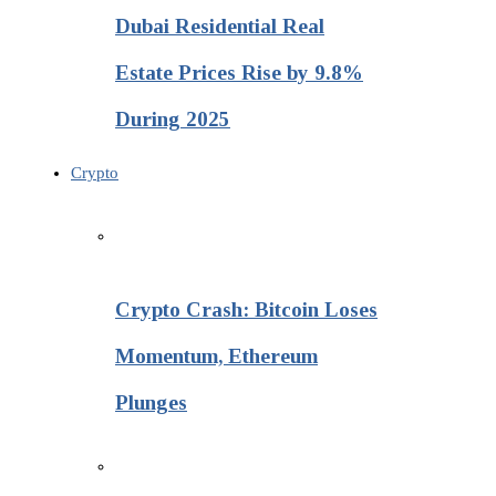
Dubai Residential Real
Estate Prices Rise by 9.8%
During 2025
Crypto
Crypto Crash: Bitcoin Loses
Momentum, Ethereum
Plunges