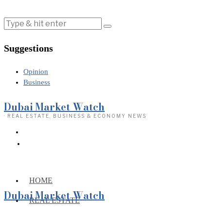
Suggestions
Opinion
Business
Dubai Market Watch
· REAL ESTATE, BUSINESS & ECONOMY NEWS
HOME
Dubai Market Watch
REAL ESTATE