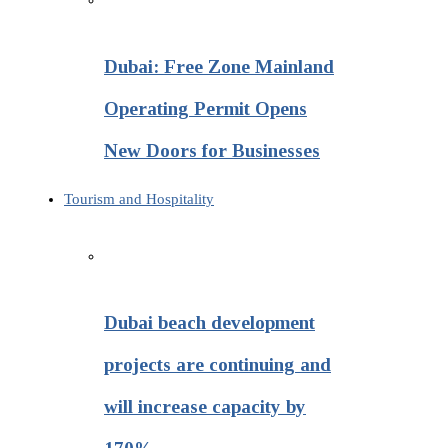
Dubai: Free Zone Mainland
Operating Permit Opens
New Doors for Businesses
Tourism and Hospitality
Dubai beach development
projects are continuing and
will increase capacity by