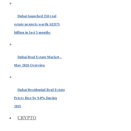
Dubai launched 250 real
estate projects worth AED75
billion in last 5 months
Dubai Real Estate Market –
May 2026 Overview
Dubai Residential Real Estate
Prices Rise by 9.8% During
2025
CRYPTO