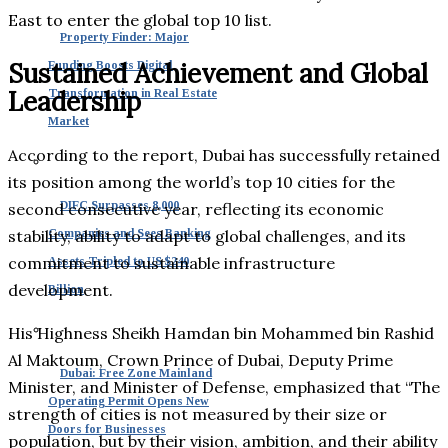
East to enter the global top 10 list.
Property Finder: Major
Sustained Achievement and Global
Funding Boosts Digital
Leadership
Transformation in Real Estate
Market
According to the report, Dubai has successfully retained
its position among the world’s top 10 cities for the
DIFC Surpasses 8,000
second consecutive year, reflecting its economic
stability, ability to adapt to global challenges, and its
Companies and Sees Banking
commitment to sustainable infrastructure
Assets Tripled to US $240
development.
Billion
His Highness Sheikh Hamdan bin Mohammed bin Rashid
Al Maktoum, Crown Prince of Dubai, Deputy Prime
Dubai: Free Zone Mainland
Minister, and Minister of Defense, emphasized that “The
Operating Permit Opens New
strength of cities is not measured by their size or
Doors for Businesses
population, but by their vision, ambition, and their ability