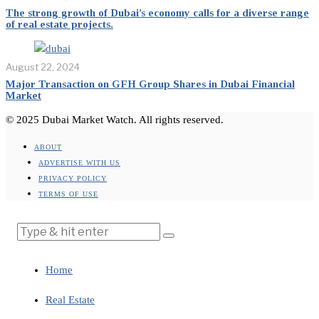
The strong growth of Dubai’s economy calls for a diverse range
of real estate projects.
August 22, 2024
Major Transaction on GFH Group Shares in Dubai Financial
Market
© 2025 Dubai Market Watch. All rights reserved.
ABOUT
ADVERTISE WITH US
PRIVACY POLICY
TERMS OF USE
Home
Real Estate