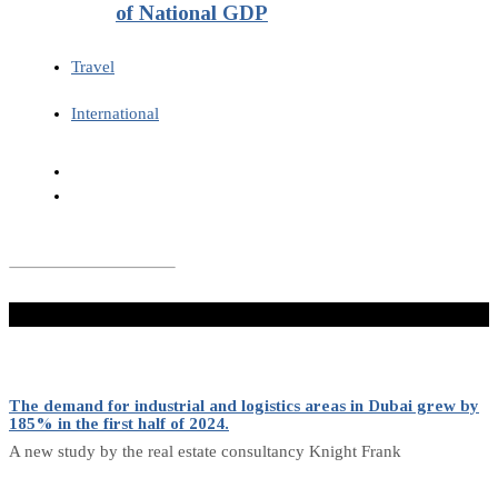
of National GDP
Travel
International
Don't Miss
The demand for industrial and logistics areas in Dubai grew by
185% in the first half of 2024.
A new study by the real estate consultancy Knight Frank