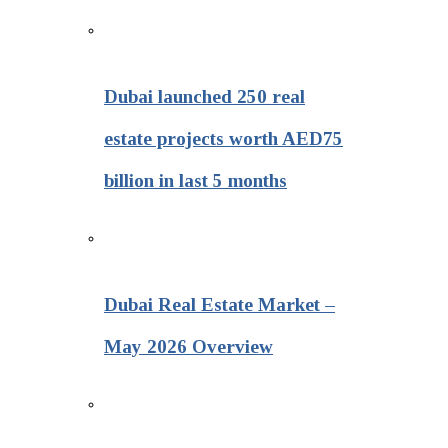
Dubai launched 250 real
estate projects worth AED75
billion in last 5 months
Dubai Real Estate Market –
May 2026 Overview