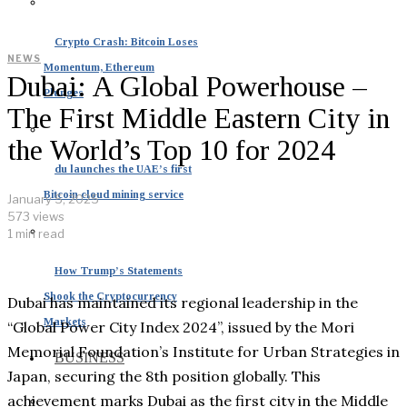
Crypto Crash: Bitcoin Loses
NEWS
Momentum, Ethereum
Dubai: A Global Powerhouse –
Plunges
The First Middle Eastern City in
the World’s Top 10 for 2024
du launches the UAE’s first
Bitcoin cloud mining service
January 5, 2025
573 views
1 min read
How Trump’s Statements
Shook the Cryptocurrency
Dubai has maintained its regional leadership in the
Markets
“Global Power City Index 2024”, issued by the Mori
Memorial Foundation’s Institute for Urban Strategies in
BUSINESS
Japan, securing the 8th position globally. This
achievement marks Dubai as the first city in the Middle