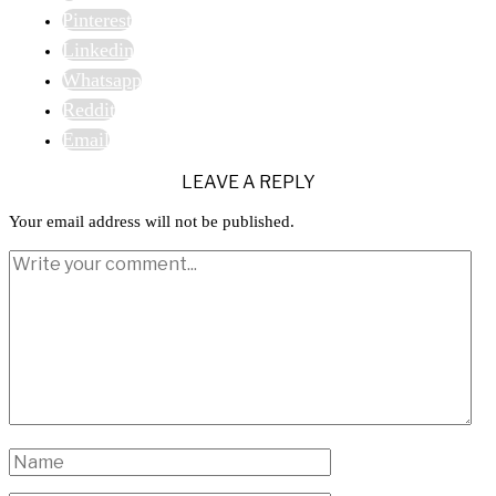
Pinterest
Linkedin
Whatsapp
Reddit
Email
LEAVE A REPLY
Your email address will not be published.