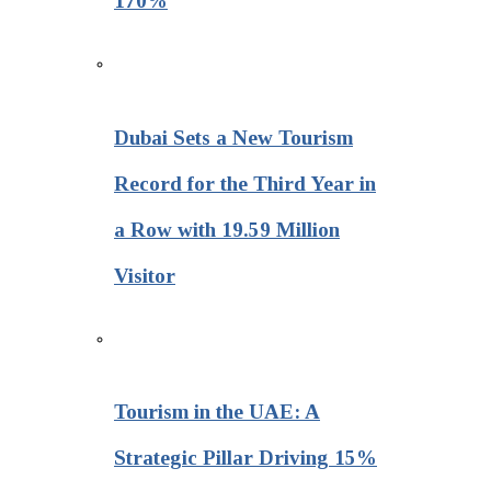
170%
Dubai Sets a New Tourism
Record for the Third Year in
a Row with 19.59 Million
Visitor
Tourism in the UAE: A
Strategic Pillar Driving 15%