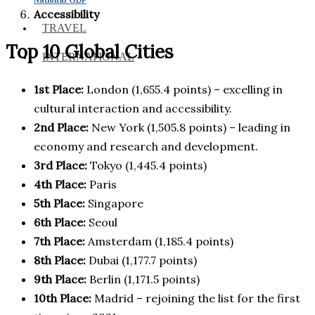
Accessibility
TRAVEL
Top 10 Global Cities
INTERNATIONAL
1st Place:
London (1,655.4 points) – excelling in
cultural interaction and accessibility.
2nd Place:
New York (1,505.8 points) – leading in
economy and research and development.
3rd Place:
Tokyo (1,445.4 points)
4th Place:
Paris
5th Place:
Singapore
6th Place:
Seoul
7th Place:
Amsterdam (1,185.4 points)
8th Place:
Dubai (1,177.7 points)
9th Place:
Berlin (1,171.5 points)
10th Place:
Madrid – rejoining the list for the first