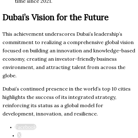
time since 2021.
Dubai’s Vision for the Future
This achievement underscores Dubai’s leadership’s
commitment to realizing a comprehensive global vision
focused on building an innovation and knowledge-based
economy, creating an investor-friendly business
environment, and attracting talent from across the
globe.
Dubai’s continued presence in the world’s top 10 cities
highlights the success of its integrated strategy,
reinforcing its status as a global model for
development, innovation, and resilience.
Facebook
X