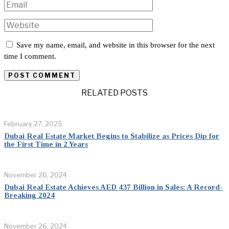
Save my name, email, and website in this browser for the next
time I comment.
RELATED POSTS
February 27, 2025
Dubai Real Estate Market Begins to Stabilize as Prices Dip for
the First Time in 2 Years
November 26, 2024
Dubai Real Estate Achieves AED 437 Billion in Sales: A Record-
Breaking 2024
November 26, 2024