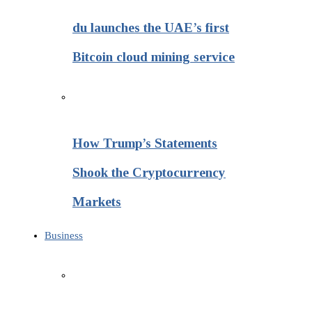
du launches the UAE’s first
Bitcoin cloud mining service
How Trump’s Statements
Shook the Cryptocurrency
Markets
Business