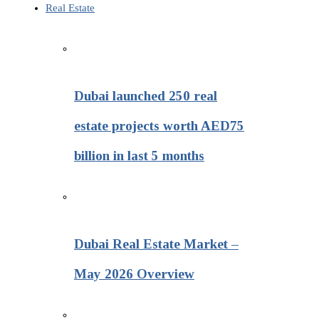
Real Estate
Dubai launched 250 real
estate projects worth AED75
billion in last 5 months
Dubai Real Estate Market –
May 2026 Overview