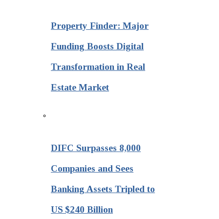
Property Finder: Major
Funding Boosts Digital
Transformation in Real
Estate Market
DIFC Surpasses 8,000
Companies and Sees
Banking Assets Tripled to
US $240 Billion