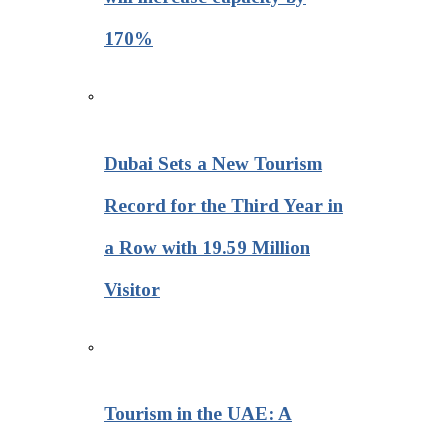
170%
Dubai Sets a New Tourism
Record for the Third Year in
a Row with 19.59 Million
Visitor
Tourism in the UAE: A