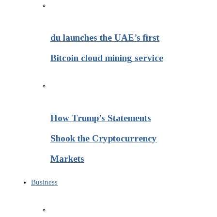
du launches the UAE’s first
Bitcoin cloud mining service
How Trump’s Statements
Shook the Cryptocurrency
Markets
Business