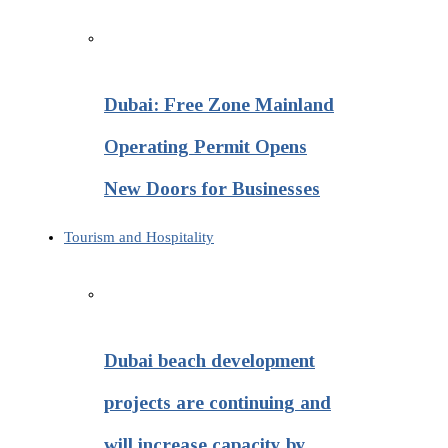
Dubai: Free Zone Mainland
Operating Permit Opens
New Doors for Businesses
Tourism and Hospitality
Dubai beach development
projects are continuing and
will increase capacity by