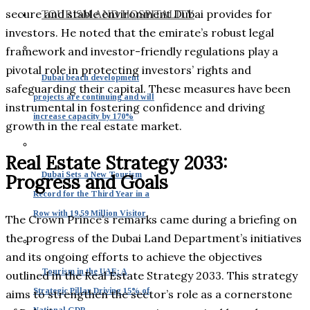
secure and stable environment Dubai provides for
TOURISM AND HOSPITALITY
investors. He noted that the emirate’s robust legal
framework and investor-friendly regulations play a
pivotal role in protecting investors’ rights and
Dubai beach development
safeguarding their capital. These measures have been
projects are continuing and will
instrumental in fostering confidence and driving
increase capacity by 170%
growth in the real estate market.
Real Estate Strategy 2033:
Dubai Sets a New Tourism
Progress and Goals
Record for the Third Year in a
Row with 19.59 Million Visitor
The Crown Prince’s remarks came during a briefing on
the progress of the Dubai Land Department’s initiatives
and its ongoing efforts to achieve the objectives
Tourism in the UAE: A
outlined in the Real Estate Strategy 2033. This strategy
Strategic Pillar Driving 15% of
aims to strengthen the sector’s role as a cornerstone
National GDP