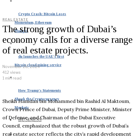
Crypto Crash: Bitcoin Loses
REAL ESTATE
Momentum, Ethereum
The strong growth of Dubai’s
Plunges
economy calls for a diverse range
of real estate projects.
du launches the UAE’s first
Bitcoin cloud mining service
November 26, 2024
412 views
1 min read
How Trump’s Statements
Shook the Cryptocurrency
Sheikh Hamdan bin Mohammed bin Rashid Al Maktoum,
Markets
Crown Prince of Dubai, Deputy Prime Minister, Minister
of Defense, and Chairman of the Dubai Executive
BUSINESS
Council, emphasized that the robust growth of Dubai’s
real estate sector reflects the city’s rapid development