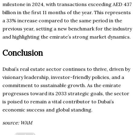
milestone in 2024, with transactions exceeding AED 437
billion in the first 11 months of the year. This represents
a 33% increase compared to the same period in the
previous year, setting a new benchmark for the industry
and highlighting the emirate’s strong market dynamics.
Conclusion
Dubai’s real estate sector continues to thrive, driven by
visionary leadership, investor-friendly policies, and a
commitment to sustainable growth. As the emirate
progresses toward its 2033 strategic goals, the sector
is poised to remain a vital contributor to Dubai’s
economic success and global standing.
source: WAM