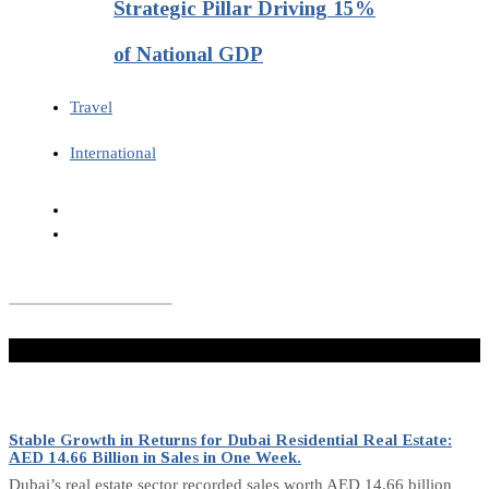
Strategic Pillar Driving 15%
of National GDP
Travel
International
Don't Miss
Stable Growth in Returns for Dubai Residential Real Estate:
AED 14.66 Billion in Sales in One Week.
Dubai’s real estate sector recorded sales worth AED 14.66 billion