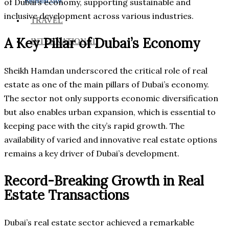
of Dubai’s economy, supporting sustainable and
inclusive development across various industries.
TRAVEL
A Key Pillar of Dubai’s Economy
INTERNATIONAL
Sheikh Hamdan underscored the critical role of real
estate as one of the main pillars of Dubai’s economy.
The sector not only supports economic diversification
but also enables urban expansion, which is essential to
keeping pace with the city’s rapid growth. The
availability of varied and innovative real estate options
remains a key driver of Dubai’s development.
Record-Breaking Growth in Real
Estate Transactions
Dubai’s real estate sector achieved a remarkable