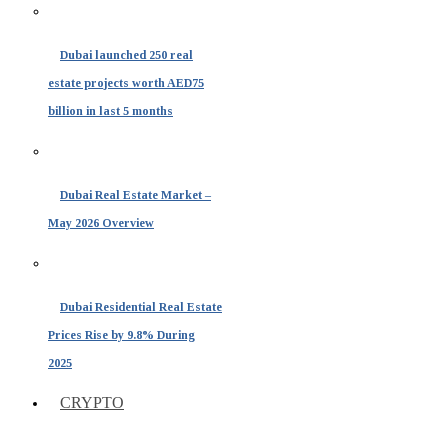
Dubai launched 250 real
estate projects worth AED75
billion in last 5 months
Dubai Real Estate Market –
May 2026 Overview
Dubai Residential Real Estate
Prices Rise by 9.8% During
2025
CRYPTO