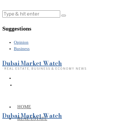
Suggestions
Opinion
Business
Dubai Market Watch
· REAL ESTATE, BUSINESS & ECONOMY NEWS
HOME
Dubai Market Watch
REAL ESTATE