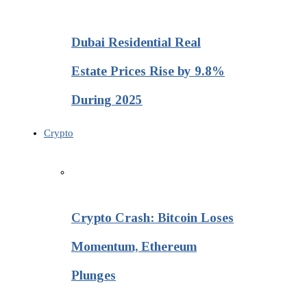
Dubai Residential Real
Estate Prices Rise by 9.8%
During 2025
Crypto
Crypto Crash: Bitcoin Loses
Momentum, Ethereum
Plunges