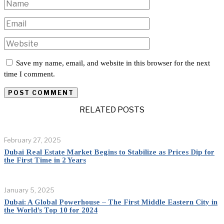
Save my name, email, and website in this browser for the next
time I comment.
RELATED POSTS
February 27, 2025
Dubai Real Estate Market Begins to Stabilize as Prices Dip for
the First Time in 2 Years
January 5, 2025
Dubai: A Global Powerhouse – The First Middle Eastern City in
the World’s Top 10 for 2024