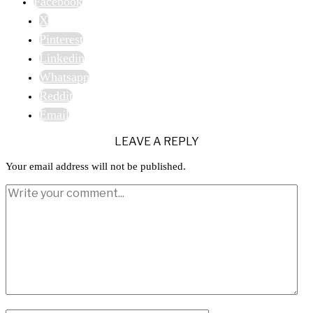
Facebook
X
Pinterest
Linkedin
Whatsapp
Reddit
Email
LEAVE A REPLY
Your email address will not be published.