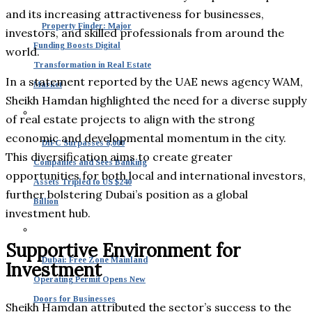
and its increasing attractiveness for businesses,
Property Finder: Major
investors, and skilled professionals from around the
Funding Boosts Digital
world.
Transformation in Real Estate
In a statement reported by the UAE news agency WAM,
Market
Sheikh Hamdan highlighted the need for a diverse supply
of real estate projects to align with the strong
economic and developmental momentum in the city.
DIFC Surpasses 8,000
This diversification aims to create greater
Companies and Sees Banking
opportunities for both local and international investors,
Assets Tripled to US $240
further bolstering Dubai’s position as a global
Billion
investment hub.
Supportive Environment for
Dubai: Free Zone Mainland
Investment
Operating Permit Opens New
Doors for Businesses
Sheikh Hamdan attributed the sector’s success to the