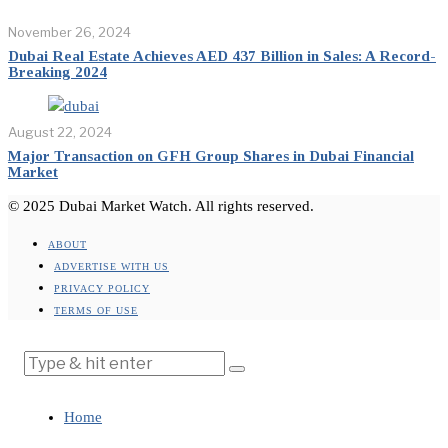
November 26, 2024
Dubai Real Estate Achieves AED 437 Billion in Sales: A Record-
Breaking 2024
August 22, 2024
Major Transaction on GFH Group Shares in Dubai Financial
Market
© 2025 Dubai Market Watch. All rights reserved.
ABOUT
ADVERTISE WITH US
PRIVACY POLICY
TERMS OF USE
Home