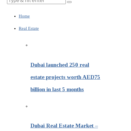
Home
Real Estate
Dubai launched 250 real
estate projects worth AED75
billion in last 5 months
Dubai Real Estate Market –