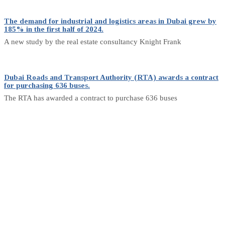
The demand for industrial and logistics areas in Dubai grew by
185% in the first half of 2024.
A new study by the real estate consultancy Knight Frank
Dubai Roads and Transport Authority (RTA) awards a contract
for purchasing 636 buses.
The RTA has awarded a contract to purchase 636 buses