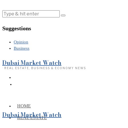
Suggestions
Opinion
Business
Dubai Market Watch
· REAL ESTATE, BUSINESS & ECONOMY NEWS
HOME
Dubai Market Watch
REAL ESTATE