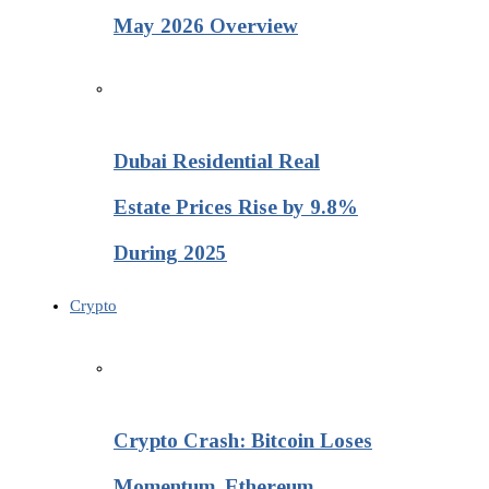
May 2026 Overview
Dubai Residential Real
Estate Prices Rise by 9.8%
During 2025
Crypto
Crypto Crash: Bitcoin Loses
Momentum, Ethereum