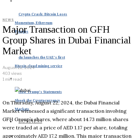
Crypto Crash: Bitcoin Loses
NEWS
Momentum, Ethereum
Major Transaction on GFH
Plunges
Group Shares in Dubai Financial
Market
du launches the UAE’s first
Bitcoin cloud mining service
August 22, 2024
403 views
1 min read
How Trump’s Statements
Shook the Cryptocurrency
On Thursday, August 22, 2024, the Dubai Financial
Markets
Market witnessed a significant transaction involving
GFH Group’s shares, where about 14.73 million shares
BUSINESS
were traded at a price of AED 1.17 per share, totaling
approximately AED 17.2 million. This major transaction