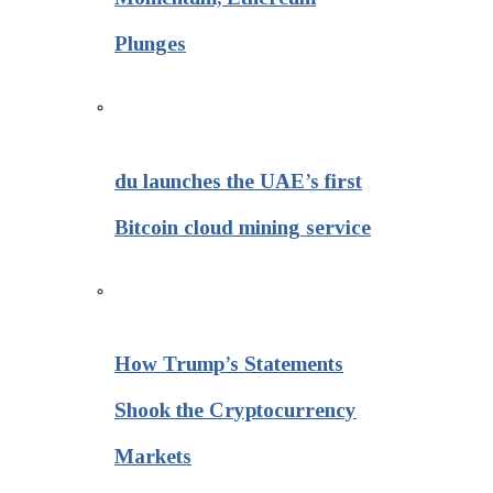
Plunges
du launches the UAE’s first
Bitcoin cloud mining service
How Trump’s Statements
Shook the Cryptocurrency
Markets