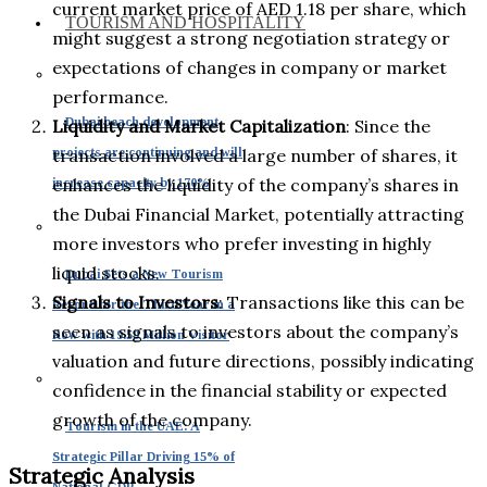
current market price of AED 1.18 per share, which
TOURISM AND HOSPITALITY
might suggest a strong negotiation strategy or
expectations of changes in company or market
performance.
Dubai beach development
Liquidity and Market Capitalization
: Since the
projects are continuing and will
transaction involved a large number of shares, it
enhances the liquidity of the company’s shares in
increase capacity by 170%
the Dubai Financial Market, potentially attracting
more investors who prefer investing in highly
liquid stocks.
Dubai Sets a New Tourism
Signals to Investors
: Transactions like this can be
Record for the Third Year in a
seen as signals to investors about the company’s
Row with 19.59 Million Visitor
valuation and future directions, possibly indicating
confidence in the financial stability or expected
growth of the company.
Tourism in the UAE: A
Strategic Pillar Driving 15% of
Strategic Analysis
National GDP