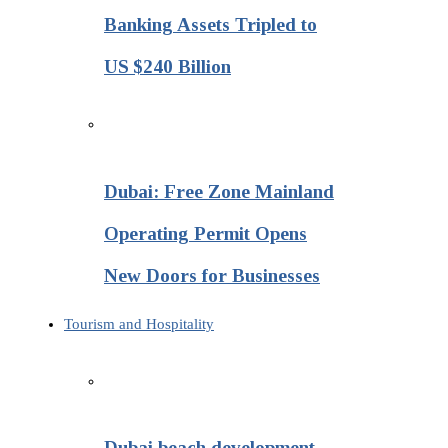
Banking Assets Tripled to
US $240 Billion
Dubai: Free Zone Mainland
Operating Permit Opens
New Doors for Businesses
Tourism and Hospitality
Dubai beach development