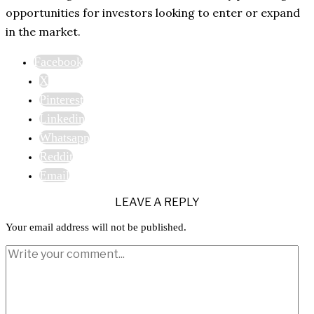
opportunities for investors looking to enter or expand
in the market.
Facebook
X
Pinterest
Linkedin
Whatsapp
Reddit
Email
LEAVE A REPLY
Your email address will not be published.