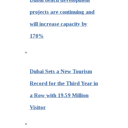
projects are continuing and
will increase capacity by
170%
Dubai Sets a New Tourism
Record for the Third Year in
a Row with 19.59 Million
Visitor