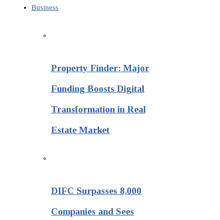
Business
Property Finder: Major
Funding Boosts Digital
Transformation in Real
Estate Market
DIFC Surpasses 8,000
Companies and Sees