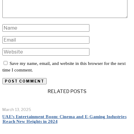
Save my name, email, and website in this browser for the next
time I comment.
RELATED POSTS
March 13, 2025
UAE’s Entertainment Boom: Cinema and E-Gaming Industries
Reach New Heights in 2024