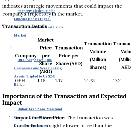
indicates strategic movements that could impact the
Property Finder: Major
company’s trajectory in the market.
Funding Boosts Digital
Transaction Details
Transformation in Real Estate
Market
Market
Transaction
Transac
Price
Transaction
Volume
Valu
Company
per
Price per
(Million
(Milli
DIFC Surpasses 8,000
Share
Share (AED)
Shares)
AED
Companies and Sees Banking
(AED)
Assets Tripled to US $240
GFH
1.18
1.17
14.73
17.2
Billion
Importance of the Transaction and Expected
Impact
Dubai: Free Zone Mainland
Impact on Share Price
: The transaction was
Operating Permit Opens New
conducted at a slightly lower price than the
Doors for Businesses