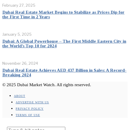
February 27, 2025
Dubai Real Estate Market Begins to Stabilize as Prices Dip for
the First Time in 2 Years
January 5, 2025
Dubai: A Global Powerhouse – The First Middle Eastern City in
the World’s Top 10 for 2024
November 26, 2024
Dubai Real Estate Achieves AED 437 Billion in Sales: A Record-
Breaking 2024
© 2025 Dubai Market Watch. All rights reserved.
ABOUT
ADVERTISE WITH US
PRIVACY POLICY
TERMS OF USE