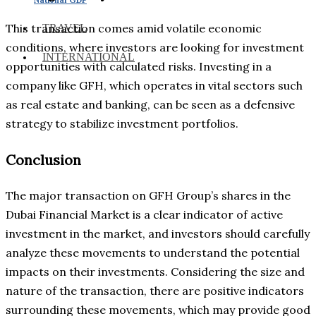
This transaction comes amid volatile economic
TRAVEL
conditions, where investors are looking for investment
INTERNATIONAL
opportunities with calculated risks. Investing in a
company like GFH, which operates in vital sectors such
as real estate and banking, can be seen as a defensive
strategy to stabilize investment portfolios.
Conclusion
The major transaction on GFH Group’s shares in the
Dubai Financial Market is a clear indicator of active
investment in the market, and investors should carefully
analyze these movements to understand the potential
impacts on their investments. Considering the size and
nature of the transaction, there are positive indicators
surrounding these movements, which may provide good