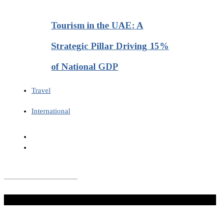
Tourism in the UAE: A
Strategic Pillar Driving 15%
of National GDP
Travel
International
Don't Miss