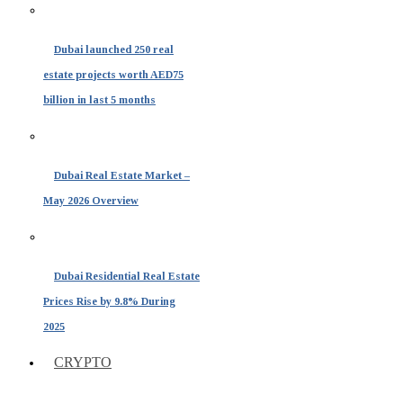
Dubai launched 250 real
estate projects worth AED75
billion in last 5 months
Dubai Real Estate Market –
May 2026 Overview
Dubai Residential Real Estate
Prices Rise by 9.8% During
2025
CRYPTO