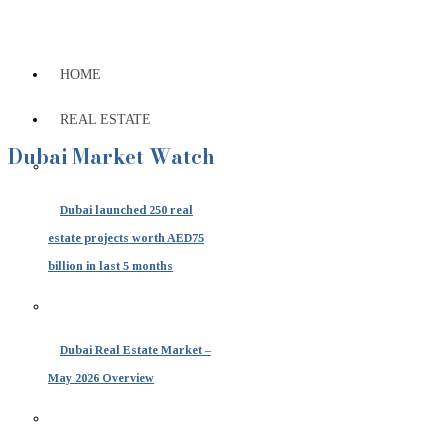
HOME
REAL ESTATE
Dubai Market Watch
Dubai launched 250 real
estate projects worth AED75
billion in last 5 months
Dubai Real Estate Market –
May 2026 Overview