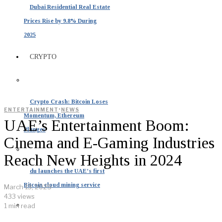
Dubai Residential Real Estate
Prices Rise by 9.8% During
2025
CRYPTO
Crypto Crash: Bitcoin Loses
·
ENTERTAINMENT
NEWS
Momentum, Ethereum
UAE’s Entertainment Boom:
Plunges
Cinema and E-Gaming Industries
Reach New Heights in 2024
du launches the UAE’s first
Bitcoin cloud mining service
March 13, 2025
433 views
1 min read