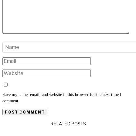
Save my name, email, and website in this browser for the next time I
comment.
RELATED POSTS