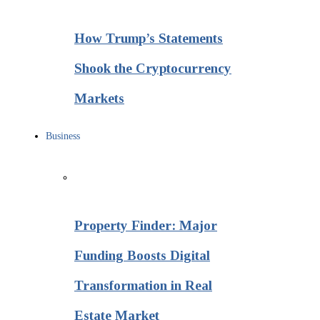
How Trump’s Statements
Shook the Cryptocurrency
Markets
Business
Property Finder: Major
Funding Boosts Digital
Transformation in Real
Estate Market