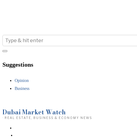
Suggestions
Opinion
Business
Dubai Market Watch
· REAL ESTATE, BUSINESS & ECONOMY NEWS