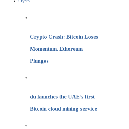
Crypto
Crypto Crash: Bitcoin Loses
Momentum, Ethereum
Plunges
du launches the UAE’s first
Bitcoin cloud mining service