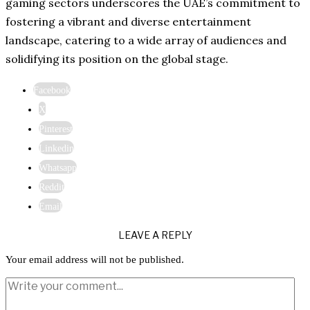
gaming sectors underscores the UAE’s commitment to
fostering a vibrant and diverse entertainment
landscape, catering to a wide array of audiences and
solidifying its position on the global stage.​
Facebook
X
Pinterest
Linkedin
Whatsapp
Reddit
Email
LEAVE A REPLY
Your email address will not be published.