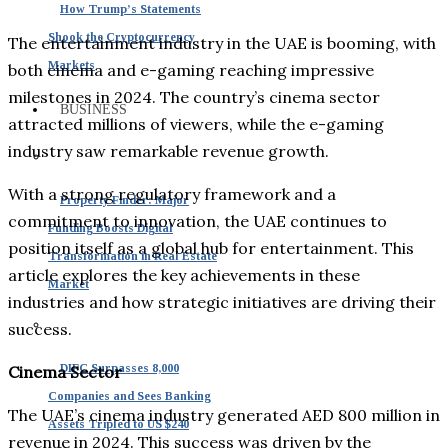
How Trump’s Statements
Shook the Cryptocurrency
The entertainment industry in the UAE is booming, with
Markets
both cinema and e-gaming reaching impressive
milestones in 2024. The country’s cinema sector
BUSINESS
attracted millions of viewers, while the e-gaming
industry saw remarkable revenue growth.
With a strong regulatory framework and a
Property Finder: Major
commitment to innovation, the UAE continues to
Funding Boosts Digital
position itself as a global hub for entertainment. This
Transformation in Real Estate
article explores the key achievements in these
Market
industries and how strategic initiatives are driving their
success.
DIFC Surpasses 8,000
Cinema Sector
Companies and Sees Banking
The UAE’s cinema industry generated AED 800 million in
Assets Tripled to US $240
revenue in 2024. This success was driven by the