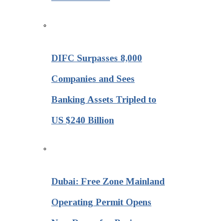
DIFC Surpasses 8,000
Companies and Sees
Banking Assets Tripled to
US $240 Billion
Dubai: Free Zone Mainland
Operating Permit Opens