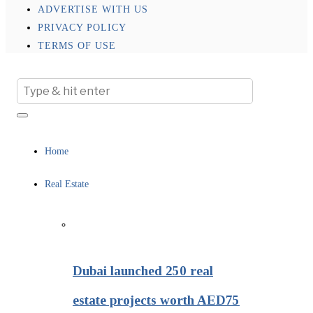
ADVERTISE WITH US
PRIVACY POLICY
TERMS OF USE
Home
Real Estate
Dubai launched 250 real
estate projects worth AED75