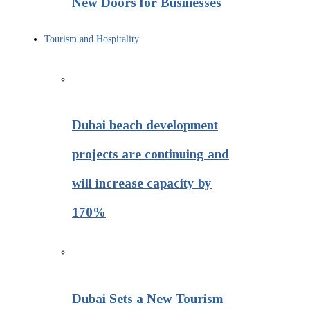
New Doors for Businesses
Tourism and Hospitality
Dubai beach development
projects are continuing and
will increase capacity by
170%
Dubai Sets a New Tourism