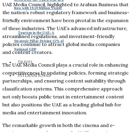
UAE Media Council, highlighted to Arabian Business that
Row with 19.59 Million Visitor
the nation’s robust regulatory framework and business-
friendly environment have been pivotal in the expansion
of these industries. The UAE’s advanced infrastructure,
Tourism in the UAE: A
streamlined regulations, and investment-friendly
Strategic Pillar Driving 15% of
policies continue to attract global media companies
National GDP
and content creators.
TRAVEL
The UAE Media Council plays a crucial role in enhancing
competitiveness by updating policies, forming strategic
INTERNATIONAL
partnerships, and ensuring content suitability through
classification systems. This comprehensive approach
not only boosts public trust in entertainment content
but also positions the UAE as a leading global hub for
media and entertainment innovation.
The remarkable growth in both the cinema and e-