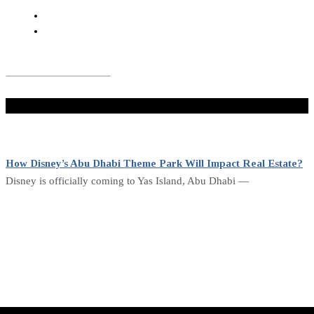
Don't Miss
How Disney’s Abu Dhabi Theme Park Will Impact Real Estate?
Disney is officially coming to Yas Island, Abu Dhabi —