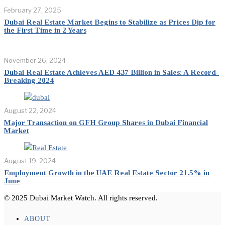
February 27, 2025
Dubai Real Estate Market Begins to Stabilize as Prices Dip for
the First Time in 2 Years
November 26, 2024
Dubai Real Estate Achieves AED 437 Billion in Sales: A Record-
Breaking 2024
August 22, 2024
Major Transaction on GFH Group Shares in Dubai Financial
Market
August 19, 2024
Employment Growth in the UAE Real Estate Sector 21.5% in
June
© 2025 Dubai Market Watch. All rights reserved.
ABOUT