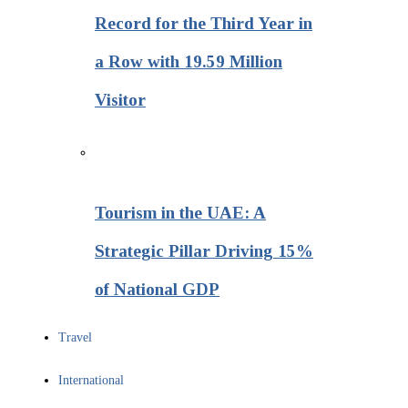
Record for the Third Year in
a Row with 19.59 Million
Visitor
Tourism in the UAE: A
Strategic Pillar Driving 15%
of National GDP
Travel
International