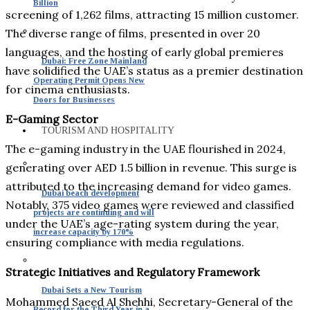
Billion
screening of 1,262 films, attracting 15 million customer.
The diverse range of films, presented in over 20
languages, and the hosting of early global premieres
Dubai: Free Zone Mainland
have solidified the UAE’s status as a premier destination
Operating Permit Opens New
for cinema enthusiasts.
Doors for Businesses
E-Gaming Sector
TOURISM AND HOSPITALITY
The e-gaming industry in the UAE flourished in 2024,
generating over AED 1.5 billion in revenue. This surge is
attributed to the increasing demand for video games.
Dubai beach development
Notably, 375 video games were reviewed and classified
projects are continuing and will
under the UAE’s age-rating system during the year,
increase capacity by 170%
ensuring compliance with media regulations.
Strategic Initiatives and Regulatory Framework
Dubai Sets a New Tourism
Mohammed Saeed Al Shehhi, Secretary-General of the
Record for the Third Year in a