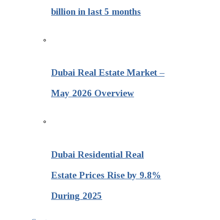
billion in last 5 months
Dubai Real Estate Market –
May 2026 Overview
Dubai Residential Real
Estate Prices Rise by 9.8%
During 2025