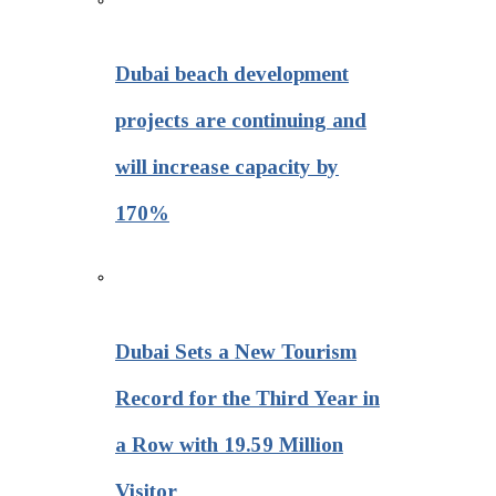
Dubai beach development
projects are continuing and
will increase capacity by
170%
Dubai Sets a New Tourism
Record for the Third Year in
a Row with 19.59 Million
Visitor