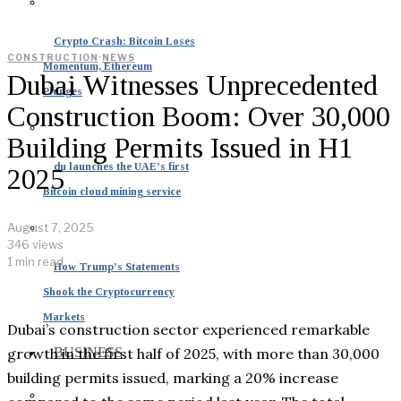
Crypto Crash: Bitcoin Loses
CONSTRUCTION
·
NEWS
Momentum, Ethereum
Dubai Witnesses Unprecedented
Plunges
Construction Boom: Over 30,000
Building Permits Issued in H1
du launches the UAE’s first
2025
Bitcoin cloud mining service
August 7, 2025
346 views
1 min read
How Trump’s Statements
Shook the Cryptocurrency
Markets
Dubai’s construction sector experienced remarkable
growth in the first half of 2025, with more than 30,000
BUSINESS
building permits issued, marking a 20% increase