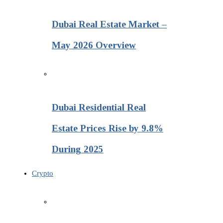
Dubai Real Estate Market –
May 2026 Overview
Dubai Residential Real
Estate Prices Rise by 9.8%
During 2025
Crypto