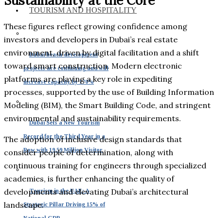
Sustainability at the Core
TOURISM AND HOSPITALITY
These figures reflect growing confidence among
investors and developers in Dubai’s real estate
environment, driven by digital facilitation and a shift
Dubai beach development
toward smart construction. Modern electronic
projects are continuing and will
platforms are playing a key role in expediting
increase capacity by 170%
processes, supported by the use of Building Information
Modeling (BIM), the Smart Building Code, and stringent
environmental and sustainability requirements.
Dubai Sets a New Tourism
Record for the Third Year in a
The adoption of inclusive design standards that
Row with 19.59 Million Visitor
consider people of determination, along with
continuous training for engineers through specialized
academies, is further enhancing the quality of
developments and elevating Dubai’s architectural
Tourism in the UAE: A
landscape.
Strategic Pillar Driving 15% of
National GDP