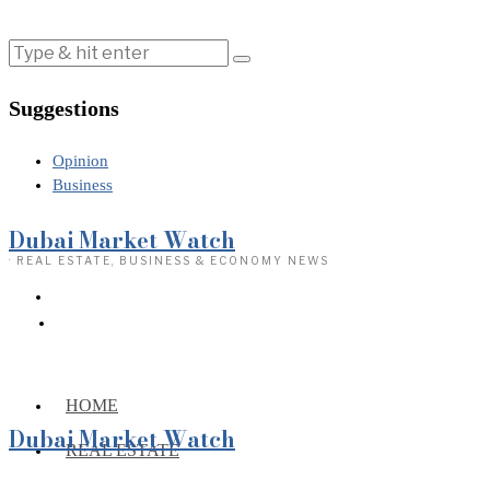
Suggestions
Opinion
Business
Dubai Market Watch
· REAL ESTATE, BUSINESS & ECONOMY NEWS
HOME
Dubai Market Watch
REAL ESTATE