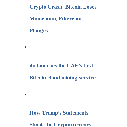
Crypto Crash: Bitcoin Loses
Momentum, Ethereum
Plunges
du launches the UAE’s first
Bitcoin cloud mining service
How Trump’s Statements
Shook the Cryptocurrency