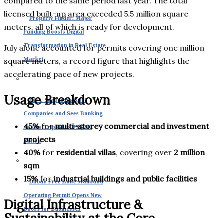
compared to the same period last year. The total
licensed built-up area exceeded 5.5 million square
Property Finder: Major
meters, all of which is ready for development.
Funding Boosts Digital
Transformation in Real Estate
July alone accounted for permits covering one million
Market
square meters, a record figure that highlights the
accelerating pace of new projects.
Usage Breakdown
DIFC Surpasses 8,000
Companies and Sees Banking
45%
for
multi-storey commercial and investment
Assets Tripled to US $240
projects
Billion
40%
for
residential villas
, covering over
2 million
sqm
15%
for
industrial buildings and public facilities
Dubai: Free Zone Mainland
Operating Permit Opens New
Digital Infrastructure &
Doors for Businesses