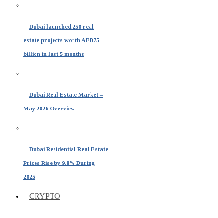
Dubai launched 250 real
estate projects worth AED75
billion in last 5 months
Dubai Real Estate Market –
May 2026 Overview
Dubai Residential Real Estate
Prices Rise by 9.8% During
2025
CRYPTO