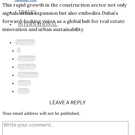
This rapid growth in the construction sector not only
TRAVEL
signals urban expansion but also embodies Dubai’s
forward-looking vision as a global hub for real estate
INTERNATIONAL
innovation and urban sustainability.
Facebook
X
Pinterest
Linkedin
Whatsapp
Reddit
Email
LEAVE A REPLY
Your email address will not be published.