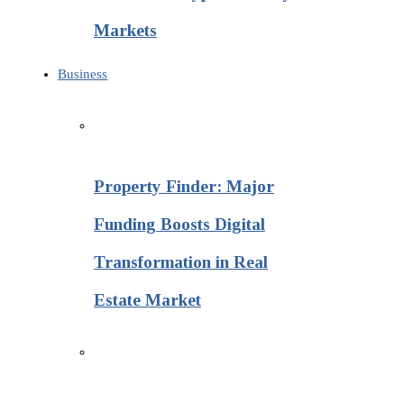
Markets
Business
Property Finder: Major
Funding Boosts Digital
Transformation in Real
Estate Market