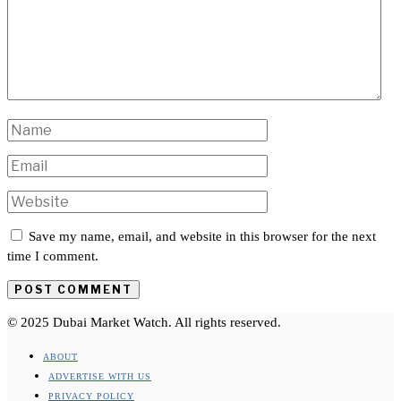
Save my name, email, and website in this browser for the next
time I comment.
© 2025 Dubai Market Watch. All rights reserved.
ABOUT
ADVERTISE WITH US
PRIVACY POLICY