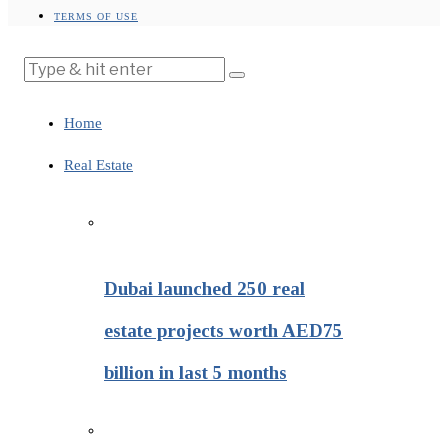
TERMS OF USE
Home
Real Estate
Dubai launched 250 real
estate projects worth AED75
billion in last 5 months