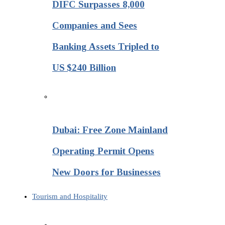
DIFC Surpasses 8,000
Companies and Sees
Banking Assets Tripled to
US $240 Billion
Dubai: Free Zone Mainland
Operating Permit Opens
New Doors for Businesses
Tourism and Hospitality