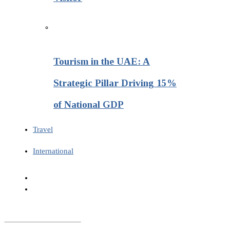
Tourism in the UAE: A
Strategic Pillar Driving 15%
of National GDP
Travel
International