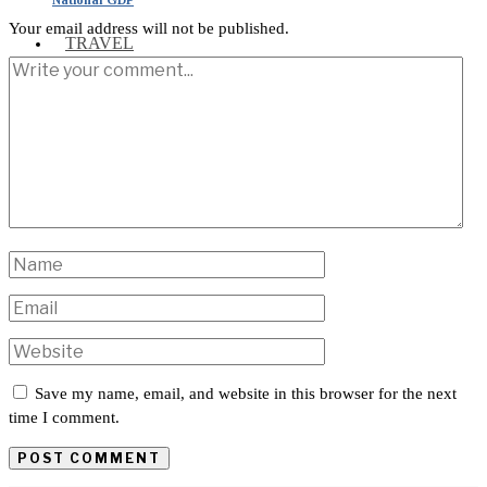
Your email address will not be published.
TRAVEL
INTERNATIONAL
Save my name, email, and website in this browser for the next
time I comment.