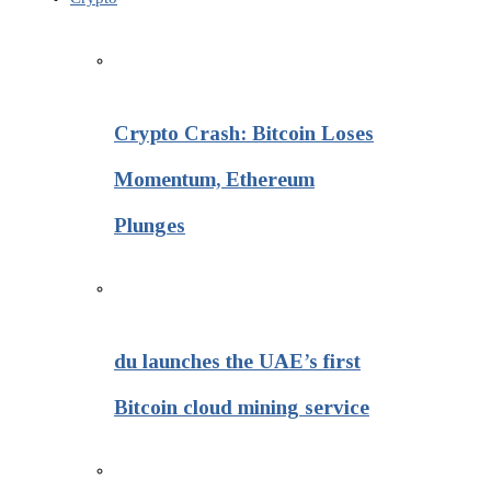
Crypto Crash: Bitcoin Loses
Momentum, Ethereum
Plunges
du launches the UAE’s first
Bitcoin cloud mining service