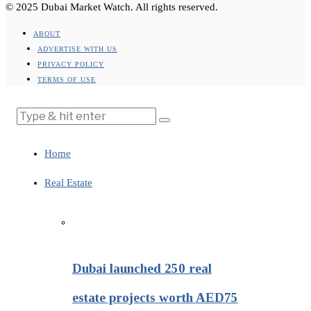
© 2025 Dubai Market Watch. All rights reserved.
ABOUT
ADVERTISE WITH US
PRIVACY POLICY
TERMS OF USE
Home
Real Estate
Dubai launched 250 real
estate projects worth AED75