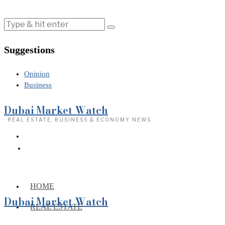
Suggestions
Opinion
Business
Dubai Market Watch
· REAL ESTATE, BUSINESS & ECONOMY NEWS
HOME
Dubai Market Watch
REAL ESTATE