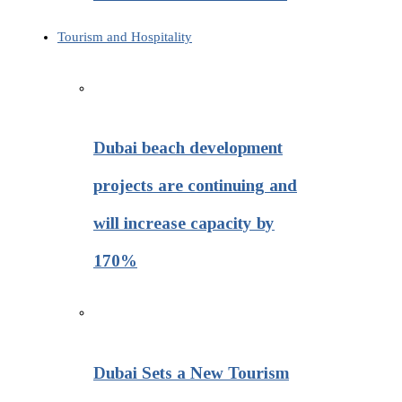
Tourism and Hospitality
Dubai beach development
projects are continuing and
will increase capacity by
170%
Dubai Sets a New Tourism