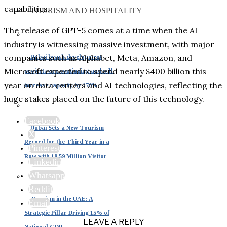
capabilities.
TOURISM AND HOSPITALITY
The release of GPT-5 comes at a time when the AI
industry is witnessing massive investment, with major
companies such as Alphabet, Meta, Amazon, and
Dubai beach development
Microsoft expected to spend nearly $400 billion this
projects are continuing and will
year on data centers and AI technologies, reflecting the
increase capacity by 170%
huge stakes placed on the future of this technology.
Facebook
Dubai Sets a New Tourism
X
Record for the Third Year in a
Pinterest
Row with 19.59 Million Visitor
Linkedin
Whatsapp
Reddit
Tourism in the UAE: A
Email
Strategic Pillar Driving 15% of
LEAVE A REPLY
National GDP