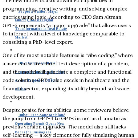
The new model boasts advanced capabilities in
programming, creative writing, and solving complex
Property Finder: Major
queries using logic. According to CEO Sam Altman,
Funding Boosts Digital
GPT-5 represents “a major upgrade” that allows users
Transformation in Real Estate
to interact with a level of knowledge comparable to
Market
consulting a PhD-level expert.
One of its most notable features is “vibe coding,” where
a user can write a brief text description of a problem,
DIFC Surpasses 8,000
and the model will generate a complete and functional
Companies and Sees Banking
code solution. GPT-5 also excels in healthcare and the
Assets Tripled to US $240
financial sector, expanding its utility beyond software
Billion
development.
Despite praise for its abilities, some reviewers believe
Dubai: Free Zone Mainland
the jump from GPT-4 to GPT-5 is not as dramatic as
Operating Permit Opens New
previous version upgrades. The model also still lacks
Doors for Businesses
self-learning — a key element for fully simulating human