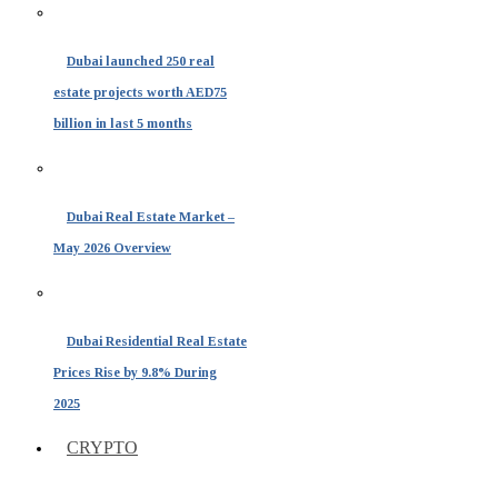
Dubai launched 250 real
estate projects worth AED75
billion in last 5 months
Dubai Real Estate Market –
May 2026 Overview
Dubai Residential Real Estate
Prices Rise by 9.8% During
2025
CRYPTO