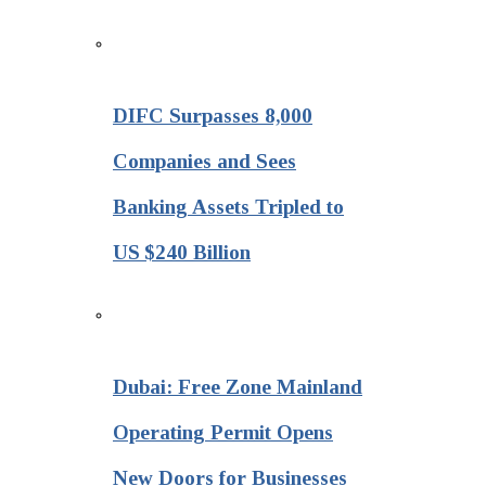
DIFC Surpasses 8,000
Companies and Sees
Banking Assets Tripled to
US $240 Billion
Dubai: Free Zone Mainland
Operating Permit Opens
New Doors for Businesses