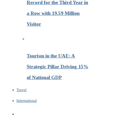
Record for the Third Year in
a Row with 19.59 Million
Visitor
Tourism in the UAE: A
Strategic Pillar Driving 15%
of National GDP
Travel
International