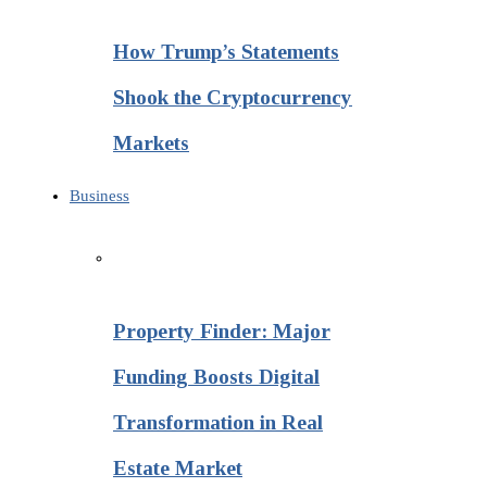
How Trump’s Statements
Shook the Cryptocurrency
Markets
Business
Property Finder: Major
Funding Boosts Digital
Transformation in Real
Estate Market