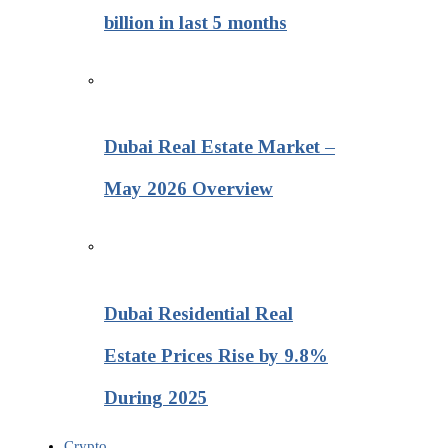
billion in last 5 months
Dubai Real Estate Market –
May 2026 Overview
Dubai Residential Real
Estate Prices Rise by 9.8%
During 2025
Crypto