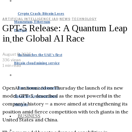
Crypto Crash: Bitcoin Loses
ARTIFICIAL INTELLIGENCE (AI)
·
NEWS
·
TECHNOLOGY
Momentum, Ethereum
GPT-5 Release: A Quantum Leap
Plunges
in the Global AI Race
August 8, 2025
du launches the UAE’s first
336 views
Bitcoin cloud mining service
1 min read
OpenAI announced on Thursday the launch of its new
How Trump’s Statements
model, GPT-5, described as the most powerful in the
Shook the Cryptocurrency
company’s history — a move aimed at strengthening its
Markets
position amid fierce competition with tech giants in the
BUSINESS
United States and China.