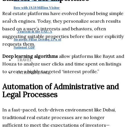
Row with 19.59 Million Visitor
Real estate platforms have evolved beyond being simple
search engines. Today, they personalize search results
based on a user’s interests and behaviors, often
Tourism in the UAE: A
suggesting suitable properties before the user explicitly
Strategic Pillar Driving 15% of
requests them.
National GDP
Deep learning algorithms
allow platforms like Bayut and
TRAVEL
Houza to analyze user clicks and time spent on listings
to create a highly targeted “interest profile.”
INTERNATIONAL
Automation of Administrative and
Legal Processes
In a fast-paced, tech-driven environment like Dubai,
traditional real estate processes are no longer
sufficient to meet the expectations of investors—