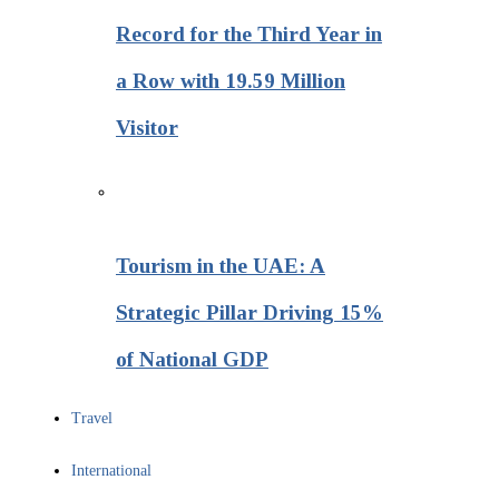
Record for the Third Year in
a Row with 19.59 Million
Visitor
Tourism in the UAE: A
Strategic Pillar Driving 15%
of National GDP
Travel
International