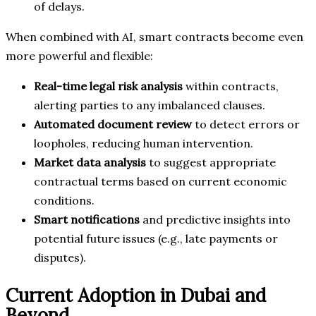
of delays.
When combined with AI, smart contracts become even
more powerful and flexible:
Real-time legal risk analysis
within contracts,
alerting parties to any imbalanced clauses.
Automated document review
to detect errors or
loopholes, reducing human intervention.
Market data analysis
to suggest appropriate
contractual terms based on current economic
conditions.
Smart notifications
and predictive insights into
potential future issues (e.g., late payments or
disputes).
Current Adoption in Dubai and
Beyond