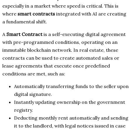
especially in a market where speed is critical. This is
where
smart contracts
integrated with AI are creating
a fundamental shift.
A
Smart Contract
is a self-executing digital agreement
with pre-programmed conditions, operating on an
immutable blockchain network. In real estate, these
contracts can be used to create automated sales or
lease agreements that execute once predefined
conditions are met, such as:
Automatically transferring funds to the seller upon
digital signature.
Instantly updating ownership on the government
registry.
Deducting monthly rent automatically and sending
it to the landlord, with legal notices issued in case