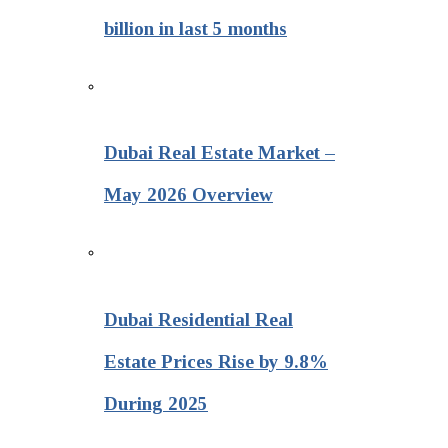
billion in last 5 months
Dubai Real Estate Market –
May 2026 Overview
Dubai Residential Real
Estate Prices Rise by 9.8%
During 2025