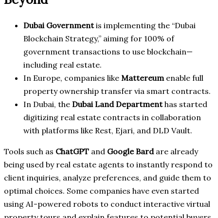
Dubai Government
is implementing the “Dubai
Blockchain Strategy,” aiming for 100% of
government transactions to use blockchain—
including real estate.
In Europe, companies like
Mattereum
enable full
property ownership transfer via smart contracts.
In Dubai, the
Dubai Land Department
has started
digitizing real estate contracts in collaboration
with platforms like Rest, Ejari, and DLD Vault.
Tools such as
ChatGPT
and
Google Bard
are already
being used by real estate agents to instantly respond to
client inquiries, analyze preferences, and guide them to
optimal choices. Some companies have even started
using AI-powered robots to conduct interactive virtual
property tours and explain features to potential buyers.