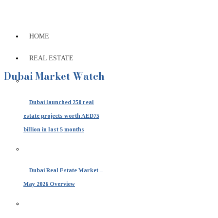
HOME
REAL ESTATE
Dubai Market Watch
Dubai launched 250 real
estate projects worth AED75
billion in last 5 months
Dubai Real Estate Market –
May 2026 Overview