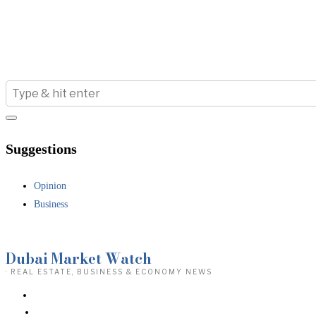
Suggestions
Opinion
Business
Dubai Market Watch
· REAL ESTATE, BUSINESS & ECONOMY NEWS