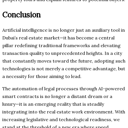
Conclusion
Artificial intelligence is no longer just an auxiliary tool in
Dubai’s real estate market—it has become a central
pillar redefining traditional frameworks and elevating
transaction quality to unprecedented heights. In a city
that constantly moves toward the future, adopting such
technologies is not merely a competitive advantage, but
a necessity for those aiming to lead.
The automation of legal processes through AI-powered
smart contracts is no longer a distant dream or a
luxury—it is an emerging reality that is steadily
integrating into the real estate work environment. With
increasing legislative and technological readiness, we
stand at the threshold of a new era where speed,