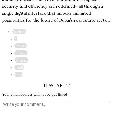
security, and efficiency are redefined—all through a
single digital interface that unlocks unlimited
possibilities for the future of Dubai’s real estate sector.
Facebook
X
Pinterest
Linkedin
Whatsapp
Reddit
Email
LEAVE A REPLY
Your email address will not be published.