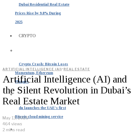
Dubai Residential Real Estate
Prices Rise by 9.8% During
2025
CRYPTO
Crypto Crash: Bitcoin Loses
·
ARTIFICIAL INTELLIGENCE (AI)
REAL ESTATE
Momentum, Ethereum
Artificial Intelligence (AI) and
Plunges
the Silent Revolution in Dubai’s
Real Estate Market
du launches the UAE’s first
Bitcoin cloud mining service
May 13, 2025
464 views
2 mins read