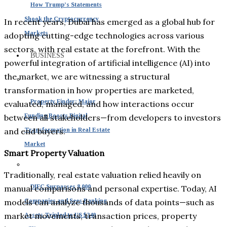
How Trump’s Statements
Shook the Cryptocurrency
In recent years, Dubai has emerged as a global hub for
Markets
adopting cutting-edge technologies across various
sectors, with real estate at the forefront. With the
BUSINESS
powerful integration of artificial intelligence (AI) into
the market, we are witnessing a structural
transformation in how properties are marketed,
Property Finder: Major
evaluated, managed, and how interactions occur
Funding Boosts Digital
between all stakeholders—from developers to investors
and end buyers.
Transformation in Real Estate
Market
Smart Property Valuation
Traditionally, real estate valuation relied heavily on
DIFC Surpasses 8,000
manual comparisons and personal expertise. Today, AI
models can analyze thousands of data points—such as
Companies and Sees Banking
market movements, transaction prices, property
Assets Tripled to US $240