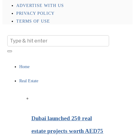
ADVERTISE WITH US
PRIVACY POLICY
TERMS OF USE
Home
Real Estate
Dubai launched 250 real
estate projects worth AED75