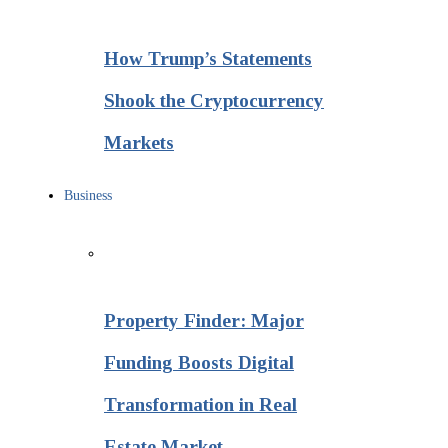
How Trump’s Statements
Shook the Cryptocurrency
Markets
Business
Property Finder: Major
Funding Boosts Digital
Transformation in Real
Estate Market