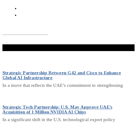
Don't Miss
Strategic Partnership Between G42 and Cisco to Enhance
Global AI Infrastructure
In a move that reflects the UAE’s commitment to strengthening
Strategic Tech Partnership: U.S. May Approve UAE’s
Acquisition of 1 Million NVIDIA AI Chips
In a significant shift in the U.S. technological export policy