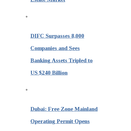
DIFC Surpasses 8,000
Companies and Sees
Banking Assets Tripled to
US $240 Billion
Dubai: Free Zone Mainland
Operating Permit Opens