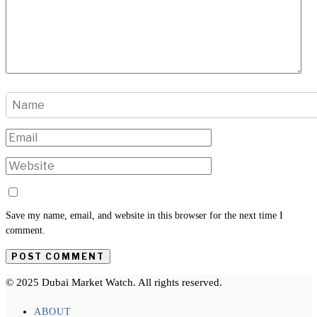
Save my name, email, and website in this browser for the next time I
comment.
© 2025 Dubai Market Watch. All rights reserved.
ABOUT