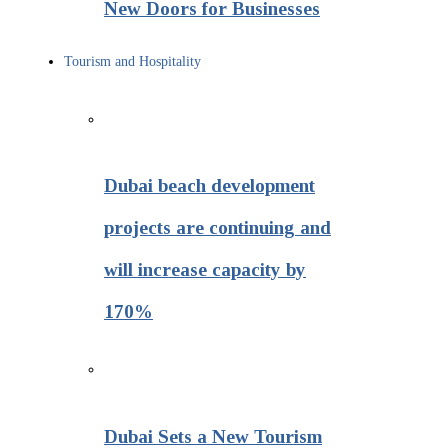
New Doors for Businesses
Tourism and Hospitality
Dubai beach development
projects are continuing and
will increase capacity by
170%
Dubai Sets a New Tourism