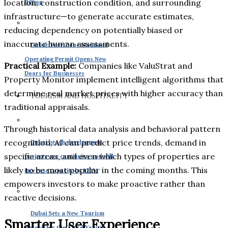
location, construction condition, and surrounding
Billion
infrastructure—to generate accurate estimates,
reducing dependency on potentially biased or
inaccurate human assessments.
Dubai: Free Zone Mainland
Operating Permit Opens New
Practical Example:
Companies like ValuStrat and
Doors for Businesses
Property Monitor implement intelligent algorithms that
determine real market prices with higher accuracy than
TOURISM AND HOSPITALITY
traditional appraisals.
Through historical data analysis and behavioral pattern
recognition, AI can predict price trends, demand in
Dubai beach development
specific areas, and even which types of properties are
projects are continuing and will
likely to be most popular in the coming months. This
increase capacity by 170%
empowers investors to make proactive rather than
reactive decisions.
Dubai Sets a New Tourism
Smarter User Experience
Record for the Third Year in a