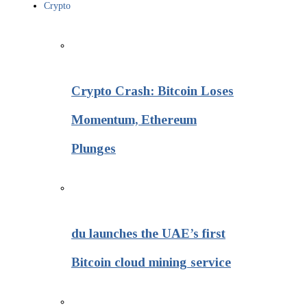
Crypto
Crypto Crash: Bitcoin Loses
Momentum, Ethereum
Plunges
du launches the UAE’s first
Bitcoin cloud mining service