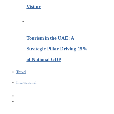
Visitor
Tourism in the UAE: A
Strategic Pillar Driving 15%
of National GDP
Travel
International