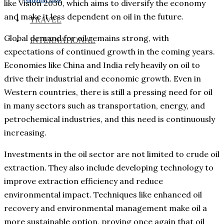
like Vision 2030, which aims to diversify the economy
and make it less dependent on oil in the future.
TRAVEL
Global demand for oil remains strong, with
INTERNATIONAL
expectations of continued growth in the coming years.
Economies like China and India rely heavily on oil to
drive their industrial and economic growth. Even in
Western countries, there is still a pressing need for oil
in many sectors such as transportation, energy, and
petrochemical industries, and this need is continuously
increasing.
Investments in the oil sector are not limited to crude oil
extraction. They also include developing technology to
improve extraction efficiency and reduce
environmental impact. Techniques like enhanced oil
recovery and environmental management make oil a
more sustainable option, proving once again that oil