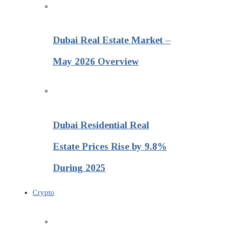
Dubai Real Estate Market –
May 2026 Overview
Dubai Residential Real
Estate Prices Rise by 9.8%
During 2025
Crypto