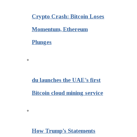
Crypto Crash: Bitcoin Loses
Momentum, Ethereum
Plunges
du launches the UAE’s first
Bitcoin cloud mining service
How Trump’s Statements