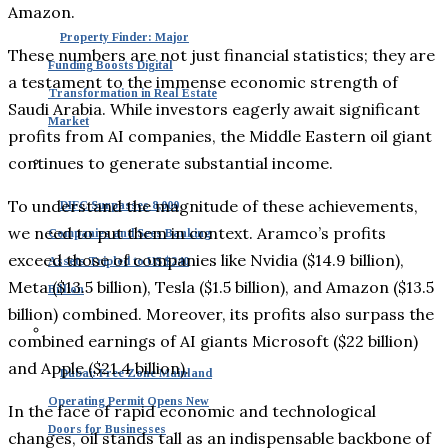
Amazon.
Property Finder: Major
These numbers are not just financial statistics; they are
Funding Boosts Digital
a testament to the immense economic strength of
Transformation in Real Estate
Saudi Arabia. While investors eagerly await significant
Market
profits from AI companies, the Middle Eastern oil giant
continues to generate substantial income.
To understand the magnitude of these achievements,
DIFC Surpasses 8,000
we need to put them in context. Aramco’s profits
Companies and Sees Banking
exceed those of companies like Nvidia ($14.9 billion),
Assets Tripled to US $240
Meta ($13.5 billion), Tesla ($1.5 billion), and Amazon ($13.5
Billion
billion) combined. Moreover, its profits also surpass the
combined earnings of AI giants Microsoft ($22 billion)
and Apple ($21.4 billion).
Dubai: Free Zone Mainland
Operating Permit Opens New
In the face of rapid economic and technological
Doors for Businesses
changes, oil stands tall as an indispensable backbone of