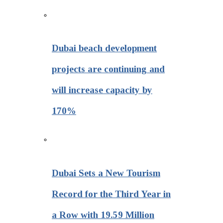
Dubai beach development
projects are continuing and
will increase capacity by
170%
Dubai Sets a New Tourism
Record for the Third Year in
a Row with 19.59 Million