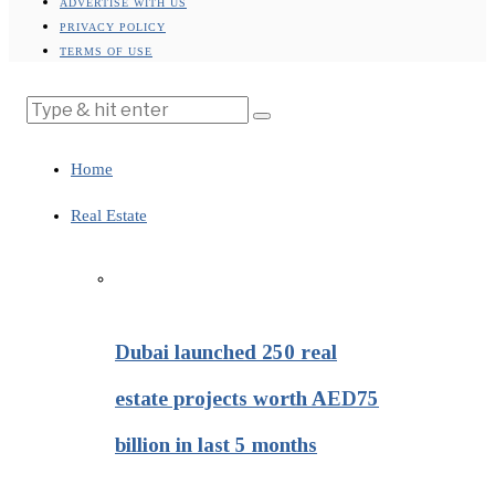
ADVERTISE WITH US
PRIVACY POLICY
TERMS OF USE
Home
Real Estate
Dubai launched 250 real
estate projects worth AED75
billion in last 5 months