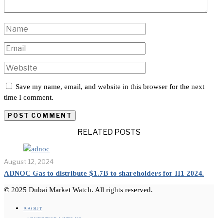
Save my name, email, and website in this browser for the next
time I comment.
RELATED POSTS
August 12, 2024
ADNOC Gas to distribute $1.7B to shareholders for H1 2024.
© 2025 Dubai Market Watch. All rights reserved.
ABOUT