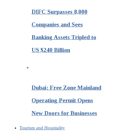
DIFC Surpasses 8,000
Companies and Sees
Banking Assets Tripled to
US $240 Billion
Dubai: Free Zone Mainland
Operating Permit Opens
New Doors for Businesses
Tourism and Hospitality