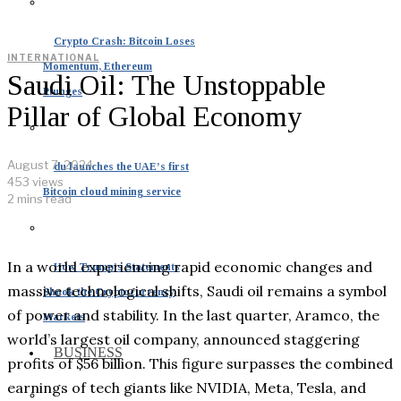
Crypto Crash: Bitcoin Loses
INTERNATIONAL
Momentum, Ethereum
Saudi Oil: The Unstoppable
Plunges
Pillar of Global Economy
August 7, 2024
du launches the UAE’s first
453 views
Bitcoin cloud mining service
2 mins read
In a world experiencing rapid economic changes and
How Trump’s Statements
massive technological shifts, Saudi oil remains a symbol
Shook the Cryptocurrency
of power and stability. In the last quarter, Aramco, the
Markets
world’s largest oil company, announced staggering
BUSINESS
profits of $56 billion. This figure surpasses the combined
earnings of tech giants like NVIDIA, Meta, Tesla, and