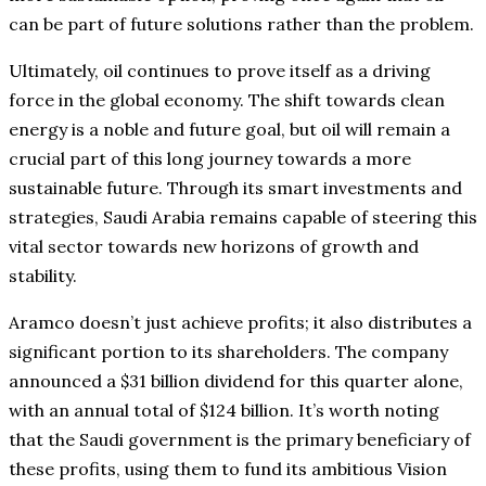
can be part of future solutions rather than the problem.
Ultimately, oil continues to prove itself as a driving
force in the global economy. The shift towards clean
energy is a noble and future goal, but oil will remain a
crucial part of this long journey towards a more
sustainable future. Through its smart investments and
strategies, Saudi Arabia remains capable of steering this
vital sector towards new horizons of growth and
stability.
Aramco doesn’t just achieve profits; it also distributes a
significant portion to its shareholders. The company
announced a $31 billion dividend for this quarter alone,
with an annual total of $124 billion. It’s worth noting
that the Saudi government is the primary beneficiary of
these profits, using them to fund its ambitious Vision