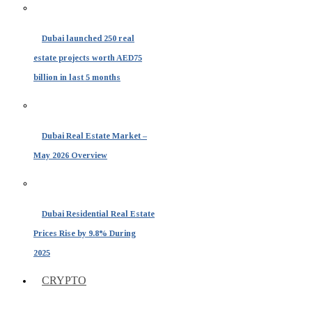
Dubai launched 250 real
estate projects worth AED75
billion in last 5 months
Dubai Real Estate Market –
May 2026 Overview
Dubai Residential Real Estate
Prices Rise by 9.8% During
2025
CRYPTO