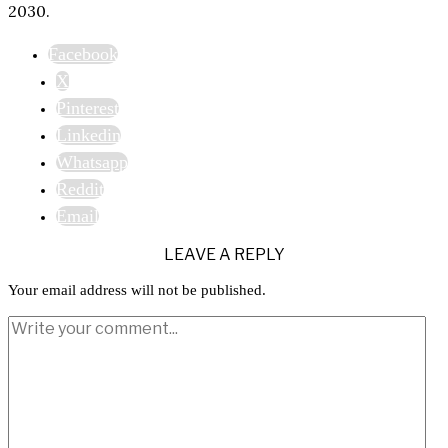
2030.
Facebook
X
Pinterest
Linkedin
Whatsapp
Reddit
Email
LEAVE A REPLY
Your email address will not be published.