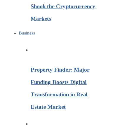
Shook the Cryptocurrency
Markets
Business
Property Finder: Major
Funding Boosts Digital
Transformation in Real
Estate Market