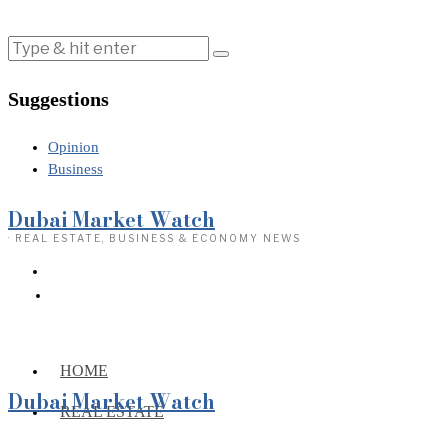
Suggestions
Opinion
Business
Dubai Market Watch
· REAL ESTATE, BUSINESS & ECONOMY NEWS
HOME
Dubai Market Watch
REAL ESTATE