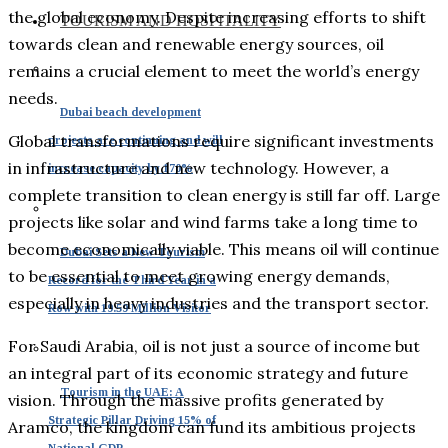
the global economy. Despite increasing efforts to shift
TOURISM AND HOSPITALITY
towards clean and renewable energy sources, oil
remains a crucial element to meet the world’s energy
needs.
Dubai beach development
Global transformations require significant investments
projects are continuing and will
in infrastructure and new technology. However, a
increase capacity by 170%
complete transition to clean energy is still far off. Large
projects like solar and wind farms take a long time to
become economically viable. This means oil will continue
Dubai Sets a New Tourism
to be essential to meet growing energy demands,
Record for the Third Year in a
especially in heavy industries and the transport sector.
Row with 19.59 Million Visitor
For Saudi Arabia, oil is not just a source of income but
an integral part of its economic strategy and future
Tourism in the UAE: A
vision. Through the massive profits generated by
Strategic Pillar Driving 15% of
Aramco, the kingdom can fund its ambitious projects
National GDP