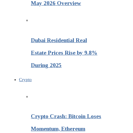
May 2026 Overview
Dubai Residential Real
Estate Prices Rise by 9.8%
During 2025
Crypto
Crypto Crash: Bitcoin Loses
Momentum, Ethereum