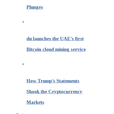
Plunges
du launches the UAE’s first
Bitcoin cloud mining service
How Trump’s Statements
Shook the Cryptocurrency
Markets