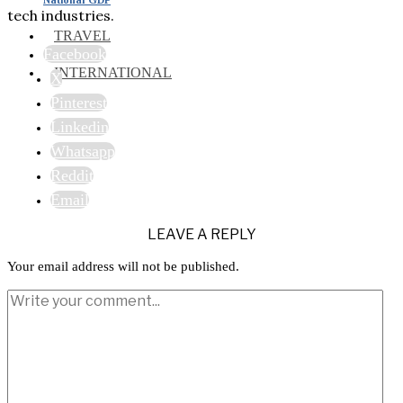
tech industries.
TRAVEL
Facebook
INTERNATIONAL
X
Pinterest
Linkedin
Whatsapp
Reddit
Email
LEAVE A REPLY
Your email address will not be published.