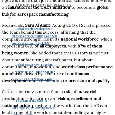
figure is more than just a numerical achievement — it is
TOURISM AND HOSPITALITY
a
realization of the UAE’s ambition
to become a
global
hub for aerospace manufacturing
.
Meanwhile,
Sara Al Amiri
, Acting CEO of Strata, praised
Dubai beach development
the team behind this success, affirming that the
projects are continuing and will
company’s strength lies in its
national workforce
, which
increase capacity by 170%
represents
67% of all employees
, with
87% of them
being women
. She added that Strata’s story is not just
about manufacturing aircraft parts, but about
Dubai Sets a New Tourism
commitment, innovation, and
world-class performance
Record for the Third Year in a
standards
, driven by a culture of
continuous
Row with 19.59 Million Visitor
development
and a dedication to
precision and quality
.
Strata’s journey is more than a tale of industrial
production — it is a story of
vision, excellence, and
Tourism in the UAE: A
national pride
, proving to the world that the UAE can
Strategic Pillar Driving 15% of
lead in one of the world’s most demanding and high-
National GDP