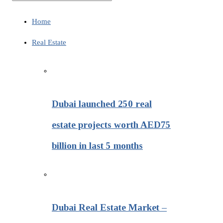
Home
Real Estate
Dubai launched 250 real
estate projects worth AED75
billion in last 5 months
Dubai Real Estate Market –