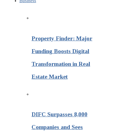
Business
Property Finder: Major
Funding Boosts Digital
Transformation in Real
Estate Market
DIFC Surpasses 8,000
Companies and Sees