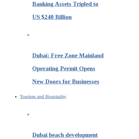
Banking Assets Tripled to
US $240 Billion
Dubai: Free Zone Mainland
Operating Permit Opens
New Doors for Businesses
Tourism and Hospitality
Dubai beach development