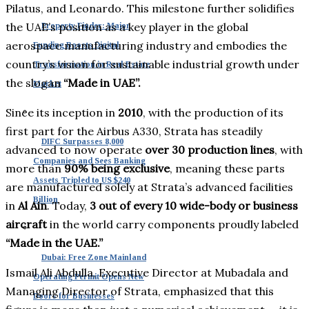
Pilatus, and Leonardo. This milestone further solidifies
the UAE’s position as a key player in the global
Property Finder: Major
aerospace manufacturing industry and embodies the
Funding Boosts Digital
country’s vision for sustainable industrial growth under
Transformation in Real Estate
the slogan
“Made in UAE”.
Market
Since its inception in
2010
, with the production of its
first part for the Airbus A330, Strata has steadily
DIFC Surpasses 8,000
advanced to now operate
over 30 production lines
, with
Companies and Sees Banking
more than
90% being exclusive
, meaning these parts
Assets Tripled to US $240
are manufactured solely at Strata’s advanced facilities
Billion
in
Al Ain
. Today,
3 out of every 10 wide-body or business
aircraft
in the world carry components proudly labeled
“Made in the UAE.”
Dubai: Free Zone Mainland
Ismail Ali Abdulla, Executive Director at Mubadala and
Operating Permit Opens New
Managing Director of Strata, emphasized that this
Doors for Businesses