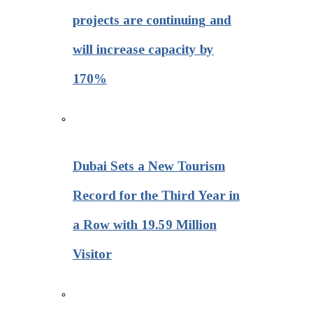
projects are continuing and
will increase capacity by
170%
Dubai Sets a New Tourism
Record for the Third Year in
a Row with 19.59 Million
Visitor