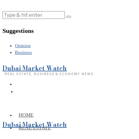
Suggestions
Opinion
Business
Dubai Market Watch
· REAL ESTATE, BUSINESS & ECONOMY NEWS
HOME
Dubai Market Watch
REAL ESTATE