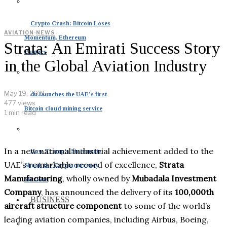
Crypto Crash: Bitcoin Loses
AVIATION
·
NEWS
Momentum, Ethereum
Strata: An Emirati Success Story
Plunges
in the Global Aviation Industry
May 19, 2025
du launches the UAE’s first
477 views
Bitcoin cloud mining service
1 min read
In a new national industrial achievement added to the
How Trump’s Statements
UAE’s remarkable record of excellence,
Strata
Shook the Cryptocurrency
Manufacturing
, wholly owned by
Mubadala Investment
Markets
Company
, has announced the delivery of its
100,000th
BUSINESS
aircraft structure component
to some of the world’s
leading aviation companies, including Airbus, Boeing,