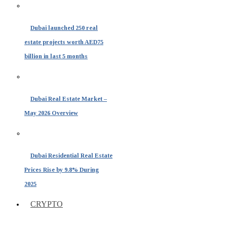
Dubai launched 250 real
estate projects worth AED75
billion in last 5 months
Dubai Real Estate Market –
May 2026 Overview
Dubai Residential Real Estate
Prices Rise by 9.8% During
2025
CRYPTO