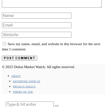
Save my name, email, and website in this browser for the next
time I comment.
© 2025 Dubai Market Watch. All rights reserved.
ABOUT
ADVERTISE WITH US
PRIVACY POLICY
TERMS OF USE