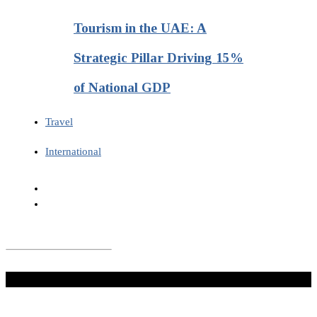
Tourism in the UAE: A
Strategic Pillar Driving 15%
of National GDP
Travel
International
Don't Miss