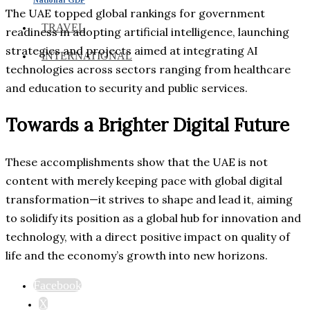
The UAE topped global rankings for government
TRAVEL
readiness in adopting artificial intelligence, launching
strategies and projects aimed at integrating AI
INTERNATIONAL
technologies across sectors ranging from healthcare
and education to security and public services.
Towards a Brighter Digital Future
These accomplishments show that the UAE is not
content with merely keeping pace with global digital
transformation—it strives to shape and lead it, aiming
to solidify its position as a global hub for innovation and
technology, with a direct positive impact on quality of
life and the economy’s growth into new horizons.
Facebook
X