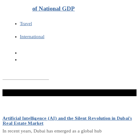
of National GDP
Travel
International
Don't Miss
Artificial Intelligence (AI) and the Silent Revolution in Dubai’s
Real Estate Market
In recent years, Dubai has emerged as a global hub