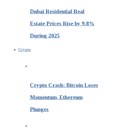
Dubai Residential Real
Estate Prices Rise by 9.8%
During 2025
Crypto
Crypto Crash: Bitcoin Loses
Momentum, Ethereum
Plunges