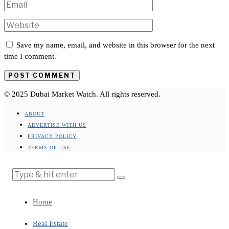
Save my name, email, and website in this browser for the next
time I comment.
© 2025 Dubai Market Watch. All rights reserved.
ABOUT
ADVERTISE WITH US
PRIVACY POLICY
TERMS OF USE
Home
Real Estate