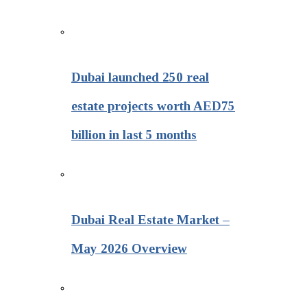
Dubai launched 250 real
estate projects worth AED75
billion in last 5 months
Dubai Real Estate Market –
May 2026 Overview