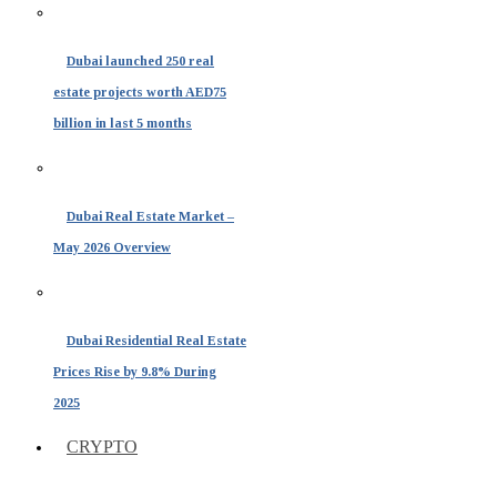
Dubai launched 250 real
estate projects worth AED75
billion in last 5 months
Dubai Real Estate Market –
May 2026 Overview
Dubai Residential Real Estate
Prices Rise by 9.8% During
2025
CRYPTO