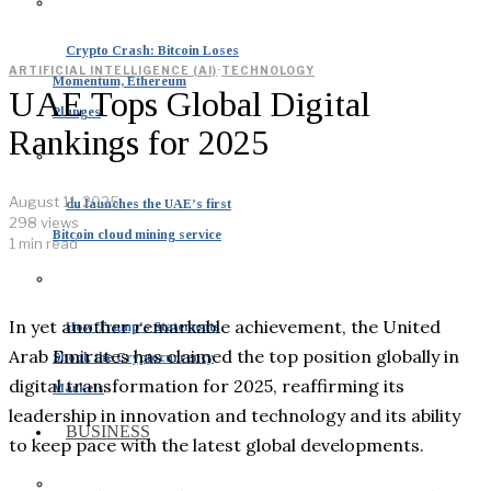
Crypto Crash: Bitcoin Loses
ARTIFICIAL INTELLIGENCE (AI)
·
TECHNOLOGY
Momentum, Ethereum
UAE Tops Global Digital
Plunges
Rankings for 2025
August 11, 2025
du launches the UAE’s first
298 views
Bitcoin cloud mining service
1 min read
In yet another remarkable achievement, the United
How Trump’s Statements
Arab Emirates has claimed the top position globally in
Shook the Cryptocurrency
digital transformation for 2025, reaffirming its
Markets
leadership in innovation and technology and its ability
BUSINESS
to keep pace with the latest global developments.