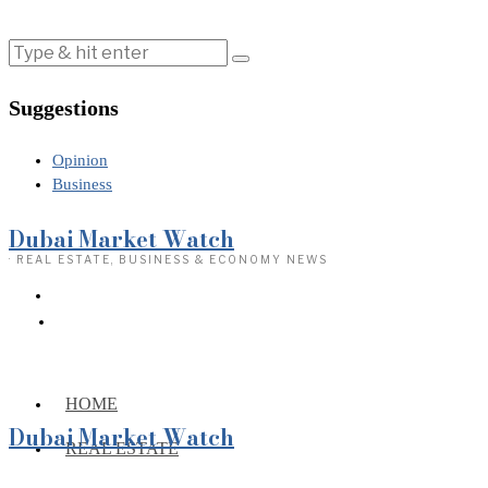
Suggestions
Opinion
Business
Dubai Market Watch
· REAL ESTATE, BUSINESS & ECONOMY NEWS
HOME
Dubai Market Watch
REAL ESTATE