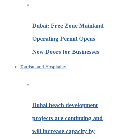
Dubai: Free Zone Mainland
Operating Permit Opens
New Doors for Businesses
Tourism and Hospitality
Dubai beach development
projects are continuing and
will increase capacity by