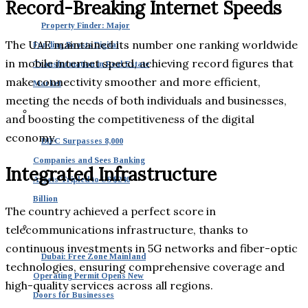
Record-Breaking Internet Speeds
Property Finder: Major
The UAE maintained its number one ranking worldwide
Funding Boosts Digital
in mobile internet speed, achieving record figures that
Transformation in Real Estate
make connectivity smoother and more efficient,
Market
meeting the needs of both individuals and businesses,
and boosting the competitiveness of the digital
economy.
DIFC Surpasses 8,000
Companies and Sees Banking
Integrated Infrastructure
Assets Tripled to US $240
Billion
The country achieved a perfect score in
telecommunications infrastructure, thanks to
continuous investments in 5G networks and fiber-optic
Dubai: Free Zone Mainland
technologies, ensuring comprehensive coverage and
Operating Permit Opens New
high-quality services across all regions.
Doors for Businesses