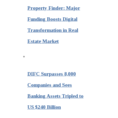
Property Finder: Major
Funding Boosts Digital
Transformation in Real
Estate Market
DIFC Surpasses 8,000
Companies and Sees
Banking Assets Tripled to
US $240 Billion