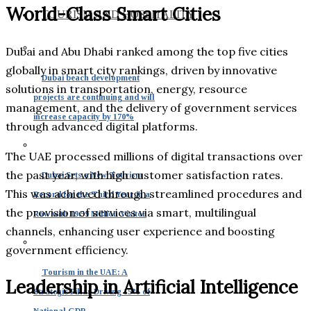
World-Class Smart Cities
TOURISM AND HOSPITALITY
Dubai and Abu Dhabi ranked among the top five cities
globally in smart city rankings, driven by innovative
Dubai beach development
solutions in transportation, energy, resource
projects are continuing and will
management, and the delivery of government services
increase capacity by 170%
through advanced digital platforms.
The UAE processed millions of digital transactions over
the past year, with high customer satisfaction rates.
Dubai Sets a New Tourism
This was achieved through streamlined procedures and
Record for the Third Year in a
the provision of services via smart, multilingual
Row with 19.59 Million Visitor
channels, enhancing user experience and boosting
government efficiency.
Tourism in the UAE: A
Leadership in Artificial Intelligence
Strategic Pillar Driving 15% of
National GDP