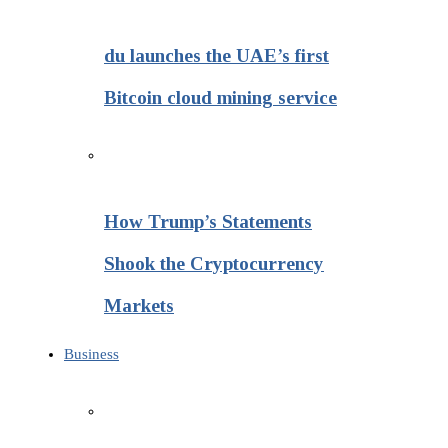
du launches the UAE’s first
Bitcoin cloud mining service
How Trump’s Statements
Shook the Cryptocurrency
Markets
Business