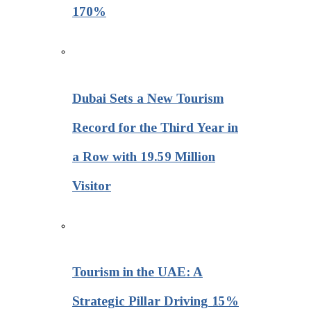
170%
Dubai Sets a New Tourism
Record for the Third Year in
a Row with 19.59 Million
Visitor
Tourism in the UAE: A
Strategic Pillar Driving 15%