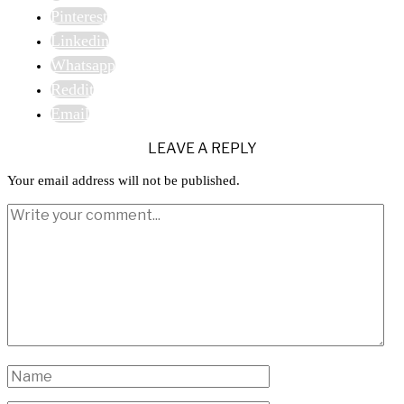
Pinterest
Linkedin
Whatsapp
Reddit
Email
LEAVE A REPLY
Your email address will not be published.