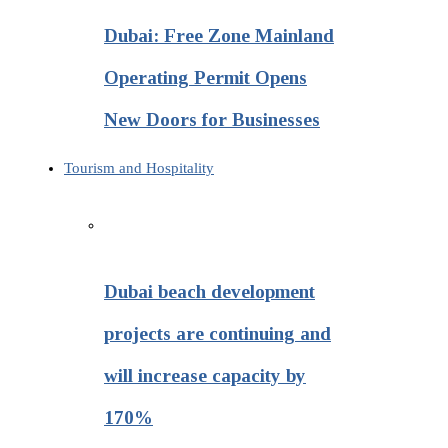
Dubai: Free Zone Mainland
Operating Permit Opens
New Doors for Businesses
Tourism and Hospitality
Dubai beach development
projects are continuing and
will increase capacity by
170%