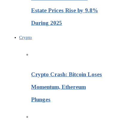
Estate Prices Rise by 9.8%
During 2025
Crypto
Crypto Crash: Bitcoin Loses
Momentum, Ethereum
Plunges