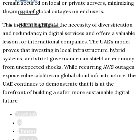
remain secured on local or private servers, minimizing
the impact of global outages on end users.
TRAVEL
This incident highlights the necessity of diversification
INTERNATIONAL
and redundancy in digital services and offers a valuable
lesson for international companies. The UAE’s model
proves that investing in local infrastructure, hybrid
systems, and strict governance can shield an economy
from unexpected shocks. While recurring AWS outages
expose vulnerabilities in global cloud infrastructure, the
UAE continues to demonstrate that it is at the
forefront of building a safer, more sustainable digital
future.
Facebook
X
Pinterest
Linkedin