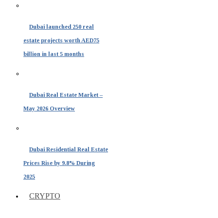
Dubai launched 250 real
estate projects worth AED75
billion in last 5 months
Dubai Real Estate Market –
May 2026 Overview
Dubai Residential Real Estate
Prices Rise by 9.8% During
2025
CRYPTO