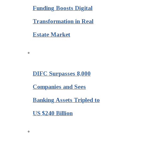
Funding Boosts Digital
Transformation in Real
Estate Market
DIFC Surpasses 8,000
Companies and Sees
Banking Assets Tripled to
US $240 Billion