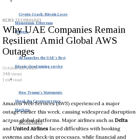
Crypto Crash: Bitcoin Loses
NEWS
·
TECHNOLOGY
Momentum, Ethereum
Why UAE Companies Remain
Plunges
Resilient Amid Global AWS
Outages
du launches the UAE’s first
Bitcoin cloud mining service
October 20, 2025
348 views
1 min read
How Trump’s Statements
Shook the Cryptocurrency
Amazon Web Services (AWS) experienced a major
Markets
outage earlier this week, causing widespread disruption
across global platforms. Major airlines such as
Delta
BUSINESS
and
United Airlines
faced difficulties with booking
systems and check-in processes, while financial and