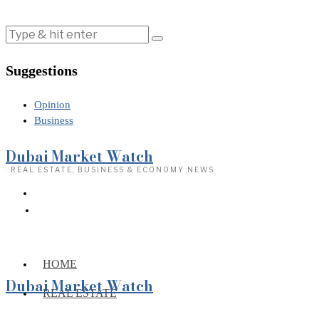
Suggestions
Opinion
Business
Dubai Market Watch
· REAL ESTATE, BUSINESS & ECONOMY NEWS
HOME
Dubai Market Watch
REAL ESTATE