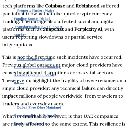
tech platforms like
Coinbase
and
Robinhood
suffered
Property Finder: Major
partial shutdowns that disrupted cryptocurrency
Funding Boosts Digital
trading. The outage also affected social and digital
Transformation in Real Estate
platforms such as
Snapchat
and
Perplexity AI
, with
Market
users reporting slowdowns or partial service
interruptions.
This is not the first time such incidents have occurred.
DIFC Surpasses 8,000
Previous global outages at major cloud providers have
Companies and Sees Banking
caused significant disruptions across vital sectors.
Assets Tripled to US $240
These events highlight the fragility of over-reliance on a
Billion
single cloud provider: any technical failure can directly
impact millions of people worldwide, from travelers to
traders and everyday users.
Dubai: Free Zone Mainland
What is remarkable, however, is that UAE companies
Operating Permit Opens New
are rarely affected to the same extent. This resilience is
Doors for Businesses