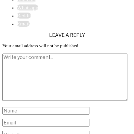
Whatsapp
Reddit
Email
LEAVE A REPLY
Your email address will not be published.