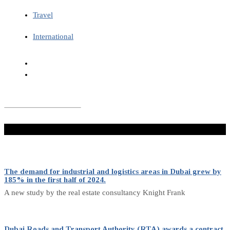
Travel
International
Don't Miss
The demand for industrial and logistics areas in Dubai grew by
185% in the first half of 2024.
A new study by the real estate consultancy Knight Frank
Dubai Roads and Transport Authority (RTA) awards a contract