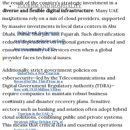
the result of the country’s strategic investment in a
TOURISM AND HOSPITALITY
diverse and flexible digital infrastructure
. Many UAE
institutions rely on a mix of cloud providers, supported
by massive investments in local data centers in Abu
Dubai beach development
Dhabi, Dubai, Sharjah, and Fujairah. Such diversification
projects are continuing and will
reduces dependence on regional gateways abroad and
increase capacity by 170%
ensures continuity of services even when a global
provider faces technical issues.
Additionally, strict government policies on
Dubai Sets a New Tourism
cybersecurity—led by the Telecommunications and
Record for the Third Year in a
Digital Government Regulatory Authority (TDRA)—
Row with 19.59 Million Visitor
require companies to maintain robust business
continuity and disaster recovery plans. Sensitive
sectors such as banking and aviation often adopt hybrid
Tourism in the UAE: A
cloud solutions, combining public and private systems.
Strategic Pillar Driving 15% of
This means that critical data and essential operations
National GDP