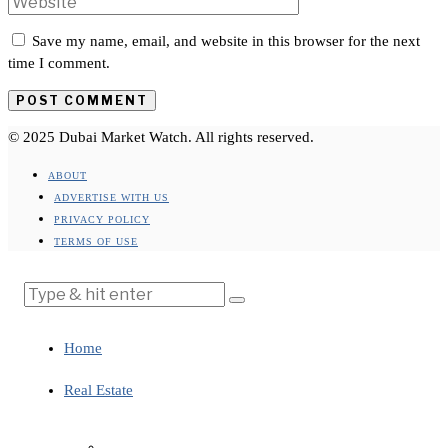
Save my name, email, and website in this browser for the next
time I comment.
© 2025 Dubai Market Watch. All rights reserved.
ABOUT
ADVERTISE WITH US
PRIVACY POLICY
TERMS OF USE
Home
Real Estate