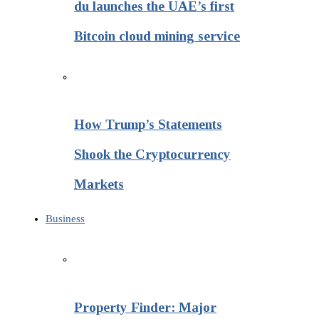
du launches the UAE’s first
Bitcoin cloud mining service
How Trump’s Statements
Shook the Cryptocurrency
Markets
Business
Property Finder: Major