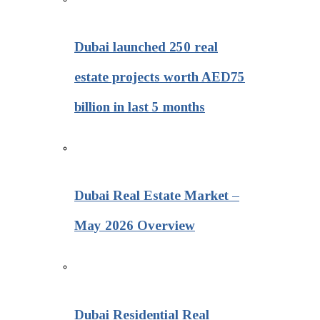
Dubai launched 250 real
estate projects worth AED75
billion in last 5 months
Dubai Real Estate Market –
May 2026 Overview
Dubai Residential Real