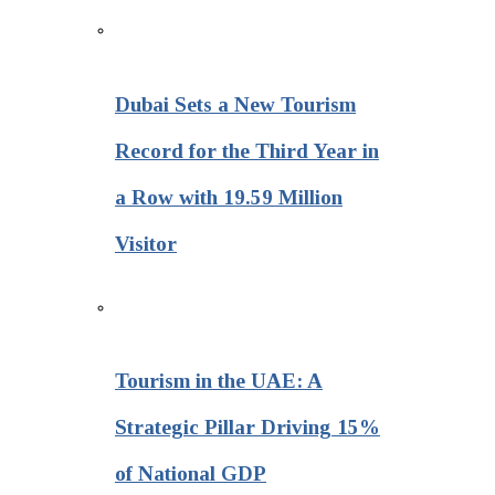
Dubai Sets a New Tourism
Record for the Third Year in
a Row with 19.59 Million
Visitor
Tourism in the UAE: A
Strategic Pillar Driving 15%
of National GDP