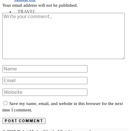
Your email address will not be published.
TRAVEL
INTERNATIONAL
Save my name, email, and website in this browser for the next
time I comment.