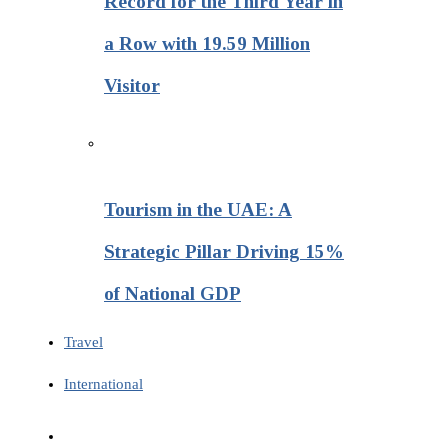
Record for the Third Year in
a Row with 19.59 Million
Visitor
Tourism in the UAE: A
Strategic Pillar Driving 15%
of National GDP
Travel
International