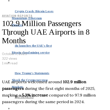
Crypto Crash: Bitcoin Loses
AVIATION
·
REPORTS
Momentum, Ethereum
102.9 Million Passengers
Plunges
Through UAE Airports in 8
Months
du launches the UAE’s first
Bitcoin cloud mining service
October 7, 2025
322 views
1 min read
How Trump’s Statements
Shook the Cryptocurrency
UAE airports welcomed around
102.9 million
Markets
passengers
during the first eight months of 2025,
marking a
5.3% increase
compared to 97.9 million
BUSINESS
passengers during the same period in 2024.