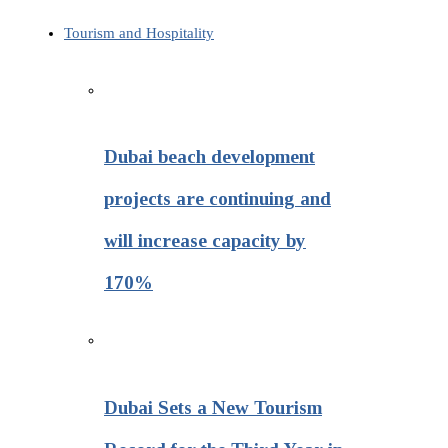
Tourism and Hospitality
Dubai beach development
projects are continuing and
will increase capacity by
170%
Dubai Sets a New Tourism