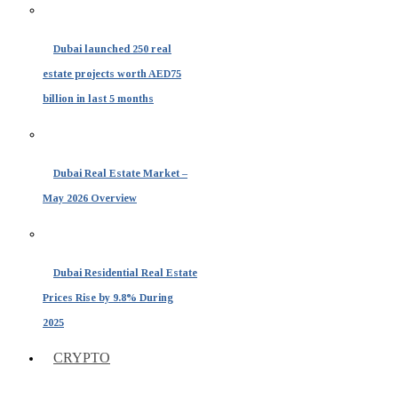
Dubai launched 250 real
estate projects worth AED75
billion in last 5 months
Dubai Real Estate Market –
May 2026 Overview
Dubai Residential Real Estate
Prices Rise by 9.8% During
2025
CRYPTO