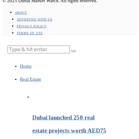
© 2025 Dubai Market Watch. All rights reserved.
ABOUT
ADVERTISE WITH US
PRIVACY POLICY
TERMS OF USE
Home
Real Estate
Dubai launched 250 real
estate projects worth AED75