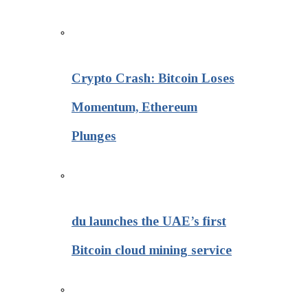
Crypto Crash: Bitcoin Loses
Momentum, Ethereum
Plunges
du launches the UAE’s first
Bitcoin cloud mining service