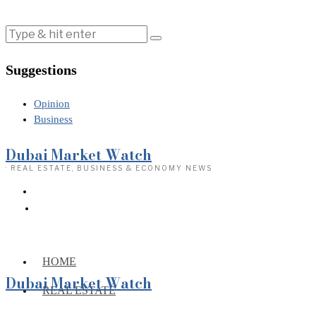
Suggestions
Opinion
Business
Dubai Market Watch
· REAL ESTATE, BUSINESS & ECONOMY NEWS
HOME
Dubai Market Watch
REAL ESTATE