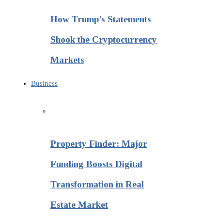
How Trump’s Statements
Shook the Cryptocurrency
Markets
Business
Property Finder: Major
Funding Boosts Digital
Transformation in Real
Estate Market