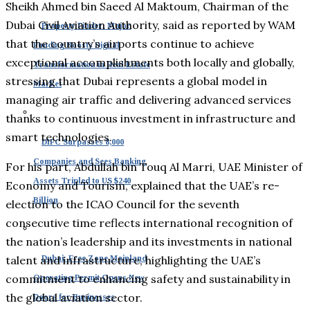
Sheikh Ahmed bin Saeed Al Maktoum, Chairman of the
Dubai Civil Aviation Authority, said as reported by WAM
Property Finder: Major
that the country’s airports continue to achieve
Funding Boosts Digital
exceptional accomplishments both locally and globally,
Transformation in Real Estate
stressing that Dubai represents a global model in
Market
managing air traffic and delivering advanced services
thanks to continuous investment in infrastructure and
smart technologies.
DIFC Surpasses 8,000
Companies and Sees Banking
For his part, Abdullah bin Touq Al Marri, UAE Minister of
Assets Tripled to US $240
Economy and Tourism, explained that the UAE’s re-
Billion
election to the ICAO Council for the seventh
consecutive time reflects international recognition of
the nation’s leadership and its investments in national
talent and infrastructure, highlighting the UAE’s
Dubai: Free Zone Mainland
commitment to enhancing safety and sustainability in
Operating Permit Opens New
the global aviation sector.
Doors for Businesses