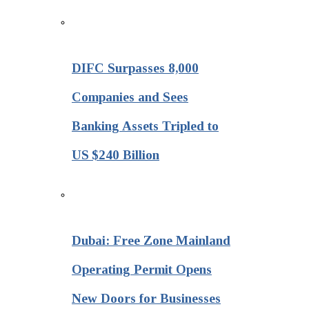
DIFC Surpasses 8,000
Companies and Sees
Banking Assets Tripled to
US $240 Billion
Dubai: Free Zone Mainland
Operating Permit Opens
New Doors for Businesses