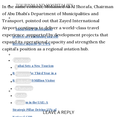
TOURISM AND HOSPITALITY
In the same context, Mohamed Ali Al Shorafa, Chairman
of Abu Dhabi’s Department of Municipalities and
Transport, pointed out that Zayed International
Airport continues to deliver a world-class travel
Dubai beach development
experience, supported by development projects that
projects are continuing and will
expand its operational capacity and strengthen the
increase capacity by 170%
capital’s position as a regional aviation hub.
Facebook
Dubai Sets a New Tourism
X
Record for the Third Year in a
Pinterest
Row with 19.59 Million Visitor
Linkedin
Whatsapp
Reddit
Email
Tourism in the UAE: A
Strategic Pillar Driving 15% of
LEAVE A REPLY
National GDP