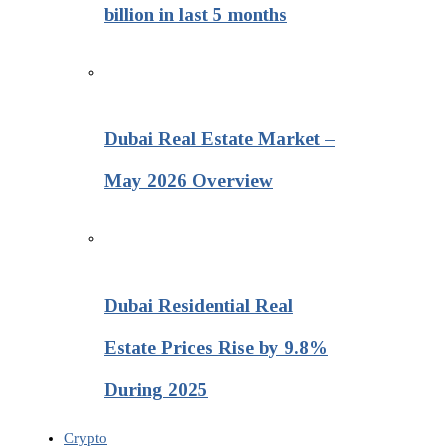
billion in last 5 months
Dubai Real Estate Market –
May 2026 Overview
Dubai Residential Real
Estate Prices Rise by 9.8%
During 2025
Crypto