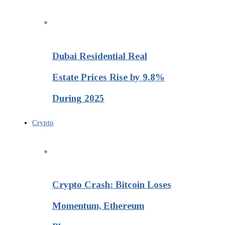
Dubai Residential Real
Estate Prices Rise by 9.8%
During 2025
Crypto
Crypto Crash: Bitcoin Loses
Momentum, Ethereum