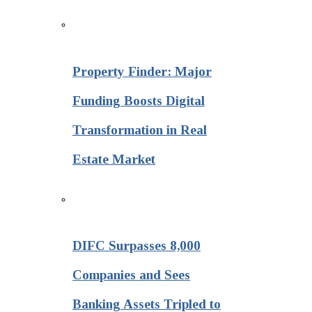
Property Finder: Major
Funding Boosts Digital
Transformation in Real
Estate Market
DIFC Surpasses 8,000
Companies and Sees
Banking Assets Tripled to