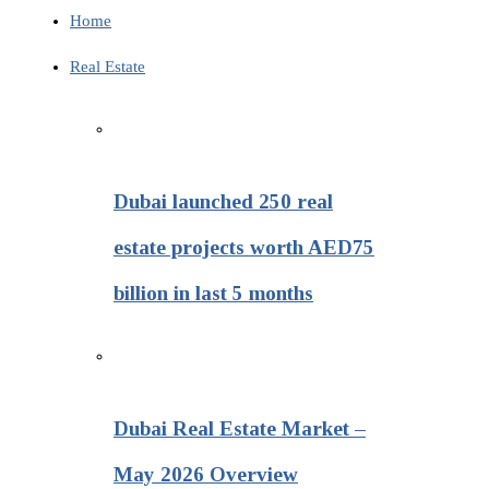
Home
Real Estate
Dubai launched 250 real
estate projects worth AED75
billion in last 5 months
Dubai Real Estate Market –
May 2026 Overview