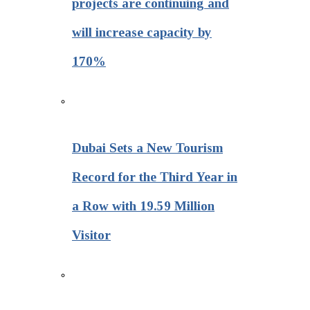
projects are continuing and
will increase capacity by
170%
Dubai Sets a New Tourism
Record for the Third Year in
a Row with 19.59 Million
Visitor