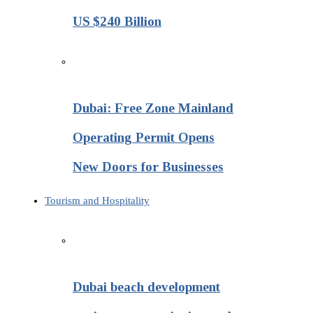
US $240 Billion
Dubai: Free Zone Mainland
Operating Permit Opens
New Doors for Businesses
Tourism and Hospitality
Dubai beach development