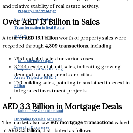
and relative stability of real estate activity.
Property Finder: Major
Over AED 13 Billion in Sales
Funding Boosts Digital
Transformation in Real Estate
Market
A total of
AED 13.1 billion
worth of property sales were
recorded through
4,309 transactions
, including:
795 land plot sales for various uses.
DIFC Surpasses 8,000
3,244 residential unit sales, indicating growing
Companies and Sees Banking
demand for apartments and villas.
Assets Tripled to US $240
270 building sales, pointing to sustained interest in
Billion
integrated investment projects.
AED 3.3 Billion in Mortgage Deals
Dubai: Free Zone Mainland
Operating Permit Opens New
The market also saw
807 mortgage transactions
valued
Doors for Businesses
at
AED 3.3 billion
, distributed as follows: