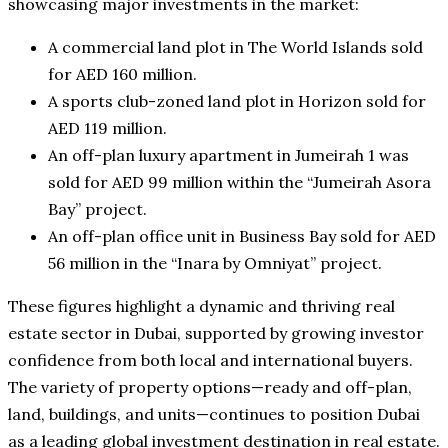
showcasing major investments in the market:
A commercial land plot in The World Islands sold
for AED 160 million.
A sports club-zoned land plot in Horizon sold for
AED 119 million.
An off-plan luxury apartment in Jumeirah 1 was
sold for AED 99 million within the “Jumeirah Asora
Bay” project.
An off-plan office unit in Business Bay sold for AED
56 million in the “Inara by Omniyat” project.
These figures highlight a dynamic and thriving real
estate sector in Dubai, supported by growing investor
confidence from both local and international buyers.
The variety of property options—ready and off-plan,
land, buildings, and units—continues to position Dubai
as a leading global investment destination in real estate.