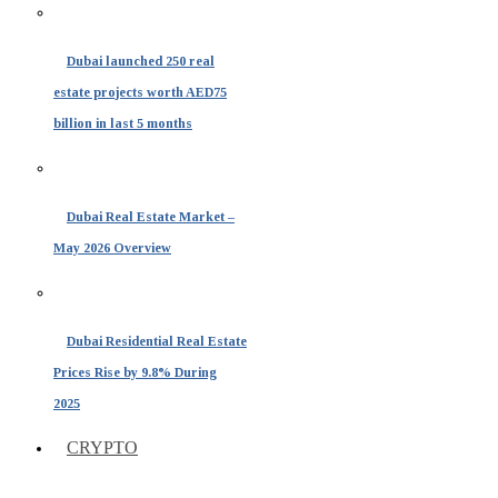
Dubai launched 250 real
estate projects worth AED75
billion in last 5 months
Dubai Real Estate Market –
May 2026 Overview
Dubai Residential Real Estate
Prices Rise by 9.8% During
2025
CRYPTO