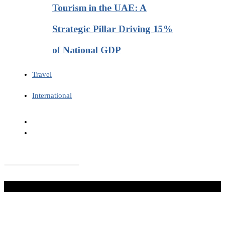
Tourism in the UAE: A
Strategic Pillar Driving 15%
of National GDP
Travel
International
Don't Miss