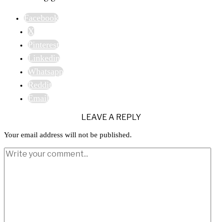
Facebook
X
Pinterest
Linkedin
Whatsapp
Reddit
Email
LEAVE A REPLY
Your email address will not be published.