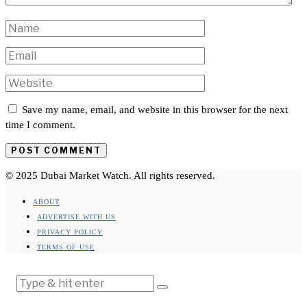
Save my name, email, and website in this browser for the next
time I comment.
© 2025 Dubai Market Watch. All rights reserved.
ABOUT
ADVERTISE WITH US
PRIVACY POLICY
TERMS OF USE