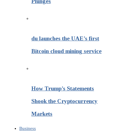
Plunges
du launches the UAE’s first
Bitcoin cloud mining service
How Trump’s Statements
Shook the Cryptocurrency
Markets
Business