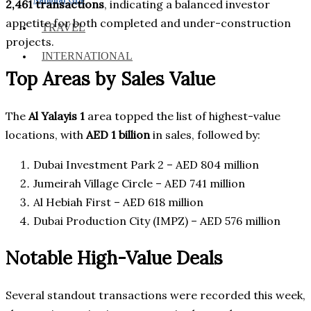
2,461 transactions
, indicating a balanced investor
appetite for both completed and under-construction
TRAVEL
projects.
INTERNATIONAL
Top Areas by Sales Value
The
Al Yalayis 1
area topped the list of highest-value
locations, with
AED 1 billion
in sales, followed by:
Dubai Investment Park 2 – AED 804 million
Jumeirah Village Circle – AED 741 million
Al Hebiah First – AED 618 million
Dubai Production City (IMPZ) – AED 576 million
Notable High-Value Deals
Several standout transactions were recorded this week,