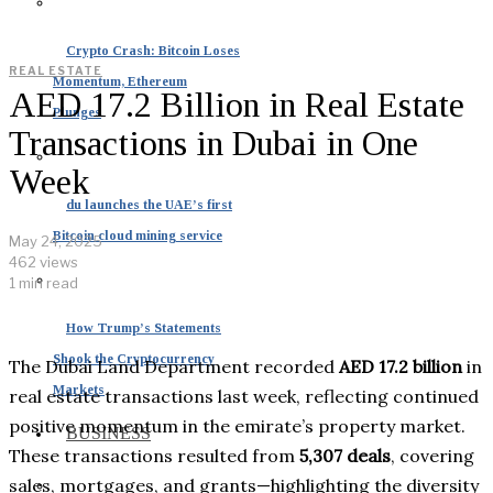
Crypto Crash: Bitcoin Loses
REAL ESTATE
Momentum, Ethereum
AED 17.2 Billion in Real Estate
Plunges
Transactions in Dubai in One
Week
du launches the UAE’s first
Bitcoin cloud mining service
May 24, 2025
462 views
1 min read
How Trump’s Statements
Shook the Cryptocurrency
The Dubai Land Department recorded
AED 17.2 billion
in
Markets
real estate transactions last week, reflecting continued
positive momentum in the emirate’s property market.
BUSINESS
These transactions resulted from
5,307 deals
, covering
sales, mortgages, and grants—highlighting the diversity