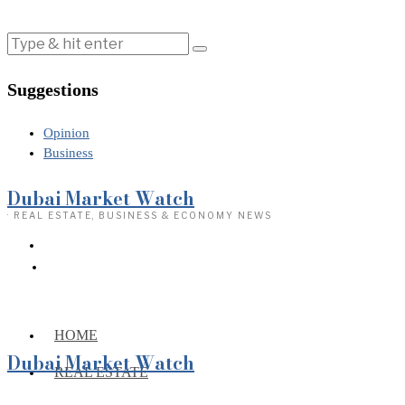
Suggestions
Opinion
Business
Dubai Market Watch
· REAL ESTATE, BUSINESS & ECONOMY NEWS
HOME
Dubai Market Watch
REAL ESTATE