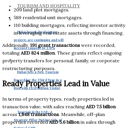
TOURISM AND HOSPITALITY
209 land plot mortgages.
589 residential unit mortgages.
110 building mortgages, reflecting investor activity
Dubai beach development
in leveraging real estate assets through financing.
projects are continuing and will
Additionally,
191 grant transactions
were recorded,
increase capacity by 170%
totaling
AED 824 million
. These grants reflect ongoing
property transfers for personal, family, or corporate
restructuring purposes.
Dubai Sets a New Tourism
Record for the Third Year in a
Ready Properties Lead in Value
Row with 19.59 Million Visitor
In terms of property types, ready properties led in
transaction value, with sales reaching
AED 7.5 billion
Tourism in the UAE: A
across
1,848 transactions
. Meanwhile, off-plan
Strategic Pillar Driving 15% of
properties recorded
AED 5.6 billion
in sales through
National GDP