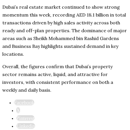
Dubai’s real estate market continued to show strong
momentum this week, recording AED 18.1 billion in total
transactions driven by high sales activity across both
ready and off-plan properties. The dominance of major
areas such as Sheikh Mohammed bin Rashid Gardens
and Business Bay highlights sustained demand in key
locations.
Overall, the figures confirm that Dubai’s property
sector remains active, liquid, and attractive for
investors, with consistent performance on both a
weekly and daily basis.
Facebook
X
Pinterest
Linkedin