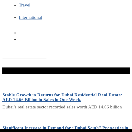
Travel
International
Don't Miss
Stable Growth in Returns for Dubai Residential Real Estate:
AED 14.66 Billion in Sales in One Week.
Dubai’s real estate sector recorded sales worth AED 14.66 billion
Significant Increase in Demand for “Dubai South” Properties in