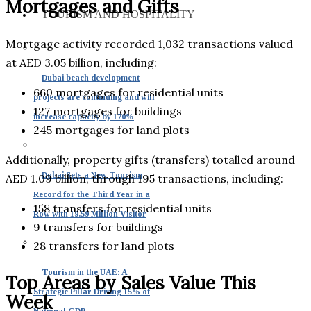
Mortgages and Gifts
TOURISM AND HOSPITALITY
Mortgage activity recorded 1,032 transactions valued
at AED 3.05 billion, including:
Dubai beach development
660 mortgages for residential units
projects are continuing and will
127 mortgages for buildings
increase capacity by 170%
245 mortgages for land plots
Additionally, property gifts (transfers) totalled around
Dubai Sets a New Tourism
AED 1.09 billion, through 195 transactions, including:
Record for the Third Year in a
158 transfers for residential units
Row with 19.59 Million Visitor
9 transfers for buildings
28 transfers for land plots
Tourism in the UAE: A
Top Areas by Sales Value This
Strategic Pillar Driving 15% of
Week
National GDP