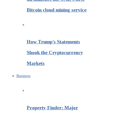
Bitcoin cloud mining service
How Trump’s Statements
Shook the Cryptocurrency
Markets
Business
Property Finder: Major