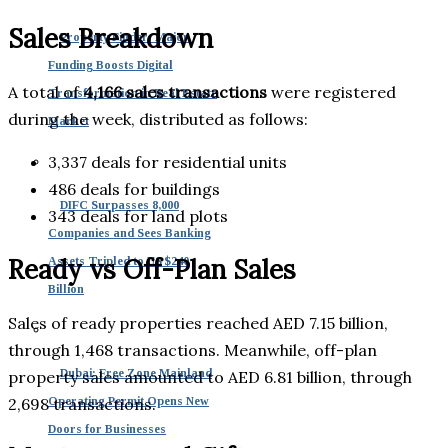
Sales Breakdown
Property Finder: Major
Funding Boosts Digital
A total of
4,166 sales transactions
were registered
Transformation in Real Estate
during the week, distributed as follows:
Market
3,337 deals for residential units
486 deals for buildings
DIFC Surpasses 8,000
343 deals for land plots
Companies and Sees Banking
Ready vs Off-Plan Sales
Assets Tripled to US $240
Billion
Sales of ready properties reached AED 7.15 billion,
through 1,468 transactions. Meanwhile, off-plan
Dubai: Free Zone Mainland
property sales amounted to AED 6.81 billion, through
2,698 transactions.
Operating Permit Opens New
Doors for Businesses