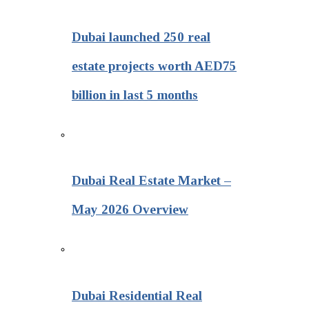
Dubai launched 250 real
estate projects worth AED75
billion in last 5 months
Dubai Real Estate Market –
May 2026 Overview
Dubai Residential Real