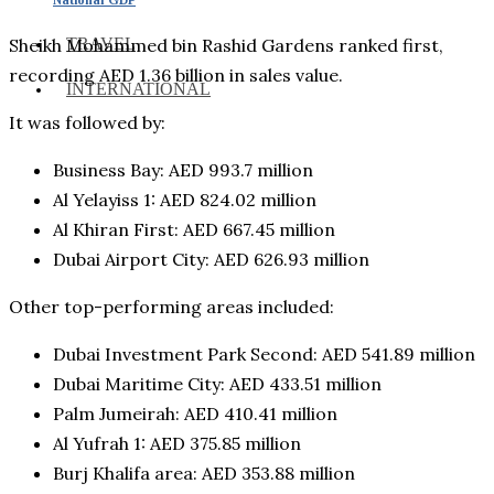
TRAVEL
Sheikh Mohammed bin Rashid Gardens ranked first,
recording AED 1.36 billion in sales value.
INTERNATIONAL
It was followed by:
Business Bay: AED 993.7 million
Al Yelayiss 1: AED 824.02 million
Al Khiran First: AED 667.45 million
Dubai Airport City: AED 626.93 million
Other top-performing areas included:
Dubai Investment Park Second: AED 541.89 million
Dubai Maritime City: AED 433.51 million
Palm Jumeirah: AED 410.41 million
Al Yufrah 1: AED 375.85 million
Burj Khalifa area: AED 353.88 million