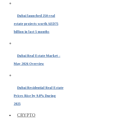
Dubai launched 250 real
estate projects worth AED75
billion in last 5 months
Dubai Real Estate Market –
May 2026 Overview
Dubai Residential Real Estate
Prices Rise by 9.8% During
2025
CRYPTO