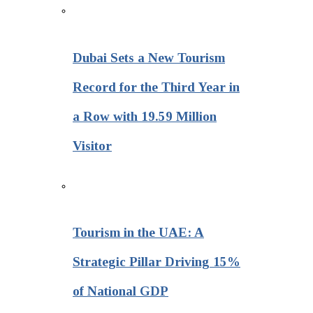
Dubai Sets a New Tourism
Record for the Third Year in
a Row with 19.59 Million
Visitor
Tourism in the UAE: A
Strategic Pillar Driving 15%
of National GDP