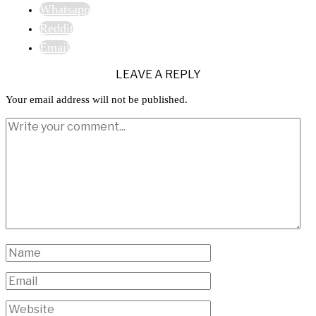
Whatsapp
Reddit
Email
LEAVE A REPLY
Your email address will not be published.