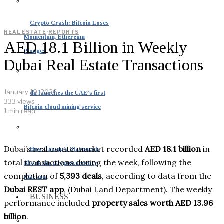
Crypto Crash: Bitcoin Loses
REAL ESTATE
·
REPORTS
Momentum, Ethereum
AED 18.1 Billion in Weekly
Plunges
Dubai Real Estate Transactions
January 19, 2026
du launches the UAE’s first
333 views
Bitcoin cloud mining service
1 min read
Dubai’s real estate market recorded
AED 18.1 billion
in
How Trump’s Statements
total transactions during the week, following the
Shook the Cryptocurrency
completion of
5,393 deals
, according to data from the
Markets
Dubai REST app
, (Dubai Land Department). The weekly
BUSINESS
performance included
property sales worth AED 13.96
billion
.