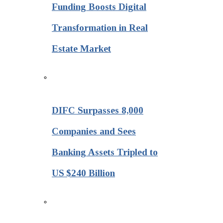
Funding Boosts Digital
Transformation in Real
Estate Market
DIFC Surpasses 8,000
Companies and Sees
Banking Assets Tripled to
US $240 Billion