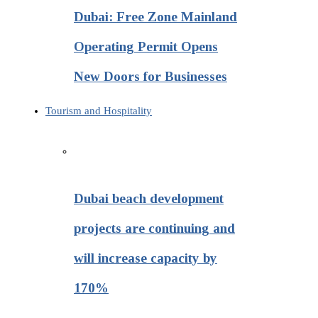
Dubai: Free Zone Mainland
Operating Permit Opens
New Doors for Businesses
Tourism and Hospitality
Dubai beach development
projects are continuing and
will increase capacity by
170%