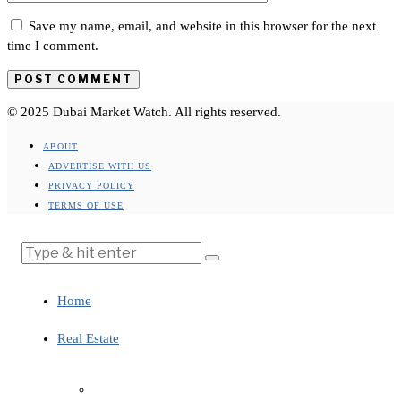
Save my name, email, and website in this browser for the next
time I comment.
© 2025 Dubai Market Watch. All rights reserved.
ABOUT
ADVERTISE WITH US
PRIVACY POLICY
TERMS OF USE
Home
Real Estate