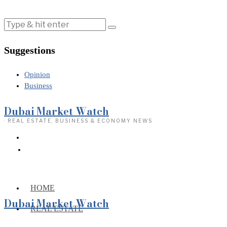
Suggestions
Opinion
Business
Dubai Market Watch
· REAL ESTATE, BUSINESS & ECONOMY NEWS
HOME
Dubai Market Watch
REAL ESTATE