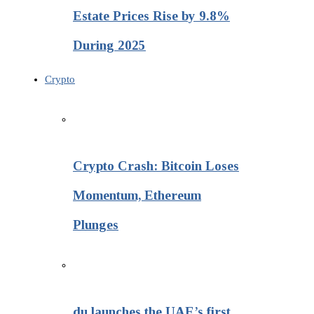
Estate Prices Rise by 9.8%
During 2025
Crypto
Crypto Crash: Bitcoin Loses
Momentum, Ethereum
Plunges
du launches the UAE’s first