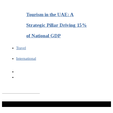
Tourism in the UAE: A
Strategic Pillar Driving 15%
of National GDP
Travel
International
Don't Miss