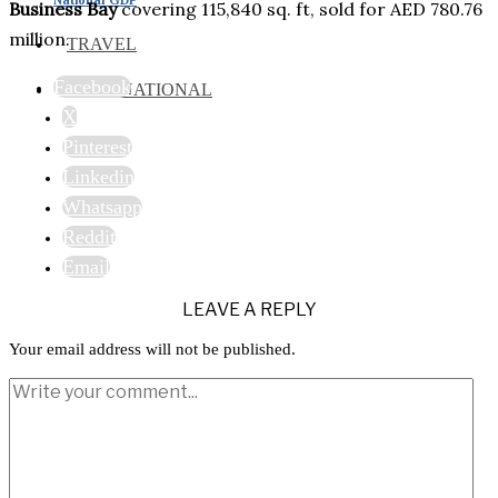
Business Bay
covering 115,840 sq. ft, sold for AED 780.76
million.
TRAVEL
Facebook
INTERNATIONAL
X
Pinterest
Linkedin
Whatsapp
Reddit
Email
LEAVE A REPLY
Your email address will not be published.