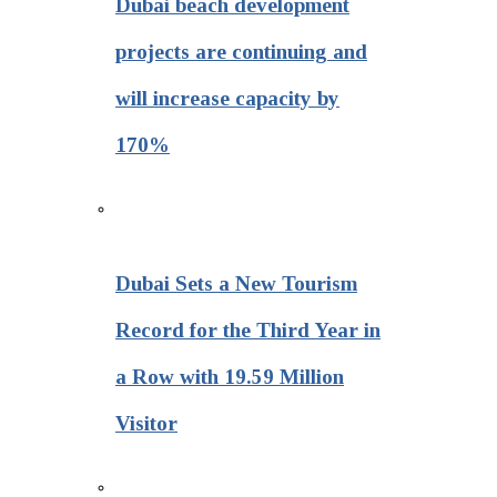
Dubai beach development
projects are continuing and
will increase capacity by
170%
Dubai Sets a New Tourism
Record for the Third Year in
a Row with 19.59 Million
Visitor