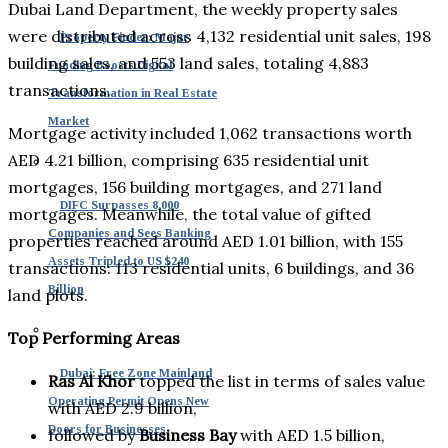
Dubai Land Department, the weekly property sales
were distributed across 4,132 residential unit sales, 198
Property Finder: Major
building sales, and 553 land sales, totaling 4,883
Funding Boosts Digital
transactions.
Transformation in Real Estate
Market
Mortgage activity included 1,062 transactions worth
AED 4.21 billion, comprising 635 residential unit
mortgages, 156 building mortgages, and 271 land
DIFC Surpasses 8,000
mortgages. Meanwhile, the total value of gifted
Companies and Sees Banking
properties reached around AED 1.01 billion, with 155
Assets Tripled to US $240
transactions: 113 residential units, 6 buildings, and 36
Billion
land plots.
Top Performing Areas
Dubai: Free Zone Mainland
Ras Al Khor
topped the list in terms of sales value
Operating Permit Opens New
with AED 2.9 billion,
Doors for Businesses
followed by
Business Bay
with AED 1.5 billion,