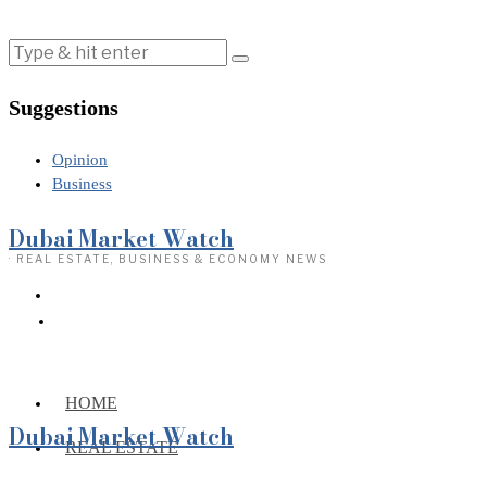
Suggestions
Opinion
Business
Dubai Market Watch
· REAL ESTATE, BUSINESS & ECONOMY NEWS
HOME
Dubai Market Watch
REAL ESTATE