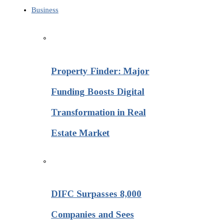
Business
Property Finder: Major
Funding Boosts Digital
Transformation in Real
Estate Market
DIFC Surpasses 8,000
Companies and Sees