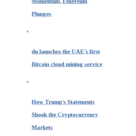
Momentum, Ethereum
Plunges
du launches the UAE’s first
Bitcoin cloud mining service
How Trump’s Statements
Shook the Cryptocurrency
Markets