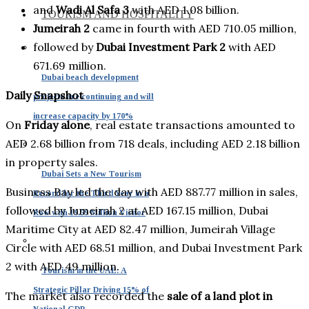
and
Wadi Al Safa 3
with AED 1.08 billion.
TOURISM AND HOSPITALITY
Jumeirah 2
came in fourth with AED 710.05 million,
followed by
Dubai Investment Park 2
with AED
671.69 million.
Dubai beach development
Daily Snapshot
projects are continuing and will
increase capacity by 170%
On
Friday alone
, real estate transactions amounted to
AED 2.68 billion from 718 deals, including AED 2.18 billion
in property sales.
Dubai Sets a New Tourism
Business Bay led the day with AED 887.77 million in sales,
Record for the Third Year in a
followed by Jumeirah 2 at AED 167.15 million, Dubai
Row with 19.59 Million Visitor
Maritime City at AED 82.47 million, Jumeirah Village
Circle with AED 68.51 million, and Dubai Investment Park
2 with AED 49 million.
Tourism in the UAE: A
Strategic Pillar Driving 15% of
The market also recorded the
sale of a land plot in
National GDP