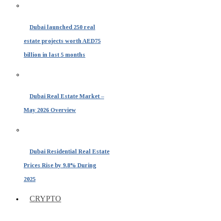
Dubai launched 250 real
estate projects worth AED75
billion in last 5 months
Dubai Real Estate Market –
May 2026 Overview
Dubai Residential Real Estate
Prices Rise by 9.8% During
2025
CRYPTO