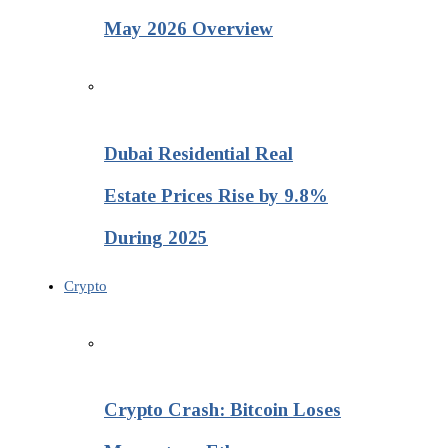
May 2026 Overview
Dubai Residential Real
Estate Prices Rise by 9.8%
During 2025
Crypto
Crypto Crash: Bitcoin Loses