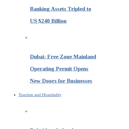
Banking Assets Tripled to
US $240 Billion
Dubai: Free Zone Mainland
Operating Permit Opens
New Doors for Businesses
Tourism and Hospitality