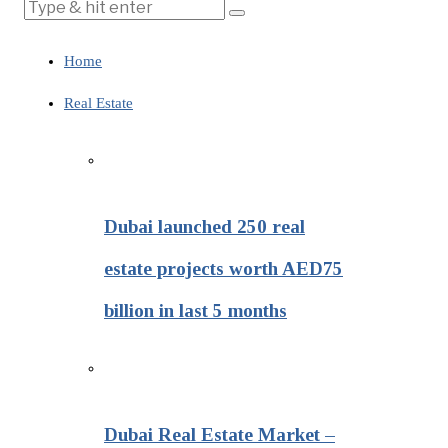
Home
Real Estate
Dubai launched 250 real
estate projects worth AED75
billion in last 5 months
Dubai Real Estate Market –