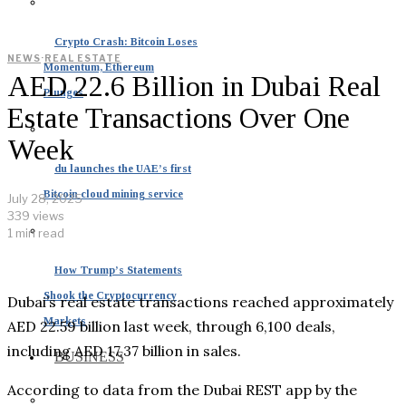
Crypto Crash: Bitcoin Loses
NEWS
·
REAL ESTATE
Momentum, Ethereum
AED 22.6 Billion in Dubai Real
Plunges
Estate Transactions Over One
Week
du launches the UAE’s first
Bitcoin cloud mining service
July 28, 2025
339 views
1 min read
How Trump’s Statements
Shook the Cryptocurrency
Dubai’s real estate transactions reached approximately
Markets
AED 22.59 billion last week, through 6,100 deals,
including AED 17.37 billion in sales.
BUSINESS
According to data from the Dubai REST app by the