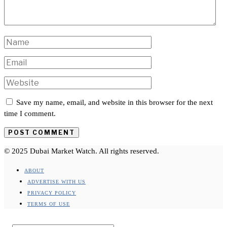
Save my name, email, and website in this browser for the next
time I comment.
© 2025 Dubai Market Watch. All rights reserved.
ABOUT
ADVERTISE WITH US
PRIVACY POLICY
TERMS OF USE