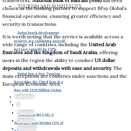
frameworks.
National Bank of Bahrain (NBB)
has been
TOURISM AND HOSPITALITY
chosen as the banking partner to support BPay Global’s
financial operations, ensuring greater efficiency and
security in transactions.
Dubai beach development
It is worth noting that the service is available across a
projects are continuing and will
wide range of countries, including the
United Arab
increase capacity by 170%
Emirates and the Kingdom of Saudi Arabia
, offering
users in the region the ability to conduct
US dollar
deposits and withdrawals with ease and security
. The
Dubai Sets a New Tourism
main exceptions are countries under sanctions and the
Record for the Third Year in a
European Economic Area.
Row with 19.59 Million Visitor
Facebook
X
Pinterest
Tourism in the UAE: A
Linkedin
Strategic Pillar Driving 15% of
Whatsapp
National GDP