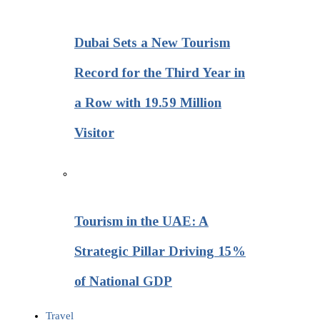
Dubai Sets a New Tourism
Record for the Third Year in
a Row with 19.59 Million
Visitor
Tourism in the UAE: A
Strategic Pillar Driving 15%
of National GDP
Travel