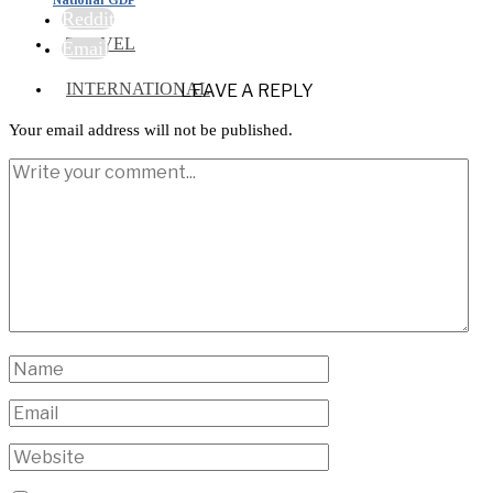
Reddit
TRAVEL
Email
INTERNATIONAL
LEAVE A REPLY
Your email address will not be published.