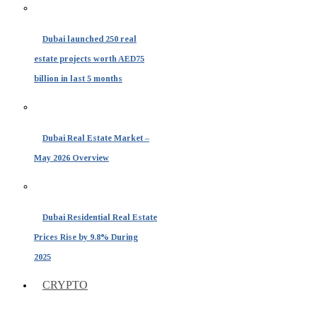
Dubai launched 250 real
estate projects worth AED75
billion in last 5 months
Dubai Real Estate Market –
May 2026 Overview
Dubai Residential Real Estate
Prices Rise by 9.8% During
2025
CRYPTO