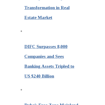
Transformation in Real
Estate Market
DIFC Surpasses 8,000
Companies and Sees
Banking Assets Tripled to
US $240 Billion