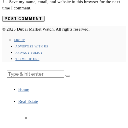
Save my name, email, and website in this browser for the next
time I comment.
© 2025 Dubai Market Watch. All rights reserved.
ABOUT
ADVERTISE WITH US
PRIVACY POLICY
TERMS OF USE
Home
Real Estate