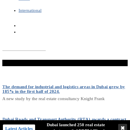
International
Don't Miss
The demand for industrial and logistics areas in Dubai grew by
185% in the first half of 2024.
A new study by the real estate consultancy Knight Frank
Dubai Roads and Transport Authority (RTA) awards a contract
for purchasing 636 buses.
Dubai launched 250 real estate
✖
Latest Articles