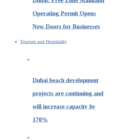
Dubai: Free Zone Mainland
Operating Permit Opens
New Doors for Businesses
Tourism and Hospitality
Dubai beach development
projects are continuing and
will increase capacity by
170%