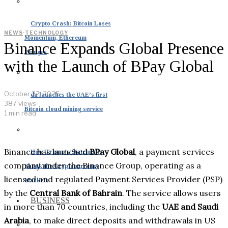
Crypto Crash: Bitcoin Loses
NEWS
·
TECHNOLOGY
Momentum, Ethereum
Binance Expands Global Presence
Plunges
with the Launch of BPay Global
October 22, 2025
du launches the UAE’s first
387 views
Bitcoin cloud mining service
1 min read
Binance has launched
BPay Global
, a payment services
How Trump’s Statements
company under the Binance Group, operating as a
Shook the Cryptocurrency
licensed and regulated Payment Services Provider (PSP)
Markets
by the
Central Bank of Bahrain
. The service allows users
BUSINESS
in more than 70 countries, including the
UAE and Saudi
Arabia
, to make direct deposits and withdrawals in US