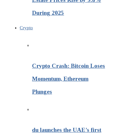
During 2025
Crypto
Crypto Crash: Bitcoin Loses
Momentum, Ethereum
Plunges
du launches the UAE’s first