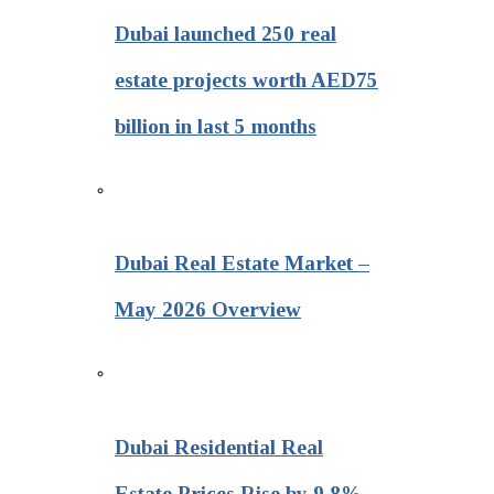
Dubai launched 250 real
estate projects worth AED75
billion in last 5 months
Dubai Real Estate Market –
May 2026 Overview
Dubai Residential Real
Estate Prices Rise by 9.8%