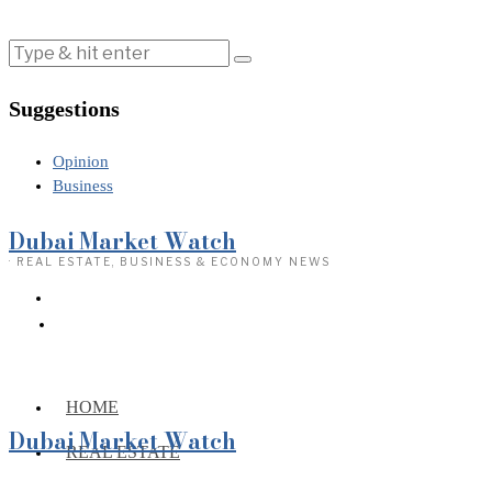
Suggestions
Opinion
Business
Dubai Market Watch
· REAL ESTATE, BUSINESS & ECONOMY NEWS
HOME
Dubai Market Watch
REAL ESTATE