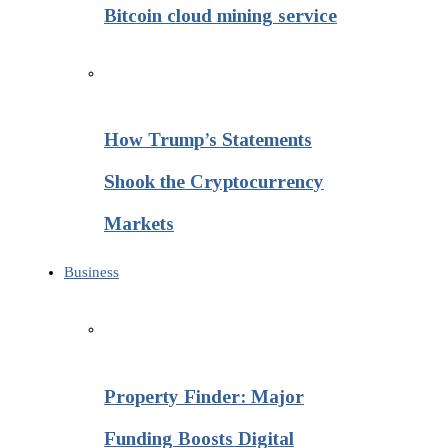
Bitcoin cloud mining service
How Trump’s Statements
Shook the Cryptocurrency
Markets
Business
Property Finder: Major
Funding Boosts Digital