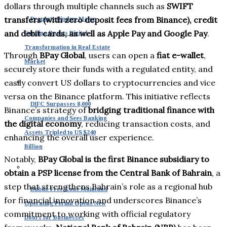
dollars through multiple channels such as
SWIFT
transfers (with zero deposit fees from Binance), credit
Property Finder: Major
and debit cards, as well as Apple Pay and Google Pay
.
Funding Boosts Digital
Transformation in Real Estate
Through
BPay Global
, users can open a
fiat e-wallet
,
Market
securely store their funds with a regulated entity, and
easily convert US dollars to cryptocurrencies and vice
versa on the Binance platform. This initiative reflects
DIFC Surpasses 8,000
Binance’s strategy of
bridging traditional finance with
Companies and Sees Banking
the digital economy
, reducing transaction costs, and
Assets Tripled to US $240
enhancing the overall user experience.
Billion
Notably,
BPay Global is the first Binance subsidiary to
obtain a PSP license from the Central Bank of Bahrain
, a
step that strengthens Bahrain’s role as a regional hub
Dubai: Free Zone Mainland
for financial innovation and underscores Binance’s
Operating Permit Opens New
commitment to working with official regulatory
Doors for Businesses