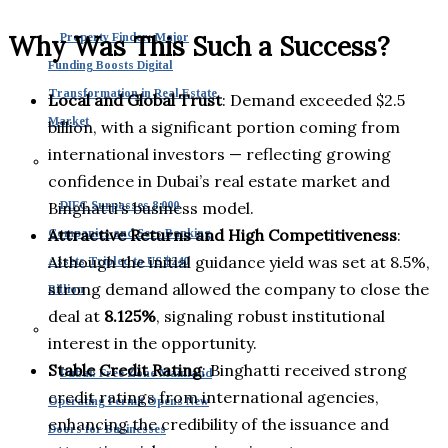
Why Was This Such a Success?
Property Finder: Major
Funding Boosts Digital
Transformation in Real Estate
Local and Global Trust
: Demand exceeded $2.5
Market
billion, with a significant portion coming from
international investors — reflecting growing
confidence in Dubai’s real estate market and
Binghatti’s business model.
DIFC Surpasses 8,000
Attractive Returns and High Competitiveness
:
Companies and Sees Banking
Although the initial guidance yield was set at 8.5%,
Assets Tripled to US $240
strong demand allowed the company to close the
Billion
deal at
8.125%
, signaling robust institutional
interest in the opportunity.
Stable Credit Rating
: Binghatti received strong
Dubai: Free Zone Mainland
credit ratings from international agencies,
Operating Permit Opens New
enhancing the credibility of the issuance and
Doors for Businesses