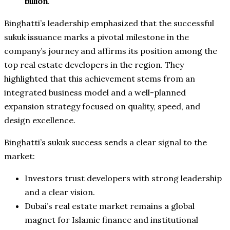
billion
.
Binghatti’s leadership emphasized that the successful
sukuk issuance marks a pivotal milestone in the
company’s journey and affirms its position among the
top real estate developers in the region. They
highlighted that this achievement stems from an
integrated business model and a well-planned
expansion strategy focused on quality, speed, and
design excellence.
Binghatti’s sukuk success sends a clear signal to the
market:
Investors trust developers with strong leadership
and a clear vision.
Dubai’s real estate market remains a global
magnet for Islamic finance and institutional