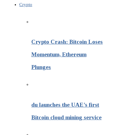
Crypto
Crypto Crash: Bitcoin Loses
Momentum, Ethereum
Plunges
du launches the UAE’s first
Bitcoin cloud mining service