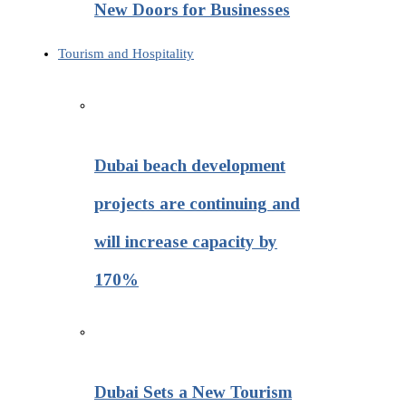
New Doors for Businesses
Tourism and Hospitality
Dubai beach development
projects are continuing and
will increase capacity by
170%
Dubai Sets a New Tourism