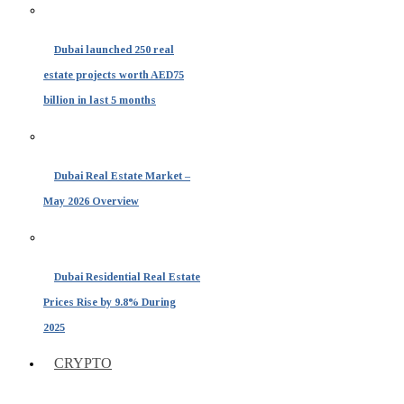
Dubai launched 250 real
estate projects worth AED75
billion in last 5 months
Dubai Real Estate Market –
May 2026 Overview
Dubai Residential Real Estate
Prices Rise by 9.8% During
2025
CRYPTO