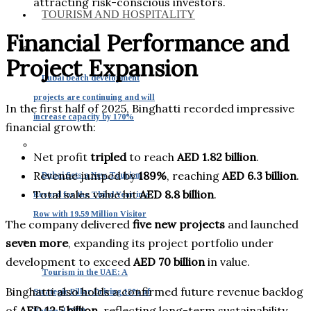
attracting risk-conscious investors.
TOURISM AND HOSPITALITY
Financial Performance and
Project Expansion
Dubai beach development
projects are continuing and will
In the first half of 2025, Binghatti recorded impressive
increase capacity by 170%
financial growth:
Net profit
tripled
to reach
AED 1.82 billion
.
Revenue jumped by
189%
, reaching
AED 6.3 billion
.
Dubai Sets a New Tourism
Total sales value hit
AED 8.8 billion
.
Record for the Third Year in a
Row with 19.59 Million Visitor
The company delivered
five new projects
and launched
seven more
, expanding its project portfolio under
development to exceed
AED 70 billion
in value.
Tourism in the UAE: A
Binghatti also holds a confirmed future revenue backlog
Strategic Pillar Driving 15% of
of
AED 12.5 billion
, reflecting long-term sustainability
National GDP