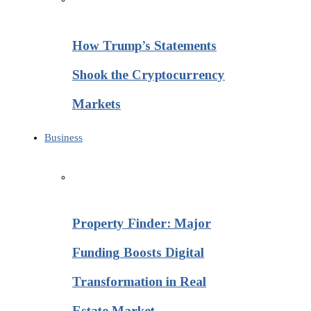
How Trump’s Statements
Shook the Cryptocurrency
Markets
Business
Property Finder: Major
Funding Boosts Digital
Transformation in Real
Estate Market