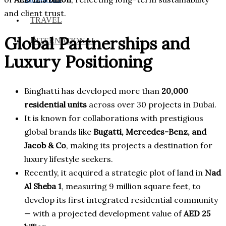
and client trust.
TRAVEL
Global Partnerships and
INTERNATIONAL
Luxury Positioning
Binghatti has developed more than
20,000
residential units
across over 30 projects in Dubai.
It is known for collaborations with prestigious
global brands like
Bugatti, Mercedes-Benz, and
Jacob & Co
, making its projects a destination for
luxury lifestyle seekers.
Recently, it acquired a strategic plot of land in
Nad
Al Sheba 1
, measuring 9 million square feet, to
develop its first integrated residential community
— with a projected development value of
AED 25