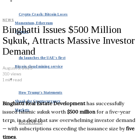
Crypto Crash: Bitcoin Loses
NEWS
Momentum, Ethereum
Binghatti Issues $500 Million
Plunges
Sukuk, Attracts Massive Investor
Demand
du launches the UAE’s first
Bitcoin cloud mining service
August 3, 2025
310 views
1 min read
How Trump’s Statements
Shook the Cryptocurrency
Binghatti Real Estate Development
has successfully
Markets
issued Islamic sukuk worth
$500 million
for a five-year
term, in a deal that saw overwhelming investor demand
BUSINESS
— with subscriptions exceeding the issuance size by
five
times
.