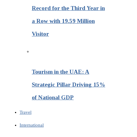
Record for the Third Year in
a Row with 19.59 Million
Visitor
Tourism in the UAE: A
Strategic Pillar Driving 15%
of National GDP
Travel
International