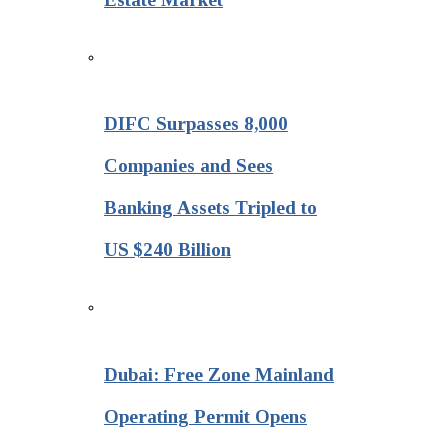
DIFC Surpasses 8,000
Companies and Sees
Banking Assets Tripled to
US $240 Billion
Dubai: Free Zone Mainland
Operating Permit Opens