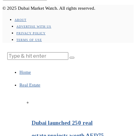
© 2025 Dubai Market Watch. All rights reserved.
ABOUT
ADVERTISE WITH US
PRIVACY POLICY
TERMS OF USE
Home
Real Estate
Dubai launched 250 real
estate projects worth AED75