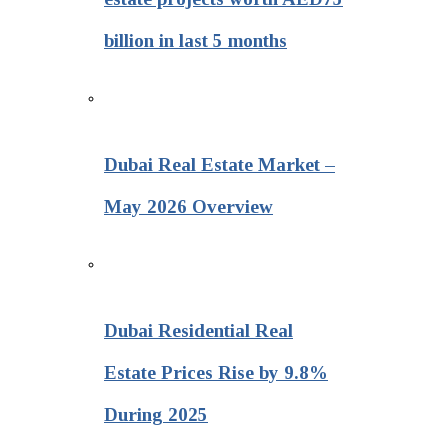
billion in last 5 months
Dubai Real Estate Market –
May 2026 Overview
Dubai Residential Real
Estate Prices Rise by 9.8%
During 2025