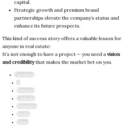
capital.
Strategic growth and premium brand
partnerships elevate the company’s status and
enhance its future prospects.
This kind of success story offers a valuable lesson for
anyone in real estate:
It’s not enough to have a project — you need a
vision
and credibility
that makes the market bet on you.
Facebook
X
Pinterest
Linkedin
Whatsapp
Reddit
Email