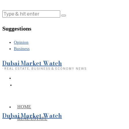
Suggestions
Opinion
Business
Dubai Market Watch
· REAL ESTATE, BUSINESS & ECONOMY NEWS
HOME
Dubai Market Watch
REAL ESTATE