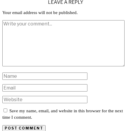
LEAVE A REPLY
Your email address will not be published.
Save my name, email, and website in this browser for the next
time I comment.