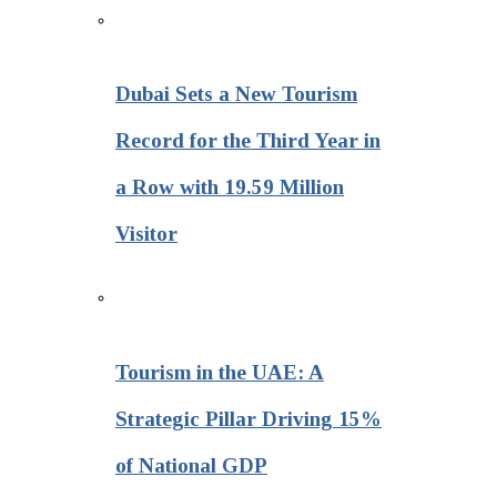
Dubai Sets a New Tourism
Record for the Third Year in
a Row with 19.59 Million
Visitor
Tourism in the UAE: A
Strategic Pillar Driving 15%
of National GDP