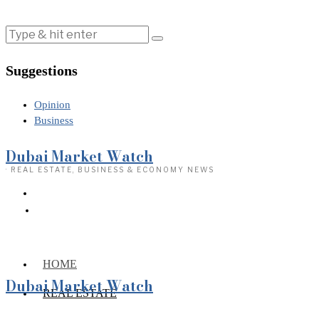
Suggestions
Opinion
Business
Dubai Market Watch
· REAL ESTATE, BUSINESS & ECONOMY NEWS
HOME
Dubai Market Watch
REAL ESTATE