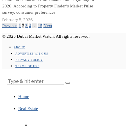
2026. According to Property Finder’s Market Pulse
survey, consumer preferences
February 5, 2026
Previous
1
2
3
4
…
15
Next
© 2025 Dubai Market Watch. All rights reserved.
ABOUT
ADVERTISE WITH US
PRIVACY POLICY
TERMS OF USE
Home
Real Estate