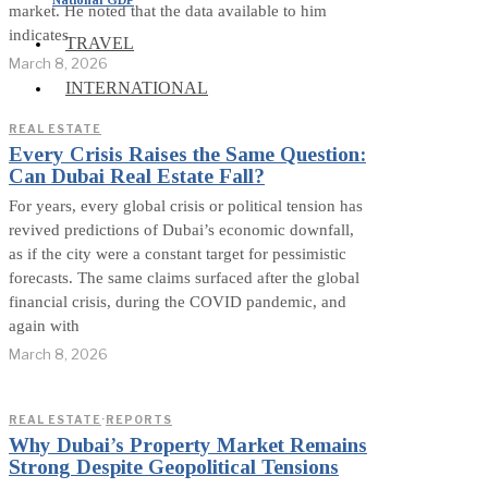
market. He noted that the data available to him
indicates
TRAVEL
March 8, 2026
INTERNATIONAL
REAL ESTATE
Every Crisis Raises the Same Question:
Can Dubai Real Estate Fall?
For years, every global crisis or political tension has
revived predictions of Dubai’s economic downfall,
as if the city were a constant target for pessimistic
forecasts. The same claims surfaced after the global
financial crisis, during the COVID pandemic, and
again with
March 8, 2026
REAL ESTATE
·
REPORTS
Why Dubai’s Property Market Remains
Strong Despite Geopolitical Tensions