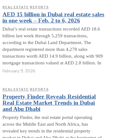
REAL ESTATE
·
REPORTS
AED 15 billion in Dubai real estate sales
in one week – Feb. 2 to 6, 2026
Dubai’s real estate transactions recorded AED 18.6
billion last week through 5,259 transactions,
according to the Dubai Land Department. The
department registered more than 4,278 sales
transactions worth AED 14.9 billion, along with 909
mortgage transactions valued at AED 2.8 billion. In
February 9, 2026
REAL ESTATE
·
REPORTS
Property Finder Reveals Residential
Real Estate Market Trends in Dubai
and Abu Dhabi
Property Finder, the real estate portal operating
across the Middle East and North Africa, has
revealed key trends in the residential property
market in Dubai and Abu Dhabi at the beginning of