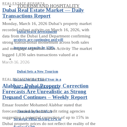
REAL ESTATE
·
REPORTS
TOURISM AND HOSPITALITY
Dubai Real Estate Market — Daily
Transactions Report
Monday, March 16, 2026 Dubai’s property market
recorded robust activity on March 16, 2026, with
Dubai beach development
data from the Dubai Land Department confirming
projects are continuing and will
strong transactional momentum across both sales
increase capacity by 170%
and mortgage segments. Sales Activity The market
logged 1,036 sales transactions valued at a
March 16, 2026
Dubai Sets a New Tourism
Record for the Third Year in a
REAL ESTATE
·
REPORTS
Alabbar: Dubai Property Correction
Row with 19.59 Million Visitor
Forecasts Are Unrealistic as Strong
Demand Continues – Weekly Report
Emaar founder Mohamed Alabbar stated that
forecasts issued by some credit rating agencies
Tourism in the UAE: A
suggesting a potential correction of up to 15% in
Strategic Pillar Driving 15% of
Dubai property prices do not reflect the reality of the
National GDP