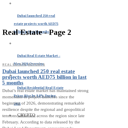
Dubai launched 250 real
estate projects worth AED75
Real Estate
- Page 2
billion in last 5 months
Dubai Real Estate Market –
May 2026 Overview
REAL ESTATE
·
REPORTS
Dubai launched 250 real estate
projects worth AED75 billion in last
5 months
Dubai Residential Real Estate
Dubai’s real estate market has maintained strong
Prices Rise by 9.8% During
momentum in project launches since the
beginning of 2026, demonstrating remarkable
2025
resilience despite the regional and geopolitical
CRYPTO
tensions witnessed across the region since late
February. According to data released by the