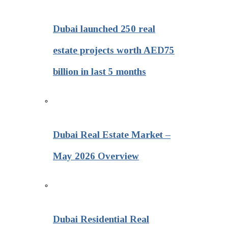
Dubai launched 250 real
estate projects worth AED75
billion in last 5 months
Dubai Real Estate Market –
May 2026 Overview
Dubai Residential Real