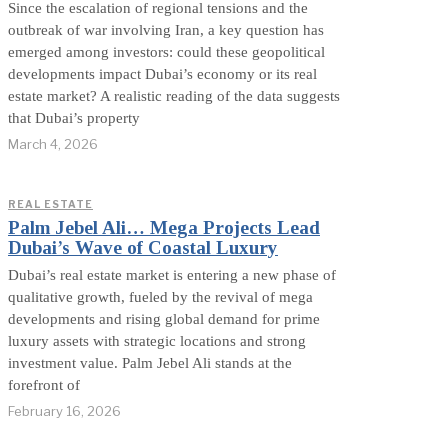
Since the escalation of regional tensions and the
outbreak of war involving Iran, a key question has
emerged among investors: could these geopolitical
developments impact Dubai’s economy or its real
estate market? A realistic reading of the data suggests
that Dubai’s property
March 4, 2026
REAL ESTATE
Palm Jebel Ali… Mega Projects Lead
Dubai’s Wave of Coastal Luxury
Dubai’s real estate market is entering a new phase of
qualitative growth, fueled by the revival of mega
developments and rising global demand for prime
luxury assets with strategic locations and strong
investment value. Palm Jebel Ali stands at the
forefront of
February 16, 2026