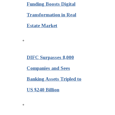
Funding Boosts Digital
Transformation in Real
Estate Market
DIFC Surpasses 8,000
Companies and Sees
Banking Assets Tripled to
US $240 Billion