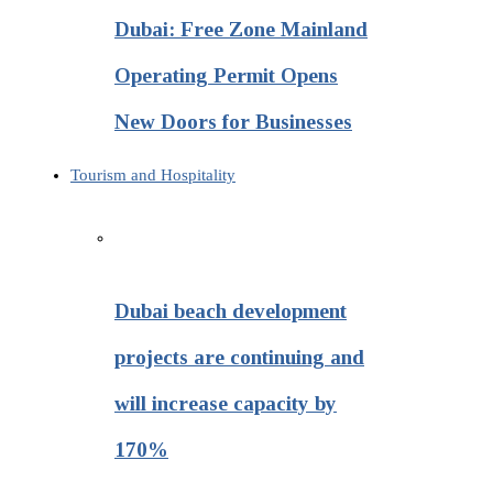
Dubai: Free Zone Mainland
Operating Permit Opens
New Doors for Businesses
Tourism and Hospitality
Dubai beach development
projects are continuing and
will increase capacity by
170%