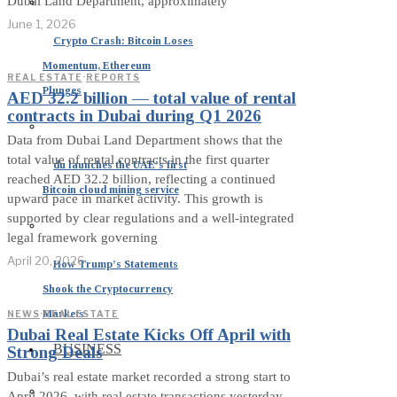
Dubai Land Department, approximately
June 1, 2026
Crypto Crash: Bitcoin Loses
Momentum, Ethereum
REAL ESTATE
·
REPORTS
Plunges
AED 32.2 billion — total value of rental
contracts in Dubai during Q1 2026
Data from Dubai Land Department shows that the
total value of rental contracts in the first quarter
du launches the UAE’s first
reached AED 32.2 billion, reflecting a continued
Bitcoin cloud mining service
upward pace in market activity. This growth is
supported by clear regulations and a well-integrated
legal framework governing
April 20, 2026
How Trump’s Statements
Shook the Cryptocurrency
Markets
NEWS
·
REAL ESTATE
Dubai Real Estate Kicks Off April with
BUSINESS
Strong Deals
Dubai’s real estate market recorded a strong start to
April 2026, with real estate transactions yesterday