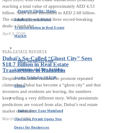
reaching a total value of approximately AED 4.53
Property Finder: Major
billion. Sales alone amounted to AED 2.68 billion.
The market also witnessed three record-breaking
Funding Boosts Digital
deals: a land plot
Transformation in Real Estate
April 3, 2026
Market
REAL ESTATE
·
REPORTS
Dubai’s So-Called “Ghost City” Sees
DIFC Surpasses 8,000
$18.7 Billion in Real Estate
Companies and Sees Banking
Transactions in Ramadan
Assets Tripled to US $240
Despite what some continue to promote repeated
claims that Dubai has become a “ghost city” and that
Billion
investors and residents are leaving, the numbers
keep telling a very different story. While pessimistic
predictions are voiced from afar, Dubai’s real estate
Dubai: Free Zone Mainland
market continues
March 21, 2026
Operating Permit Opens New
Doors for Businesses