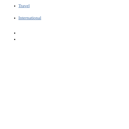
Travel
International