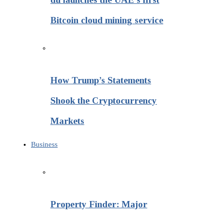
Bitcoin cloud mining service
How Trump’s Statements
Shook the Cryptocurrency
Markets
Business
Property Finder: Major