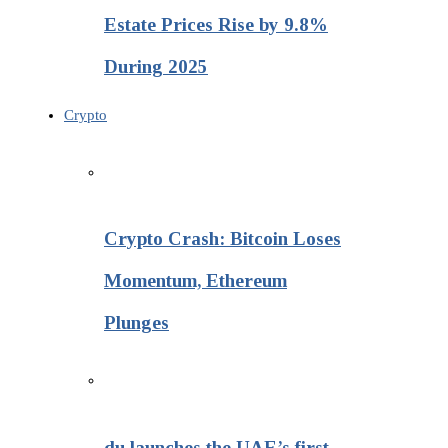
Estate Prices Rise by 9.8%
During 2025
Crypto
Crypto Crash: Bitcoin Loses
Momentum, Ethereum
Plunges
du launches the UAE’s first