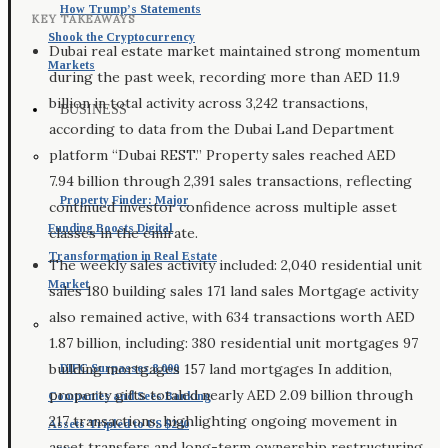
How Trump’s Statements
KEY TAKEAWAYS
Shook the Cryptocurrency
Dubai real estate market maintained strong momentum
Markets
during the past week, recording more than AED 11.9
billion in total activity across 3,242 transactions,
BUSINESS
according to data from the Dubai Land Department
platform “Dubai REST.” Property sales reached AED
7.94 billion through 2,391 sales transactions, reflecting
Property Finder: Major
continued investor confidence across multiple asset
Funding Boosts Digital
classes in the emirate.
Transformation in Real Estate
The weekly sales activity included: 2,040 residential unit
Market
sales 180 building sales 171 land sales Mortgage activity
also remained active, with 634 transactions worth AED
1.87 billion, including: 380 residential unit mortgages 97
building mortgages 157 land mortgages In addition,
DIFC Surpasses 8,000
property gifts totaled nearly AED 2.09 billion through
Companies and Sees Banking
217 transactions, highlighting ongoing movement in
Assets Tripled to US $240
asset transfers and long-term ownership restructuring