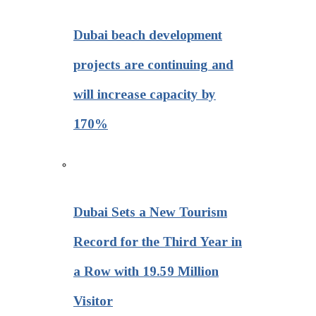
Dubai beach development
projects are continuing and
will increase capacity by
170%
Dubai Sets a New Tourism
Record for the Third Year in
a Row with 19.59 Million
Visitor