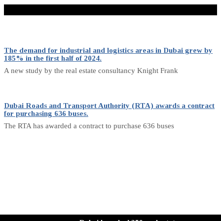
Don't Miss
The demand for industrial and logistics areas in Dubai grew by
185% in the first half of 2024.
A new study by the real estate consultancy Knight Frank
Dubai Roads and Transport Authority (RTA) awards a contract
for purchasing 636 buses.
The RTA has awarded a contract to purchase 636 buses