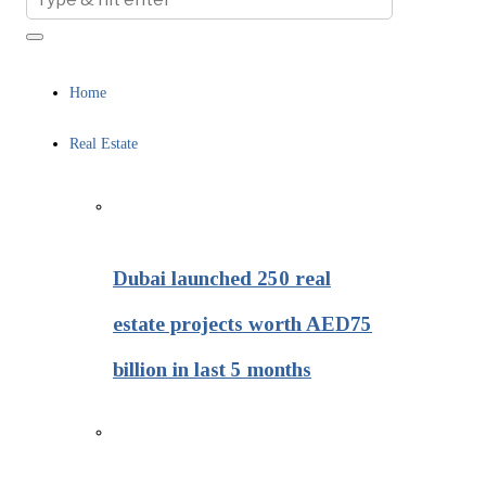
Home
Real Estate
Dubai launched 250 real
estate projects worth AED75
billion in last 5 months