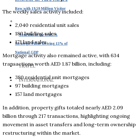
Row with 19.59 Million Visitor
The weekly sales activity included:
2,040 residential unit sales
180 building sales
Tourism in the UAE: A
171 land sales
Strategic Pillar Driving 15% of
National GDP
Mortgage activity also remained active, with 634
transactions worth AED 1.87 billion, including:
TRAVEL
380 residential unit mortgages
INTERNATIONAL
97 building mortgages
157 land mortgages
In addition, property gifts totaled nearly AED 2.09
billion through 217 transactions, highlighting ongoing
movement in asset transfers and long-term ownership
restructuring within the market.