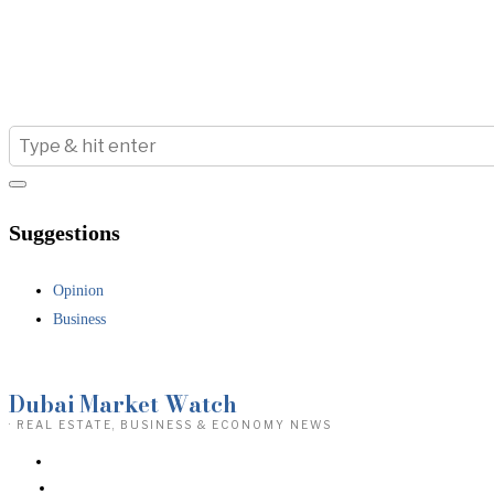
Suggestions
Opinion
Business
Dubai Market Watch
· REAL ESTATE, BUSINESS & ECONOMY NEWS