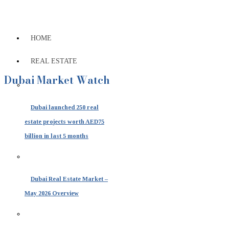
HOME
REAL ESTATE
Dubai Market Watch
Dubai launched 250 real
estate projects worth AED75
billion in last 5 months
Dubai Real Estate Market –
May 2026 Overview