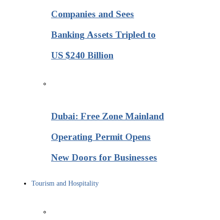
Companies and Sees
Banking Assets Tripled to
US $240 Billion
Dubai: Free Zone Mainland
Operating Permit Opens
New Doors for Businesses
Tourism and Hospitality