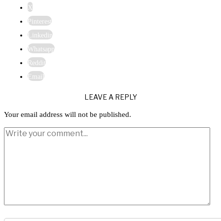
X
Pinterest
Linkedin
Whatsapp
Reddit
Email
LEAVE A REPLY
Your email address will not be published.