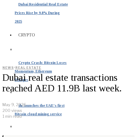
Dubai Residential Real Estate
Prices Rise by 9.8% During
2025
CRYPTO
Crypto Crash: Bitcoin Loses
·
NEWS
REAL ESTATE
Momentum, Ethereum
Dubai real estate transactions
Plunges
reached AED 11.9B last week.
May 9, 2026
du launches the UAE’s first
200 views
Bitcoin cloud mining service
1 min read