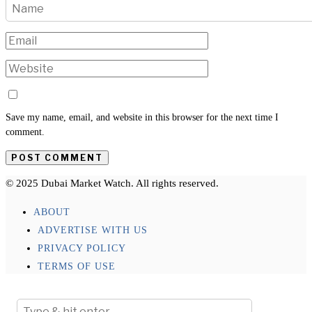
Save my name, email, and website in this browser for the next time I
comment.
© 2025 Dubai Market Watch. All rights reserved.
ABOUT
ADVERTISE WITH US
PRIVACY POLICY
TERMS OF USE