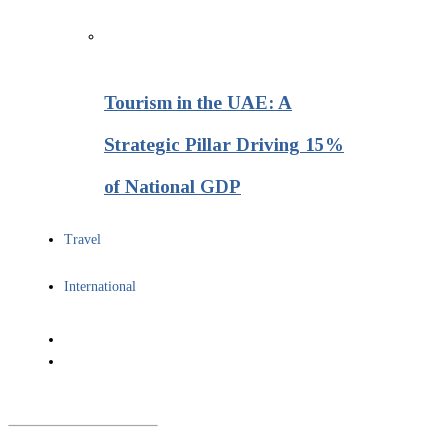
Tourism in the UAE: A
Strategic Pillar Driving 15%
of National GDP
Travel
International