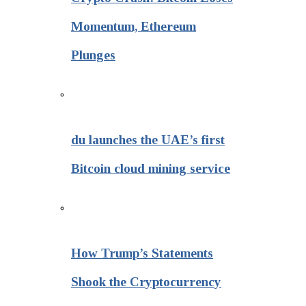
Momentum, Ethereum
Plunges
du launches the UAE’s first
Bitcoin cloud mining service
How Trump’s Statements
Shook the Cryptocurrency