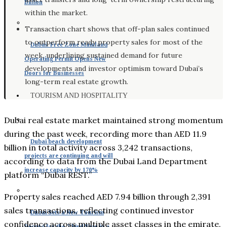
Billion
within the market.
Transaction chart shows that off-plan sales continued
to outperform ready property sales for most of the
Dubai: Free Zone Mainland
week, underlining sustained demand for future
Operating Permit Opens New
developments and investor optimism toward Dubai’s
Doors for Businesses
long-term real estate growth.
TOURISM AND HOSPITALITY
Dubai real estate market maintained strong momentum
during the past week, recording more than AED 11.9
Dubai beach development
billion in total activity across 3,242 transactions,
projects are continuing and will
according to data from the Dubai Land Department
increase capacity by 170%
platform “Dubai REST.”
Property sales reached AED 7.94 billion through 2,391
sales transactions, reflecting continued investor
Dubai Sets a New Tourism
confidence across multiple asset classes in the emirate.
Record for the Third Year in a