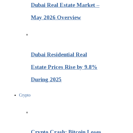
Dubai Real Estate Market –
May 2026 Overview
Dubai Residential Real
Estate Prices Rise by 9.8%
During 2025
Crypto
Crypto Crash: Bitcoin Loses