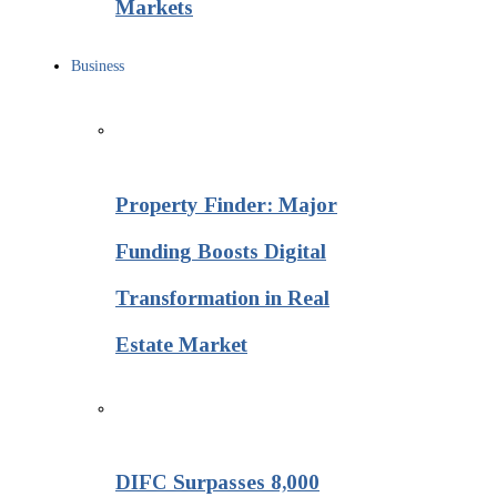
Markets
Business
Property Finder: Major
Funding Boosts Digital
Transformation in Real
Estate Market
DIFC Surpasses 8,000