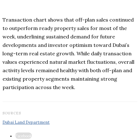
Transaction chart shows that off-plan sales continued
to outperform ready property sales for most of the
week, underlining sustained demand for future
developments and investor optimism toward Dubai’s
long-term real estate growth. While daily transaction
values experienced natural market fluctuations, overall
activity levels remained healthy with both off-plan and
existing property segments maintaining strong
participation across the week.
SOURCES
Dubai Land Department
Facebook