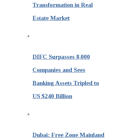
Transformation in Real
Estate Market
DIFC Surpasses 8,000
Companies and Sees
Banking Assets Tripled to
US $240 Billion
Dubai: Free Zone Mainland