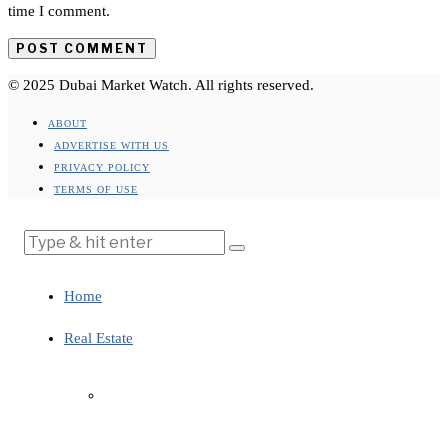
time I comment.
© 2025 Dubai Market Watch. All rights reserved.
ABOUT
ADVERTISE WITH US
PRIVACY POLICY
TERMS OF USE
Home
Real Estate