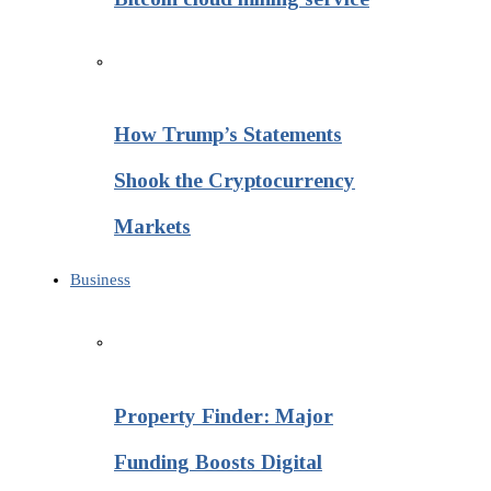
How Trump’s Statements
Shook the Cryptocurrency
Markets
Business
Property Finder: Major
Funding Boosts Digital