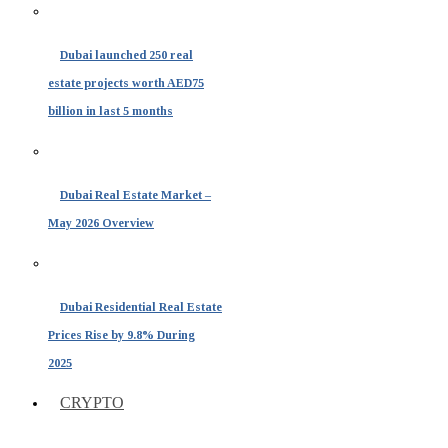
Dubai launched 250 real
estate projects worth AED75
billion in last 5 months
Dubai Real Estate Market –
May 2026 Overview
Dubai Residential Real Estate
Prices Rise by 9.8% During
2025
CRYPTO