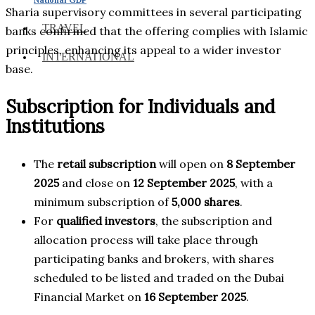
Sharia supervisory committees in several participating
TRAVEL
banks confirmed that the offering complies with Islamic
principles, enhancing its appeal to a wider investor
INTERNATIONAL
base.
Subscription for Individuals and
Institutions
The
retail subscription
will open on
8 September
2025
and close on
12 September 2025
, with a
minimum subscription of
5,000 shares
.
For
qualified investors
, the subscription and
allocation process will take place through
participating banks and brokers, with shares
scheduled to be listed and traded on the Dubai
Financial Market on
16 September 2025
.