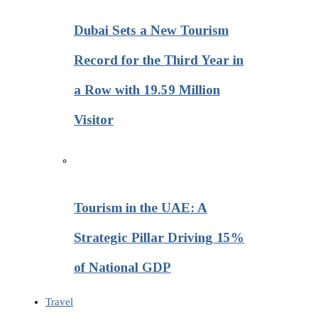
Dubai Sets a New Tourism
Record for the Third Year in
a Row with 19.59 Million
Visitor
Tourism in the UAE: A
Strategic Pillar Driving 15%
of National GDP
Travel