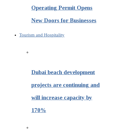
Operating Permit Opens
New Doors for Businesses
Tourism and Hospitality
Dubai beach development
projects are continuing and
will increase capacity by
170%