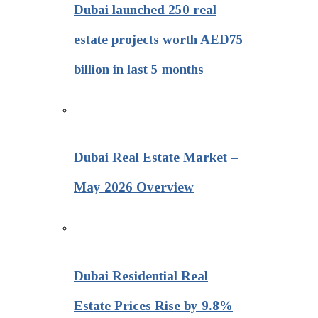
Dubai launched 250 real
estate projects worth AED75
billion in last 5 months
Dubai Real Estate Market –
May 2026 Overview
Dubai Residential Real
Estate Prices Rise by 9.8%