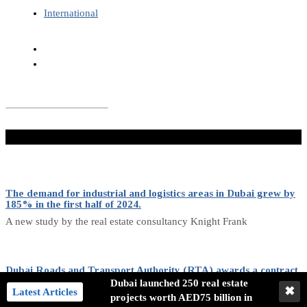
International
Don't Miss
The demand for industrial and logistics areas in Dubai grew by
185% in the first half of 2024.
A new study by the real estate consultancy Knight Frank
Dubai Roads and Transport Authority (RTA) awards a contract
for purchasing 636 buses.
Dubai launched 250 real estate
✖
Latest Articles
projects worth AED75 billion in
The RTA has awarded a contract to purchase 636 buses