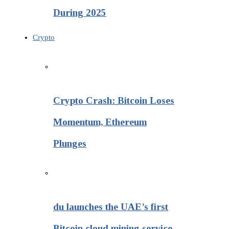
During 2025
Crypto
Crypto Crash: Bitcoin Loses
Momentum, Ethereum
Plunges
du launches the UAE’s first
Bitcoin cloud mining service