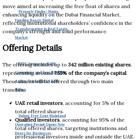
move aimed at increasing the free float of shares and
Property Finder: Major
enhancing liquidity on the Dubai Financial Market,
Funding Boosts Digital
reflecting institutional shareholders’ confidence in the
Transformation in Real Estate
company’s strength and solid performance.
Market
Offering Details
The offering includes up to
342 million existing shares
,
DIFC Surpasses 8,000
representing around
7.55% of the company’s capital
.
Companies and Sees Banking
These shares will be offered through two main
Assets Tripled to US $240
tranches:
Billion
UAE retail investors
, accounting for 5% of the
total offered shares.
Dubai: Free Zone Mainland
Qualified investors
, accounting for 95% of the
Operating Permit Opens New
total offered shares, targeting institutions and
Doors for Businesses
professional investors inside and outside the UAE.