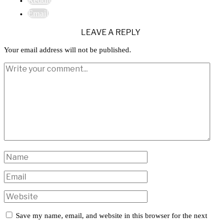
Email
LEAVE A REPLY
Your email address will not be published.
Save my name, email, and website in this browser for the next