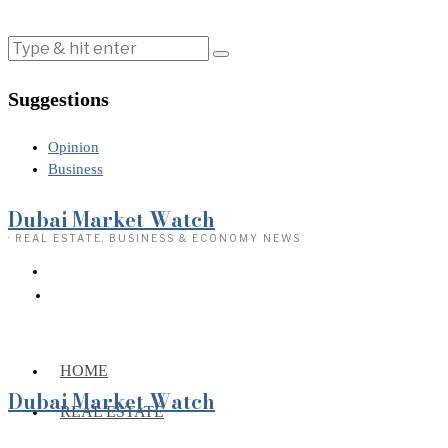
Suggestions
Opinion
Business
Dubai Market Watch
· REAL ESTATE, BUSINESS & ECONOMY NEWS
HOME
Dubai Market Watch
REAL ESTATE