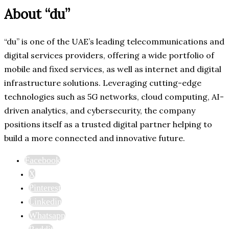
About “du”
“du” is one of the UAE’s leading telecommunications and
digital services providers, offering a wide portfolio of
mobile and fixed services, as well as internet and digital
infrastructure solutions. Leveraging cutting-edge
technologies such as 5G networks, cloud computing, AI-
driven analytics, and cybersecurity, the company
positions itself as a trusted digital partner helping to
build a more connected and innovative future.
Facebook
X
Pinterest
Linkedin
Whatsapp
Reddit