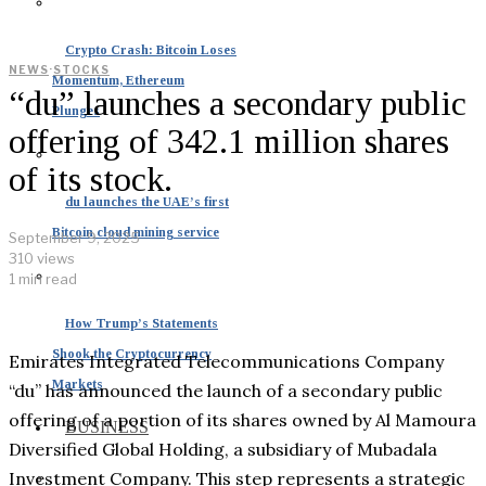
Crypto Crash: Bitcoin Loses
NEWS
·
STOCKS
Momentum, Ethereum
“du” launches a secondary public
Plunges
offering of 342.1 million shares
of its stock.
du launches the UAE’s first
Bitcoin cloud mining service
September 9, 2025
310 views
1 min read
How Trump’s Statements
Shook the Cryptocurrency
Emirates Integrated Telecommunications Company
Markets
“du” has announced the launch of a secondary public
offering of a portion of its shares owned by Al Mamoura
BUSINESS
Diversified Global Holding, a subsidiary of Mubadala
Investment Company. This step represents a strategic