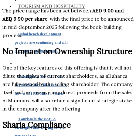
TOURISM AND HOSPITALITY
The price range has been set between
AED 9.00 and
AED 9.90 per share
, with the final price to be announced
in mid-September 2025 following the book-building
Dubai beach development
process.
projects are continuing and will
No Impact on Ownership Structure
increase capacity by 170%
One of the key features of this offering is that it will not
dilute the rights of current shareholders, as all shares
Dubai Sets a New Tourism
are fully owned by the selling shareholder. The company
Record for the Third Year in a
itself will not receive any direct proceeds from the sale.
Row with 19.59 Million Visitor
Al Mamoura will also retain a significant strategic stake
in the company after the offering.
Tourism in the UAE: A
Sharia Compliance
Strategic Pillar Driving 15% of
National GDP