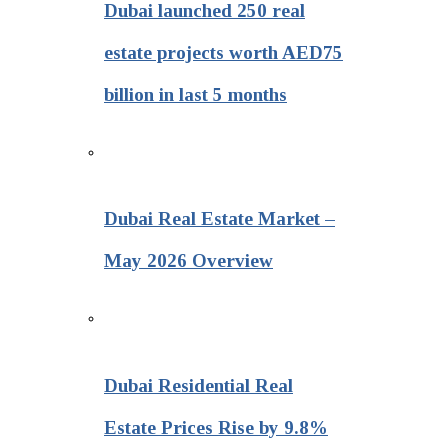
Dubai launched 250 real
estate projects worth AED75
billion in last 5 months
Dubai Real Estate Market –
May 2026 Overview
Dubai Residential Real
Estate Prices Rise by 9.8%