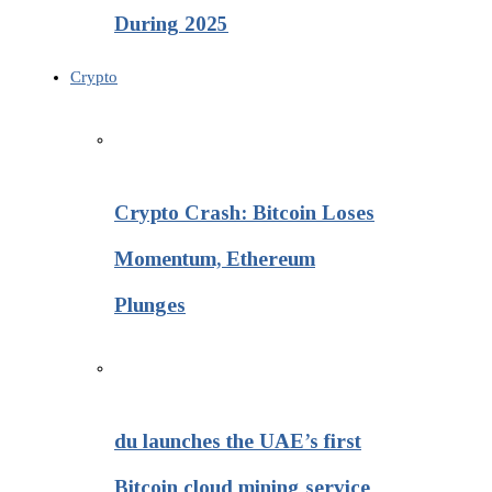
During 2025
Crypto
Crypto Crash: Bitcoin Loses
Momentum, Ethereum
Plunges
du launches the UAE’s first
Bitcoin cloud mining service