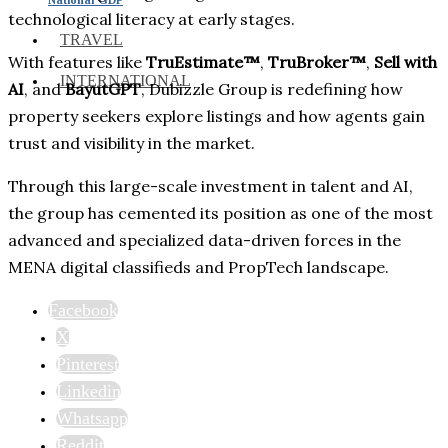
technological literacy at early stages.
TRAVEL
With features like
TruEstimate™
,
TruBroker™
,
Sell with
INTERNATIONAL
AI
, and
BayutGPT
, Dubizzle Group is redefining how
property seekers explore listings and how agents gain
trust and visibility in the market.
Through this large-scale investment in talent and AI,
the group has cemented its position as one of the most
advanced and specialized data-driven forces in the
MENA digital classifieds and PropTech landscape.
Facebook
X
Pinterest
Linkedin
Whatsapp
Reddit