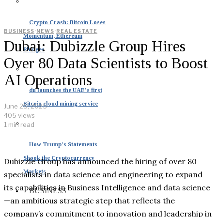
Crypto Crash: Bitcoin Loses
BUSINESS
·
NEWS
·
REAL ESTATE
Momentum, Ethereum
Dubai: Dubizzle Group Hires
Plunges
Over 80 Data Scientists to Boost
AI Operations
du launches the UAE’s first
Bitcoin cloud mining service
June 25, 2025
405 views
1 min read
How Trump’s Statements
Shook the Cryptocurrency
Dubizzle Group has announced the hiring of over 80
Markets
specialists in data science and engineering to expand
its capabilities in Business Intelligence and data science
BUSINESS
—an ambitious strategic step that reflects the
company’s commitment to innovation and leadership in