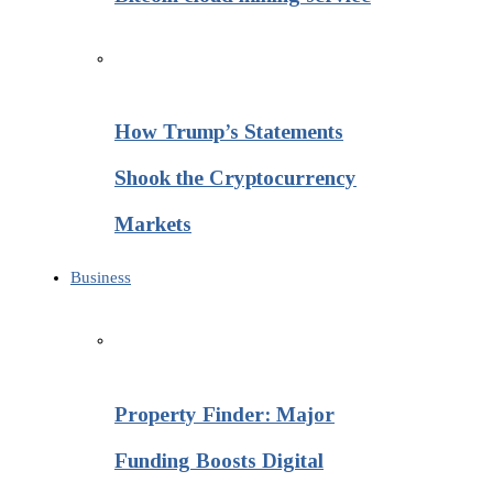
How Trump’s Statements
Shook the Cryptocurrency
Markets
Business
Property Finder: Major
Funding Boosts Digital