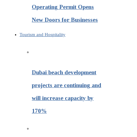
Operating Permit Opens
New Doors for Businesses
Tourism and Hospitality
Dubai beach development
projects are continuing and
will increase capacity by
170%