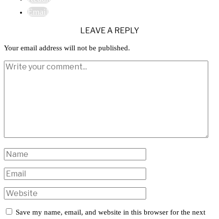
Email
LEAVE A REPLY
Your email address will not be published.
Save my name, email, and website in this browser for the next