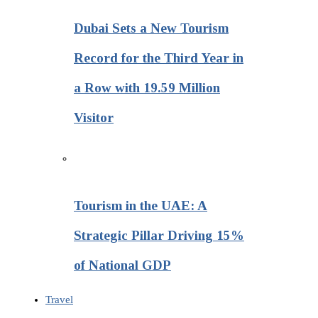
Dubai Sets a New Tourism
Record for the Third Year in
a Row with 19.59 Million
Visitor
Tourism in the UAE: A
Strategic Pillar Driving 15%
of National GDP
Travel