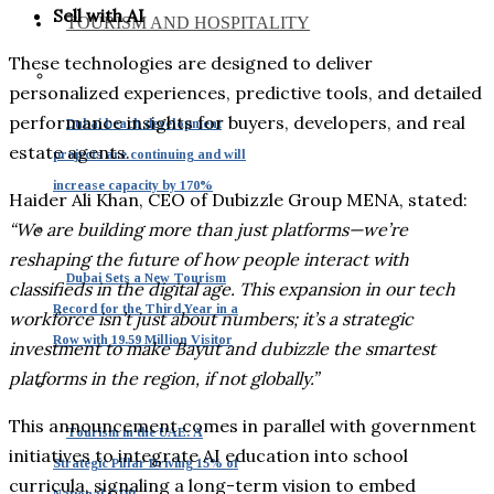
Sell with AI
TOURISM AND HOSPITALITY
These technologies are designed to deliver
personalized experiences, predictive tools, and detailed
performance insights for buyers, developers, and real
Dubai beach development
estate agents.
projects are continuing and will
increase capacity by 170%
Haider Ali Khan, CEO of Dubizzle Group MENA, stated:
“We are building more than just platforms—we’re
reshaping the future of how people interact with
Dubai Sets a New Tourism
classifieds in the digital age. This expansion in our tech
Record for the Third Year in a
workforce isn’t just about numbers; it’s a strategic
Row with 19.59 Million Visitor
investment to make Bayut and dubizzle the smartest
platforms in the region, if not globally.”
This announcement comes in parallel with government
Tourism in the UAE: A
initiatives to integrate AI education into school
Strategic Pillar Driving 15% of
curricula, signaling a long-term vision to embed
National GDP