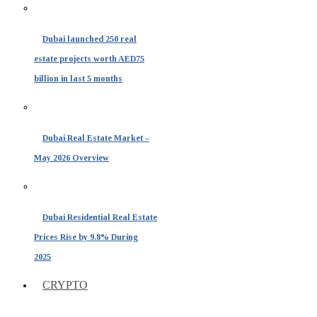
Dubai launched 250 real
estate projects worth AED75
billion in last 5 months
Dubai Real Estate Market –
May 2026 Overview
Dubai Residential Real Estate
Prices Rise by 9.8% During
2025
CRYPTO