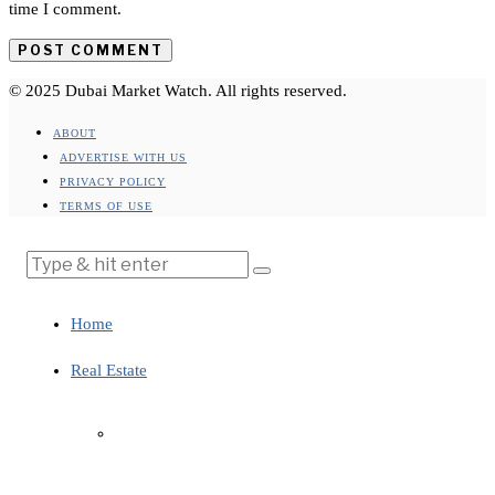
time I comment.
© 2025 Dubai Market Watch. All rights reserved.
ABOUT
ADVERTISE WITH US
PRIVACY POLICY
TERMS OF USE
Home
Real Estate