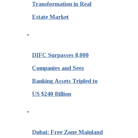
Transformation in Real
Estate Market
DIFC Surpasses 8,000
Companies and Sees
Banking Assets Tripled to
US $240 Billion
Dubai: Free Zone Mainland