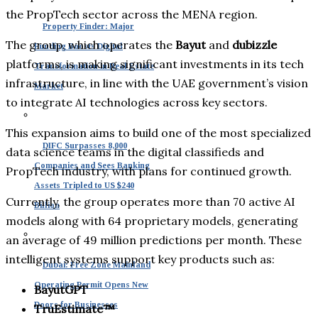
the PropTech sector across the MENA region.
Property Finder: Major
The group, which operates the
Bayut
and
dubizzle
Funding Boosts Digital
platforms, is making significant investments in its tech
Transformation in Real Estate
infrastructure, in line with the UAE government’s vision
Market
to integrate AI technologies across key sectors.
This expansion aims to build one of the most specialized
DIFC Surpasses 8,000
data science teams in the digital classifieds and
Companies and Sees Banking
PropTech industry, with plans for continued growth.
Assets Tripled to US $240
Currently, the group operates more than 70 active AI
Billion
models along with 64 proprietary models, generating
an average of 49 million predictions per month. These
intelligent systems support key products such as:
Dubai: Free Zone Mainland
Operating Permit Opens New
BayutGPT
Doors for Businesses
TruEstimate™