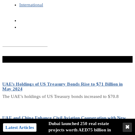
International
Don't Miss
UAE’s Holdings of US Treasury Bonds Rise to $71 Billion in
May 2024
The UAE’s holdings of US Treasury bonds increased to $70.8
UAE and China Enhance Civil Aviation Cooperation with New
Agreement
Dubai launched 250 real estate
✖
Latest Articles
projects worth AED75 billion in
The General Civil Aviation Authority (GCAA) and the Civil Aviation