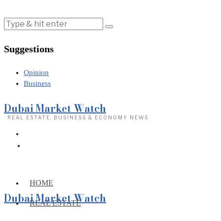
Suggestions
Opinion
Business
Dubai Market Watch
· REAL ESTATE, BUSINESS & ECONOMY NEWS
HOME
Dubai Market Watch
REAL ESTATE