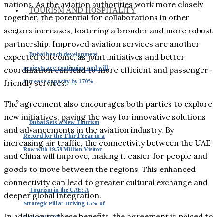
nations. As the aviation authorities work more closely
TOURISM AND HOSPITALITY
together, the potential for collaborations in other
sectors increases, fostering a broader and more robust
partnership. Improved aviation services are another
Dubai beach development
expected outcome, as joint initiatives and better
projects are continuing and will
coordination can lead to more efficient and passenger-
increase capacity by 170%
friendly services.
The agreement also encourages both parties to explore
new initiatives, paving the way for innovative solutions
Dubai Sets a New Tourism
and advancements in the aviation industry. By
Record for the Third Year in a
increasing air traffic, the connectivity between the UAE
Row with 19.59 Million Visitor
and China will improve, making it easier for people and
goods to move between the regions. This enhanced
connectivity can lead to greater cultural exchange and
Tourism in the UAE: A
deeper global integration.
Strategic Pillar Driving 15% of
In addition to these benefits, the agreement is poised to
National GDP