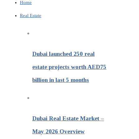
Home
Real Estate
Dubai launched 250 real
estate projects worth AED75
billion in last 5 months
Dubai Real Estate Market –
May 2026 Overview