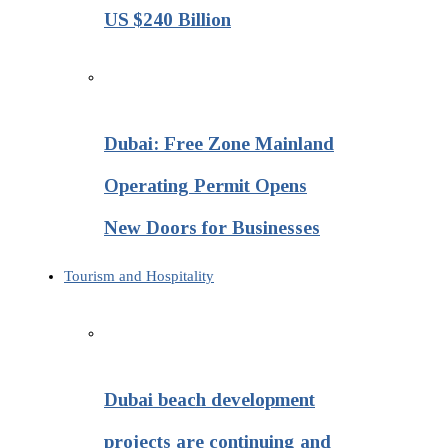
US $240 Billion
Dubai: Free Zone Mainland
Operating Permit Opens
New Doors for Businesses
Tourism and Hospitality
Dubai beach development
projects are continuing and