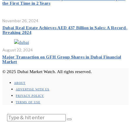
the First Time in 2 Years
November 26, 2024
Dubai Real Estate Achieves AED 437 Billion in Sales: A Record-
Breaking 2024
August 22, 2024
Major Transaction on GFH Group Shares in Dubai Financial
Market
© 2025 Dubai Market Watch. All rights reserved.
ABOUT
ADVERTISE WITH US
PRIVACY POLICY
TERMS OF USE