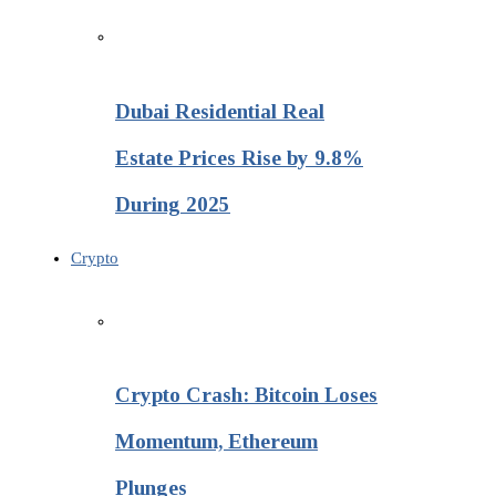
Dubai Residential Real
Estate Prices Rise by 9.8%
During 2025
Crypto
Crypto Crash: Bitcoin Loses
Momentum, Ethereum
Plunges