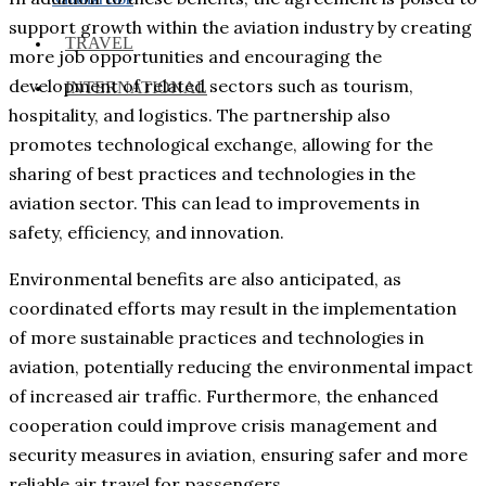
support growth within the aviation industry by creating
TRAVEL
more job opportunities and encouraging the
development of related sectors such as tourism,
INTERNATIONAL
hospitality, and logistics. The partnership also
promotes technological exchange, allowing for the
sharing of best practices and technologies in the
aviation sector. This can lead to improvements in
safety, efficiency, and innovation.
Environmental benefits are also anticipated, as
coordinated efforts may result in the implementation
of more sustainable practices and technologies in
aviation, potentially reducing the environmental impact
of increased air traffic. Furthermore, the enhanced
cooperation could improve crisis management and
security measures in aviation, ensuring safer and more
reliable air travel for passengers.