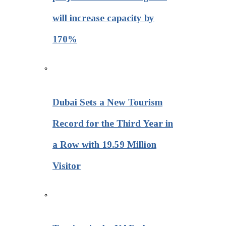
will increase capacity by
170%
Dubai Sets a New Tourism
Record for the Third Year in
a Row with 19.59 Million
Visitor