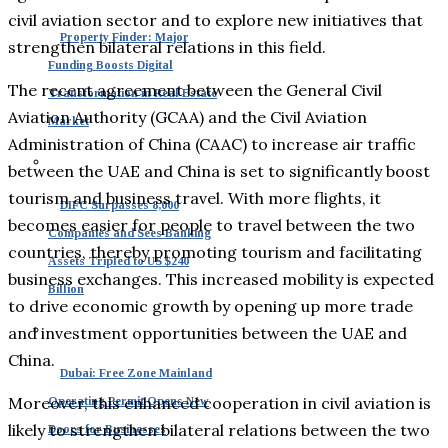
civil aviation sector and to explore new initiatives that
Property Finder: Major
strengthen bilateral relations in this field.
Funding Boosts Digital
The recent agreement between the General Civil
Transformation in Real Estate
Aviation Authority (GCAA) and the Civil Aviation
Market
Administration of China (CAAC) to increase air traffic
between the UAE and China is set to significantly boost
tourism and business travel. With more flights, it
DIFC Surpasses 8,000
becomes easier for people to travel between the two
Companies and Sees Banking
countries, thereby promoting tourism and facilitating
Assets Tripled to US $240
business exchanges. This increased mobility is expected
Billion
to drive economic growth by opening up more trade
and investment opportunities between the UAE and
China.
Dubai: Free Zone Mainland
Moreover, this enhanced cooperation in civil aviation is
Operating Permit Opens New
likely to strengthen bilateral relations between the two
Doors for Businesses