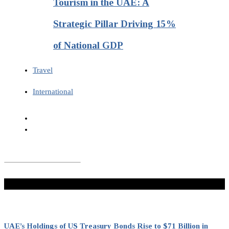
Tourism in the UAE: A
Strategic Pillar Driving 15%
of National GDP
Travel
International
Don't Miss
UAE’s Holdings of US Treasury Bonds Rise to $71 Billion in