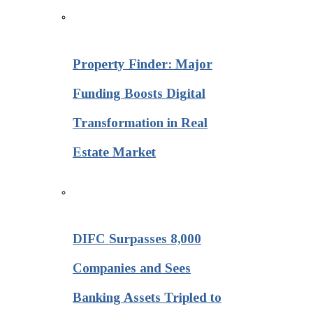
Property Finder: Major
Funding Boosts Digital
Transformation in Real
Estate Market
DIFC Surpasses 8,000
Companies and Sees
Banking Assets Tripled to