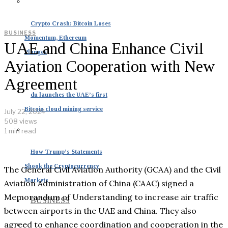
Crypto Crash: Bitcoin Loses
BUSINESS
Momentum, Ethereum
UAE and China Enhance Civil
Plunges
Aviation Cooperation with New
Agreement
du launches the UAE’s first
Bitcoin cloud mining service
July 22, 2024
508 views
1 min read
How Trump’s Statements
Shook the Cryptocurrency
The General Civil Aviation Authority (GCAA) and the Civil
Markets
Aviation Administration of China (CAAC) signed a
Memorandum of Understanding to increase air traffic
BUSINESS
between airports in the UAE and China. They also
agreed to enhance coordination and cooperation in the