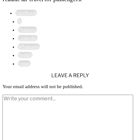
Facebook
X
Pinterest
Linkedin
Whatsapp
Reddit
Email
LEAVE A REPLY
Your email address will not be published.