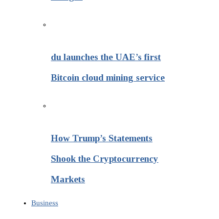
du launches the UAE’s first
Bitcoin cloud mining service
How Trump’s Statements
Shook the Cryptocurrency
Markets
Business