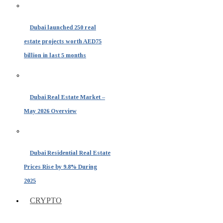
Dubai launched 250 real
estate projects worth AED75
billion in last 5 months
Dubai Real Estate Market –
May 2026 Overview
Dubai Residential Real Estate
Prices Rise by 9.8% During
2025
CRYPTO