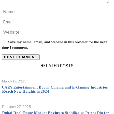
Save my name, email, and website in this browser for the next
time I comment.
RELATED POSTS
March 13, 2025
UAE’s Entertainment Boom: Cinema and E-Gaming Industries
Reach New Heights in 2024
February 27, 2025
Dubai Real Estate Market Begins to Stabilize as Prices Dip for