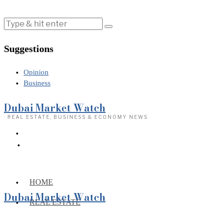
Suggestions
Opinion
Business
Dubai Market Watch
· REAL ESTATE, BUSINESS & ECONOMY NEWS
HOME
Dubai Market Watch
REAL ESTATE