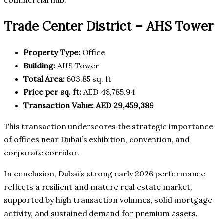
Trade Center District – AHS Tower
Property Type:
Office
Building:
AHS Tower
Total Area:
603.85 sq. ft
Price per sq. ft:
AED 48,785.94
Transaction Value:
AED 29,459,389
This transaction underscores the strategic importance
of offices near Dubai’s exhibition, convention, and
corporate corridor.
In conclusion, Dubai’s strong early 2026 performance
reflects a resilient and mature real estate market,
supported by high transaction volumes, solid mortgage
activity, and sustained demand for premium assets.