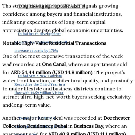
The strong mortgage uptake also signals growing
TOURISM AND HOSPITALITY
confidence among buyers and financial institutions,
indicating expectations of long-term capital
appreciation despite global economic uncertainties.
Dubai beach development
projects are continuing and will
Notable High-Value Residential Transactions
increase capacity by 170%
One of the most expensive transactions of the week
was recorded at
One Canal
, where an apartment sold
for
AED 54.44 million (USD 14.8 million)
. The project’s
Dubai Sets a New Tourism
waterfront location, architectural quality, and proximity
Record for the Third Year in a
to major lifestyle and business districts continue to
Row with 19.59 Million Visitor
attract ultra-high-net-worth buyers seeking exclusivity
and long-term value.
Another major luxury deal was recorded at
Dorchester
Tourism in the UAE: A
Collection Residences Dubai
in
Business Bay
, where an
Strategic Pillar Driving 15% of
apartment sold for
AED 40.9 million (USD 11.1 million)
.
National GDP