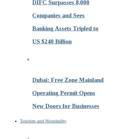
DIFC Surpasses 8,000
Companies and Sees
Banking Assets Tripled to
US $240 Billion
Dubai: Free Zone Mainland
Operating Permit Opens
New Doors for Businesses
Tourism and Hospitality