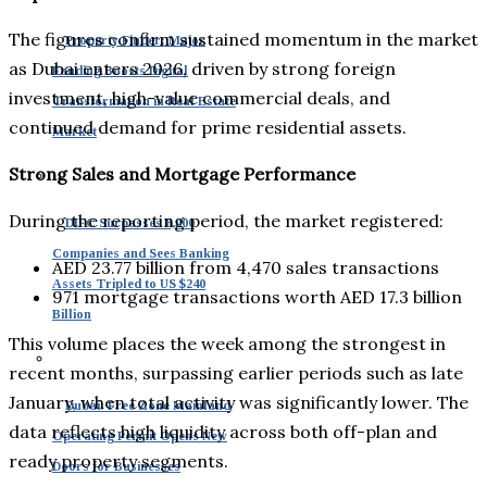
The figures confirm sustained momentum in the market
Property Finder: Major
as Dubai enters 2026, driven by strong foreign
Funding Boosts Digital
investment, high-value commercial deals, and
Transformation in Real Estate
continued demand for prime residential assets.
Market
Strong Sales and Mortgage Performance
During the reporting period, the market registered:
DIFC Surpasses 8,000
Companies and Sees Banking
AED 23.77 billion from 4,470 sales transactions
Assets Tripled to US $240
971 mortgage transactions worth AED 17.3 billion
Billion
This volume places the week among the strongest in
recent months, surpassing earlier periods such as late
January, when total activity was significantly lower. The
Dubai: Free Zone Mainland
data reflects high liquidity across both off-plan and
Operating Permit Opens New
ready property segments.
Doors for Businesses