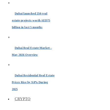
Dubai launched 250 real
estate projects worth AED75
billion in last 5 months
Dubai Real Estate Market –
May 2026 Overview
Dubai Residential Real Estate
Prices Rise by 9.8% During
2025
CRYPTO