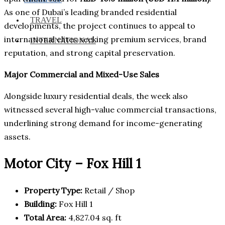
As one of Dubai’s leading branded residential
TRAVEL
developments, the project continues to appeal to
international elites seeking premium services, brand
INTERNATIONAL
reputation, and strong capital preservation.
Major Commercial and Mixed-Use Sales
Alongside luxury residential deals, the week also
witnessed several high-value commercial transactions,
underlining strong demand for income-generating
assets.
Motor City – Fox Hill 1
Property Type:
Retail / Shop
Building:
Fox Hill 1
Total Area:
4,827.04 sq. ft