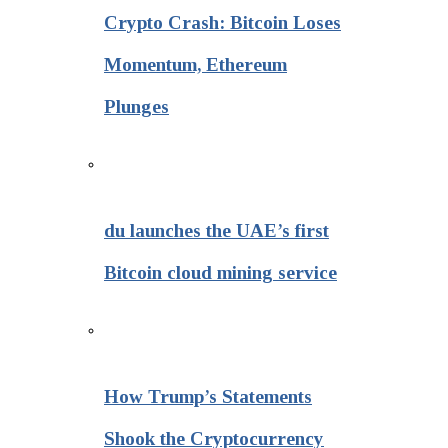
Crypto Crash: Bitcoin Loses
Momentum, Ethereum
Plunges
du launches the UAE’s first
Bitcoin cloud mining service
How Trump’s Statements
Shook the Cryptocurrency