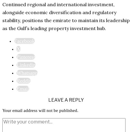
Continued regional and international investment,
alongside economic diversification and regulatory
stability, positions the emirate to maintain its leadership
as the Gulf’s leading property investment hub.
Facebook
X
Pinterest
Linkedin
Whatsapp
Reddit
Email
LEAVE A REPLY
Your email address will not be published.