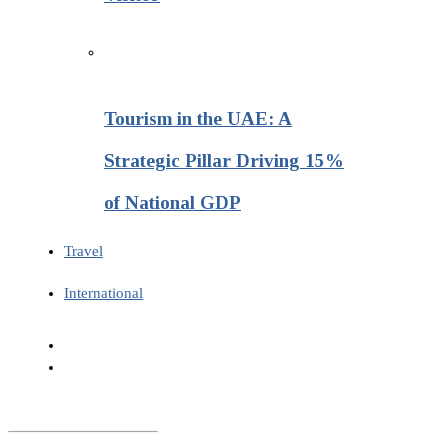
Tourism in the UAE: A
Strategic Pillar Driving 15%
of National GDP
Travel
International