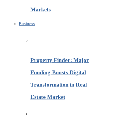
Markets
Business
Property Finder: Major
Funding Boosts Digital
Transformation in Real
Estate Market