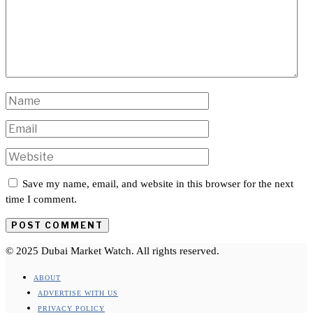
Save my name, email, and website in this browser for the next
time I comment.
© 2025 Dubai Market Watch. All rights reserved.
ABOUT
ADVERTISE WITH US
PRIVACY POLICY