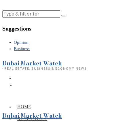
Suggestions
Opinion
Business
Dubai Market Watch
· REAL ESTATE, BUSINESS & ECONOMY NEWS
HOME
Dubai Market Watch
REAL ESTATE