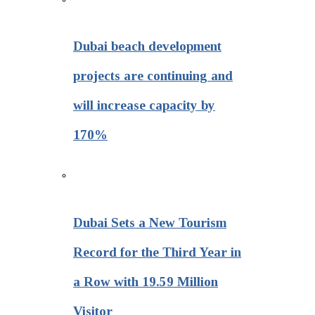
Dubai beach development
projects are continuing and
will increase capacity by
170%
Dubai Sets a New Tourism
Record for the Third Year in
a Row with 19.59 Million
Visitor