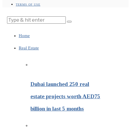
TERMS OF USE
Home
Real Estate
Dubai launched 250 real
estate projects worth AED75
billion in last 5 months