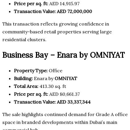
Price per sq. ft:
AED 14,915.97
Transaction Value:
AED 72,000,000
This transaction reflects growing confidence in
community-based retail properties serving large
residential clusters.
Business Bay – Enara by OMNIYAT
Property Type:
Office
Building:
Enara by
OMNIYAT
Total Area:
413.30 sq. ft
Price per sq. ft:
AED 80,661.37
Transaction Value:
AED 33,337,344
The sale highlights continued demand for Grade A office
space in branded developments within Dubai’s main
commercial hub.