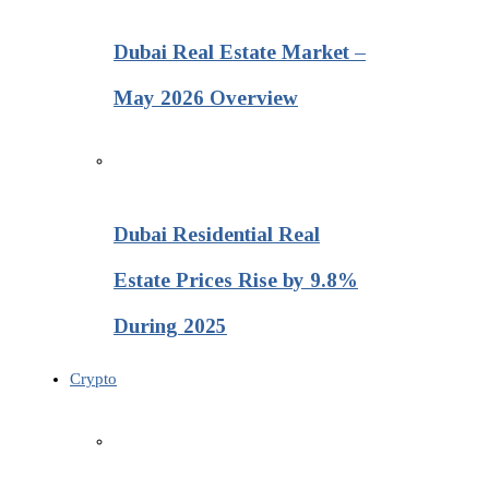
Dubai Real Estate Market –
May 2026 Overview
Dubai Residential Real
Estate Prices Rise by 9.8%
During 2025
Crypto