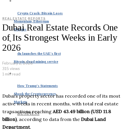
Crypto Crash: Bitcoin Loses
REAL ESTATE
·
REPORTS
Momentum, Ethereum
Dubai Real Estate Records One
Plunges
of Its Strongest Weeks in Early
2026
du launches the UAE’s first
Bitcoin cloud mining service
February 2, 2026
315 views
1 min read
How Trump’s Statements
Shook the Cryptocurrency
Dubai’s property sector has recorded one of its most
Markets
active weeks in recent months, with total real estate
transactions reaching
AED 43.49 billion (USD 11.8
BUSINESS
billion)
, according to data from the
Dubai Land
Department
.