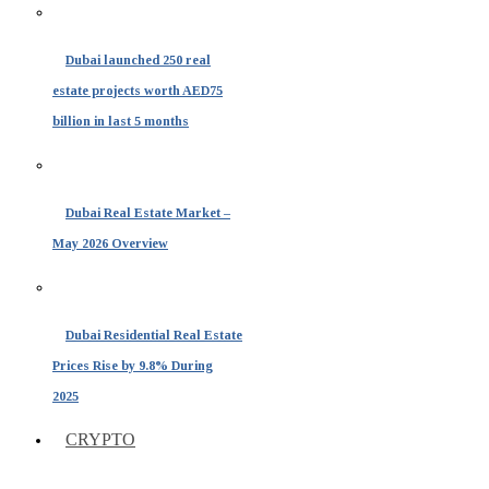
Dubai launched 250 real
estate projects worth AED75
billion in last 5 months
Dubai Real Estate Market –
May 2026 Overview
Dubai Residential Real Estate
Prices Rise by 9.8% During
2025
CRYPTO