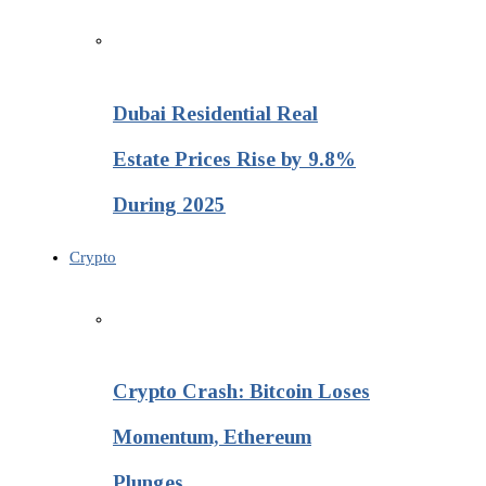
Dubai Residential Real
Estate Prices Rise by 9.8%
During 2025
Crypto
Crypto Crash: Bitcoin Loses
Momentum, Ethereum
Plunges