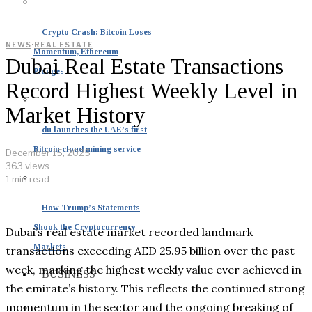
Crypto Crash: Bitcoin Loses
NEWS
·
REAL ESTATE
Momentum, Ethereum
Dubai Real Estate Transactions
Plunges
Record Highest Weekly Level in
Market History
du launches the UAE’s first
Bitcoin cloud mining service
December 15, 2025
363 views
1 min read
How Trump’s Statements
Shook the Cryptocurrency
Dubai’s real estate market recorded landmark
Markets
transactions exceeding AED 25.95 billion over the past
week, marking the highest weekly value ever achieved in
BUSINESS
the emirate’s history. This reflects the continued strong
momentum in the sector and the ongoing breaking of