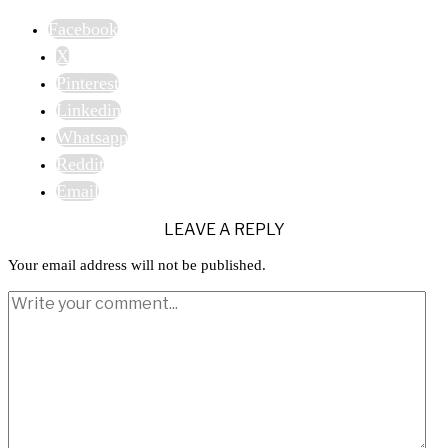
Facebook
X
Pinterest
Linkedin
Whatsapp
Reddit
Email
LEAVE A REPLY
Your email address will not be published.