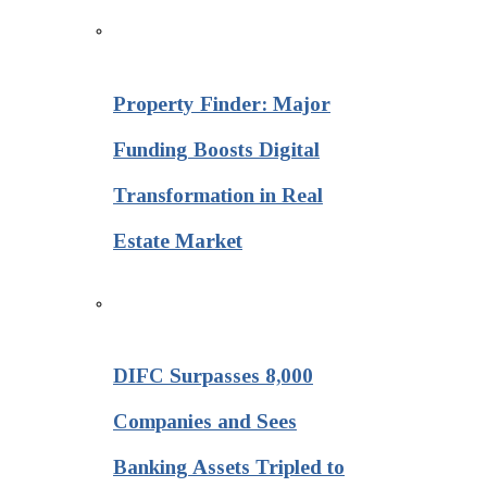
Property Finder: Major
Funding Boosts Digital
Transformation in Real
Estate Market
DIFC Surpasses 8,000
Companies and Sees
Banking Assets Tripled to