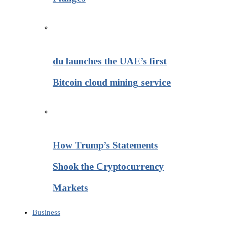
du launches the UAE’s first
Bitcoin cloud mining service
How Trump’s Statements
Shook the Cryptocurrency
Markets
Business