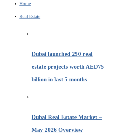
Home
Real Estate
Dubai launched 250 real
estate projects worth AED75
billion in last 5 months
Dubai Real Estate Market –
May 2026 Overview