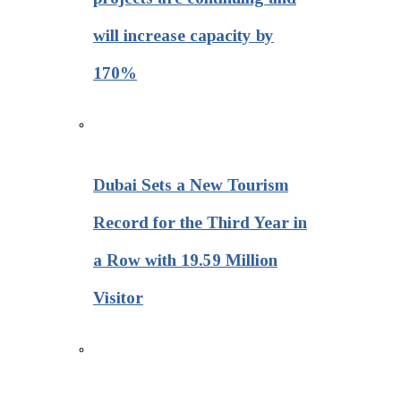
will increase capacity by
170%
Dubai Sets a New Tourism
Record for the Third Year in
a Row with 19.59 Million
Visitor