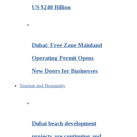
US $240 Billion
Dubai: Free Zone Mainland
Operating Permit Opens
New Doors for Businesses
Tourism and Hospitality
Dubai beach development
projects are continuing and