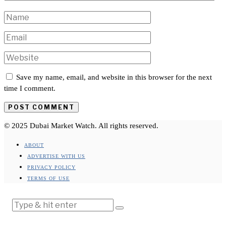
Save my name, email, and website in this browser for the next
time I comment.
© 2025 Dubai Market Watch. All rights reserved.
ABOUT
ADVERTISE WITH US
PRIVACY POLICY
TERMS OF USE