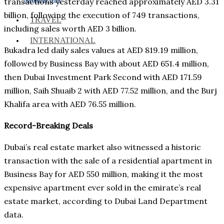
transactions yesterday reached approximately AED 3.31
billion, following the execution of 749 transactions,
TRAVEL
including sales worth AED 3 billion.
INTERNATIONAL
Bukadra led daily sales values at AED 819.19 million,
followed by Business Bay with about AED 651.4 million,
then Dubai Investment Park Second with AED 171.59
million, Saih Shuaib 2 with AED 77.52 million, and the Burj
Khalifa area with AED 76.55 million.
Record-Breaking Deals
Dubai’s real estate market also witnessed a historic
transaction with the sale of a residential apartment in
Business Bay for AED 550 million, making it the most
expensive apartment ever sold in the emirate’s real
estate market, according to Dubai Land Department
data.