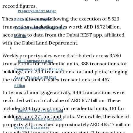
record figures.
Property Finder: Major
These results came following the execution of 5,523
Funding Boosts Digital
transactions, including sales worth AED 18.72 billion,
Transformation in Real Estate
according to data from the Dubai REST app, affiliated
Market
with the Dubai Land Department.
Weekly property sales were distributed across 3,780
DIFC Surpasses 8,000
transactions for residential units, 388 transactions for
Companies and Sees Banking
buildings, and 299 transactions for land plots, bringing
Assets Tripled to US $240
the total number of sales transactions to 4,467.
Billion
In terms of mortgage activity, 946 transactions were
recorded with a total value of AED 6.77 billion. These
included 514 transactions for residential units, 161 for
Dubai: Free Zone Mainland
buildings, and 271 for land plots. Meanwhile, the value of
Operating Permit Opens New
property gifts reached approximately AED 465.17 million
Doors for Businesses
through 110 transactions, comprising 73 transactions