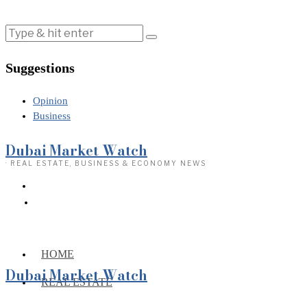
Suggestions
Opinion
Business
Dubai Market Watch
· REAL ESTATE, BUSINESS & ECONOMY NEWS
HOME
Dubai Market Watch
REAL ESTATE