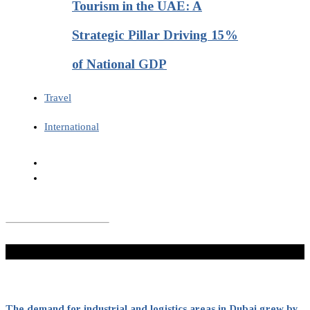
Tourism in the UAE: A
Strategic Pillar Driving 15%
of National GDP
Travel
International
Don't Miss
The demand for industrial and logistics areas in Dubai grew by