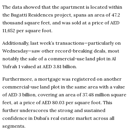
The data showed that the apartment is located within
the Bugatti Residences project, spans an area of 47.2
thousand square feet, and was sold at a price of AED
11,652 per square foot.
Additionally, last week’s transactions—particularly on
Wednesday—saw other record-breaking deals, most
notably the sale of a commercial-use land plot in Al
Yufrah 1 valued at AED 3.81 billion.
Furthermore, a mortgage was registered on another
commercial-use land plot in the same area with a value
of AED 3 billion, covering an area of 37.48 million square
feet, at a price of AED 80.03 per square foot. This
further underscores the strong and sustained
confidence in Dubai’s real estate market across all
segments.