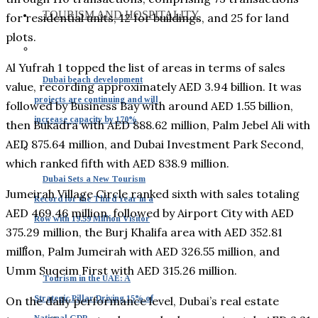
TOURISM AND HOSPITALITY
for residential units, 12 for buildings, and 25 for land
plots.
Al Yufrah 1 topped the list of areas in terms of sales
Dubai beach development
value, recording approximately AED 3.94 billion. It was
projects are continuing and will
followed by Business Bay with around AED 1.55 billion,
increase capacity by 170%
then Bukadra with AED 888.62 million, Palm Jebel Ali with
AED 875.64 million, and Dubai Investment Park Second,
which ranked fifth with AED 838.9 million.
Dubai Sets a New Tourism
Jumeirah Village Circle ranked sixth with sales totaling
Record for the Third Year in a
AED 469.46 million, followed by Airport City with AED
Row with 19.59 Million Visitor
375.29 million, the Burj Khalifa area with AED 352.81
million, Palm Jumeirah with AED 326.55 million, and
Umm Suqeim First with AED 315.26 million.
Tourism in the UAE: A
Strategic Pillar Driving 15% of
On the daily performance level, Dubai’s real estate
National GDP