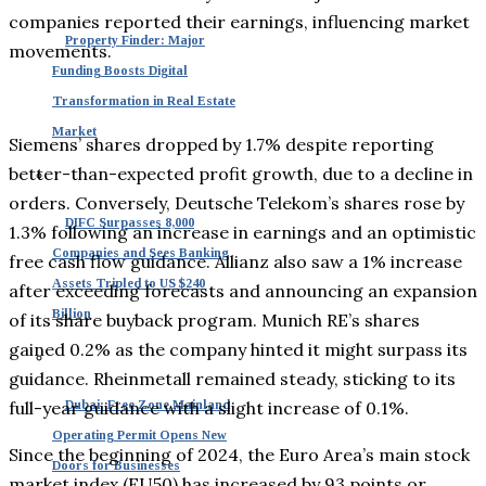
companies reported their earnings, influencing market
Property Finder: Major
movements.
Funding Boosts Digital
Transformation in Real Estate
Market
Siemens’ shares dropped by 1.7% despite reporting
better-than-expected profit growth, due to a decline in
orders. Conversely, Deutsche Telekom’s shares rose by
DIFC Surpasses 8,000
1.3% following an increase in earnings and an optimistic
Companies and Sees Banking
free cash flow guidance. Allianz also saw a 1% increase
Assets Tripled to US $240
after exceeding forecasts and announcing an expansion
Billion
of its share buyback program. Munich RE’s shares
gained 0.2% as the company hinted it might surpass its
guidance. Rheinmetall remained steady, sticking to its
full-year guidance with a slight increase of 0.1%.
Dubai: Free Zone Mainland
Operating Permit Opens New
Since the beginning of 2024, the Euro Area’s main stock
Doors for Businesses
market index (EU50) has increased by 93 points or