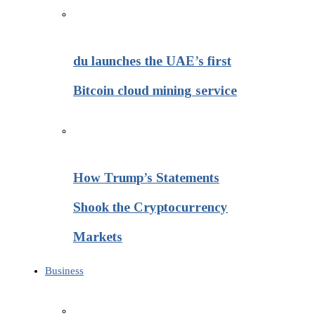
du launches the UAE’s first
Bitcoin cloud mining service
How Trump’s Statements
Shook the Cryptocurrency
Markets
Business