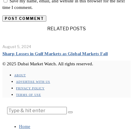
Save my name, email, and website in this browser for the next
time I comment.
RELATED POSTS
August 5, 2024
Sharp Losses in Gulf Markets as Global Markets Fall
© 2025 Dubai Market Watch. All rights reserved.
ABOUT
ADVERTISE WITH US
PRIVACY POLICY
TERMS OF USE
Home