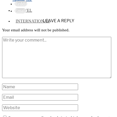
Reddit
TRAVEL
Email
LEAVE A REPLY
INTERNATIONAL
Your email address will not be published.