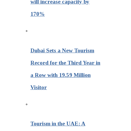
will increase capacity by
170%
Dubai Sets a New Tourism
Record for the Third Year in
a Row with 19.59 Million
Visitor
Tourism in the UAE: A