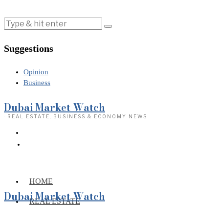
Suggestions
Opinion
Business
Dubai Market Watch
· REAL ESTATE, BUSINESS & ECONOMY NEWS
HOME
Dubai Market Watch
REAL ESTATE