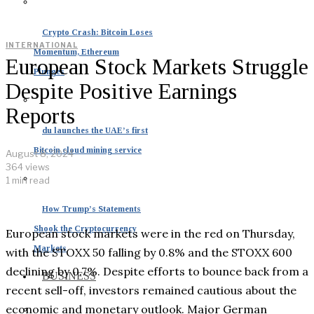
Crypto Crash: Bitcoin Loses
INTERNATIONAL
Momentum, Ethereum
European Stock Markets Struggle
Plunges
Despite Positive Earnings
Reports
du launches the UAE’s first
Bitcoin cloud mining service
August 8, 2024
364 views
1 min read
How Trump’s Statements
Shook the Cryptocurrency
European stock markets were in the red on Thursday,
Markets
with the STOXX 50 falling by 0.8% and the STOXX 600
declining by 0.7%. Despite efforts to bounce back from a
BUSINESS
recent sell-off, investors remained cautious about the
economic and monetary outlook. Major German