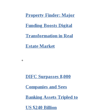
Property Finder: Major
Funding Boosts Digital
Transformation in Real
Estate Market
DIFC Surpasses 8,000
Companies and Sees
Banking Assets Tripled to
US $240 Billion