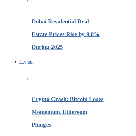
Dubai Residential Real
Estate Prices Rise by 9.8%
During 2025
Crypto
Crypto Crash: Bitcoin Loses
Momentum, Ethereum
Plunges