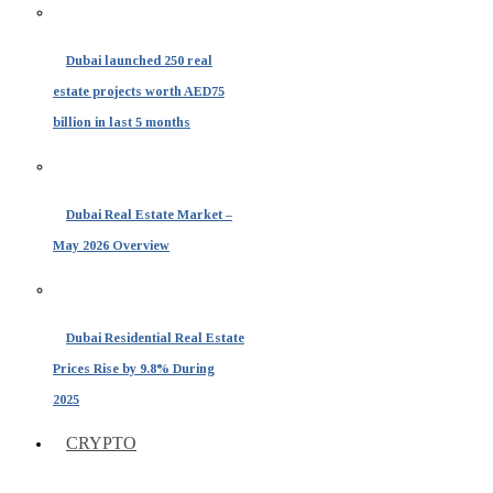
Dubai launched 250 real
estate projects worth AED75
billion in last 5 months
Dubai Real Estate Market –
May 2026 Overview
Dubai Residential Real Estate
Prices Rise by 9.8% During
2025
CRYPTO