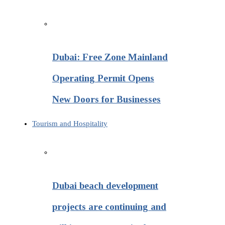
Dubai: Free Zone Mainland
Operating Permit Opens
New Doors for Businesses
Tourism and Hospitality
Dubai beach development
projects are continuing and