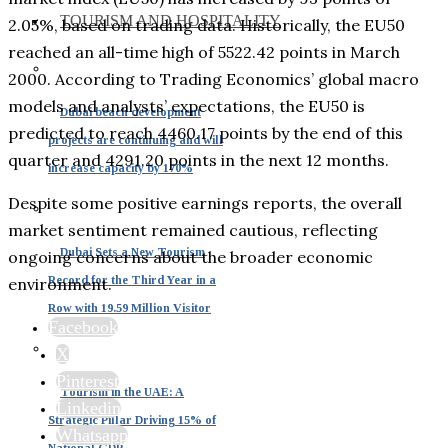
TOURISM AND HOSPITALITY
2.05%, based on trading data. Historically, the EU50
reached an all-time high of 5522.42 points in March
2000. According to Trading Economics’ global macro
models and analysts’ expectations, the EU50 is
Dubai beach development
predicted to reach 4460.17 points by the end of this
projects are continuing and will
quarter and 4291.20 points in the next 12 months.
increase capacity by 170%
Despite some positive earnings reports, the overall
market sentiment remained cautious, reflecting
Dubai Sets a New Tourism
ongoing concerns about the broader economic
Record for the Third Year in a
environment.
Row with 19.59 Million Visitor
Facebook
X
Pinterest
Tourism in the UAE: A
Linkedin
Strategic Pillar Driving 15% of
Whatsapp
National GDP