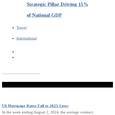
Strategic Pillar Driving 15%
of National GDP
Travel
International
Don't Miss
US Mortgage Rates Fall to 2023-Lows
In the week ending August 2, 2024, the average contract