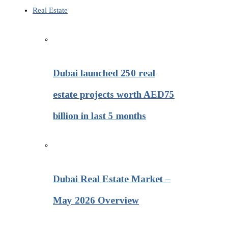
Real Estate
Dubai launched 250 real
estate projects worth AED75
billion in last 5 months
Dubai Real Estate Market –
May 2026 Overview