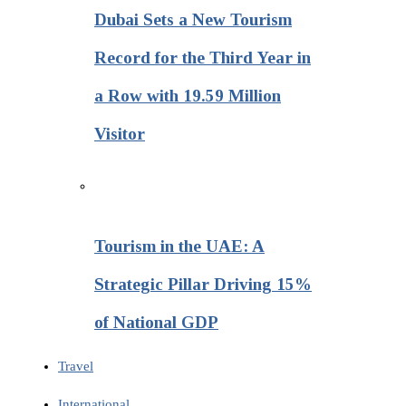
Dubai Sets a New Tourism
Record for the Third Year in
a Row with 19.59 Million
Visitor
Tourism in the UAE: A
Strategic Pillar Driving 15%
of National GDP
Travel
International