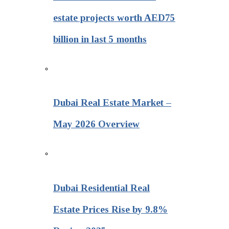
estate projects worth AED75
billion in last 5 months
Dubai Real Estate Market –
May 2026 Overview
Dubai Residential Real
Estate Prices Rise by 9.8%