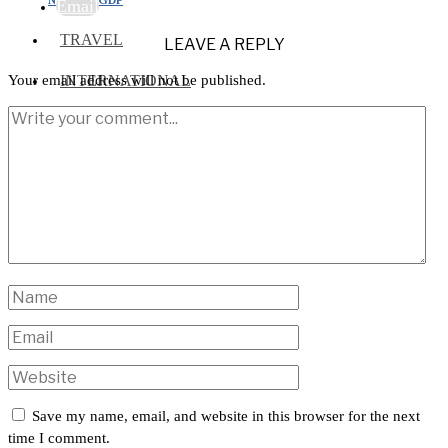
Email
TRAVEL
LEAVE A REPLY
INTERNATIONAL
Your email address will not be published.
Save my name, email, and website in this browser for the next
time I comment.