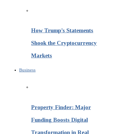
How Trump’s Statements
Shook the Cryptocurrency
Markets
Business
Property Finder: Major
Funding Boosts Digital
Transformation in Real