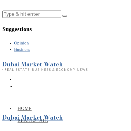
Suggestions
Opinion
Business
Dubai Market Watch
· REAL ESTATE, BUSINESS & ECONOMY NEWS
HOME
Dubai Market Watch
REAL ESTATE