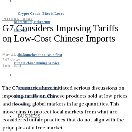
Crypto Crash: Bitcoin Loses
INTERNATIONAL
Momentum, Ethereum
G7 Considers Imposing Tariffs
Plunges
on Low-Cost Chinese Imports
May 21, 2025
du launches the UAE’s first
343 views
Bitcoin cloud mining service
1 min read
The G7 countries have initiated serious discussions on
How Trump’s Statements
imposing tariffs on Chinese products sold at low prices
Shook the Cryptocurrency
and flooding global markets in large quantities. This
Markets
move aims to protect local markets from what are
BUSINESS
considered unfair practices that do not align with the
principles of a free market.