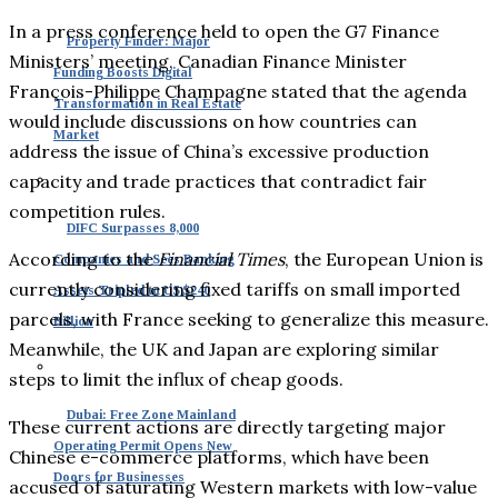
In a press conference held to open the G7 Finance
Property Finder: Major
Ministers’ meeting, Canadian Finance Minister
Funding Boosts Digital
François-Philippe Champagne stated that the agenda
Transformation in Real Estate
would include discussions on how countries can
Market
address the issue of China’s excessive production
capacity and trade practices that contradict fair
competition rules.
DIFC Surpasses 8,000
According to the
Financial Times
, the European Union is
Companies and Sees Banking
currently considering fixed tariffs on small imported
Assets Tripled to US $240
parcels, with France seeking to generalize this measure.
Billion
Meanwhile, the UK and Japan are exploring similar
steps to limit the influx of cheap goods.
Dubai: Free Zone Mainland
These current actions are directly targeting major
Operating Permit Opens New
Chinese e-commerce platforms, which have been
Doors for Businesses
accused of saturating Western markets with low-value