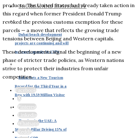
products. The United States had already taken action in
TOURISM AND HOSPITALITY
this regard when former President Donald Trump
revoked the previous customs exemption for these
parcels — a move that reflects the growing trade
Dubai beach development
tensions between Beijing and Western capitals.
projects are continuing and will
These developments signal the beginning of a new
increase capacity by 170%
phase of stricter trade policies, as Western nations
strive to protect their industries from unfair
competition.
Dubai Sets a New Tourism
Record for the Third Year in a
Facebook
Row with 19.59 Million Visitor
X
Pinterest
Linkedin
Tourism in the UAE: A
Whatsapp
Strategic Pillar Driving 15% of
Reddit
National GDP