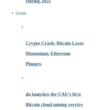
During 2025
Crypto
Crypto Crash: Bitcoin Loses
Momentum, Ethereum
Plunges
du launches the UAE’s first
Bitcoin cloud mining service