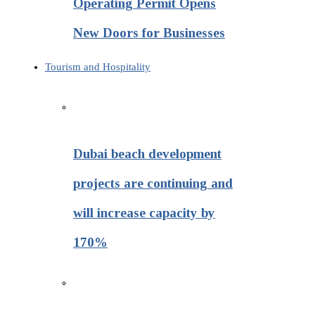
Operating Permit Opens
New Doors for Businesses
Tourism and Hospitality
Dubai beach development
projects are continuing and
will increase capacity by
170%