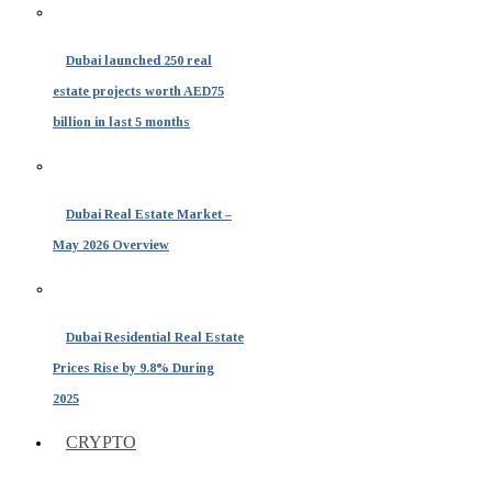
Dubai launched 250 real
estate projects worth AED75
billion in last 5 months
Dubai Real Estate Market –
May 2026 Overview
Dubai Residential Real Estate
Prices Rise by 9.8% During
2025
CRYPTO