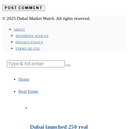
© 2025 Dubai Market Watch. All rights reserved.
ABOUT
ADVERTISE WITH US
PRIVACY POLICY
TERMS OF USE
Home
Real Estate
Dubai launched 250 real