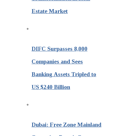
Estate Market
DIFC Surpasses 8,000
Companies and Sees
Banking Assets Tripled to
US $240 Billion
Dubai: Free Zone Mainland