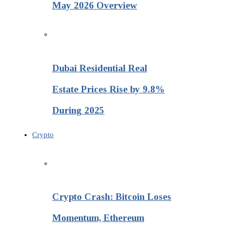
May 2026 Overview
Dubai Residential Real
Estate Prices Rise by 9.8%
During 2025
Crypto
Crypto Crash: Bitcoin Loses
Momentum, Ethereum