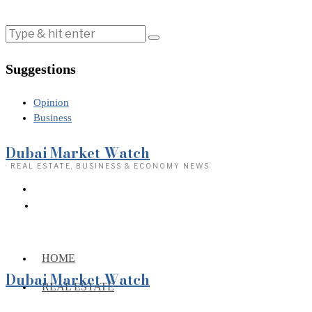
Suggestions
Opinion
Business
Dubai Market Watch
· REAL ESTATE, BUSINESS & ECONOMY NEWS
HOME
Dubai Market Watch
REAL ESTATE