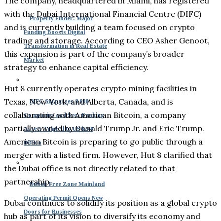
The company, headquartered in Miami, has registered
with the Dubai International Financial Centre (DIFC)
Property Finder: Major
and is currently building a team focused on crypto
Funding Boosts Digital
trading and storage. According to CEO Asher Genoot,
Transformation in Real Estate
this expansion is part of the company’s broader
Market
strategy to enhance capital efficiency.
Hut 8 currently operates crypto mining facilities in
Texas, New York, and Alberta, Canada, and is
DIFC Surpasses 8,000
collaborating with American Bitcoin, a company
Companies and Sees Banking
partially owned by Donald Trump Jr. and Eric Trump.
Assets Tripled to US $240
American Bitcoin is preparing to go public through a
Billion
merger with a listed firm. However, Hut 8 clarified that
the Dubai office is not directly related to that
partnership.
Dubai: Free Zone Mainland
Operating Permit Opens New
Dubai continues to solidify its position as a global crypto
Doors for Businesses
hub as part of its vision to diversify its economy and