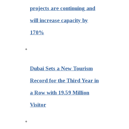
projects are continuing and
will increase capacity by
170%
Dubai Sets a New Tourism
Record for the Third Year in
a Row with 19.59 Million
Visitor