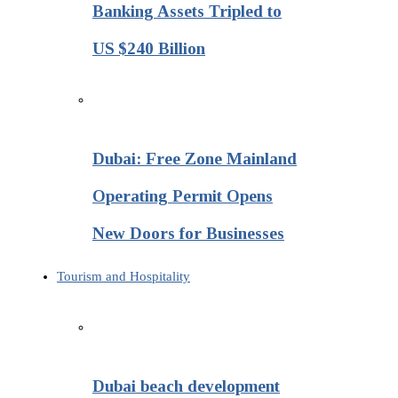
Banking Assets Tripled to
US $240 Billion
Dubai: Free Zone Mainland
Operating Permit Opens
New Doors for Businesses
Tourism and Hospitality
Dubai beach development