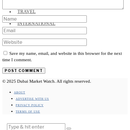
TRAVEL
INTERNATIONAL
Save my name, email, and website in this browser for the next
time I comment.
© 2025 Dubai Market Watch. All rights reserved.
ABOUT
ADVERTISE WITH US
PRIVACY POLICY
TERMS OF USE