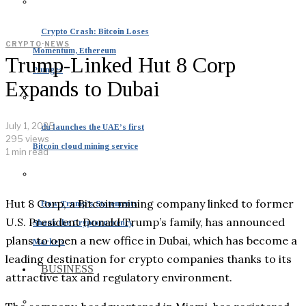
Crypto Crash: Bitcoin Loses
CRYPTO
·
NEWS
Momentum, Ethereum
Trump-Linked Hut 8 Corp
Plunges
Expands to Dubai
July 1, 2025
du launches the UAE’s first
295 views
Bitcoin cloud mining service
1 min read
Hut 8 Corp, a Bitcoin mining company linked to former
How Trump’s Statements
U.S. President Donald Trump’s family, has announced
Shook the Cryptocurrency
plans to open a new office in Dubai, which has become a
Markets
leading destination for crypto companies thanks to its
BUSINESS
attractive tax and regulatory environment.