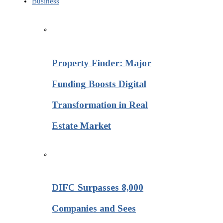
Business
Property Finder: Major
Funding Boosts Digital
Transformation in Real
Estate Market
DIFC Surpasses 8,000
Companies and Sees