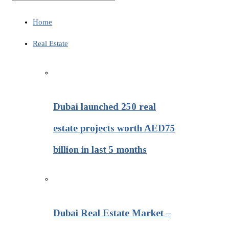
Home
Real Estate
Dubai launched 250 real
estate projects worth AED75
billion in last 5 months
Dubai Real Estate Market –