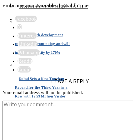
embrace a sustainable digital future.
TOURISM AND HOSPITALITY
Facebook
X
Pinterest
Dubai beach development
Linkedin
projects are continuing and will
Whatsapp
increase capacity by 170%
Reddit
Email
Dubai Sets a New Tourism
LEAVE A REPLY
Record for the Third Year in a
Your email address will not be published.
Row with 19.59 Million Visitor
Tourism in the UAE: A
Strategic Pillar Driving 15% of
National GDP