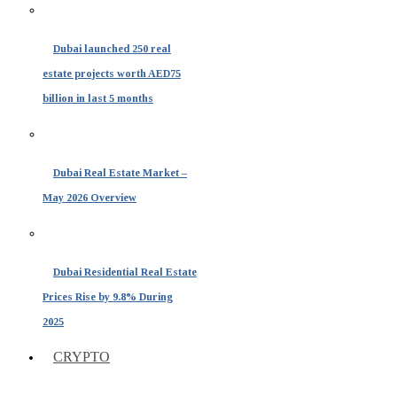
Dubai launched 250 real
estate projects worth AED75
billion in last 5 months
Dubai Real Estate Market –
May 2026 Overview
Dubai Residential Real Estate
Prices Rise by 9.8% During
2025
CRYPTO