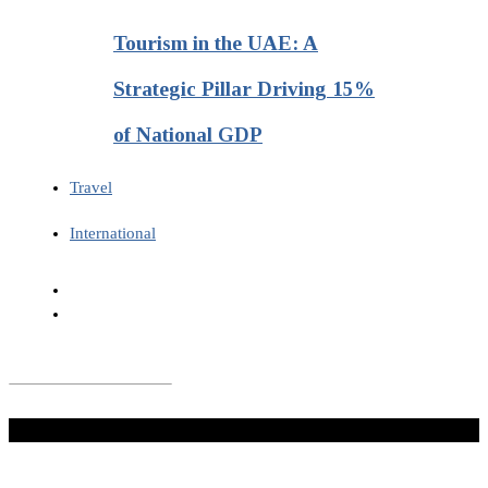
Tourism in the UAE: A
Strategic Pillar Driving 15%
of National GDP
Travel
International
Don't Miss