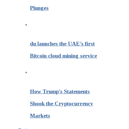
Plunges
du launches the UAE’s first
Bitcoin cloud mining service
How Trump’s Statements
Shook the Cryptocurrency
Markets