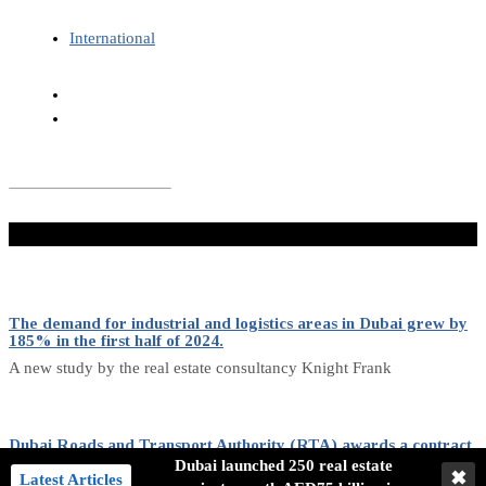
International
Don't Miss
The demand for industrial and logistics areas in Dubai grew by
185% in the first half of 2024.
A new study by the real estate consultancy Knight Frank
Dubai Roads and Transport Authority (RTA) awards a contract
for purchasing 636 buses.
Dubai launched 250 real estate
✖
Latest Articles