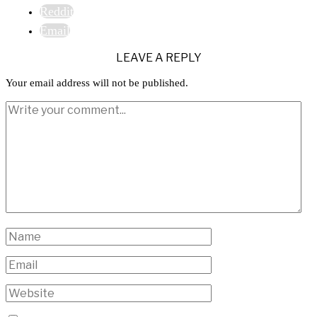
Reddit
Email
LEAVE A REPLY
Your email address will not be published.