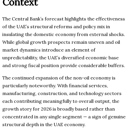
Context
The Central Bank’s forecast highlights the effectiveness
of the UAE’s structural reforms and policy mix in
insulating the domestic economy from external shocks.
While global growth prospects remain uneven and oil
market dynamics introduce an element of
unpredictability, the UAE’s diversified economic base
and strong fiscal position provide considerable buffers.
The continued expansion of the non-oil economy is
particularly noteworthy. With financial services,
manufacturing, construction, and technology sectors
each contributing meaningfully to overall output, the
growth story for 2026 is broadly based rather than
concentrated in any single segment — a sign of genuine
structural depth in the UAE economy.