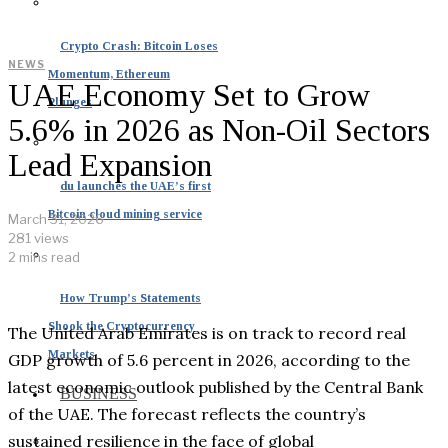
Crypto Crash: Bitcoin Loses
NEWS
Momentum, Ethereum
UAE Economy Set to Grow
Plunges
5.6% in 2026 as Non-Oil Sectors
Lead Expansion
du launches the UAE’s first
Bitcoin cloud mining service
March 31, 2026
281 views
2 mins read
How Trump’s Statements
Shook the Cryptocurrency
The United Arab Emirates is on track to record real
Markets
GDP growth of 5.6 percent in 2026, according to the
latest economic outlook published by the Central Bank
BUSINESS
of the UAE. The forecast reflects the country’s
sustained resilience in the face of global