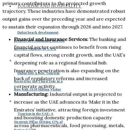
primary contributors to the projected growth
TOURISM AND HOSPITALITY
trajectory. These industries have demonstrated robust
output gains over the preceding year and are expected
to sustain their expansion through 2026 and into 2027.
Dubai beach development
Financial and Insurance Services:
The banking and
projects are continuing and will
financial sector continues to benefit from rising
increase capacity by 170%
capital flows, strong credit growth, and the UAE’s
deepening role as a regional financial hub.
Insurance penetration is also expanding on the
Dubai Sets a New Tourism
back of regulatory reforms and increased
Record for the Third Year in a
corporate activity.
Row with 19.59 Million Visitor
Manufacturing:
Industrial output is projected to
increase as the UAE advances its ‘Make it in the
Emirates’ initiative, attracting foreign investment
Tourism in the UAE: A
and boosting domestic production capacity
Strategic Pillar Driving 15% of
across pharmaceuticals, food processing, metals,
National GDP