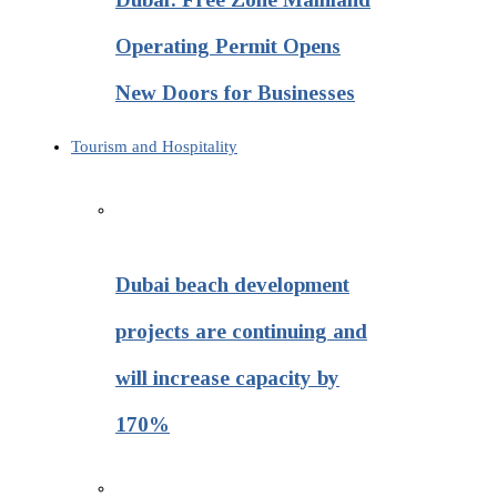
Operating Permit Opens
New Doors for Businesses
Tourism and Hospitality
Dubai beach development
projects are continuing and
will increase capacity by
170%