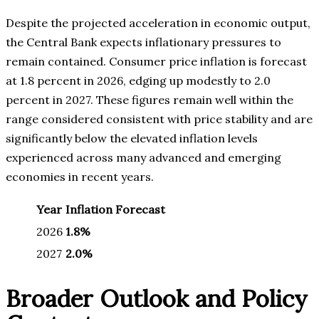
Despite the projected acceleration in economic output,
the Central Bank expects inflationary pressures to
remain contained. Consumer price inflation is forecast
at 1.8 percent in 2026, edging up modestly to 2.0
percent in 2027. These figures remain well within the
range considered consistent with price stability and are
significantly below the elevated inflation levels
experienced across many advanced and emerging
economies in recent years.
Year
Inflation Forecast
2026
1.8%
2027
2.0%
Broader Outlook and Policy