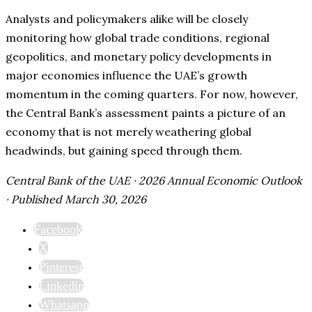
Analysts and policymakers alike will be closely
monitoring how global trade conditions, regional
geopolitics, and monetary policy developments in
major economies influence the UAE’s growth
momentum in the coming quarters. For now, however,
the Central Bank’s assessment paints a picture of an
economy that is not merely weathering global
headwinds, but gaining speed through them.
Central Bank of the UAE · 2026 Annual Economic Outlook
· Published March 30, 2026
Facebook
X
Pinterest
Linkedin
Whatsapp