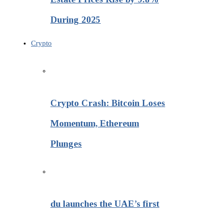
During 2025
Crypto
Crypto Crash: Bitcoin Loses
Momentum, Ethereum
Plunges
du launches the UAE’s first