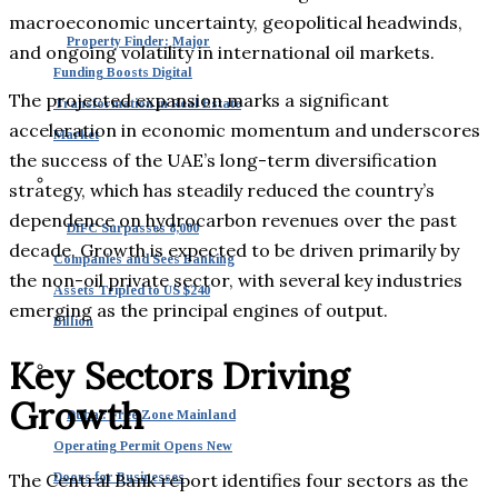
macroeconomic uncertainty, geopolitical headwinds,
Property Finder: Major
and ongoing volatility in international oil markets.
Funding Boosts Digital
The projected expansion marks a significant
Transformation in Real Estate
acceleration in economic momentum and underscores
Market
the success of the UAE’s long-term diversification
strategy, which has steadily reduced the country’s
dependence on hydrocarbon revenues over the past
DIFC Surpasses 8,000
decade. Growth is expected to be driven primarily by
Companies and Sees Banking
the non-oil private sector, with several key industries
Assets Tripled to US $240
emerging as the principal engines of output.
Billion
Key Sectors Driving
Growth
Dubai: Free Zone Mainland
Operating Permit Opens New
Doors for Businesses
The Central Bank report identifies four sectors as the