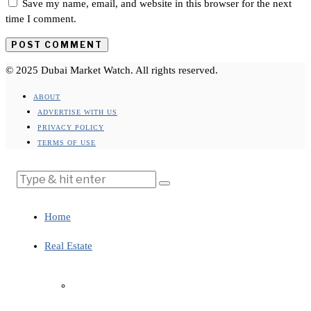
Save my name, email, and website in this browser for the next
time I comment.
© 2025 Dubai Market Watch. All rights reserved.
ABOUT
ADVERTISE WITH US
PRIVACY POLICY
TERMS OF USE
Home
Real Estate