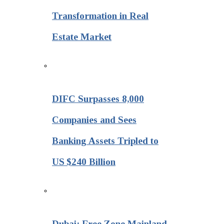
Transformation in Real
Estate Market
DIFC Surpasses 8,000
Companies and Sees
Banking Assets Tripled to
US $240 Billion
Dubai: Free Zone Mainland