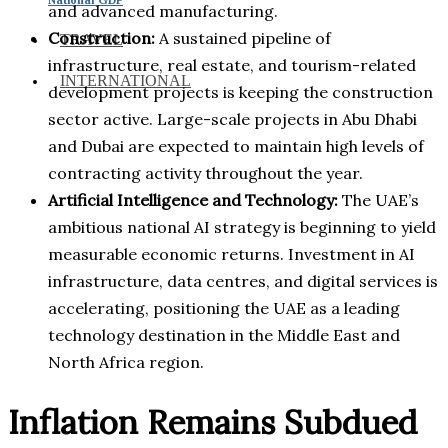
and advanced manufacturing.
Construction:
A sustained pipeline of
TRAVEL
infrastructure, real estate, and tourism-related
INTERNATIONAL
development projects is keeping the construction
sector active. Large-scale projects in Abu Dhabi
and Dubai are expected to maintain high levels of
contracting activity throughout the year.
Artificial Intelligence and Technology:
The UAE’s
ambitious national AI strategy is beginning to yield
measurable economic returns. Investment in AI
infrastructure, data centres, and digital services is
accelerating, positioning the UAE as a leading
technology destination in the Middle East and
North Africa region.
Inflation Remains Subdued