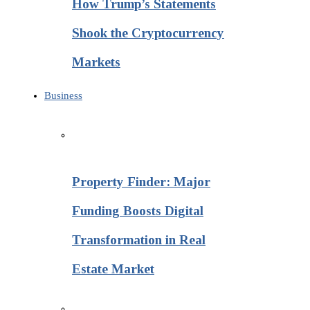
How Trump’s Statements
Shook the Cryptocurrency
Markets
Business
Property Finder: Major
Funding Boosts Digital
Transformation in Real
Estate Market