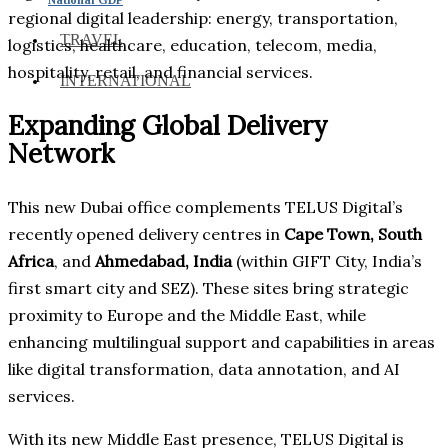
regional digital leadership: energy, transportation,
TRAVEL
logistics, healthcare, education, telecom, media,
hospitality, retail, and financial services.
INTERNATIONAL
Expanding Global Delivery
Network
This new Dubai office complements TELUS Digital’s
recently opened delivery centres in
Cape Town, South
Africa
, and
Ahmedabad, India
(within GIFT City, India’s
first smart city and SEZ). These sites bring strategic
proximity to Europe and the Middle East, while
enhancing multilingual support and capabilities in areas
like digital transformation, data annotation, and AI
services.
With its new Middle East presence, TELUS Digital is