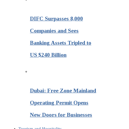
DIFC Surpasses 8,000
Companies and Sees
Banking Assets Tripled to
US $240 Billion
Dubai: Free Zone Mainland
Operating Permit Opens
New Doors for Businesses
Tourism and Hospitality