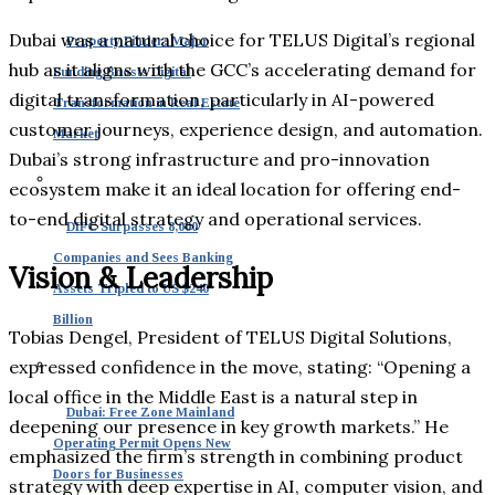
Dubai was a natural choice for TELUS Digital’s regional
Property Finder: Major
hub as it aligns with the GCC’s accelerating demand for
Funding Boosts Digital
digital transformation, particularly in AI-powered
Transformation in Real Estate
customer journeys, experience design, and automation.
Market
Dubai’s strong infrastructure and pro-innovation
ecosystem make it an ideal location for offering end-
to-end digital strategy and operational services.
DIFC Surpasses 8,000
Companies and Sees Banking
Vision & Leadership
Assets Tripled to US $240
Billion
Tobias Dengel, President of TELUS Digital Solutions,
expressed confidence in the move, stating: “Opening a
local office in the Middle East is a natural step in
Dubai: Free Zone Mainland
deepening our presence in key growth markets.” He
Operating Permit Opens New
emphasized the firm’s strength in combining product
Doors for Businesses
strategy with deep expertise in AI, computer vision, and