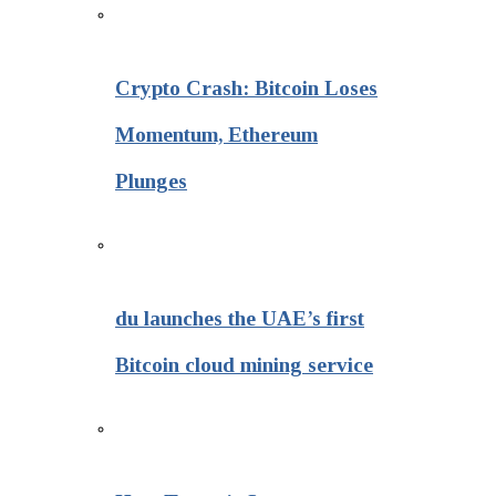
Crypto Crash: Bitcoin Loses
Momentum, Ethereum
Plunges
du launches the UAE’s first
Bitcoin cloud mining service