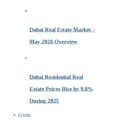
Dubai Real Estate Market –
May 2026 Overview
Dubai Residential Real
Estate Prices Rise by 9.8%
During 2025
Crypto