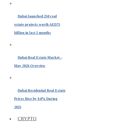
Dubai launched 250 real
estate projects worth AED75
billion in last 5 months
Dubai Real Estate Market –
May 2026 Overview
Dubai Residential Real Estate
Prices Rise by 9.8% During
2025
CRYPTO