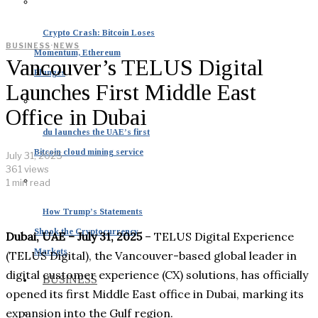
Crypto Crash: Bitcoin Loses
BUSINESS
·
NEWS
Momentum, Ethereum
Vancouver’s TELUS Digital
Plunges
Launches First Middle East
Office in Dubai
du launches the UAE’s first
Bitcoin cloud mining service
July 31, 2025
361 views
1 min read
How Trump’s Statements
Shook the Cryptocurrency
Dubai, UAE – July 31, 2025
– TELUS Digital Experience
Markets
(TELUS Digital), the Vancouver-based global leader in
digital customer experience (CX) solutions, has officially
BUSINESS
opened its first Middle East office in Dubai, marking its
expansion into the Gulf region.