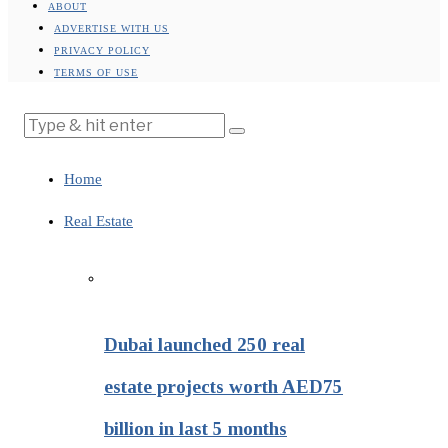
ABOUT
ADVERTISE WITH US
PRIVACY POLICY
TERMS OF USE
Home
Real Estate
Dubai launched 250 real
estate projects worth AED75
billion in last 5 months