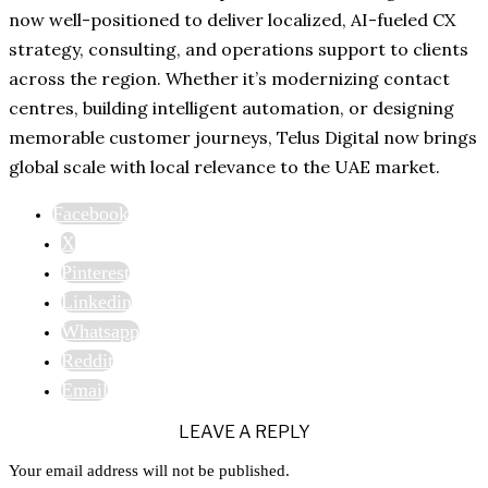
now well-positioned to deliver localized, AI-fueled CX
strategy, consulting, and operations support to clients
across the region. Whether it’s modernizing contact
centres, building intelligent automation, or designing
memorable customer journeys, Telus Digital now brings
global scale with local relevance to the UAE market.
Facebook
X
Pinterest
Linkedin
Whatsapp
Reddit
Email
LEAVE A REPLY
Your email address will not be published.