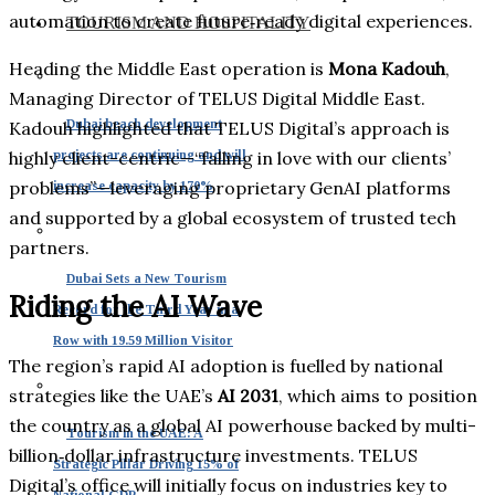
automation to create future‑ready digital experiences.
TOURISM AND HOSPITALITY
Heading the Middle East operation is
Mona Kadouh
,
Managing Director of TELUS Digital Middle East.
Dubai beach development
Kadouh highlighted that TELUS Digital’s approach is
projects are continuing and will
highly client-centric—“falling in love with our clients’
problems”—leveraging proprietary GenAI platforms
increase capacity by 170%
and supported by a global ecosystem of trusted tech
partners.
Dubai Sets a New Tourism
Riding the AI Wave
Record for the Third Year in a
Row with 19.59 Million Visitor
The region’s rapid AI adoption is fuelled by national
strategies like the UAE’s
AI 2031
, which aims to position
the country as a global AI powerhouse backed by multi-
Tourism in the UAE: A
billion‑dollar infrastructure investments. TELUS
Strategic Pillar Driving 15% of
Digital’s office will initially focus on industries key to
National GDP