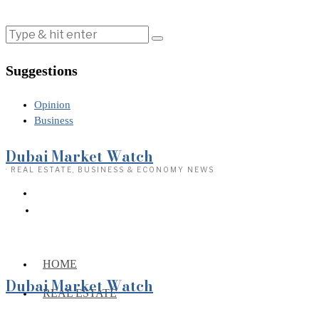
Suggestions
Opinion
Business
Dubai Market Watch
· REAL ESTATE, BUSINESS & ECONOMY NEWS
HOME
Dubai Market Watch
REAL ESTATE