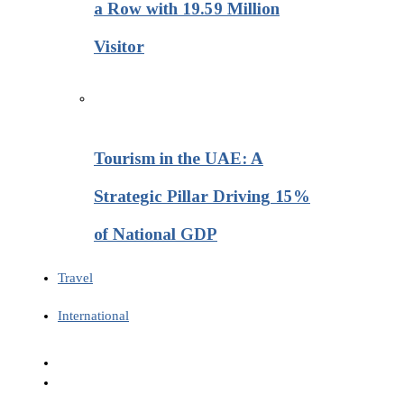
a Row with 19.59 Million
Visitor
Tourism in the UAE: A
Strategic Pillar Driving 15%
of National GDP
Travel
International