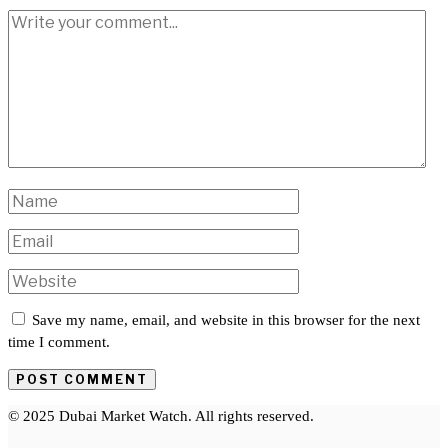
Save my name, email, and website in this browser for the next
time I comment.
© 2025 Dubai Market Watch. All rights reserved.