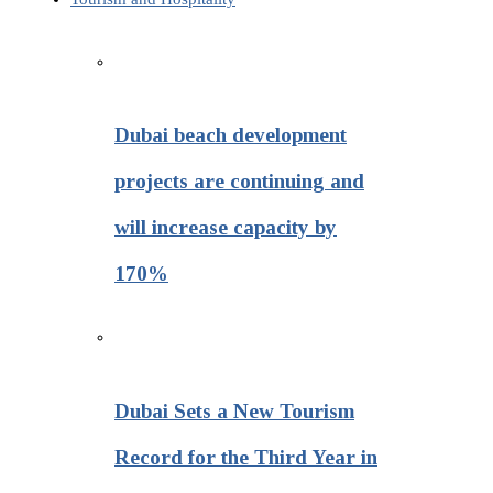
Dubai beach development
projects are continuing and
will increase capacity by
170%
Dubai Sets a New Tourism
Record for the Third Year in