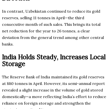
In contrast, Uzbekistan continued to reduce its gold
reserves, selling 11 tonnes in April—the third
consecutive month of such sales. This brings its total
net reduction for the year to 26 tonnes, a clear
deviation from the general trend among other central
banks.
India Holds Steady, Increases Local
Storage
The Reserve Bank of India maintained its gold reserves
at 880 tonnes in April. However, its semi-annual report
revealed a slight increase in the volume of gold stored
domestically—a move reflecting India’s effort to reduce
reliance on foreign storage and strengthen the