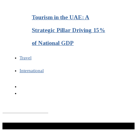
Tourism in the UAE: A
Strategic Pillar Driving 15%
of National GDP
Travel
International
Don't Miss