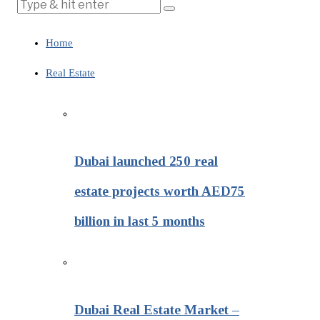
Home
Real Estate
Dubai launched 250 real
estate projects worth AED75
billion in last 5 months
Dubai Real Estate Market –