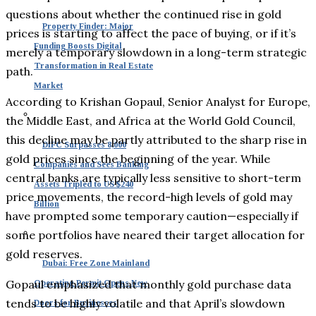
questions about whether the continued rise in gold
Property Finder: Major
prices is starting to affect the pace of buying, or if it’s
Funding Boosts Digital
merely a temporary slowdown in a long-term strategic
Transformation in Real Estate
path.
Market
According to Krishan Gopaul, Senior Analyst for Europe,
the Middle East, and Africa at the World Gold Council,
this decline may be partly attributed to the sharp rise in
DIFC Surpasses 8,000
gold prices since the beginning of the year. While
Companies and Sees Banking
central banks are typically less sensitive to short-term
Assets Tripled to US $240
price movements, the record-high levels of gold may
Billion
have prompted some temporary caution—especially if
some portfolios have neared their target allocation for
gold reserves.
Dubai: Free Zone Mainland
Gopaul emphasized that monthly gold purchase data
Operating Permit Opens New
tends to be highly volatile and that April’s slowdown
Doors for Businesses