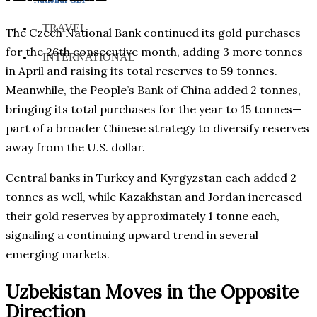
TRAVEL
The Czech National Bank continued its gold purchases
for the 26th consecutive month, adding 3 more tonnes
INTERNATIONAL
in April and raising its total reserves to 59 tonnes.
Meanwhile, the People’s Bank of China added 2 tonnes,
bringing its total purchases for the year to 15 tonnes—
part of a broader Chinese strategy to diversify reserves
away from the U.S. dollar.
Central banks in Turkey and Kyrgyzstan each added 2
tonnes as well, while Kazakhstan and Jordan increased
their gold reserves by approximately 1 tonne each,
signaling a continuing upward trend in several
emerging markets.
Uzbekistan Moves in the Opposite
Direction