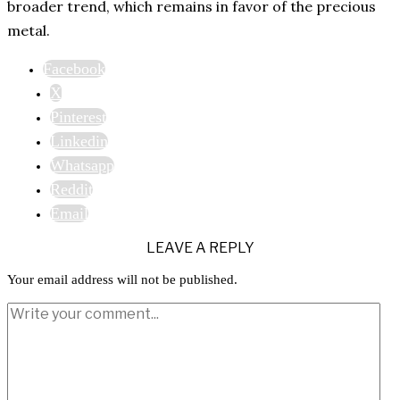
broader trend, which remains in favor of the precious
metal.
Facebook
X
Pinterest
Linkedin
Whatsapp
Reddit
Email
LEAVE A REPLY
Your email address will not be published.