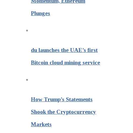
Momentum, Ethereum
Plunges
du launches the UAE’s first
Bitcoin cloud mining service
How Trump’s Statements
Shook the Cryptocurrency
Markets