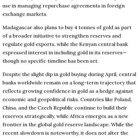
use in managing repurchase agreements in foreign
exchange markets.
Madagascar also plans to buy 4 tonnes of gold as part
of a broader initiative to strengthen reserves and
regulate gold exports, while the Kenyan central bank
expressed interest in including gold in its reserves—
though no specific timeline has been set.
Despite the slight dip in gold buying during April, central
banks worldwide remain on a long-term trajectory that
reflects growing confidence in gold as a hedge against
economic and geopolitical risks. Countries like Poland,
China, and the Czech Republic continue to build their
reserves strategically, while Africa emerges as a new
frontier in the global gold reserve landscape. While the
recent slowdown is noteworthy, it does not alter the