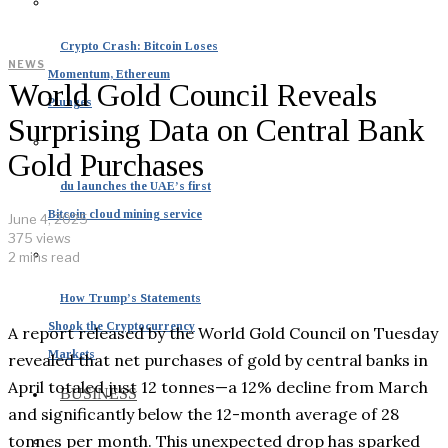
Crypto Crash: Bitcoin Loses
NEWS
Momentum, Ethereum
World Gold Council Reveals
Plunges
Surprising Data on Central Bank
Gold Purchases
du launches the UAE’s first
Bitcoin cloud mining service
June 4, 2025
375 views
2 mins read
How Trump’s Statements
Shook the Cryptocurrency
A report released by the World Gold Council on Tuesday
Markets
revealed that net purchases of gold by central banks in
April totaled just 12 tonnes—a 12% decline from March
BUSINESS
and significantly below the 12-month average of 28
tonnes per month. This unexpected drop has sparked