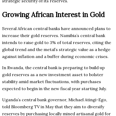
strategic security of its reserves.
Growing African Interest in Gold
Several African central banks have announced plans to
increase their gold reserves. Namibia’s central bank
intends to raise gold to 3% of total reserves, citing the
global trend and the metal’s strategic value as a hedge
against inflation and a buffer during economic crises.
In Rwanda, the central bank is preparing to build up
gold reserves as a new investment asset to bolster
stability amid market fluctuations, with purchases
expected to begin in the new fiscal year starting July.
Uganda’s central bank governor, Michael Atingi-Ego,
told Bloomberg TV in May that they aim to diversify
reserves by purchasing locally mined artisanal gold for