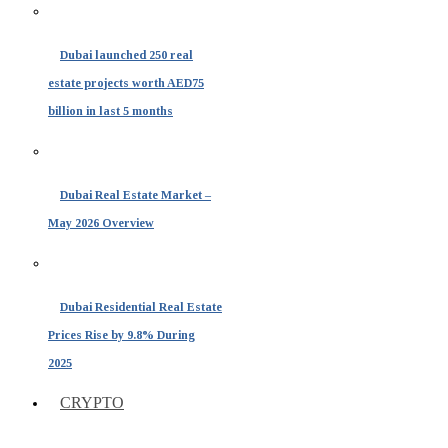
Dubai launched 250 real
estate projects worth AED75
billion in last 5 months
Dubai Real Estate Market –
May 2026 Overview
Dubai Residential Real Estate
Prices Rise by 9.8% During
2025
CRYPTO