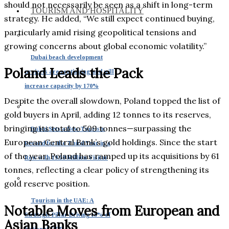
should not necessarily be seen as a shift in long-term
TOURISM AND HOSPITALITY
strategy. He added, “We still expect continued buying,
particularly amid rising geopolitical tensions and
growing concerns about global economic volatility.”
Dubai beach development
Poland Leads the Pack
projects are continuing and will
increase capacity by 170%
Despite the overall slowdown, Poland topped the list of
gold buyers in April, adding 12 tonnes to its reserves,
bringing its total to 509 tonnes—surpassing the
Dubai Sets a New Tourism
European Central Bank’s gold holdings. Since the start
Record for the Third Year in a
of the year, Poland has ramped up its acquisitions by 61
Row with 19.59 Million Visitor
tonnes, reflecting a clear policy of strengthening its
gold reserve position.
Tourism in the UAE: A
Notable Moves from European and
Strategic Pillar Driving 15% of
Asian Banks
National GDP