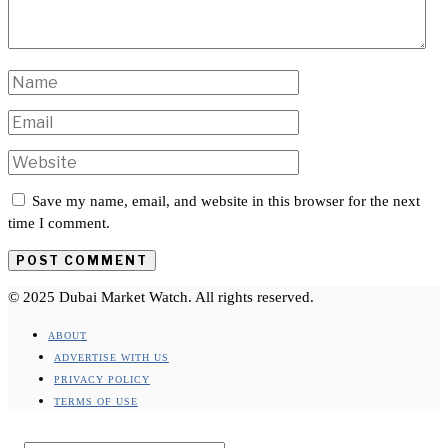
Save my name, email, and website in this browser for the next
time I comment.
© 2025 Dubai Market Watch. All rights reserved.
ABOUT
ADVERTISE WITH US
PRIVACY POLICY
TERMS OF USE