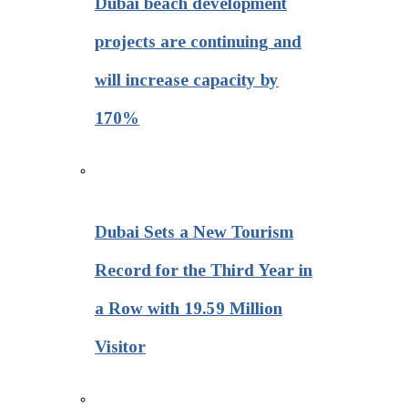
Dubai beach development
projects are continuing and
will increase capacity by
170%
Dubai Sets a New Tourism
Record for the Third Year in
a Row with 19.59 Million
Visitor