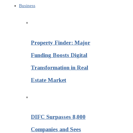
Business
Property Finder: Major
Funding Boosts Digital
Transformation in Real
Estate Market
DIFC Surpasses 8,000
Companies and Sees