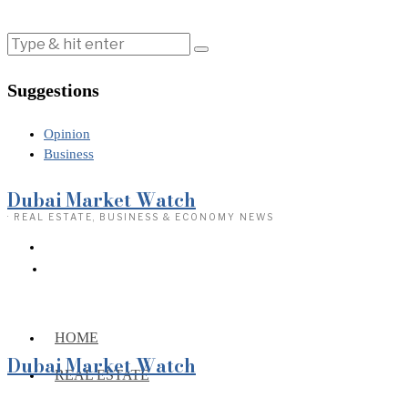
Suggestions
Opinion
Business
Dubai Market Watch
· REAL ESTATE, BUSINESS & ECONOMY NEWS
HOME
Dubai Market Watch
REAL ESTATE