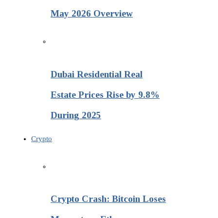
May 2026 Overview
Dubai Residential Real
Estate Prices Rise by 9.8%
During 2025
Crypto
Crypto Crash: Bitcoin Loses