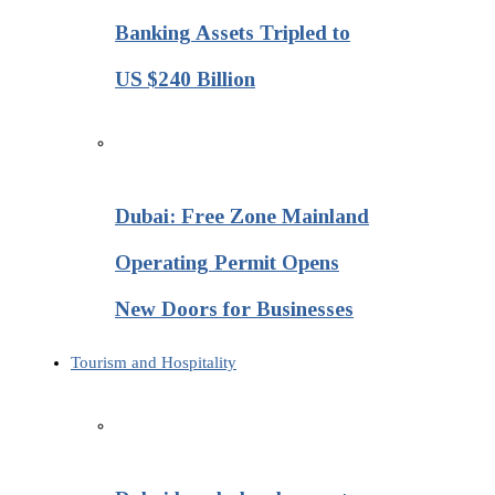
Banking Assets Tripled to
US $240 Billion
Dubai: Free Zone Mainland
Operating Permit Opens
New Doors for Businesses
Tourism and Hospitality