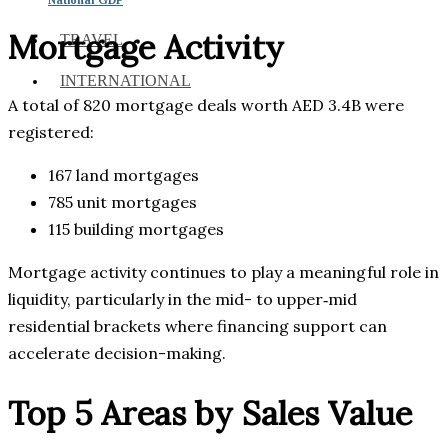
Mortgage Activity
TRAVEL
INTERNATIONAL
A total of 820 mortgage deals worth AED 3.4B were
registered:
167 land mortgages
785 unit mortgages
115 building mortgages
Mortgage activity continues to play a meaningful role in
liquidity, particularly in the mid- to upper‑mid
residential brackets where financing support can
accelerate decision-making.
Top 5 Areas by Sales Value