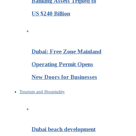
Banking Assets Tripled to
US $240 Billion
Dubai: Free Zone Mainland
Operating Permit Opens
New Doors for Businesses
Tourism and Hospitality
Dubai beach development