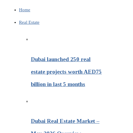
Home
Real Estate
Dubai launched 250 real
estate projects worth AED75
billion in last 5 months
Dubai Real Estate Market –