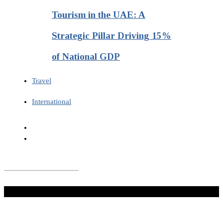
Tourism in the UAE: A
Strategic Pillar Driving 15%
of National GDP
Travel
International
Don't Miss