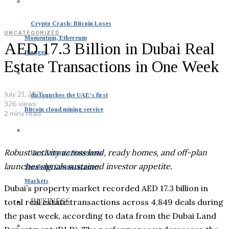
Crypto Crash: Bitcoin Loses
UNCATEGORIZED
Momentum, Ethereum
AED 17.3 Billion in Dubai Real
Plunges
Estate Transactions in One Week
July 21, 2025
du launches the UAE’s first
326 views
Bitcoin cloud mining service
2 mins read
Robust activity across land, ready homes, and off-plan
How Trump’s Statements
launches signals sustained investor appetite.
Shook the Cryptocurrency
Markets
Dubai’s property market recorded AED 17.3 billion in
total real estate transactions across 4,849 deals during
BUSINESS
the past week, according to data from the Dubai Land