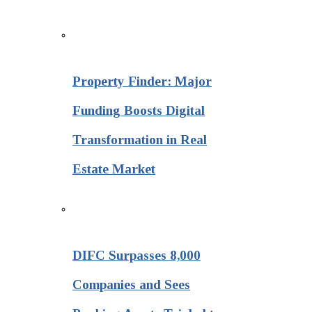
Property Finder: Major
Funding Boosts Digital
Transformation in Real
Estate Market
DIFC Surpasses 8,000
Companies and Sees