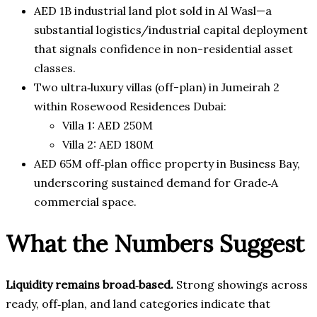
AED 1B industrial land plot sold in Al Wasl—a
substantial logistics/industrial capital deployment
that signals confidence in non-residential asset
classes.
Two ultra‑luxury villas (off-plan) in Jumeirah 2
within Rosewood Residences Dubai:
Villa 1: AED 250M
Villa 2: AED 180M
AED 65M off‑plan office property in Business Bay,
underscoring sustained demand for Grade‑A
commercial space.
What the Numbers Suggest
Liquidity remains broad‑based.
Strong showings across
ready, off‑plan, and land categories indicate that