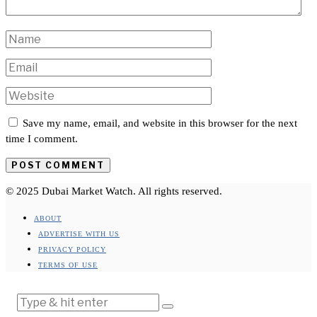
Save my name, email, and website in this browser for the next
time I comment.
© 2025 Dubai Market Watch. All rights reserved.
ABOUT
ADVERTISE WITH US
PRIVACY POLICY
TERMS OF USE