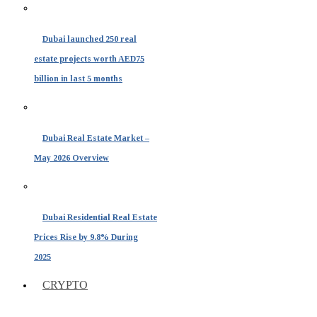
Dubai launched 250 real
estate projects worth AED75
billion in last 5 months
Dubai Real Estate Market –
May 2026 Overview
Dubai Residential Real Estate
Prices Rise by 9.8% During
2025
CRYPTO