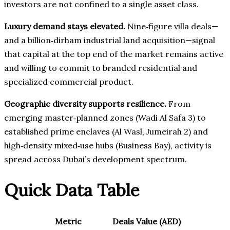
investors are not confined to a single asset class.
Luxury demand stays elevated.
Nine‑figure villa deals—
and a billion‑dirham industrial land acquisition—signal
that capital at the top end of the market remains active
and willing to commit to branded residential and
specialized commercial product.
Geographic diversity supports resilience.
From
emerging master‑planned zones (Wadi Al Safa 3) to
established prime enclaves (Al Wasl, Jumeirah 2) and
high‑density mixed‑use hubs (Business Bay), activity is
spread across Dubai’s development spectrum.
Quick Data Table
Metric
Deals
Value (AED)