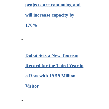
projects are continuing and
will increase capacity by
170%
Dubai Sets a New Tourism
Record for the Third Year in
a Row with 19.59 Million
Visitor