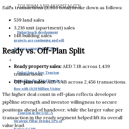
TOURISM AND HOSPITALITY
Sales transactions (3,903 total) broke down as follows:
539 land sales
3,216 unit (apartment) sales
Dubai beach development
148 building sales
projects are continuing and will
Ready vs. Off-Plan Split
increase capacity by 170%
Ready property sales:
AED 7.1B across 1,439
Dubai Sets a New Tourism
transactions.
Record for the Third Year in a
Off-plan sales:
AED 5.4B across 2,456 transactions.
Row with 19.59 Million Visitor
The higher deal count in off-plan reflects developer
pipeline strength and investor willingness to secure
positions ahead of handover, while the larger value per
Tourism in the UAE: A
transaction in the ready segment helped lift its overall
Strategic Pillar Driving 15% of
value lead.
National GDP