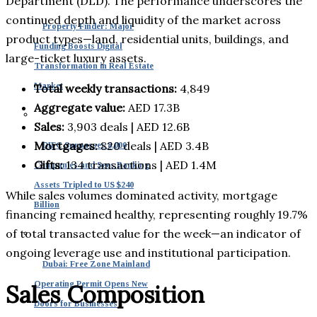
Department (DLD). The performance underscores the
continued depth and liquidity of the market across
Property Finder: Major
product types—land, residential units, buildings, and
Funding Boosts Digital
large-ticket luxury assets.
Transformation in Real Estate
Market
Total weekly transactions:
4,849
Aggregate value:
AED 17.3B
Sales:
3,903 deals | AED 12.6B
Mortgages:
820 deals | AED 3.4B
DIFC Surpasses 8,000
Gifts:
134 transactions | AED 1.4M
Companies and Sees Banking
Assets Tripled to US $240
While sales volumes dominated activity, mortgage
Billion
financing remained healthy, representing roughly 19.7%
of total transacted value for the week—an indicator of
ongoing leverage use and institutional participation.
Dubai: Free Zone Mainland
Operating Permit Opens New
Sales Composition
Doors for Businesses