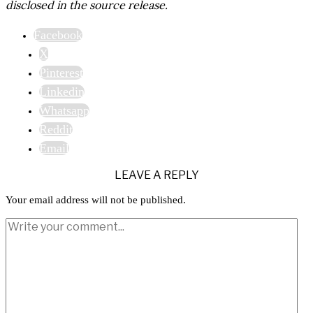
disclosed in the source release.
Facebook
X
Pinterest
Linkedin
Whatsapp
Reddit
Email
LEAVE A REPLY
Your email address will not be published.