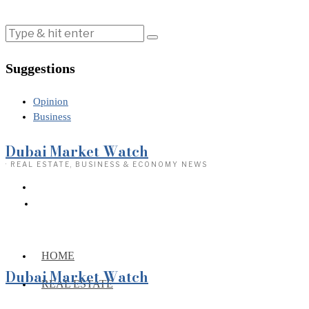
Suggestions
Opinion
Business
Dubai Market Watch
· REAL ESTATE, BUSINESS & ECONOMY NEWS
HOME
Dubai Market Watch
REAL ESTATE