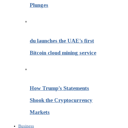
Plunges
du launches the UAE’s first
Bitcoin cloud mining service
How Trump’s Statements
Shook the Cryptocurrency
Markets
Business