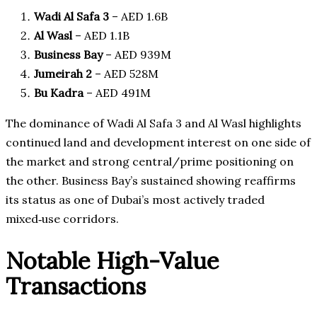
Wadi Al Safa 3
– AED 1.6B
Al Wasl
– AED 1.1B
Business Bay
– AED 939M
Jumeirah 2
– AED 528M
Bu Kadra
– AED 491M
The dominance of Wadi Al Safa 3 and Al Wasl highlights
continued land and development interest on one side of
the market and strong central/prime positioning on
the other. Business Bay’s sustained showing reaffirms
its status as one of Dubai’s most actively traded
mixed‑use corridors.
Notable High-Value
Transactions