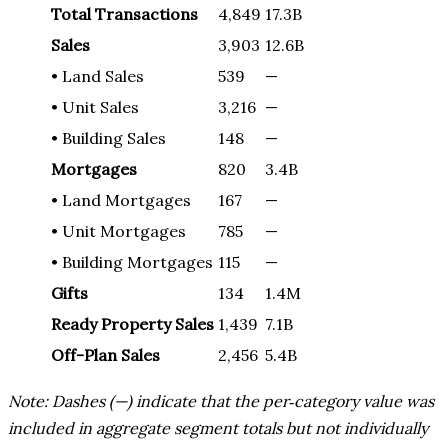
Total Transactions
4,849
17.3B
Sales
3,903
12.6B
• Land Sales
539
—
• Unit Sales
3,216
—
• Building Sales
148
—
Mortgages
820
3.4B
• Land Mortgages
167
—
• Unit Mortgages
785
—
• Building Mortgages
115
—
Gifts
134
1.4M
Ready Property Sales
1,439
7.1B
Off-Plan Sales
2,456
5.4B
Note: Dashes (—) indicate that the per‑category value was
included in aggregate segment totals but not individually