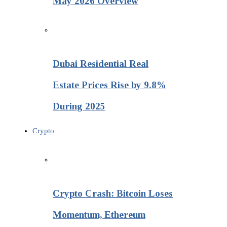
May 2026 Overview
Dubai Residential Real
Estate Prices Rise by 9.8%
During 2025
Crypto
Crypto Crash: Bitcoin Loses
Momentum, Ethereum