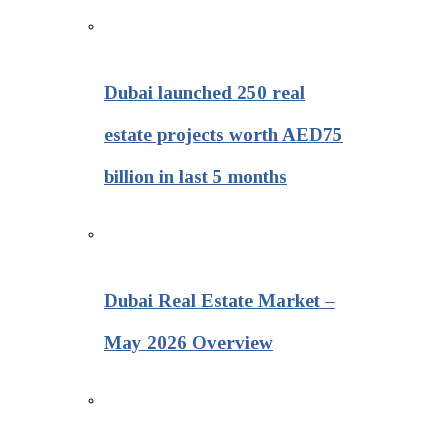
Dubai launched 250 real
estate projects worth AED75
billion in last 5 months
Dubai Real Estate Market –
May 2026 Overview