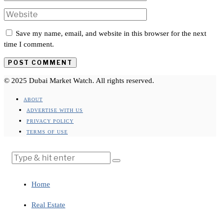
Save my name, email, and website in this browser for the next
time I comment.
© 2025 Dubai Market Watch. All rights reserved.
ABOUT
ADVERTISE WITH US
PRIVACY POLICY
TERMS OF USE
Home
Real Estate