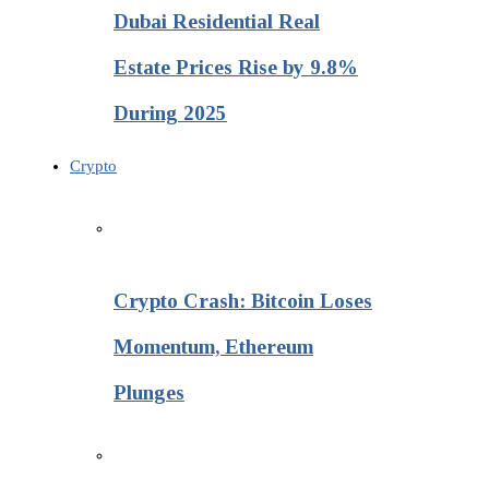
Dubai Residential Real
Estate Prices Rise by 9.8%
During 2025
Crypto
Crypto Crash: Bitcoin Loses
Momentum, Ethereum
Plunges