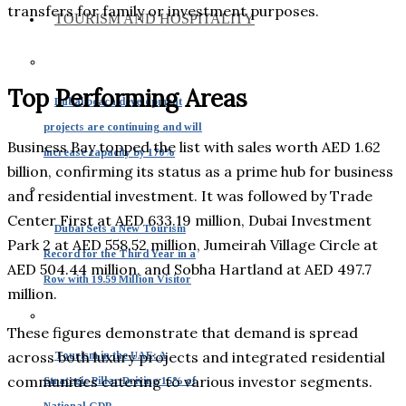
transfers for family or investment purposes.
TOURISM AND HOSPITALITY
Top Performing Areas
Dubai beach development
projects are continuing and will
Business Bay topped the list with sales worth AED 1.62
increase capacity by 170%
billion, confirming its status as a prime hub for business
and residential investment. It was followed by Trade
Center First at AED 633.19 million, Dubai Investment
Dubai Sets a New Tourism
Park 2 at AED 558.52 million, Jumeirah Village Circle at
Record for the Third Year in a
AED 504.44 million, and Sobha Hartland at AED 497.7
Row with 19.59 Million Visitor
million.
These figures demonstrate that demand is spread
across both luxury projects and integrated residential
Tourism in the UAE: A
communities catering to various investor segments.
Strategic Pillar Driving 15% of
National GDP