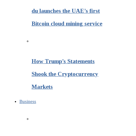
du launches the UAE’s first
Bitcoin cloud mining service
How Trump’s Statements
Shook the Cryptocurrency
Markets
Business