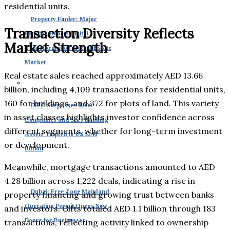
residential units.
Property Finder: Major
Transaction Diversity Reflects
Funding Boosts Digital
Market Strength
Transformation in Real Estate
Market
Real estate sales reached approximately AED 13.66
billion, including 4,109 transactions for residential units,
160 for buildings, and 372 for plots of land. This variety
DIFC Surpasses 8,000
in asset classes highlights investor confidence across
Companies and Sees Banking
different segments, whether for long-term investment
Assets Tripled to US $240
or development.
Billion
Meanwhile, mortgage transactions amounted to AED
4.28 billion across 1,222 deals, indicating a rise in
Dubai: Free Zone Mainland
property financing and growing trust between banks
Operating Permit Opens New
and investors. Gifts totaled AED 1.1 billion through 183
Doors for Businesses
transactions, reflecting activity linked to ownership