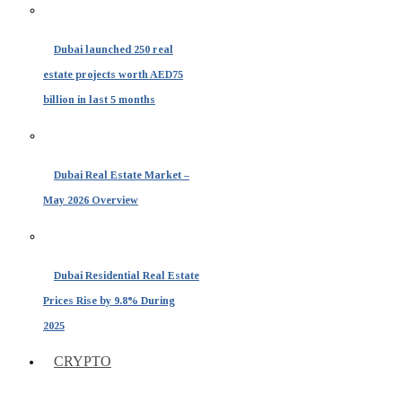
Dubai launched 250 real
estate projects worth AED75
billion in last 5 months
Dubai Real Estate Market –
May 2026 Overview
Dubai Residential Real Estate
Prices Rise by 9.8% During
2025
CRYPTO