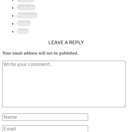
Linkedin
Whatsapp
Reddit
Email
LEAVE A REPLY
Your email address will not be published.