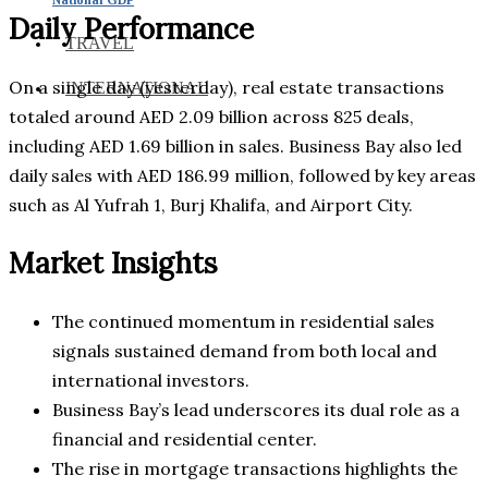
Daily Performance
TRAVEL
On a single day (yesterday), real estate transactions
INTERNATIONAL
totaled around AED 2.09 billion across 825 deals,
including AED 1.69 billion in sales. Business Bay also led
daily sales with AED 186.99 million, followed by key areas
such as Al Yufrah 1, Burj Khalifa, and Airport City.
Market Insights
The continued momentum in residential sales
signals sustained demand from both local and
international investors.
Business Bay’s lead underscores its dual role as a
financial and residential center.
The rise in mortgage transactions highlights the