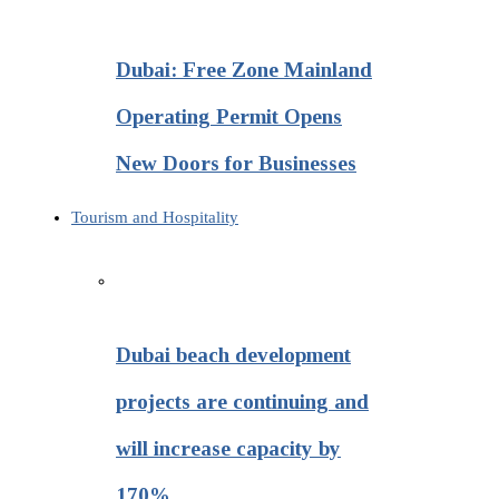
Dubai: Free Zone Mainland
Operating Permit Opens
New Doors for Businesses
Tourism and Hospitality
Dubai beach development
projects are continuing and
will increase capacity by
170%