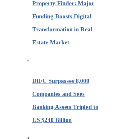
Property Finder: Major
Funding Boosts Digital
Transformation in Real
Estate Market
DIFC Surpasses 8,000
Companies and Sees
Banking Assets Tripled to
US $240 Billion