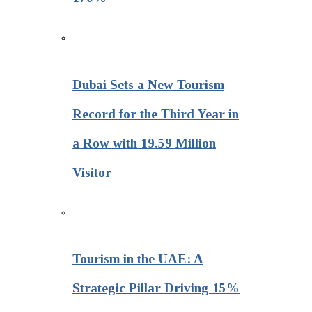
Dubai Sets a New Tourism
Record for the Third Year in
a Row with 19.59 Million
Visitor
Tourism in the UAE: A
Strategic Pillar Driving 15%