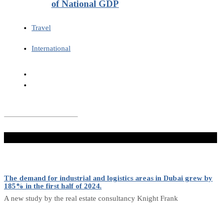
of National GDP
Travel
International
Don't Miss
The demand for industrial and logistics areas in Dubai grew by
185% in the first half of 2024.
A new study by the real estate consultancy Knight Frank