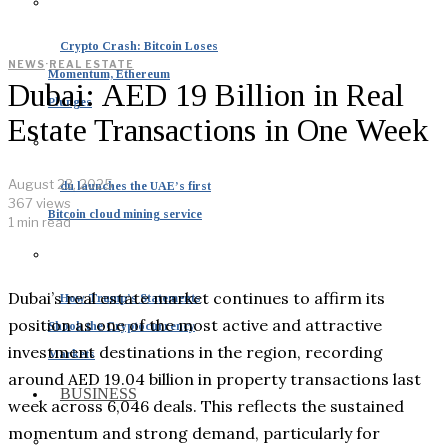
Crypto Crash: Bitcoin Loses
NEWS
·
REAL ESTATE
Momentum, Ethereum
Dubai: AED 19 Billion in Real
Plunges
Estate Transactions in One Week
August 23, 2025
du launches the UAE’s first
367 views
Bitcoin cloud mining service
1 min read
Dubai’s real estate market continues to affirm its
How Trump’s Statements
position as one of the most active and attractive
Shook the Cryptocurrency
investment destinations in the region, recording
Markets
around AED 19.04 billion in property transactions last
BUSINESS
week across 6,046 deals. This reflects the sustained
momentum and strong demand, particularly for