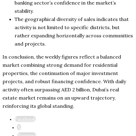
banking sector’s confidence in the market’s
stability.
The geographical diversity of sales indicates that
activity is not limited to specific districts, but
rather expanding horizontally across communities
and projects.
In conclusion, the weekly figures reflect a balanced
market combining strong demand for residential
properties, the continuation of major investment
projects, and robust financing confidence. With daily
activity often surpassing AED 2 billion, Dubai’s real
estate market remains on an upward trajectory,
reinforcing its global standing.
Facebook
X
Pinterest