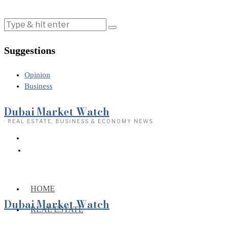
Suggestions
Opinion
Business
Dubai Market Watch
· REAL ESTATE, BUSINESS & ECONOMY NEWS
HOME
Dubai Market Watch
REAL ESTATE