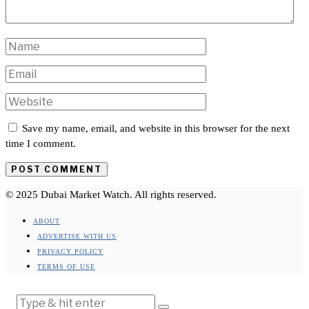
Save my name, email, and website in this browser for the next
time I comment.
© 2025 Dubai Market Watch. All rights reserved.
ABOUT
ADVERTISE WITH US
PRIVACY POLICY
TERMS OF USE