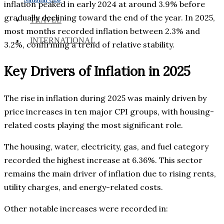
inflation peaked in early 2024 at around 3.9% before
gradually declining toward the end of the year. In 2025,
TRAVEL
most months recorded inflation between 2.3% and
INTERNATIONAL
3.2%, confirming a trend of relative stability.
Key Drivers of Inflation in 2025
The rise in inflation during 2025 was mainly driven by
price increases in ten major CPI groups, with housing-
related costs playing the most significant role.
The housing, water, electricity, gas, and fuel category
recorded the highest increase at 6.36%. This sector
remains the main driver of inflation due to rising rents,
utility charges, and energy-related costs.
Other notable increases were recorded in: