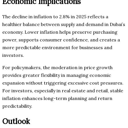
Economic Implications
The decline in inflation to 2.8% in 2025 reflects a
healthier balance between supply and demand in Dubai’s
economy. Lower inflation helps preserve purchasing
power, supports consumer confidence, and creates a
more predictable environment for businesses and
investors.
For policymakers, the moderation in price growth
provides greater flexibility in managing economic
expansion without triggering excessive cost pressures.
For investors, especially in real estate and retail, stable
inflation enhances long-term planning and return
predictability.
Outlook