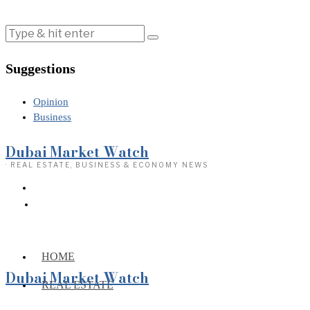
Suggestions
Opinion
Business
Dubai Market Watch
· REAL ESTATE, BUSINESS & ECONOMY NEWS
HOME
Dubai Market Watch
REAL ESTATE