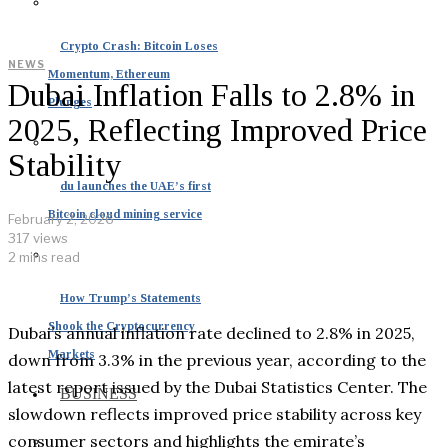
Crypto Crash: Bitcoin Loses
NEWS
Momentum, Ethereum
Dubai Inflation Falls to 2.8% in
Plunges
2025, Reflecting Improved Price
Stability
du launches the UAE’s first
Bitcoin cloud mining service
February 2, 2026
317 views
2 mins read
How Trump’s Statements
Shook the Cryptocurrency
Dubai’s annual inflation rate declined to 2.8% in 2025,
Markets
down from 3.3% in the previous year, according to the
latest report issued by the Dubai Statistics Center. The
BUSINESS
slowdown reflects improved price stability across key
consumer sectors and highlights the emirate’s