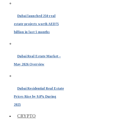
Dubai launched 250 real
estate projects worth AED75
billion in last 5 months
Dubai Real Estate Market –
May 2026 Overview
Dubai Residential Real Estate
Prices Rise by 9.8% During
2025
CRYPTO