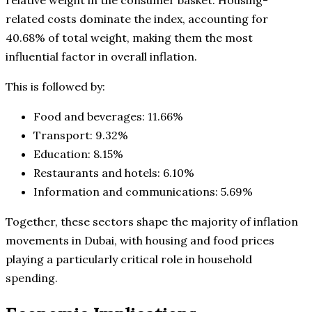
related costs dominate the index, accounting for
40.68% of total weight, making them the most
influential factor in overall inflation.
This is followed by:
Food and beverages: 11.66%
Transport: 9.32%
Education: 8.15%
Restaurants and hotels: 6.10%
Information and communications: 5.69%
Together, these sectors shape the majority of inflation
movements in Dubai, with housing and food prices
playing a particularly critical role in household
spending.