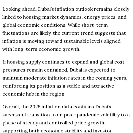
Looking ahead, Dubai’s inflation outlook remains closely
linked to housing market dynamics, energy prices, and
global economic conditions. While short-term
fluctuations are likely, the current trend suggests that
inflation is moving toward sustainable levels aligned
with long-term economic growth.
If housing supply continues to expand and global cost
pressures remain contained, Dubai is expected to
maintain moderate inflation rates in the coming years,
reinforcing its position as a stable and attractive
economic hub in the region.
Overall, the 2025 inflation data confirms Dubai’s
successful transition from post-pandemic volatility to a
phase of steady and controlled price growth,
supporting both economic stability and investor