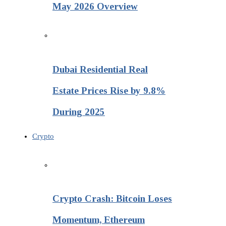
May 2026 Overview
Dubai Residential Real
Estate Prices Rise by 9.8%
During 2025
Crypto
Crypto Crash: Bitcoin Loses
Momentum, Ethereum