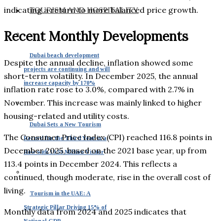
indicating a return to more balanced price growth.
TOURISM AND HOSPITALITY
Recent Monthly Developments
Dubai beach development
Despite the annual decline, inflation showed some
projects are continuing and will
short-term volatility. In December 2025, the annual
increase capacity by 170%
inflation rate rose to 3.0%, compared with 2.7% in
November. This increase was mainly linked to higher
housing-related and utility costs.
Dubai Sets a New Tourism
The Consumer Price Index (CPI) reached 116.8 points in
Record for the Third Year in a
December 2025, based on the 2021 base year, up from
Row with 19.59 Million Visitor
113.4 points in December 2024. This reflects a
continued, though moderate, rise in the overall cost of
living.
Tourism in the UAE: A
Strategic Pillar Driving 15% of
Monthly data from 2024 and 2025 indicates that
National GDP