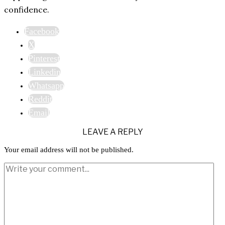
confidence.
Facebook
X
Pinterest
Linkedin
Whatsapp
Reddit
Email
LEAVE A REPLY
Your email address will not be published.