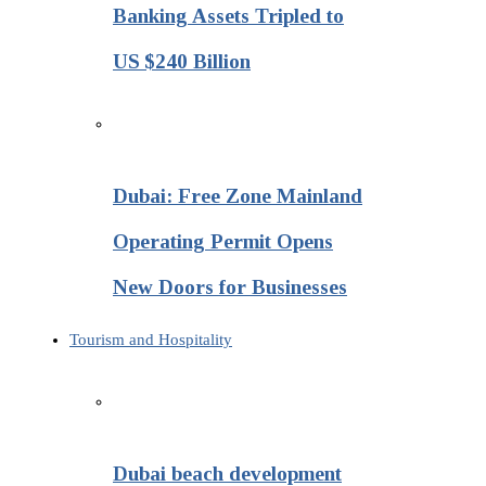
Banking Assets Tripled to
US $240 Billion
Dubai: Free Zone Mainland
Operating Permit Opens
New Doors for Businesses
Tourism and Hospitality
Dubai beach development