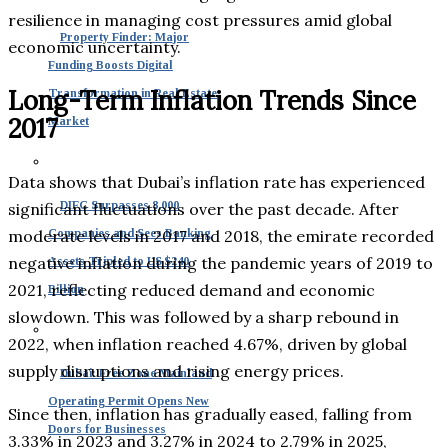
resilience in managing cost pressures amid global
Property Finder: Major
economic uncertainty.
Funding Boosts Digital
Long-Term Inflation Trends Since
Transformation in Real Estate
2017
Market
Data shows that Dubai’s inflation rate has experienced
DIFC Surpasses 8,000
significant fluctuations over the past decade. After
moderate levels in 2017 and 2018, the emirate recorded
Companies and Sees Banking
negative inflation during the pandemic years of 2019 to
Assets Tripled to US $240
2021, reflecting reduced demand and economic
Billion
slowdown. This was followed by a sharp rebound in
2022, when inflation reached 4.67%, driven by global
supply disruptions and rising energy prices.
Dubai: Free Zone Mainland
Operating Permit Opens New
Since then, inflation has gradually eased, falling from
Doors for Businesses
3.33% in 2023 and 3.27% in 2024 to 2.79% in 2025,