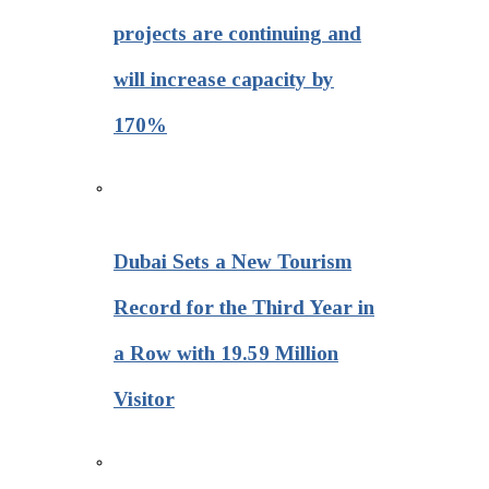
projects are continuing and
will increase capacity by
170%
Dubai Sets a New Tourism
Record for the Third Year in
a Row with 19.59 Million
Visitor