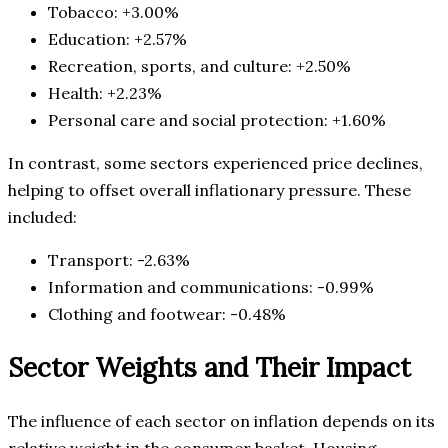
Tobacco: +3.00%
Education: +2.57%
Recreation, sports, and culture: +2.50%
Health: +2.23%
Personal care and social protection: +1.60%
In contrast, some sectors experienced price declines,
helping to offset overall inflationary pressure. These
included:
Transport: -2.63%
Information and communications: -0.99%
Clothing and footwear: -0.48%
Sector Weights and Their Impact
The influence of each sector on inflation depends on its
relative weight in the consumer basket. Housing-