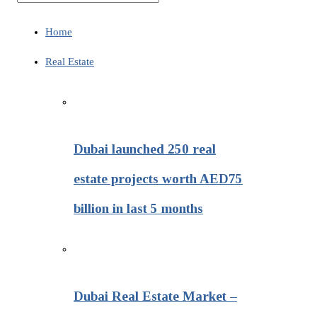
Home
Real Estate
Dubai launched 250 real
estate projects worth AED75
billion in last 5 months
Dubai Real Estate Market –