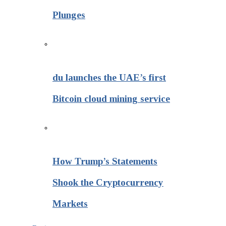
Plunges
du launches the UAE’s first
Bitcoin cloud mining service
How Trump’s Statements
Shook the Cryptocurrency
Markets