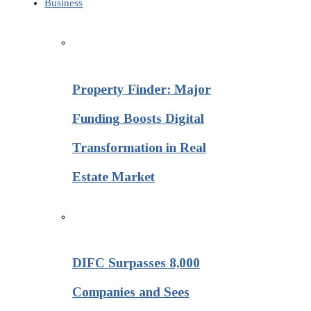
Business
Property Finder: Major
Funding Boosts Digital
Transformation in Real
Estate Market
DIFC Surpasses 8,000
Companies and Sees