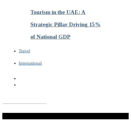
Tourism in the UAE: A
Strategic Pillar Driving 15%
of National GDP
Travel
International
Don't Miss