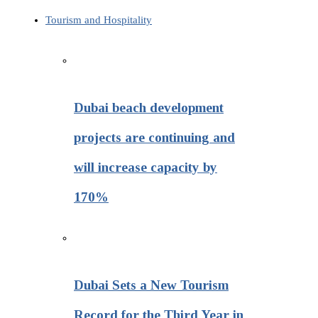
Tourism and Hospitality
Dubai beach development
projects are continuing and
will increase capacity by
170%
Dubai Sets a New Tourism
Record for the Third Year in