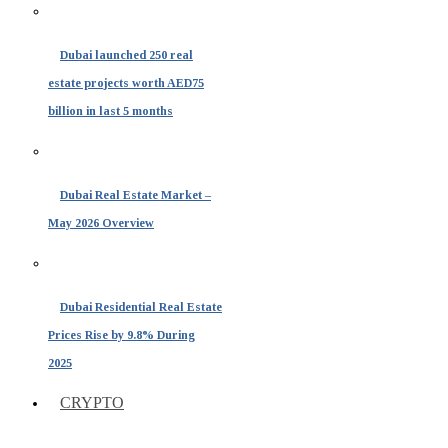
Dubai launched 250 real
estate projects worth AED75
billion in last 5 months
Dubai Real Estate Market –
May 2026 Overview
Dubai Residential Real Estate
Prices Rise by 9.8% During
2025
CRYPTO