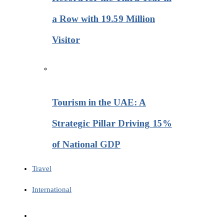
a Row with 19.59 Million
Visitor
Tourism in the UAE: A
Strategic Pillar Driving 15%
of National GDP
Travel
International