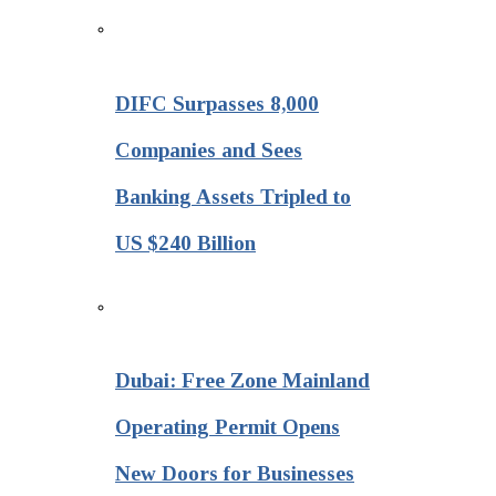
DIFC Surpasses 8,000
Companies and Sees
Banking Assets Tripled to
US $240 Billion
Dubai: Free Zone Mainland
Operating Permit Opens
New Doors for Businesses