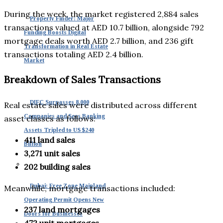
During the week, the market registered 2,884 sales
Property Finder: Major
transactions valued at AED 10.7 billion, alongside 792
Funding Boosts Digital
mortgage deals worth AED 2.7 billion, and 236 gift
Transformation in Real Estate
transactions totaling AED 2.4 billion.
Market
Breakdown of Sales Transactions
DIFC Surpasses 8,000
Real estate sales were distributed across different
Companies and Sees Banking
asset classes as follows:
Assets Tripled to US $240
411 land sales
Billion
3,271 unit sales
202 building sales
Dubai: Free Zone Mainland
Meanwhile, mortgage transactions included:
Operating Permit Opens New
237 land mortgages
Doors for Businesses
472 unit mortgages