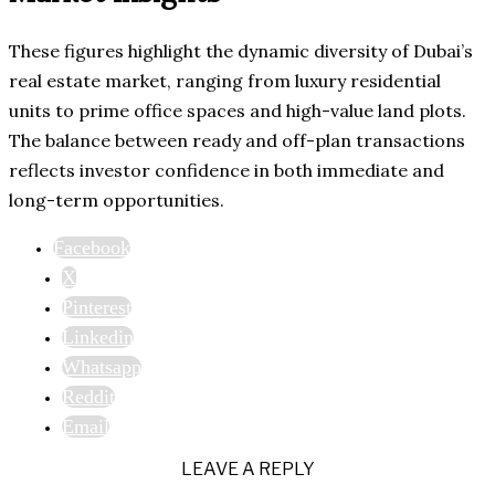
These figures highlight the dynamic diversity of Dubai’s
real estate market, ranging from luxury residential
units to prime office spaces and high-value land plots.
The balance between ready and off-plan transactions
reflects investor confidence in both immediate and
long-term opportunities.
Facebook
X
Pinterest
Linkedin
Whatsapp
Reddit
Email
LEAVE A REPLY