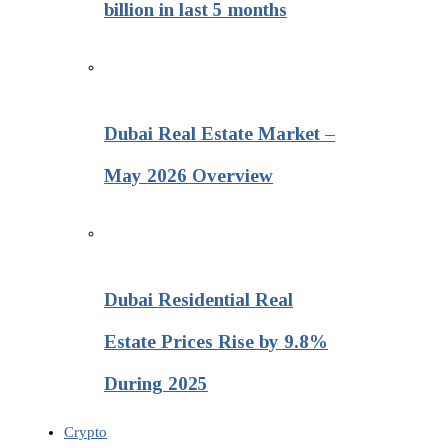
billion in last 5 months
Dubai Real Estate Market –
May 2026 Overview
Dubai Residential Real
Estate Prices Rise by 9.8%
During 2025
Crypto