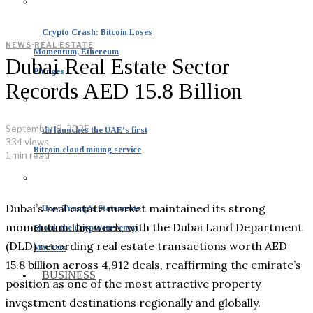
Crypto Crash: Bitcoin Loses
NEWS
·
REAL ESTATE
Momentum, Ethereum
Dubai Real Estate Sector
Plunges
Records AED 15.8 Billion
September 8, 2025
du launches the UAE’s first
334 views
Bitcoin cloud mining service
1 min read
Dubai’s real estate market maintained its strong
How Trump’s Statements
momentum this week, with the Dubai Land Department
Shook the Cryptocurrency
(DLD) recording real estate transactions worth AED
Markets
15.8 billion across 4,912 deals, reaffirming the emirate’s
BUSINESS
position as one of the most attractive property
investment destinations regionally and globally.