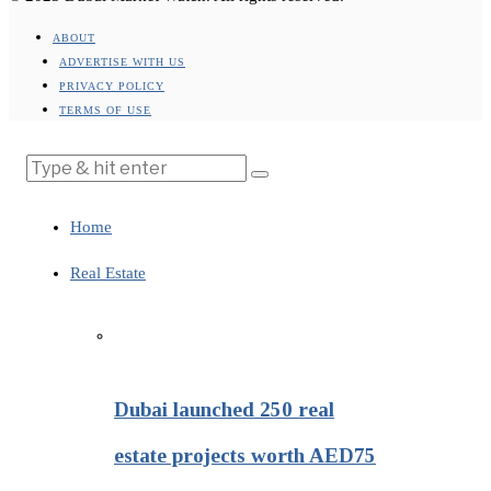
ABOUT
ADVERTISE WITH US
PRIVACY POLICY
TERMS OF USE
Home
Real Estate
Dubai launched 250 real
estate projects worth AED75