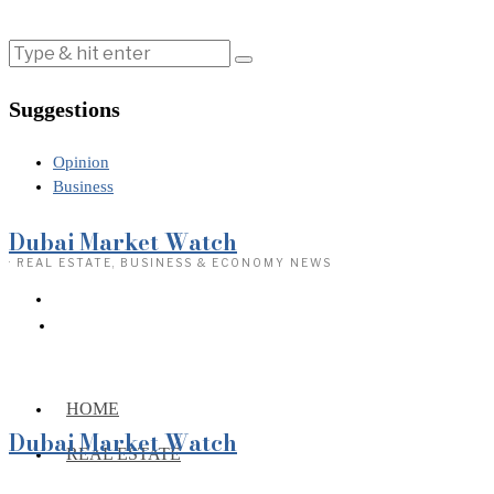
Suggestions
Opinion
Business
Dubai Market Watch
· REAL ESTATE, BUSINESS & ECONOMY NEWS
HOME
Dubai Market Watch
REAL ESTATE