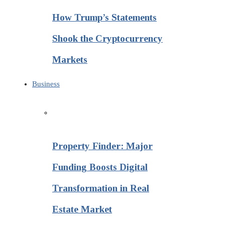
How Trump’s Statements
Shook the Cryptocurrency
Markets
Business
Property Finder: Major
Funding Boosts Digital
Transformation in Real
Estate Market