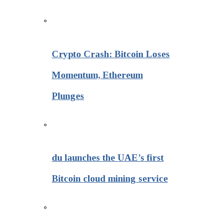
Crypto Crash: Bitcoin Loses
Momentum, Ethereum
Plunges
du launches the UAE’s first
Bitcoin cloud mining service