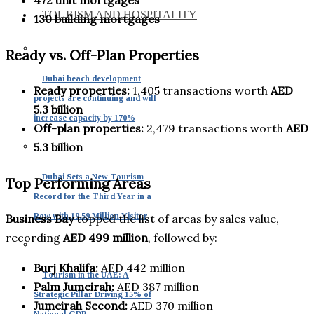
TOURISM AND HOSPITALITY
130 building mortgages
Ready vs. Off-Plan Properties
Dubai beach development
Ready properties:
1,405 transactions worth
AED
projects are continuing and will
5.3 billion
increase capacity by 170%
Off-plan properties:
2,479 transactions worth
AED
5.3 billion
Dubai Sets a New Tourism
Top Performing Areas
Record for the Third Year in a
Row with 19.59 Million Visitor
Business Bay
topped the list of areas by sales value,
recording
AED 499 million
, followed by:
Burj Khalifa:
AED 442 million
Tourism in the UAE: A
Palm Jumeirah:
AED 387 million
Strategic Pillar Driving 15% of
Jumeirah Second:
AED 370 million
National GDP