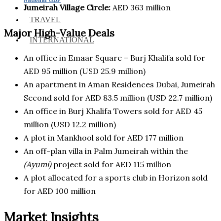
Jumeirah Village Circle:
AED 363 million
TRAVEL
Major High-Value Deals
INTERNATIONAL
An office in Emaar Square – Burj Khalifa sold for
AED 95 million (USD 25.9 million)
An apartment in Aman Residences Dubai, Jumeirah
Second sold for AED 83.5 million (USD 22.7 million)
An office in Burj Khalifa Towers sold for AED 45
million (USD 12.2 million)
A plot in Mankhool sold for AED 177 million
An off-plan villa in Palm Jumeirah within the
(Ayumi)
project sold for AED 115 million
A plot allocated for a sports club in Horizon sold
for AED 100 million
Market Insights