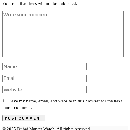
Your email address will not be published.
Save my name, email, and website in this browser for the next
time I comment.
© 2025 Dubai Market Watch. All rights reserved.