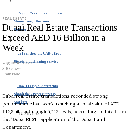
Crypto Crash: Bitcoin Loses
REAL ESTATE
Momentum, Ethereum
Dubai Real Estate Transactions
Plunges
Exceed AED 16 Billion in a
Week
du launches the UAE’s first
Bitcoin cloud mining service
August 18, 2025
390 views
1 min read
How Trump’s Statements
Shook the Cryptocurrency
Dubai real estate transactions recorded strong
Markets
performance last week, reaching a total value of AED
16.28 billion through 5,743 deals, according to data from
BUSINESS
the “Dubai REST” application of the Dubai Land
Department.