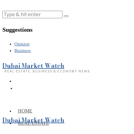
Suggestions
Opinion
Business
Dubai Market Watch
· REAL ESTATE, BUSINESS & ECONOMY NEWS
HOME
Dubai Market Watch
REAL ESTATE