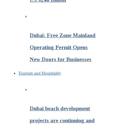
Dubai: Free Zone Mainland
Operating Permit Opens
New Doors for Businesses
Tourism and Hospitality
Dubai beach development
projects are continuing and