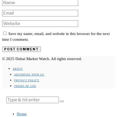
Save my name, email, and website in this browser for the next
time I comment.
© 2025 Dubai Market Watch. All rights reserved.
ABOUT
ADVERTISE WITH US
PRIVACY POLICY
TERMS OF USE
Home