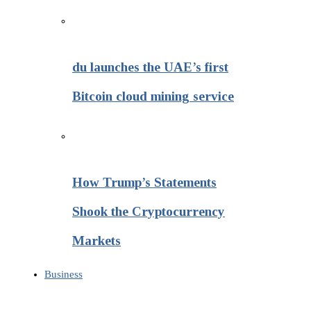
du launches the UAE’s first
Bitcoin cloud mining service
How Trump’s Statements
Shook the Cryptocurrency
Markets
Business