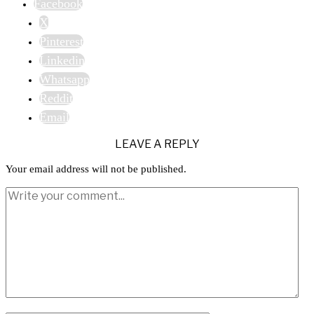
Facebook
X
Pinterest
Linkedin
Whatsapp
Reddit
Email
LEAVE A REPLY
Your email address will not be published.