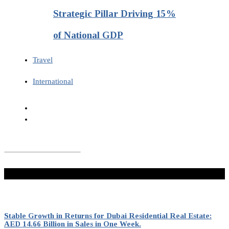
Strategic Pillar Driving 15%
of National GDP
Travel
International
Don't Miss
Stable Growth in Returns for Dubai Residential Real Estate:
AED 14.66 Billion in Sales in One Week.