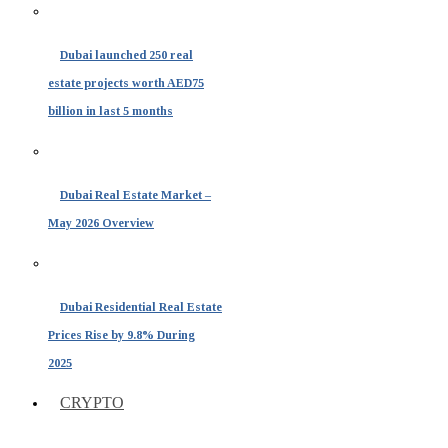
Dubai launched 250 real
estate projects worth AED75
billion in last 5 months
Dubai Real Estate Market –
May 2026 Overview
Dubai Residential Real Estate
Prices Rise by 9.8% During
2025
CRYPTO