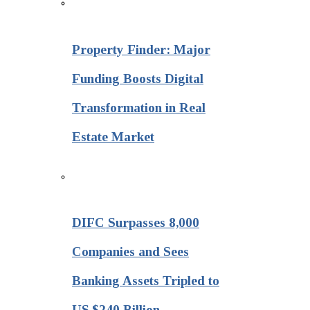
Property Finder: Major
Funding Boosts Digital
Transformation in Real
Estate Market
DIFC Surpasses 8,000
Companies and Sees
Banking Assets Tripled to
US $240 Billion