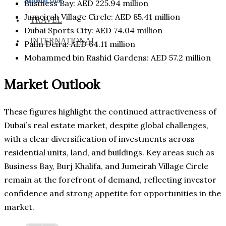
Business Bay: AED 225.94 million
Jumeirah Village Circle: AED 85.41 million
TRAVEL
Dubai Sports City: AED 74.04 million
INTERNATIONAL
Palm Deira: AED 64.11 million
Mohammed bin Rashid Gardens: AED 57.2 million
Market Outlook
These figures highlight the continued attractiveness of
Dubai’s real estate market, despite global challenges,
with a clear diversification of investments across
residential units, land, and buildings. Key areas such as
Business Bay, Burj Khalifa, and Jumeirah Village Circle
remain at the forefront of demand, reflecting investor
confidence and strong appetite for opportunities in the
market.