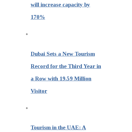
will increase capacity by
170%
Dubai Sets a New Tourism
Record for the Third Year in
a Row with 19.59 Million
Visitor
Tourism in the UAE: A