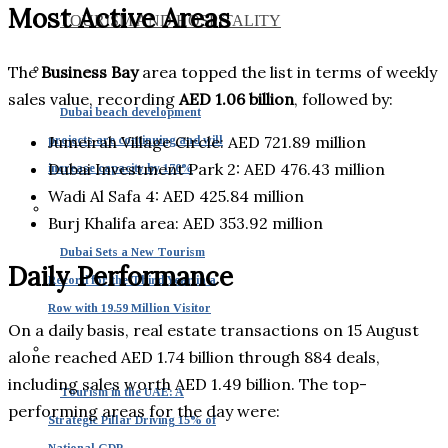
Most Active Areas
TOURISM AND HOSPITALITY
The
Business Bay
area topped the list in terms of weekly
sales value, recording
AED 1.06 billion
, followed by:
Dubai beach development
Jumeirah Village Circle: AED 721.89 million
projects are continuing and will
Dubai Investment Park 2: AED 476.43 million
increase capacity by 170%
Wadi Al Safa 4: AED 425.84 million
Burj Khalifa area: AED 353.92 million
Dubai Sets a New Tourism
Daily Performance
Record for the Third Year in a
Row with 19.59 Million Visitor
On a daily basis, real estate transactions on 15 August
alone reached AED 1.74 billion through 884 deals,
including sales worth AED 1.49 billion. The top-
Tourism in the UAE: A
performing areas for the day were:
Strategic Pillar Driving 15% of
National GDP