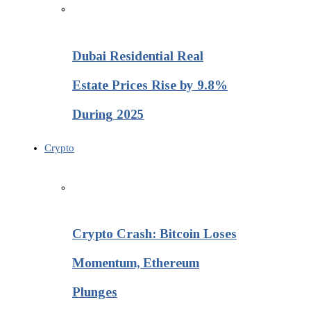
Dubai Residential Real
Estate Prices Rise by 9.8%
During 2025
Crypto
Crypto Crash: Bitcoin Loses
Momentum, Ethereum
Plunges