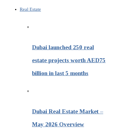
Real Estate
Dubai launched 250 real
estate projects worth AED75
billion in last 5 months
Dubai Real Estate Market –
May 2026 Overview