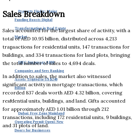
Sales Breakdown
Property Finder: Major
Funding Boosts Digital
Transformation in Real Estate
Sales accounted for the largest share of activity, with a
Market
total of AED 10.95 billion, distributed across 4,213
transactions for residential units, 147 transactions for
buildings, and 334 transactions for land plots, bringing
the total number of sales to 4,694 deals.
DIFC Surpasses 8,000
Companies and Sees Banking
In addition to sales, the market also witnessed
Assets Tripled to US $240
significant activity in mortgage transactions, which
Billion
recorded 837 deals worth AED 4.32 billion, covering
residential units, buildings, and land. Gifts accounted
for approximately AED 1.01 billion through 212
Dubai: Free Zone Mainland
transactions, including 172 residential units, 9 buildings,
Operating Permit Opens New
and 31 plots of land.
Doors for Businesses