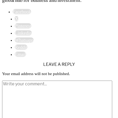
global hub for business and investment.
Facebook
X
Pinterest
Linkedin
Whatsapp
Reddit
Email
LEAVE A REPLY
Your email address will not be published.