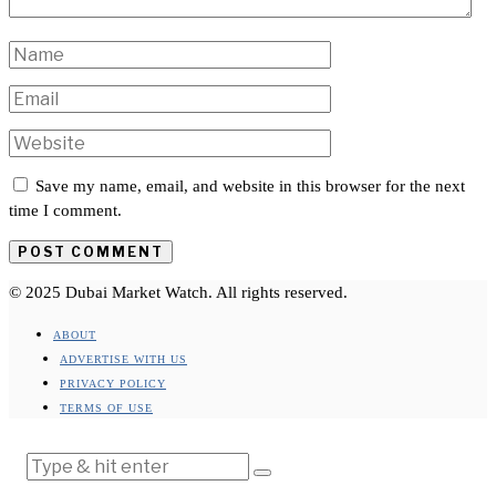
Save my name, email, and website in this browser for the next
time I comment.
© 2025 Dubai Market Watch. All rights reserved.
ABOUT
ADVERTISE WITH US
PRIVACY POLICY
TERMS OF USE