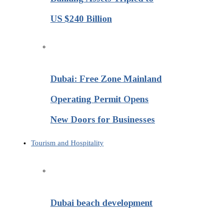
US $240 Billion
Dubai: Free Zone Mainland
Operating Permit Opens
New Doors for Businesses
Tourism and Hospitality
Dubai beach development