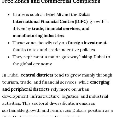
Free Zones and Commercial Complexes
In areas such as Jebel Ali and the
Dubai
International Financial Centre (DIFC)
, growth is
driven by
trade, financial services, and
manufacturing industries
.
These zones heavily rely on
foreign investment
thanks to tax and trade incentive policies.
They represent a major gateway linking Dubai to
the global economy.
In Dubai,
central districts
tend to grow mainly through
tourism, trade, and financial services, while
emerging
and peripheral districts
rely more on urban
development, infrastructure, logistics, and industrial
activities. This sectoral diversification ensures
sustainable growth and reinforces Dubai’s position as a