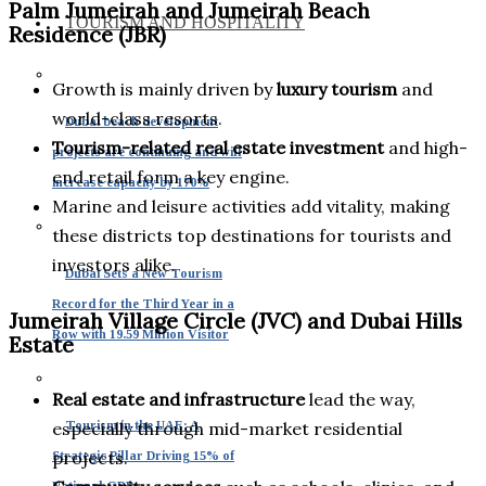
Palm Jumeirah and Jumeirah Beach
TOURISM AND HOSPITALITY
Residence (JBR)
Growth is mainly driven by
luxury tourism
and
world-class resorts.
Dubai beach development
Tourism-related real estate investment
and high-
projects are continuing and will
end retail form a key engine.
increase capacity by 170%
Marine and leisure activities add vitality, making
these districts top destinations for tourists and
investors alike.
Dubai Sets a New Tourism
Record for the Third Year in a
Jumeirah Village Circle (JVC) and Dubai Hills
Row with 19.59 Million Visitor
Estate
Real estate and infrastructure
lead the way,
Tourism in the UAE: A
especially through mid-market residential
projects.
Strategic Pillar Driving 15% of
National GDP