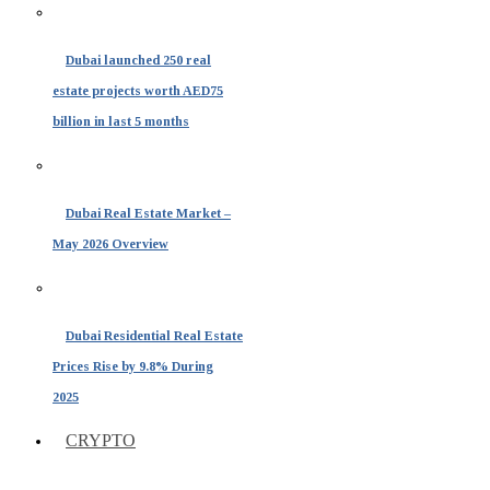
Dubai launched 250 real
estate projects worth AED75
billion in last 5 months
Dubai Real Estate Market –
May 2026 Overview
Dubai Residential Real Estate
Prices Rise by 9.8% During
2025
CRYPTO