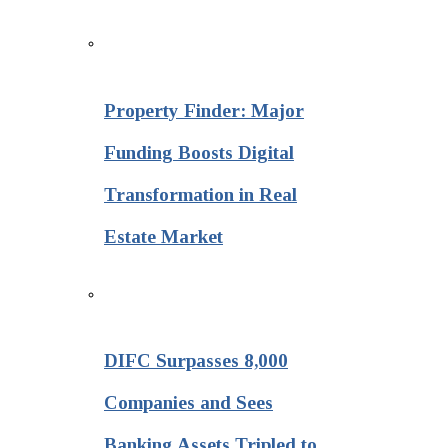
Property Finder: Major
Funding Boosts Digital
Transformation in Real
Estate Market
DIFC Surpasses 8,000
Companies and Sees
Banking Assets Tripled to