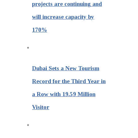
projects are continuing and
will increase capacity by
170%
Dubai Sets a New Tourism
Record for the Third Year in
a Row with 19.59 Million
Visitor