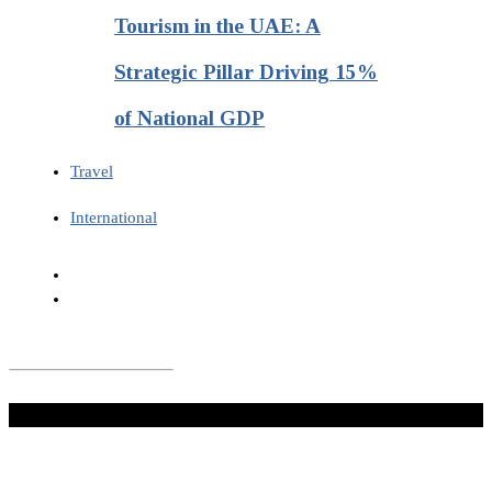
Tourism in the UAE: A
Strategic Pillar Driving 15%
of National GDP
Travel
International
Don't Miss