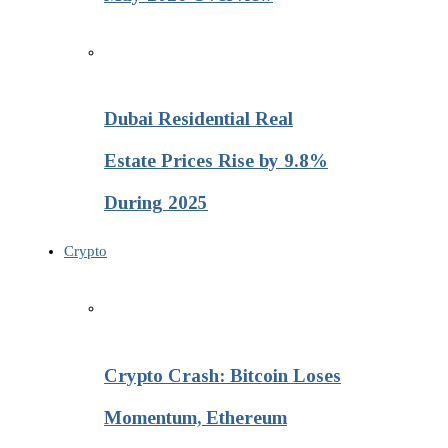
Dubai Residential Real
Estate Prices Rise by 9.8%
During 2025
Crypto
Crypto Crash: Bitcoin Loses
Momentum, Ethereum