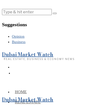
Suggestions
Opinion
Business
Dubai Market Watch
· REAL ESTATE, BUSINESS & ECONOMY NEWS
HOME
Dubai Market Watch
REAL ESTATE