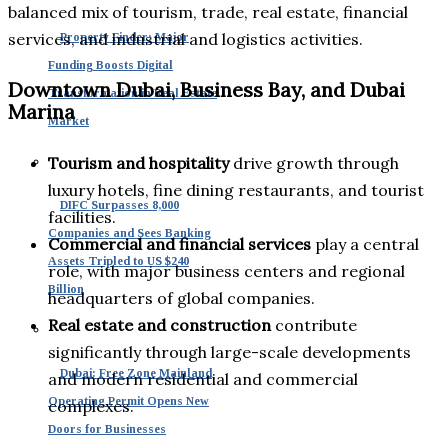
balanced mix of tourism, trade, real estate, financial
services, and industrial and logistics activities.
Property Finder: Major
Funding Boosts Digital
Downtown Dubai, Business Bay, and Dubai
Transformation in Real Estate
Marina
Market
Tourism and hospitality
drive growth through
luxury hotels, fine dining restaurants, and tourist
DIFC Surpasses 8,000
facilities.
Companies and Sees Banking
Commercial and financial services
play a central
Assets Tripled to US $240
role, with major business centers and regional
Billion
headquarters of global companies.
Real estate and construction
contribute
significantly through large-scale developments
Dubai: Free Zone Mainland
and modern residential and commercial
Operating Permit Opens New
complexes.
Doors for Businesses