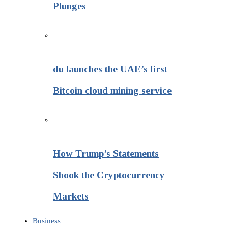
Plunges
du launches the UAE’s first
Bitcoin cloud mining service
How Trump’s Statements
Shook the Cryptocurrency
Markets
Business