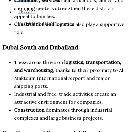
Community services
such as schools, clinics, and
shopping centers strengthen these districts’
TRAVEL
appeal to families.
INTERNATIONAL
Construction and logistics
also play a supportive
role.
Dubai South and Dubailand
These areas thrive on
logistics, transportation,
and warehousing
, thanks to their proximity to Al
Maktoum International Airport and major
shipping ports.
Industrial and free-trade activities create an
attractive environment for companies.
Construction
dominates through industrial
complexes and large business projects.