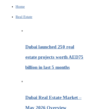
Home
Real Estate
Dubai launched 250 real
estate projects worth AED75
billion in last 5 months
Dubai Real Estate Market –
May 2026 Overview