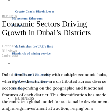
Crypto Crash: Bitcoin Loses
REPORTS
Momentum, Ethereum
Economic Sectors Driving
Plunges
Growth in Dubai’s Districts
October 29, 2025
du launches the UAE’s first
314 views
Bitcoin cloud mining service
1 min read
Dubai stands out as a city with multiple economic hubs,
How Trump’s Statements
where growth activities are distributed across diverse
Shook the Cryptocurrency
sectors depending on the geographic and functional
Markets
features of each district. This diversification has made
BUSINESS
the emirate a global model for sustainable development
and foreign investment attraction, relying on a